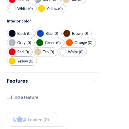
White (0)
Yellow (0)
Interior color
Black (0)
Blue (0)
Brown (0)
Gray (0)
Green (0)
Orange (0)
Red (0)
Tan (0)
White (0)
Yellow (0)
Features
Find a feature
Loaded (0)