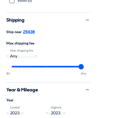
Volvo (0)
Shipping
25438
Ship near
Max shipping fee
Max shipping fee
$0
Any
Year & Mileage
Year
Lowest
Highest
-