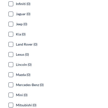
Infiniti (0)
Jaguar (0)
Jeep (0)
Kia (0)
Land Rover (0)
Lexus (0)
Lincoln (0)
Mazda (0)
Mercedes-Benz (0)
Mini (0)
Mitsubishi (0)