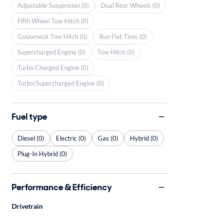
Adjustable Suspension (0)
Dual Rear Wheels (0)
Fifth Wheel Tow Hitch (0)
Gooseneck Tow Hitch (0)
Run Flat Tires (0)
Supercharged Engine (0)
Tow Hitch (0)
Turbo Charged Engine (0)
Turbo/Supercharged Engine (0)
Fuel type
Diesel (0)
Electric (0)
Gas (0)
Hybrid (0)
Plug-In Hybrid (0)
Performance & Efficiency
Drivetrain