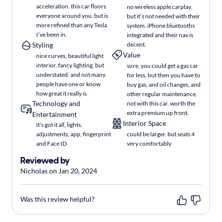
acceleration. this car floors
no wireless apple carplay.
everyone around you. but is
but it’s not needed with their
more refined than any Tesla
system. iPhone bluetooths
I’ve been in.
integrated and their nav is
Styling
decent.
Value
nice curves, beautiful light
interior, fancy lighting, but
sure, you could get a gas car
understated. and not many
for less, but then you have to
people have one or know
buy gas, and oil changes, and
how great it really is
other regular maintenance.
Technology and
not with this car. worth the
extra premium up front.
Entertainment
Interior Space
it’s got it all, lights,
adjustments, app, fingerprint
could be larger. but seats 4
and Face ID
very comfortably
Reviewed by
Nicholas on Jan 20, 2024
Was this review helpful?