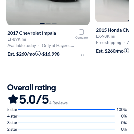
2015 Honda Civic
2017 Chevrolet Impala
LX
·
98K mi
Compare
LT
·
89K mi
Free shipping
·
Aug 9
Available today
·
Only at Hagerstown
Est. $260/mo
·
$
Est. $260/mo
·
$16,998
Overall rating
5.0/5
4 Reviews
5 star
100%
4 star
0%
3 star
0%
2 star
0%