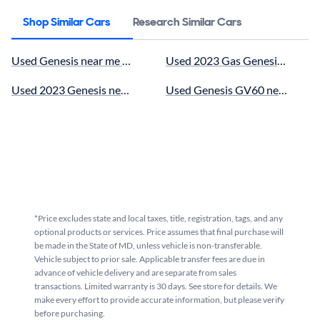
Shop Similar Cars
Research Similar Cars
Used Genesis near me for sale
Used 2023 Gas Genesis near me
Used 2023 Genesis near me for sale
Used Genesis GV60 near me for
*Price excludes state and local taxes, title, registration, tags, and any
optional products or services. Price assumes that final purchase will
be made in the State of MD, unless vehicle is non-transferable.
Vehicle subject to prior sale. Applicable transfer fees are due in
advance of vehicle delivery and are separate from sales
transactions. Limited warranty is 30 days. See store for details. We
make every effort to provide accurate information, but please verify
before purchasing.