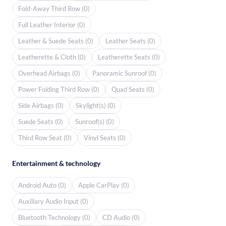
Fold-Away Third Row (0)
Full Leather Interior (0)
Leather & Suede Seats (0)
Leather Seats (0)
Leatherette & Cloth (0)
Leatherette Seats (0)
Overhead Airbags (0)
Panoramic Sunroof (0)
Power Folding Third Row (0)
Quad Seats (0)
Side Airbags (0)
Skylight(s) (0)
Suede Seats (0)
Sunroof(s) (0)
Third Row Seat (0)
Vinyl Seats (0)
Entertainment & technology
Android Auto (0)
Apple CarPlay (0)
Auxiliary Audio Input (0)
Bluetooth Technology (0)
CD Audio (0)