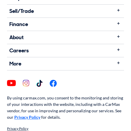
Sell/Trade
Finance
About
Careers
More
By using carmax.com, you consent to the monitoring and storing
of your interactions with the website, including with a CarMax
vendor, for use in improving and personalizing our services. See
our
Privacy Policy
for details.
Privacy Policy