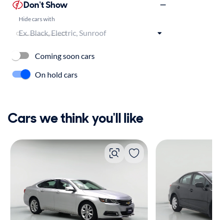
Don't Show
Hide cars with
Coming soon cars
On hold cars
Cars we think you'll like