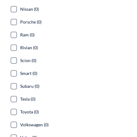
Nissan (0)
Porsche (0)
Ram (0)
Rivian (0)
Scion (0)
Smart (0)
Subaru (0)
Tesla (0)
Toyota (0)
Volkswagen (0)