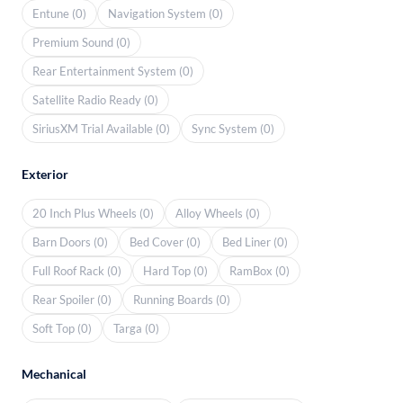
Entune (0)
Navigation System (0)
Premium Sound (0)
Rear Entertainment System (0)
Satellite Radio Ready (0)
SiriusXM Trial Available (0)
Sync System (0)
Exterior
20 Inch Plus Wheels (0)
Alloy Wheels (0)
Barn Doors (0)
Bed Cover (0)
Bed Liner (0)
Full Roof Rack (0)
Hard Top (0)
RamBox (0)
Rear Spoiler (0)
Running Boards (0)
Soft Top (0)
Targa (0)
Mechanical