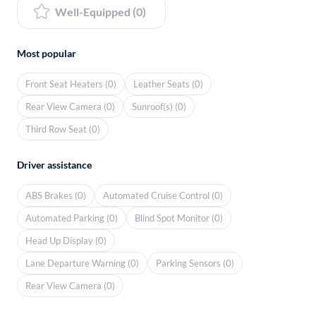
Well-Equipped (0)
Most popular
Front Seat Heaters (0)
Leather Seats (0)
Rear View Camera (0)
Sunroof(s) (0)
Third Row Seat (0)
Driver assistance
ABS Brakes (0)
Automated Cruise Control (0)
Automated Parking (0)
Blind Spot Monitor (0)
Head Up Display (0)
Lane Departure Warning (0)
Parking Sensors (0)
Rear View Camera (0)