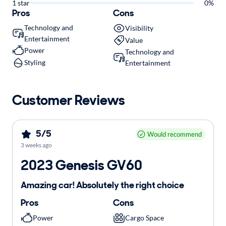
1 star
0%
Pros
Cons
Technology and
Visibility
Entertainment
Value
Power
Technology and
Styling
Entertainment
Customer Reviews
5/5
Would recommend
3 weeks ago
2023 Genesis GV60
Amazing car! Absolutely the right choice
Pros
Cons
Power
Cargo Space