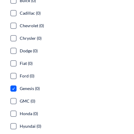
Buick (0)
Cadillac (0)
Chevrolet (0)
Chrysler (0)
Dodge (0)
Fiat (0)
Ford (0)
Genesis (0)
GMC (0)
Honda (0)
Hyundai (0)