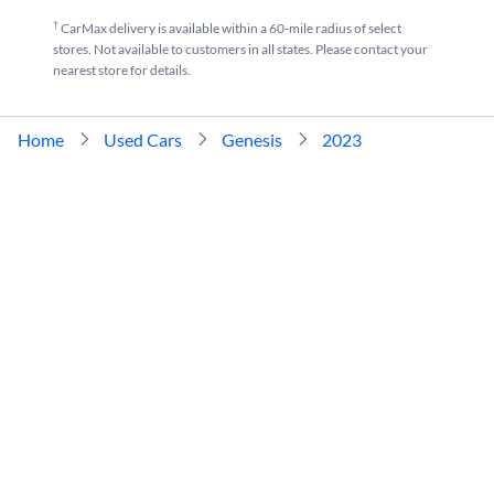
†
CarMax delivery is available within a 60-mile radius of select
stores. Not available to customers in all states. Please contact your
nearest store for details.
Home
Used Cars
Genesis
2023