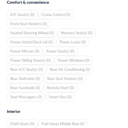
Comfort & convenience
A/C Seat(s) (0)
Cruise Control (0)
Front Seat Heaters (0)
Heated Steering Wheel (0)
Memory Seat(s) (0)
Power Hatch/Deck Lid (0)
Power Locks (0)
Power Mirrors (0)
Power Seat(s) (0)
Power Sliding Door(s) (0)
Power Windows (0)
Rear A/C Seat(s) (0)
Rear Air Conditioning (0)
Rear Defroster (0)
Rear Seat Heaters (0)
Rear Sunshade (0)
Remote Start (0)
Seat Massagers (0)
Smart Key (0)
Interior
Cloth Seats (0)
Fold-Away Middle Row (0)