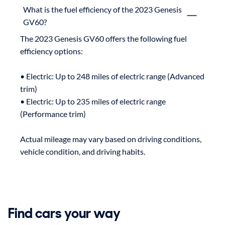
What is the fuel efficiency of the 2023 Genesis
GV60?
The 2023 Genesis GV60 offers the following fuel 
efficiency options:

• Electric: Up to 248 miles of electric range (Advanced 
trim)

• Electric: Up to 235 miles of electric range 
(Performance trim)

Actual mileage may vary based on driving conditions, 
Find cars your way