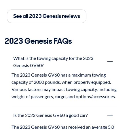
See all 2023 Genesis reviews
2023 Genesis FAQs
What is the towing capacity for the 2023
Genesis GV60?
The 2023 Genesis GV60 has a maximum towing 
capacity of 2000 pounds, when properly equipped.

Various factors may impact towing capacity, including 
weight of passengers, cargo, and options/accessories.
Is the 2023 Genesis GV60 a good car?
The 2023 Genesis GV60 has received an average 5.0 