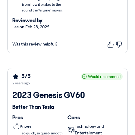
from how it brakes to the
sound the "engine" makes.
Reviewed by
Lee on Feb 28, 2025
Was this review helpful?
5/5
Would recommend
2 years ago
2023 Genesis GV60
Better Than Tesla
Pros
Cons
Technology and
Power
Entertainment
so quick, so quiet- smooth