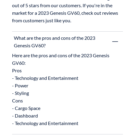
out of 5 stars from our customers. If you're in the 
market for a 2023 Genesis GV60, check out reviews 
from customers just like you.
What are the pros and cons of the 2023
Genesis GV60?
Here are the pros and cons of the 2023 Genesis 
GV60:

Pros

- Technology and Entertainment

- Power

- Styling

Cons

- Cargo Space

- Dashboard
