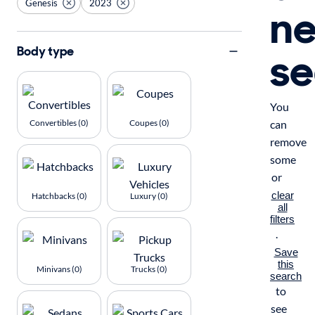
Genesis
2023
n
se
Body type
You
Convertibles (0)
Coupes (0)
can
remove
some
or
clear
Hatchbacks (0)
Luxury (0)
all
filters
.
Save
this
Minivans (0)
Trucks (0)
search
to
see