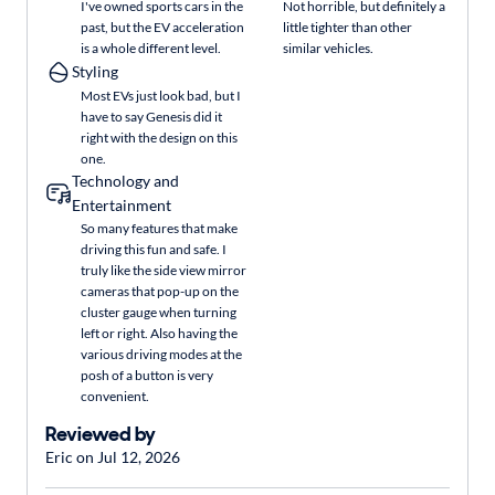
I've owned sports cars in the
Not horrible, but definitely a
past, but the EV acceleration
little tighter than other
is a whole different level.
similar vehicles.
Styling
Most EVs just look bad, but I
have to say Genesis did it
right with the design on this
one.
Technology and
Entertainment
So many features that make
driving this fun and safe. I
truly like the side view mirror
cameras that pop-up on the
cluster gauge when turning
left or right. Also having the
various driving modes at the
posh of a button is very
convenient.
Reviewed by
Eric on Jul 12, 2026