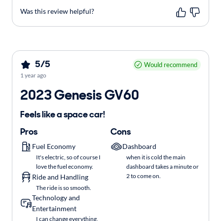
Was this review helpful?
5/5
Would recommend
1 year ago
2023 Genesis GV60
Feels like a space car!
Pros
Cons
Fuel Economy
Dashboard
It's electric, so of course I
when it is cold the main
love the fuel economy.
dashboard takes a minute or
2 to come on.
Ride and Handling
The ride is so smooth.
Technology and
Entertainment
I can change everything,