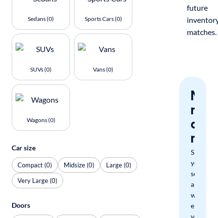
future
Sedans (0)
Sports Cars (0)
inventor
matches.
SUVs (0)
Vans (0)
Nev
miss
a
Wagons (0)
mat
Car size
Save
your
Compact (0)
Midsize (0)
Large (0)
search
Very Large (0)
and
we'll
Doors
email
you