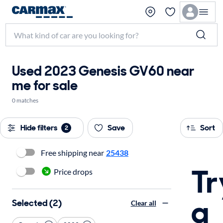
Used 2023 Genesis GV60 near
me for sale
0 matches
Hide filters
Save
Sort
2
Free shipping near
25438
Tr
Price drops
a
Selected (2)
Clear all