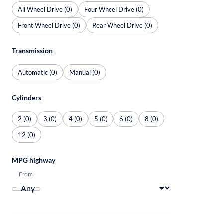
All Wheel Drive (0)
Four Wheel Drive (0)
Front Wheel Drive (0)
Rear Wheel Drive (0)
Transmission
Automatic (0)
Manual (0)
Cylinders
2 (0)
3 (0)
4 (0)
5 (0)
6 (0)
8 (0)
12 (0)
MPG highway
From