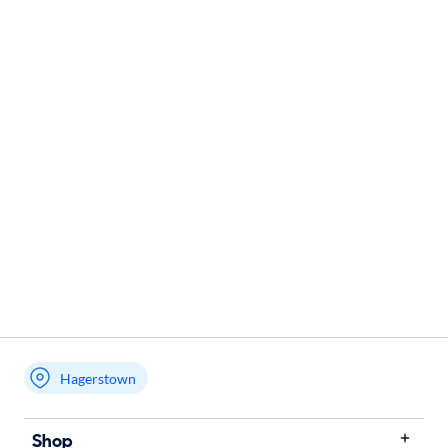
Hagerstown
Shop