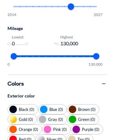
2014
2027
Mileage
Lowest
Highest
-
0
130,000
Colors
Exterior color
Black (0)
Blue (0)
Brown (0)
Gold (0)
Gray (0)
Green (0)
Orange (0)
Pink (0)
Purple (0)
Red (0)
Silver (0)
Tan (0)