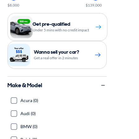
$8,000
$139,000
Get pre-qualified
Under 5 mins with no credit impact
Wanna sell your car?
Get a real offer in 2 minutes
Make & Model
Acura (0)
Audi (0)
BMW (0)