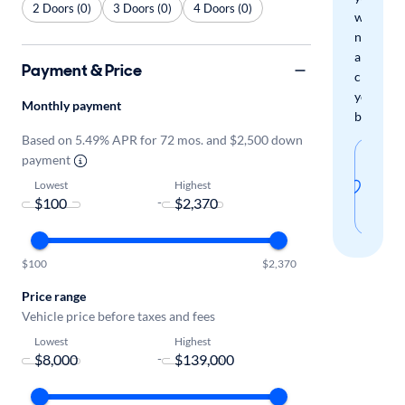
2 Doors (0)
3 Doors (0)
4 Doors (0)
when
new
arrivals
Payment & Price
check
your
Monthly payment
boxes.
Based on 5.49% APR for 72 mos. and $2,500 down
Sav
payment
thi
Lowest
Highest
-
sear
$100
$2,370
Price range
Vehicle price before taxes and fees
Lowest
Highest
-