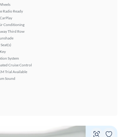
Wheels
ite Radio Ready
 CarPlay
ir Conditioning
Away Third Row
Sunshade
Seat(s)
 Key
tion System
ated Cruise Control
XM Trial Available
um Sound
Vie