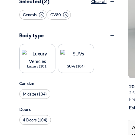
Selected (2)
Clear all
Genesis
GV80
Body type
Luxury (101)
SUVs (104)
Car size
20
2.
Midsize (104)
Fre
Es
Doors
4 Doors (104)
A
S