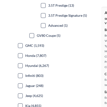
3.5T Prestige (13)
A
3.5T Prestige Signature (5)
S
V
Advanced (1)
B
GV80 Coupe (5)
B
Ve
GMC (1,593)
T
M
Honda (7,807)
Ci
P
Hyundai (6,267)
C
C
Infiniti (803)
E
In
Jaguar (248)
E
Jeep (4,625)
E
E
Kia (4,855)