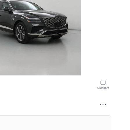
Compare