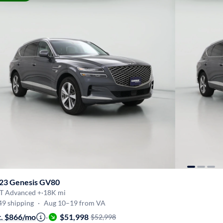
23 Genesis GV80
5T Advanced +
·
18K mi
49 shipping
·
Aug 10–19 from VA
t. $866/mo
·
$51,998
$52,998