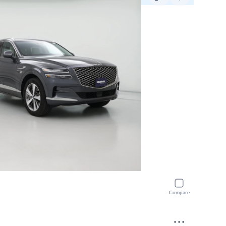
Compare