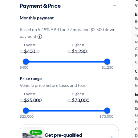
Payment & Price
V
B
Monthly payment
B
Ve
Based on 5.49% APR for 72 mos. and $2,500 down
T
payment
M
Lowest
Highest
Ci
-
P
C
$400
$1,230
C
Price range
E
Vehicle price before taxes and fees
In
Lowest
Highest
E
-
E
E
E
$25,000
$73,000
H
C
Get pre-qualified
D