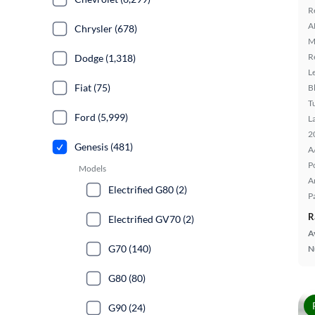
R
A
Chrysler (678)
M
R
Dodge (1,318)
L
Fiat (75)
B
T
Ford (5,999)
L
2
Genesis (481)
A
P
Models
A
Electrified G80 (2)
P
R
Electrified GV70 (2)
A
G70 (140)
N
G80 (80)
G90 (24)