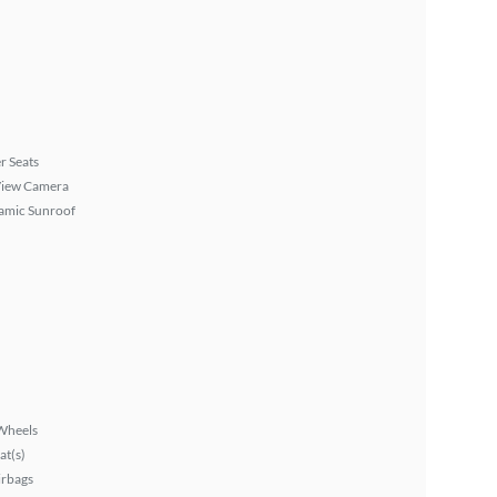
r Seats
View Camera
amic Sunroof
Wheels
at(s)
irbags