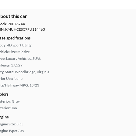
bout this car
tock:
70076744
IN:
KMUHCESC7PU114463
ase specifications
ody:
4D Sport Utility
hicle Size:
Midsize
ype:
Luxury Vehicles, SUVs
ileage:
17,529
ty, State:
Woodbridge, Virginia
rior Use:
None
ity/Highway MPG:
18/23
olors
xterior:
Gray
terior:
Tan
ngine
ngine Size:
3.5L
ngine Type:
Gas