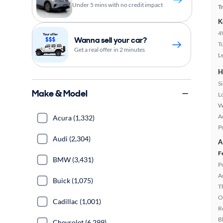
Under 5 mins with no credit impact
T
K
4
Wanna sell your car?
T
Get a real offer in 2 minutes
L
H
S
Make & Model
L
W
A
Acura (1,332)
P
Audi (2,304)
A
F
BMW (3,431)
P
A
Buick (1,075)
T
O
Cadillac (1,001)
R
B
Chevrolet (6,299)