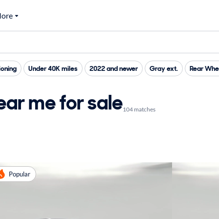
ore
ioning
Under 40K miles
2022 and newer
Gray ext.
Rear Whee
ar me for sale
104 matches
Popular