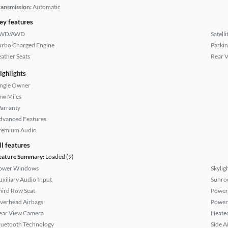
ransmission:
Automatic
ey features
WD/AWD
Satell
urbo Charged Engine
Parkin
eather Seats
Rear 
ighlights
ingle Owner
ow Miles
arranty
dvanced Features
remium Audio
ll features
eature Summary:
Loaded (9)
ower Windows
Skylig
uxiliary Audio Input
Sunroo
hird Row Seat
Power
verhead Airbags
Power
ear View Camera
Heated
luetooth Technology
Side A