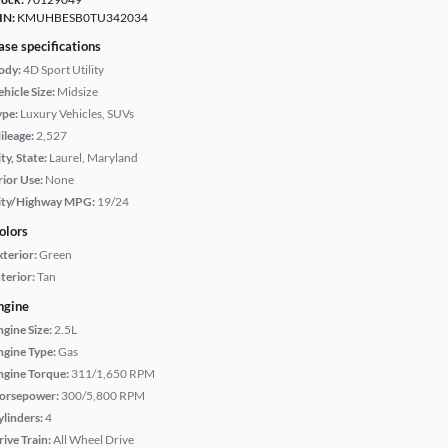
IN:
KMUHBESB0TU342034
ase specifications
ody:
4D Sport Utility
hicle Size:
Midsize
ype:
Luxury Vehicles, SUVs
ileage:
2,527
ty, State:
Laurel, Maryland
rior Use:
None
ity/Highway MPG:
19/24
olors
xterior:
Green
terior:
Tan
ngine
ngine Size:
2.5L
ngine Type:
Gas
ngine Torque:
311/1,650 RPM
orsepower:
300/5,800 RPM
ylinders:
4
rive Train:
All Wheel Drive