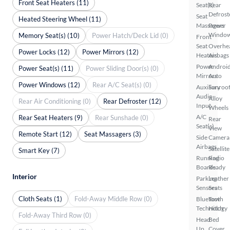
Front Seat Heaters (11)
Seat(s)
Rear
Defrost
Seat
Heated Steering Wheel (11)
Massagers
Power
Windo
Memory Seat(s) (10)
Power Hatch/Deck Lid (0)
Front
Seat
Overhe
Power Locks (12)
Power Mirrors (12)
Heaters
Airbags
Power
Androi
Power Seat(s) (11)
Power Sliding Door(s) (0)
Mirrors
Auto
Power Windows (12)
Rear A/C Seat(s) (0)
Auxiliary
Sunroof
Audio
Alloy
Rear Air Conditioning (0)
Rear Defroster (12)
Input
Wheels
A/C
Rear Seat Heaters (9)
Rear Sunshade (0)
Rear
Seat(s)
View
Remote Start (12)
Seat Massagers (3)
Side
Camera
Airbags
Satellite
Smart Key (7)
Running
Radio
Boards
Ready
Interior
Parking
Leather
Sensors
Seats
Cloth Seats (1)
Fold-Away Middle Row (0)
Bluetooth
Tow
Technology
Hitch
Fold-Away Third Row (0)
Head
Bed
Up
Cover