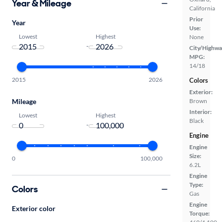
Year & Mileage
California
Prior
Year
Use:
Lowest
Highest
None
-
City/Highwa
MPG:
14/18
2015
2026
Colors
Exterior:
Brown
Mileage
Interior:
Lowest
Highest
Black
-
Engine
Engine
Size:
0
100,000
6.2L
Engine
Type:
Colors
Gas
Engine
Exterior color
Torque: