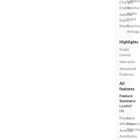
Camera
Charged
Engine
Auxiliar
Audio
Satellite
Input
Radio
Ready
Overhe
Airbags
Highlights
Single
Owner
Warranty
Advanced
Features
All
features
Feature
Summary:
Loaded
(4)
Power
Lane
Windows
Depart
Warnin
Android
Auto
Turbo