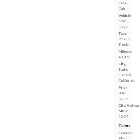
Crew
Cab
Vehicle
Size:
Large
Type:
Pickup
Trucks
Mileage:
43,376
City,
State:
Oxnard,
California
Prior
Use:
None
City/Highwa
MPG:
22/27
Colors
Exterior:
Black