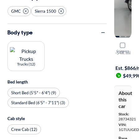
GMC
Sierra 1500
Body type
2024 GMC 
Compare
Denali
·
54K mi
Test drive t
Trucks (12)
Est. $866
$49,99
Bed length
About
Short Bed (5'5" - 6'4") (9)
this
Standard Bed (6'5" - 7'11") (3)
car
Stock:
Cab style
28734321
VIN:
Crew Cab (12)
1GTUUGED
Base