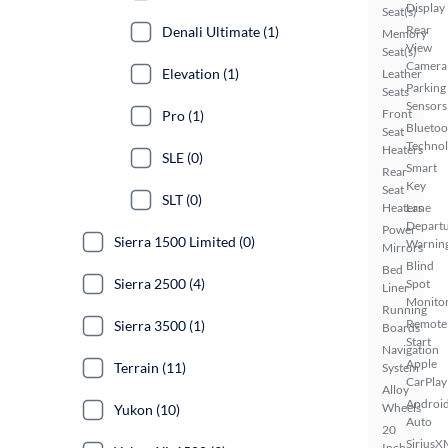
Display
Seat(s)
Rear
Denali Ultimate (1)
Memory
View
Seat(s)
Camera
Elevation (1)
Leather
Parking
Seats
Sensors
Front
Pro (1)
Bluetoo
Seat
Techno
Heaters
SLE (0)
Smart
Rear
Key
Seat
SLT (0)
Heaters
Lane
Depart
Power
Sierra 1500 Limited (0)
Warnin
Mirrors
Blind
Bed
Sierra 2500 (4)
Spot
Liner
Monito
Running
Remote
Sierra 3500 (1)
Boards
Start
Navigation
Apple
Terrain (11)
System
CarPlay
Alloy
Androi
Wheels
Yukon (10)
Auto
20
SiriusX
Inch