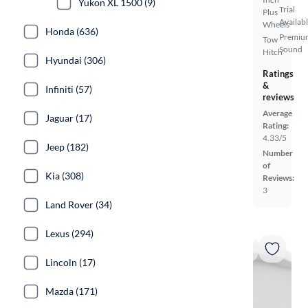
Yukon XL 1500 (9)
Trial
Plus
Availab
Wheels
Honda (636)
Premiu
Tow
Sound
Hitch
Hyundai (306)
Ratings
&
Infiniti (57)
reviews
Average
Jaguar (17)
Rating:
4.33/5
Jeep (182)
Number
of
Kia (308)
Reviews:
3
Land Rover (34)
Lexus (294)
Lincoln (17)
Mazda (171)