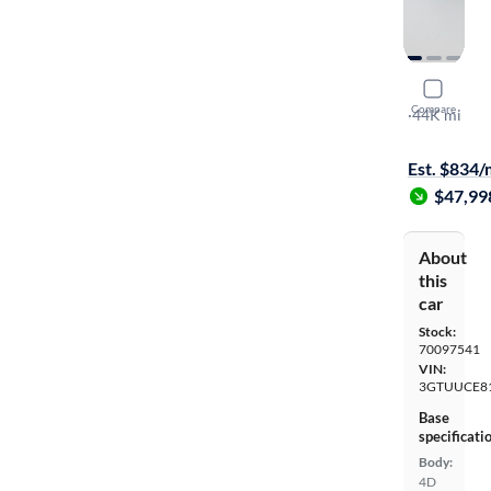
2023 GMC 
Compare
Elevation
·
44K mi
Test drive t
Est. $834
$47,99
About
this
car
Stock:
70097541
VIN:
3GTUUCE8
Base
specificati
Body:
4D