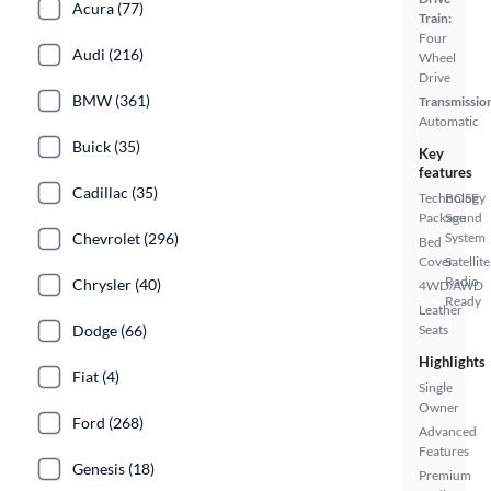
Acura (77)
Train:
Four
Audi (216)
Wheel
Drive
BMW (361)
Transmissio
Automatic
Buick (35)
Key
features
Cadillac (35)
Technology
BOSE
Package
Sound
System
Chevrolet (296)
Bed
Cover
Satellite
Radio
Chrysler (40)
4WD/AWD
Ready
Leather
Seats
Dodge (66)
Highlights
Fiat (4)
Single
Owner
Ford (268)
Advanced
Features
Genesis (18)
Premium