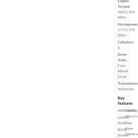
Engine
Torque:
460/1,500
RPM
Horsepower
277/3,750
RPM
Cylinders:
6
Drive
Train:
Four
Wheel
Drive
Transmissio
Automatic
Key
features
4WD/AWD
Parking
Sensors
Leather
Seats
Rear
View
BOSE
Camera
Sound