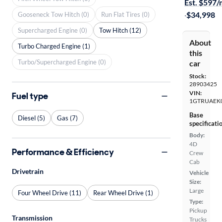
Est. $597
·
$34,998
Gooseneck Tow Hitch (0)
Run Flat Tires (0)
Supercharged Engine (0)
Tow Hitch (12)
About
Turbo Charged Engine (1)
this
Turbo/Supercharged Engine (0)
car
Stock:
28903425
VIN:
Fuel type
1GTRUAEK
Base
Diesel (5)
Gas (7)
specificati
Body:
4D
Performance & Efficiency
Crew
Cab
Drivetrain
Vehicle
Size:
Large
Four Wheel Drive (11)
Rear Wheel Drive (1)
Type:
Pickup
Transmission
Trucks