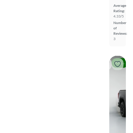
Average
Rating:
4.33/5
Number
of
Reviews:
3
Price drop