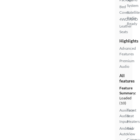
System
Bed
Cover
Satellite
Radio
4WD/AWD
Ready
Leather
Seats
Highlights
Advanced
Features
Premium
Audio
All
features
Feature
Summary:
Loaded
(10)
Auxiliary
Front
Audio
Seat
Input
Heaters
Android
Rear
Auto
View
Camera