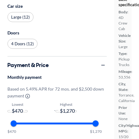
specificati
Car size
Body:
Large (12)
4D
Crew
Cab
Doors
Vehicle
Size:
4 Doors (12)
Large
Type:
Pickup
Payment & Price
Trucks
Mileage:
Monthly payment
53,556
City,
Based on 5.49% APR for 72 mos. and $2,500 down
State:
Torrance,
payment
California
Lowest
Highest
Prior
-
Use:
None
City/Highwa
MPG:
$470
$1,270
15/20