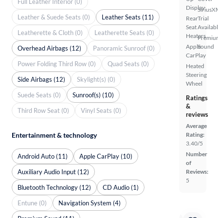
Full Leather Interior (0)
Display
SiriusX
Leather & Suede Seats (0)
Leather Seats (11)
Rear
Trial
Seat
Availab
Leatherette & Cloth (0)
Leatherette Seats (0)
Heaters
Premiu
Apple
Sound
Overhead Airbags (12)
Panoramic Sunroof (0)
CarPlay
Power Folding Third Row (0)
Quad Seats (0)
Heated
Steering
Side Airbags (12)
Skylight(s) (0)
Wheel
Suede Seats (0)
Sunroof(s) (10)
Ratings
&
Third Row Seat (0)
Vinyl Seats (0)
reviews
Average
Rating:
Entertainment & technology
3.40/5
Number
Android Auto (11)
Apple CarPlay (10)
of
Auxiliary Audio Input (12)
Reviews:
5
Bluetooth Technology (12)
CD Audio (1)
Entune (0)
Navigation System (4)