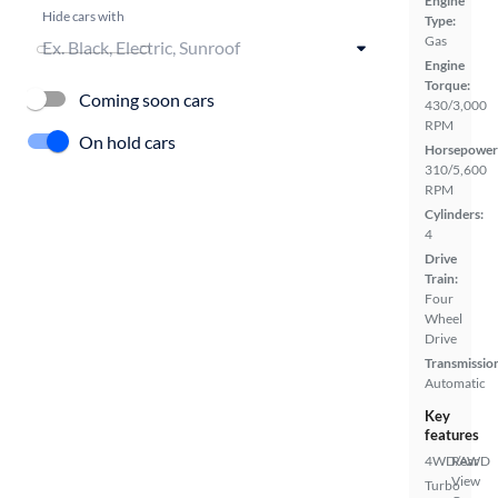
Engine
Hide cars with
Type:
Gas
Engine
Torque:
Coming soon cars
430/3,000
RPM
On hold cars
Horsepower
310/5,600
RPM
Cylinders:
4
Drive
Train:
Four
Wheel
Drive
Transmissio
Automatic
Key
features
4WD/AWD
Rear
View
Turbo