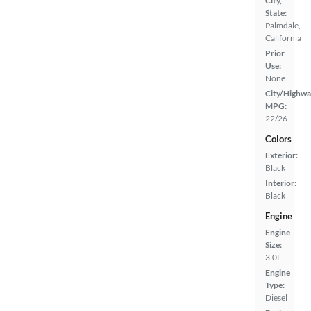
City,
State:
Palmdale,
California
Prior
Use:
None
City/Highwa
MPG:
22/26
Colors
Exterior:
Black
Interior:
Black
Engine
Engine
Size:
3.0L
Engine
Type:
Diesel