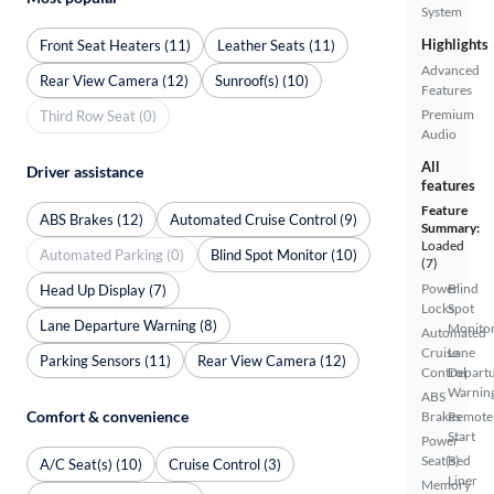
System
Highlights
Front Seat Heaters (11)
Leather Seats (11)
Advanced
Rear View Camera (12)
Sunroof(s) (10)
Features
Premium
Third Row Seat (0)
Audio
All
Driver assistance
features
Feature
ABS Brakes (12)
Automated Cruise Control (9)
Summary:
Loaded
Automated Parking (0)
Blind Spot Monitor (10)
(7)
Power
Blind
Head Up Display (7)
Locks
Spot
Lane Departure Warning (8)
Monito
Automated
Cruise
Lane
Parking Sensors (11)
Rear View Camera (12)
Control
Depart
Warnin
ABS
Comfort & convenience
Brakes
Remote
Start
Power
Seat(s)
Bed
A/C Seat(s) (10)
Cruise Control (3)
Liner
Memory