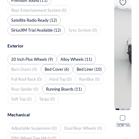
Premium Sound (11)
Rear Entertainment System (0)
Satellite Radio Ready (12)
SiriusXM Trial Available (12)
Sync System (0)
Exterior
20 Inch Plus Wheels (9)
Alloy Wheels (11)
Barn Doors (0)
Bed Cover (6)
Bed Liner (10)
Full Roof Rack (0)
Hard Top (0)
RamBox (0)
Rear Spoiler (0)
Running Boards (11)
Soft Top (0)
Targa (0)
Mechanical
2024 GMC 
Compare
Pro
·
30K mi
Adjustable Suspension (0)
Dual Rear Wheels (0)
Test drive t
Fifth Wheel Tow Hitch (0)