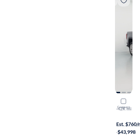
2021 GMC 
Compare
Denali
·
42K mi
Test drive t
Est. $760
·
$43,998