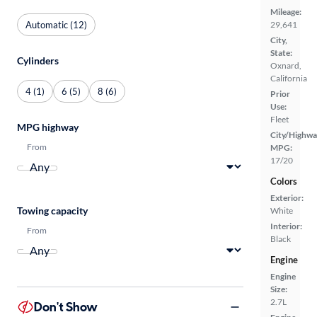
Mileage:
Automatic (12)
29,641
City,
State:
Cylinders
Oxnard,
California
4 (1)
6 (5)
8 (6)
Prior
Use:
Fleet
MPG highway
City/Highwa
From
MPG:
17/20
Colors
Exterior:
Towing capacity
White
Interior:
From
Black
Engine
Engine
Size:
2.7L
Don't Show