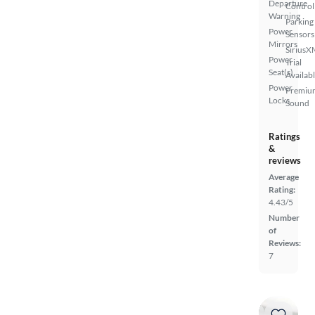
Departure
Control
Warning
Parking
Power
Sensors
Mirrors
SiriusX
Power
Trial
Seat(s)
Availab
Power
Premiu
Locks
Sound
Ratings
&
reviews
Average
Rating:
4.43/5
Number
of
Reviews:
7