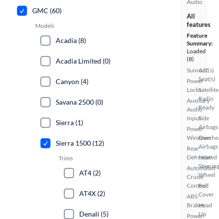
Audio
GMC (60)
All
features
Models
Feature
Acadia (8)
Summary:
Loaded
(8)
Acadia Limited (0)
Sunroof(s)
A/C
Seat(s)
Power
Canyon (4)
Locks
Satellite
Radio
Auxiliary
Savana 2500 (0)
Ready
Audio
Input
Side
Sierra (1)
Airbags
Power
Windows
Overhe
Sierra 1500 (12)
Airbags
Rear
Defroster
Heated
Trims
Steerin
Automated
AT4 (2)
Wheel
Cruise
Control
Bed
AT4X (2)
Cover
ABS
Brakes
Head
Denali (5)
Up
Power