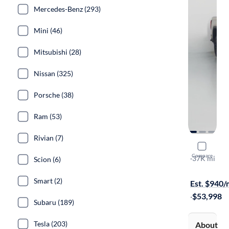
Mercedes-Benz (293)
Mini (46)
Mitsubishi (28)
Nissan (325)
Porsche (38)
Ram (53)
Rivian (7)
2022 GMC 
Compare
AT4X
·
37K mi
Scion (6)
Test drive t
Smart (2)
Est. $940
·
$53,998
Subaru (189)
Tesla (203)
About