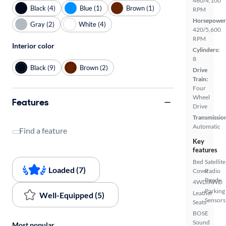
460/4,100
Black (4)
Blue (1)
Brown (1)
RPM
Horsepower
Gray (2)
White (4)
420/5,600
RPM
Interior color
Cylinders:
8
Black (9)
Brown (2)
Drive
Train:
Four
Wheel
Features
Drive
Transmissio
Automatic
Find a feature
Key
features
Bed
Satellite
Loaded (7)
Cover
Radio
Ready
4WD/AWD
Parking
Leather
Well-Equipped (5)
Sensors
Seats
BOSE
Sound
Most popular