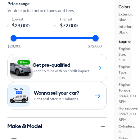
Price range
Colors
Vehicle price before taxes and fees
Exterior:
Lowest
Highest
Blue
-
Interior:
Black
Engine
$28,000
$72,000
Engine
Size:
5.3L
Get pre-qualified
Engine
Under 5 mins with no credit impact
Type:
Gas
Engine
Torque:
Wanna sell your car?
383/4,100
Get a real offer in 2 minutes
RPM
Horsepower
355/5,600
RPM
Make & Model
Cylinders:
8
Drive