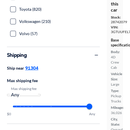
this
Toyota (820)
car
Stock:
Volkswagen (210)
28742079
VIN:
3GTUUFEL
Volvo (57)
Base
specificati
Body:
Shipping
4D
Crew
91304
Cab
Ship near
Vehicle
Size:
Max shipping fee
Large
Max shipping fee
Type:
Pickup
Trucks
Mileage:
36,026
$0
Any
City,
State:
Oxnard,