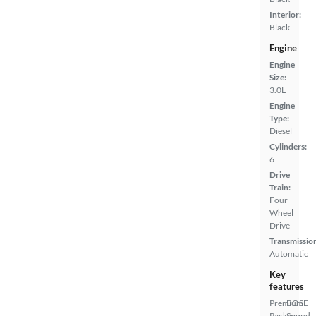
Interior:
Black
Engine
Engine
Size:
3.0L
Engine
Type:
Diesel
Cylinders:
6
Drive
Train:
Four
Wheel
Drive
Transmissio
Automatic
Key
features
Premium
BOSE
Package
Sound