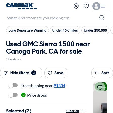
Lane Departure Warning
Under 40K miles
Under $50,000
Used GMC Sierra 1500 near
Canoga Park, CA for sale
12 matches
Hide filters
Save
Sort
2
Free shipping near
91304
Price drop
Price drops
Selected (2)
Clear all