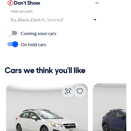
Don't Show
Hide cars with
Coming soon cars
On hold cars
Cars we think you'll like