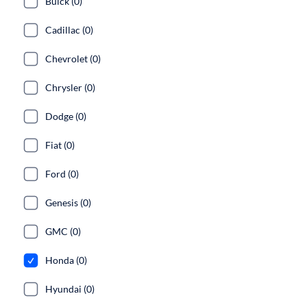
Buick (0)
Cadillac (0)
Chevrolet (0)
Chrysler (0)
Dodge (0)
Fiat (0)
Ford (0)
Genesis (0)
GMC (0)
Honda (0)
Hyundai (0)