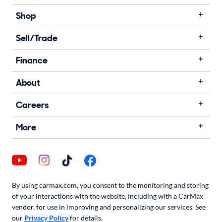
Shop
Sell/Trade
Finance
About
Careers
More
By using carmax.com, you consent to the monitoring and storing
of your interactions with the website, including with a CarMax
vendor, for use in improving and personalizing our services. See
our
Privacy Policy
for details.