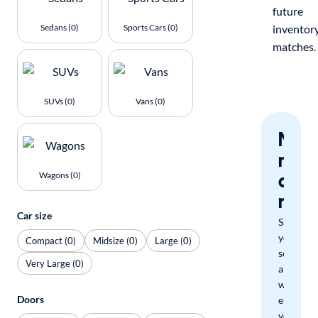
future
Sedans (0)
Sports Cars (0)
inventor
matches.
SUVs (0)
Vans (0)
Nev
miss
a
Wagons (0)
mat
Car size
Save
your
Compact (0)
Midsize (0)
Large (0)
search
Very Large (0)
and
we'll
Doors
email
you