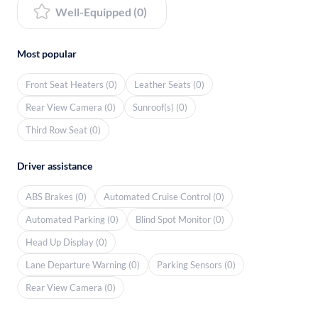
Well-Equipped (0)
Most popular
Front Seat Heaters (0)
Leather Seats (0)
Rear View Camera (0)
Sunroof(s) (0)
Third Row Seat (0)
Driver assistance
ABS Brakes (0)
Automated Cruise Control (0)
Automated Parking (0)
Blind Spot Monitor (0)
Head Up Display (0)
Lane Departure Warning (0)
Parking Sensors (0)
Rear View Camera (0)