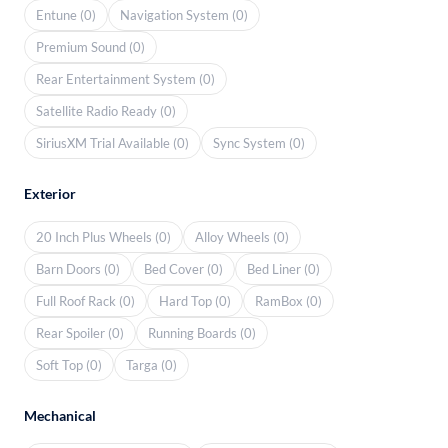
Entune (0)
Navigation System (0)
Premium Sound (0)
Rear Entertainment System (0)
Satellite Radio Ready (0)
SiriusXM Trial Available (0)
Sync System (0)
Exterior
20 Inch Plus Wheels (0)
Alloy Wheels (0)
Barn Doors (0)
Bed Cover (0)
Bed Liner (0)
Full Roof Rack (0)
Hard Top (0)
RamBox (0)
Rear Spoiler (0)
Running Boards (0)
Soft Top (0)
Targa (0)
Mechanical