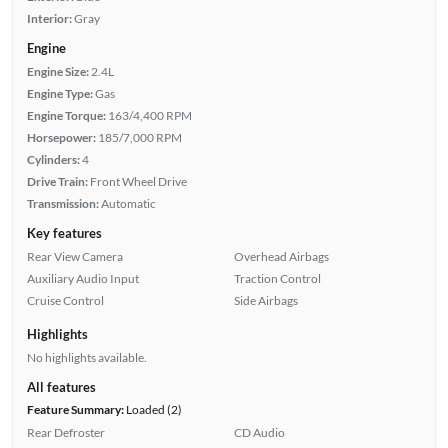
Interior:
Gray
Engine
Engine Size:
2.4L
Engine Type:
Gas
Engine Torque:
163/4,400 RPM
Horsepower:
185/7,000 RPM
Cylinders:
4
Drive Train:
Front Wheel Drive
Transmission:
Automatic
Key features
Rear View Camera
Overhead Airbags
Auxiliary Audio Input
Traction Control
Cruise Control
Side Airbags
Highlights
No highlights available.
All features
Feature Summary:
Loaded (2)
Rear Defroster
CD Audio