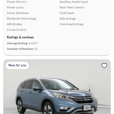
Power Mirrors
Auxiliary Audio Input
Power Locks
Rear View Camera
Power Windows
Cloth Seats
Bluetooth Technology
Side Airbags
ABS Brakes
Overhead Airbags
Cruise Control
Ratings & reviews
Average Rating:
4.63/5
Number of Reviews:
52
New for you