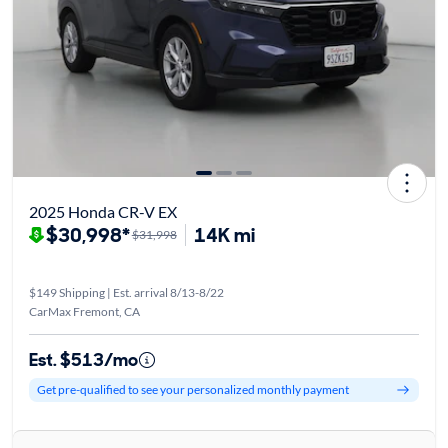
2025 Honda CR-V EX
$30,998*
14K mi
$31,998
$149 Shipping | Est. arrival 8/13-8/22
CarMax Fremont, CA
Est. $513/mo
Get pre-qualified to see your personalized monthly payment