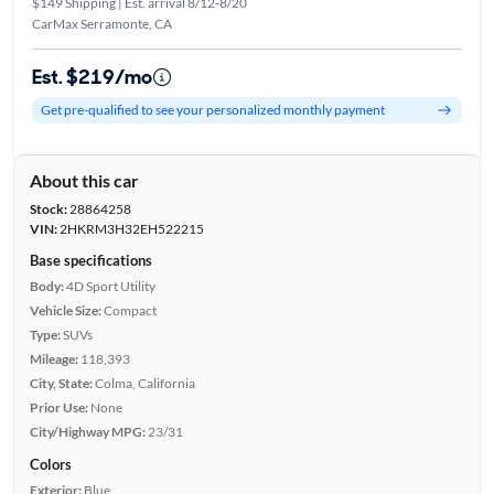
$149 Shipping | Est. arrival 8/12-8/20
CarMax Serramonte, CA
Est. $219/mo
Get pre-qualified to see your personalized monthly payment
About this car
Stock:
28864258
VIN:
2HKRM3H32EH522215
Base specifications
Body:
4D Sport Utility
Vehicle Size:
Compact
Type:
SUVs
Mileage:
118,393
City, State:
Colma, California
Prior Use:
None
City/Highway MPG:
23/31
Colors
Exterior:
Blue