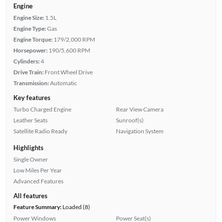
Engine
Engine Size:
1.5L
Engine Type:
Gas
Engine Torque:
179/2,000 RPM
Horsepower:
190/5,600 RPM
Cylinders:
4
Drive Train:
Front Wheel Drive
Transmission:
Automatic
Key features
Turbo Charged Engine
Rear View Camera
Leather Seats
Sunroof(s)
Satellite Radio Ready
Navigation System
Highlights
Single Owner
Low Miles Per Year
Advanced Features
All features
Feature Summary:
Loaded (8)
Power Windows
Power Seat(s)