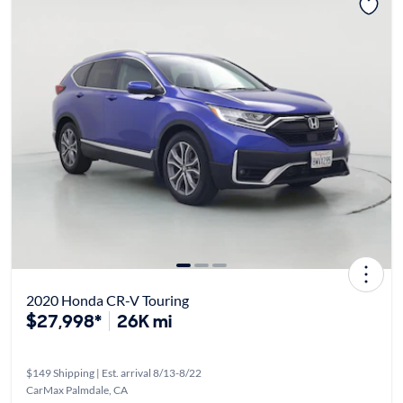
2020 Honda CR-V Touring
$27,998*
26K mi
$149 Shipping | Est. arrival 8/13-8/22
CarMax Palmdale, CA