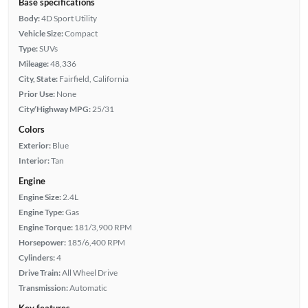
Base specifications
Body:
4D Sport Utility
Vehicle Size:
Compact
Type:
SUVs
Mileage:
48,336
City, State:
Fairfield, California
Prior Use:
None
City/Highway MPG:
25/31
Colors
Exterior:
Blue
Interior:
Tan
Engine
Engine Size:
2.4L
Engine Type:
Gas
Engine Torque:
181/3,900 RPM
Horsepower:
185/6,400 RPM
Cylinders:
4
Drive Train:
All Wheel Drive
Transmission:
Automatic
Key features