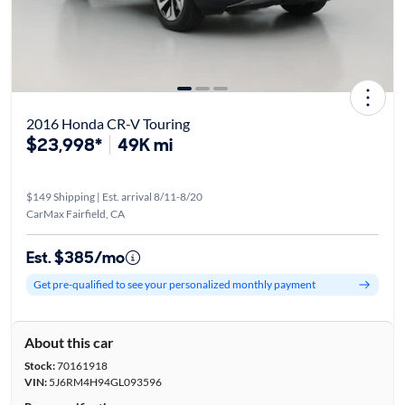
2016 Honda CR-V Touring
$23,998*
49K mi
$149 Shipping | Est. arrival 8/11-8/20
CarMax Fairfield, CA
Est. $385/mo
Get pre-qualified to see your personalized monthly payment
About this car
Stock:
70161918
VIN:
5J6RM4H94GL093596