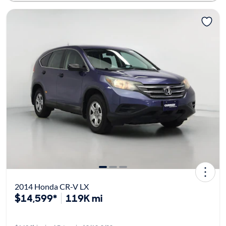
2014 Honda CR-V LX
$14,599*
119K mi