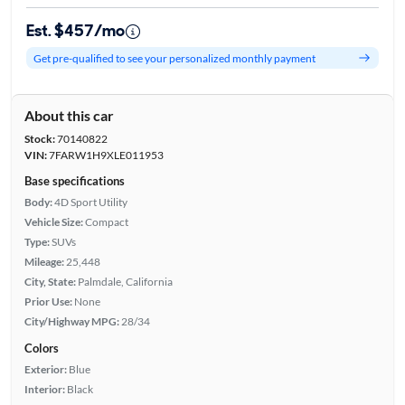
Est. $457/mo
Get pre-qualified to see your personalized monthly payment
About this car
Stock:
70140822
VIN:
7FARW1H9XLE011953
Base specifications
Body:
4D Sport Utility
Vehicle Size:
Compact
Type:
SUVs
Mileage:
25,448
City, State:
Palmdale, California
Prior Use:
None
City/Highway MPG:
28/34
Colors
Exterior:
Blue
Interior:
Black