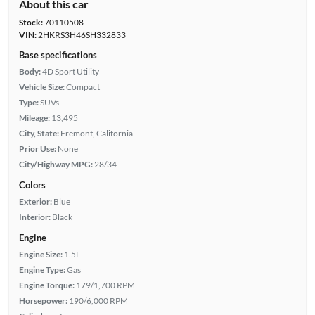
About this car
Stock:
70110508
VIN:
2HKRS3H46SH332833
Base specifications
Body:
4D Sport Utility
Vehicle Size:
Compact
Type:
SUVs
Mileage:
13,495
City, State:
Fremont, California
Prior Use:
None
City/Highway MPG:
28/34
Colors
Exterior:
Blue
Interior:
Black
Engine
Engine Size:
1.5L
Engine Type:
Gas
Engine Torque:
179/1,700 RPM
Horsepower:
190/6,000 RPM