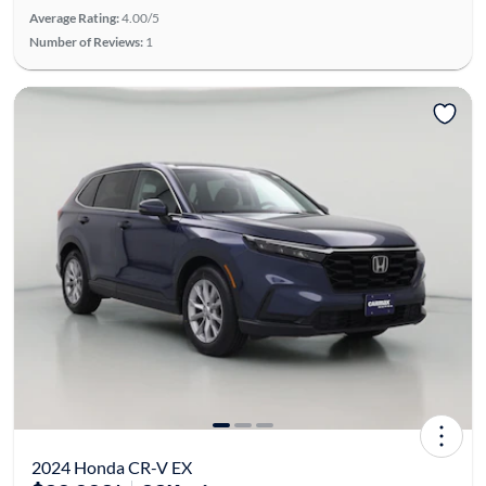
Average Rating:
4.00/5
Number of Reviews:
1
2024 Honda CR-V EX