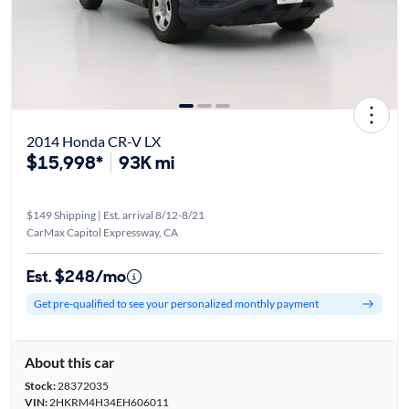
2014 Honda CR-V LX
$15,998*
93K mi
$149 Shipping | Est. arrival 8/12-8/21
CarMax Capitol Expressway, CA
Est. $248/mo
Get pre-qualified to see your personalized monthly payment
About this car
Stock:
28372035
VIN:
2HKRM4H34EH606011