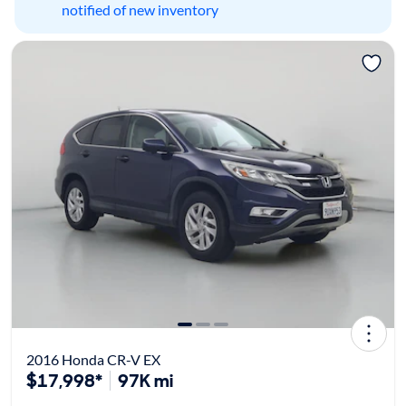
notified of new inventory
2016 Honda CR-V EX
$17,998*
97K mi