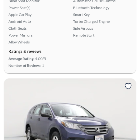
Blind Spot Monitor
Automated Cruise Control
Power Seat(s)
Bluetooth Technology
Apple CarPlay
Smart Key
Android Auto
Turbo Charged Engine
Cloth Seats
Side Airbags
Power Mirrors
Remote Start
Alloy Wheels
Ratings & reviews
Average Rating:
4.00/5
Number of Reviews:
1