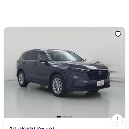
2025 Honda CR-V EX-L