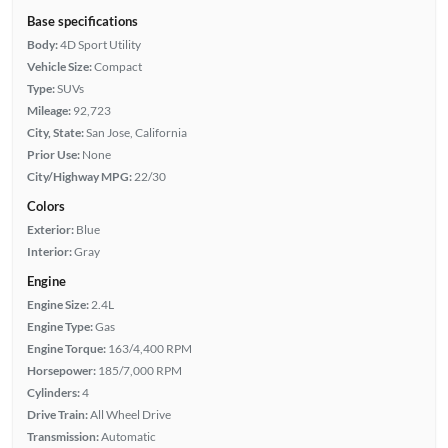
Base specifications
Body:
4D Sport Utility
Vehicle Size:
Compact
Type:
SUVs
Mileage:
92,723
City, State:
San Jose, California
Prior Use:
None
City/Highway MPG:
22/30
Colors
Exterior:
Blue
Interior:
Gray
Engine
Engine Size:
2.4L
Engine Type:
Gas
Engine Torque:
163/4,400 RPM
Horsepower:
185/7,000 RPM
Cylinders:
4
Drive Train:
All Wheel Drive
Transmission:
Automatic