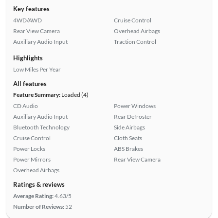
Key features
4WD/AWD
Cruise Control
Rear View Camera
Overhead Airbags
Auxiliary Audio Input
Traction Control
Highlights
Low Miles Per Year
All features
Feature Summary:
Loaded (4)
CD Audio
Power Windows
Auxiliary Audio Input
Rear Defroster
Bluetooth Technology
Side Airbags
Cruise Control
Cloth Seats
Power Locks
ABS Brakes
Power Mirrors
Rear View Camera
Overhead Airbags
Ratings & reviews
Average Rating:
4.63/5
Number of Reviews:
52