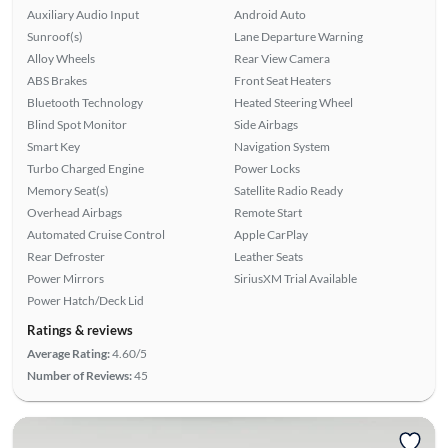
Auxiliary Audio Input
Android Auto
Sunroof(s)
Lane Departure Warning
Alloy Wheels
Rear View Camera
ABS Brakes
Front Seat Heaters
Bluetooth Technology
Heated Steering Wheel
Blind Spot Monitor
Side Airbags
Smart Key
Navigation System
Turbo Charged Engine
Power Locks
Memory Seat(s)
Satellite Radio Ready
Overhead Airbags
Remote Start
Automated Cruise Control
Apple CarPlay
Rear Defroster
Leather Seats
Power Mirrors
SiriusXM Trial Available
Power Hatch/Deck Lid
Ratings & reviews
Average Rating:
4.60/5
Number of Reviews:
45