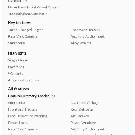
Cylinders:
4
Drive Train:
Front Wheel Drive
Transmission:
Automatic
Key features
Turbo Charged Engine
Front Seat Heaters
Rear View Camera
Auxiliary Audio Input
Sunroof(s)
Alloy Wheels
Highlights
Single Owner
Low Miles
Warranty
Advanced Features
All features
Feature Summary:
Loaded (6)
Sunroof(s)
Overhead Airbags
Front Seat Heaters
Rear Defroster
Lane Departure Warning
ABS Brakes
Power Locks
Power Windows
Rear View Camera
Auxiliary Audio Input