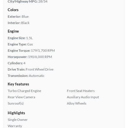
City/Highway MPG:
28/34
Colors
Exterior:
Blue
Interior:
Black
Engine
Engine Size:
1.5L
Engine Type:
Gas
Engine Torque:
179/1,700 RPM
Horsepower:
190/6,000 RPM
Cylinders:
4
Drive Train:
Front Wheel Drive
Transmission:
Automatic
Key features
Turbo Charged Engine
Front Seat Heaters
Rear View Camera
Auxiliary Audio Input
Sunroof(s)
Alloy Wheels
Highlights
Single Owner
Warranty