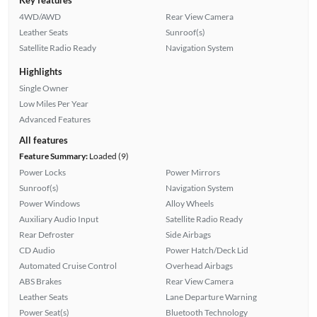
4WD/AWD
Rear View Camera
Leather Seats
Sunroof(s)
Satellite Radio Ready
Navigation System
Highlights
Single Owner
Low Miles Per Year
Advanced Features
All features
Feature Summary:
Loaded (9)
Power Locks
Power Mirrors
Sunroof(s)
Navigation System
Power Windows
Alloy Wheels
Auxiliary Audio Input
Satellite Radio Ready
Rear Defroster
Side Airbags
CD Audio
Power Hatch/Deck Lid
Automated Cruise Control
Overhead Airbags
ABS Brakes
Rear View Camera
Leather Seats
Lane Departure Warning
Power Seat(s)
Bluetooth Technology