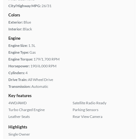
City/Highway MPG:
26/31
Colors
Exterior:
Blue
Interior:
Black
Engine
Engine Size:
1.5L
Engine Type:
Gas
Engine Torque:
179/1,700 RPM
Horsepower:
190/6,000 RPM
Cylinders:
4
Drive Train:
All Wheel Drive
Transmission:
Automatic
Key features
4WD/AWD
Satellite Radio Ready
Turbo Charged Engine
Parking Sensors
Leather Seats
Rear View Camera
Highlights
Single Owner