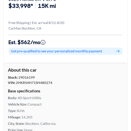
$33,998*
15K mi
Free Shipping | Est. arrival 8/12-8/20
CarMax Stockton, CA
Est. $562/mo
Get pre-qualified to see your personalized monthly payment
About this car
Stock:
29016199
VIN:
2HKRS4H71SH480274
Base specifications
Body:
4D Sport Utility
Vehicle Size:
Compact
Type:
SUVs
Mileage:
14,205
City, State:
Stockton, California
Prior Use:
None