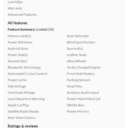
Low Miles
Warranty
Advanced Features
All features
Feature Summary:
Loaded (10)
Memory Seat(s)
Rear Defroster
Power Windows
Blind Spot Monitor
Android Auto
Sunroof(s)
Power Seat(s)
Leather Seats
Remote Start
Alloy Wheels
Bluetooth Technology
Turbo Charged Engine
Automated Cruise Control
Front Seat Heaters
Power Locks
Parking Sensors
Side Airbags
Smart Key
Overhead Airbags
Auxiliary Audio Input
Lane Departure Warning
Power Hatch/Deck Lid
Apple CarPlay
ABS Brakes
Satellite Radio Ready
Power Mirrors
Rear View Camera
Ratings & reviews