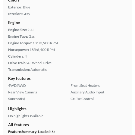
Exterior:
Blue
Interior:
Gray
Engine
Engine Size:
2.4L
Engine Type:
Gas
Engine Torque:
181/3,900 RPM
Horsepower:
185/6,400 RPM
Cylinders:
4
Drive Train:
All Wheel Drive
Transmission:
Automatic
Key features
4WD/AWD
Front Seat Heaters
Rear View Camera
Auxiliary Audio Input
Sunroof(s)
Cruise Control
Highlights
No highlights available.
All features
Feature Summary:
Loaded (6)