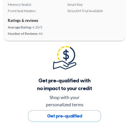
Memory Seat(s)
Smart Key
Front Seat Heaters
SiriusXM Trial Available
Ratings & reviews
Average Rating:
4.20/5
Number of Reviews:
44
Get pre-qualified with
no impact to your credit
Shop with your
personalized terms
Get pre-qualified