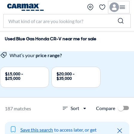
Used Blue Gas Honda CR-V near me for sale
What’s your
price range?
$15,000 -
$20,000 -
$25,000
$35,000
Compare
Sort
187 matches
Save this search
to access later, or get