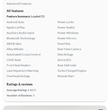
Advanced Features
All features
Feature Summary:
Loaded (5)
Android Auto
Power Locks
Apple CarPlay
Power Seat(s)
Auxiliary Audio Input
Power Windows
Bluetooth Technology
Power Mirrors
ABS Brakes
Smart Key
Alloy Wheels
Rear View Camera
Automated Cruise Control
Side Airbags
Cloth Seats
Sunroof(s)
Front Seat Heaters
Rear Defroster
Lane Departure Warning
Turbo Charged Engine
Overhead Airbags
Remote Start
Ratings & reviews
Average Rating:
4.80/5
Number of Reviews:
5