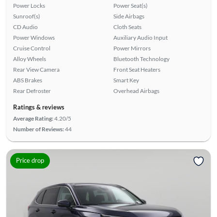
Power Locks
Power Seat(s)
Sunroof(s)
Side Airbags
CD Audio
Cloth Seats
Power Windows
Auxiliary Audio Input
Cruise Control
Power Mirrors
Alloy Wheels
Bluetooth Technology
Rear View Camera
Front Seat Heaters
ABS Brakes
Smart Key
Rear Defroster
Overhead Airbags
Ratings & reviews
Average Rating:
4.20/5
Number of Reviews:
44
Price drop