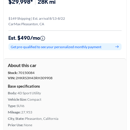
$29,998*
28K mi
$149 Shipping | Est. arrival 8/13-8/22
CarMax Pleasanton, CA
Est. $490/mo
Get pre-qualified to see your personalized monthly payment
About this car
Stock:
70150084
VIN:
2HKRS3H43RH309908
Base specifications
Body:
4D Sport Utility
Vehicle Size:
Compact
Type:
SUVs
Mileage:
27,953
City, State:
Pleasanton, California
Prior Use:
None