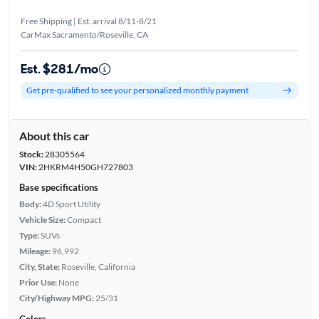
Free Shipping | Est. arrival 8/11-8/21
CarMax Sacramento/Roseville, CA
Est. $281/mo
Get pre-qualified to see your personalized monthly payment
About this car
Stock:
28305564
VIN:
2HKRM4H50GH727803
Base specifications
Body:
4D Sport Utility
Vehicle Size:
Compact
Type:
SUVs
Mileage:
96,992
City, State:
Roseville, California
Prior Use:
None
City/Highway MPG:
25/31
Colors