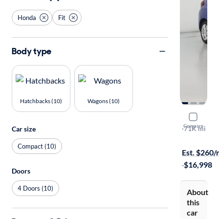
Honda
Fit
Body type
Hatchbacks (10)
Wagons (10)
2015 Hond
Compare
LX
·
71K mi
Car size
Available to
Compact (10)
Est. $260
·
$16,998
Doors
4 Doors (10)
About
this
car