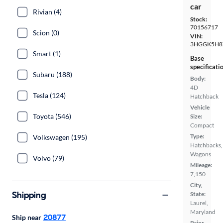
car
Rivian (4)
Stock:
70156717
Scion (0)
VIN:
3HGGK5H8
Smart (1)
Base
specificati
Subaru (188)
Body:
4D
Tesla (124)
Hatchback
Vehicle
Toyota (546)
Size:
Compact
Type:
Volkswagen (195)
Hatchbacks,
Wagons
Volvo (79)
Mileage:
7,150
City,
Shipping
State:
Laurel,
Maryland
20877
Ship near
Prior