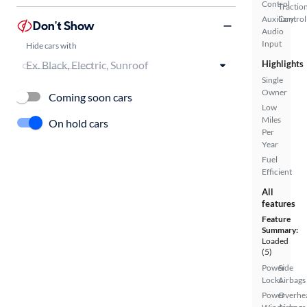
Control
Tractio
Auxiliary
Control
Don't Show
Audio
Input
Hide cars with
Highlights
Single
Owner
Coming soon cars
Low
Miles
On hold cars
Per
Year
Fuel
Efficient
All
features
Feature
Summary:
Loaded
(5)
Power
Side
Locks
Airbags
Power
Overhe