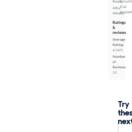
Ready
SiriusX
Trial
Alloy
Availab
Wheels
Ratings
&
reviews
Average
Rating:
4.54/5
Number
of
Reviews:
13
Try
the
nex