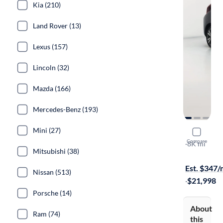
Kia (210)
Land Rover (13)
Lexus (157)
Lincoln (32)
Mazda (166)
Mercedes-Benz (193)
Mini (27)
2015 Hond
Compare
EX
·
8K mi
Mitsubishi (38)
Test drive t
Est. $347
Nissan (513)
·
$21,998
Porsche (14)
About
Ram (74)
this