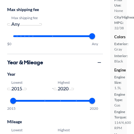
Use:
Max shipping fee
None
City/Highwa
Max shipping fee
MPG:
32/38
Colors
Exterior:
$0
Any
Gray
Interior:
Year & Mileage
Black
Engine
Year
Engine
Lowest
Highest
Size:
1.5L
-
Engine
Type:
Gas
2015
2020
Engine
Torque:
Mileage
114/4,600
RPM
Lowest
Highest