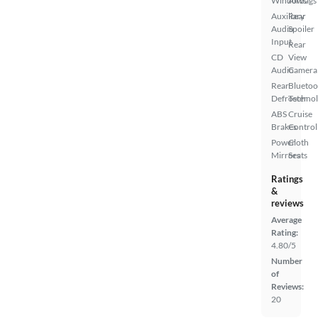
Windows
Airbags
Auxiliary
Rear
Audio
Spoiler
Input
Rear
CD
View
Audio
Camera
Rear
Bluetoo
Defroster
Techno
ABS
Cruise
Brakes
Control
Power
Cloth
Mirrors
Seats
Ratings
&
reviews
Average
Rating:
4.80/5
Number
of
Reviews:
20