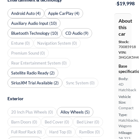
·
$19,998
Android Auto (4)
Apple CarPlay (4)
About
Auxiliary Audio Input (10)
this
Bluetooth Technology (10)
CD Audio (9)
car
Stock:
Entune (0)
Navigation System (0)
70085918
VIN:
Premium Sound (0)
3HGGK5H4
Rear Entertainment System (0)
Base
specificati
Satellite Radio Ready (2)
Body:
SiriusXM Trial Available (2)
Sync System (0)
4D
Hatchback
Vehicle
Exterior
Size:
Compact
20 Inch Plus Wheels (0)
Alloy Wheels (5)
Type:
Hatchbacks,
Barn Doors (0)
Bed Cover (0)
Bed Liner (0)
Wagons
Full Roof Rack (0)
Hard Top (0)
RamBox (0)
Mileage:
58,323