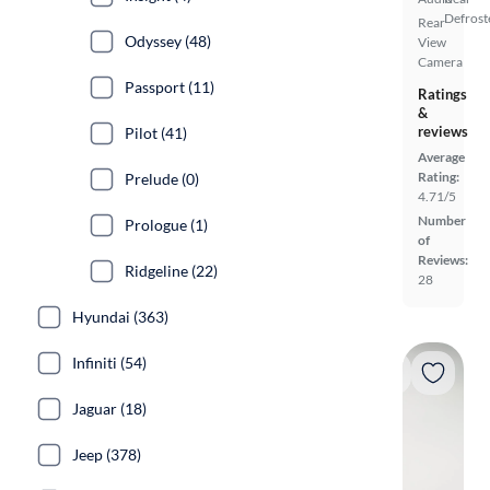
Defrost
Rear
Odyssey (48)
View
Camera
Passport (11)
Ratings
&
reviews
Pilot (41)
Average
Rating:
Prelude (0)
4.71/5
Number
Prologue (1)
of
Reviews:
Ridgeline (22)
28
Hyundai (363)
Infiniti (54)
Jaguar (18)
Jeep (378)