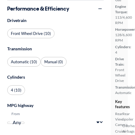
Engine
Performance & Efficiency
Torque:
113/4,600
Drivetrain
RPM
Horsepower
Front Wheel Drive (10)
128/6,600
RPM
Cylinders:
Transmission
4
Drive
Automatic (10)
Manual (0)
Train:
Front
Wheel
Cylinders
Drive
Transmissio
4 (10)
Automatic
Key
MPG highway
features
From
Rear
Rear
View
Spoiler
Camera
Overhe
Cruise
Airbags