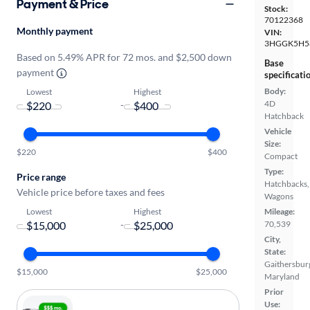
Payment & Price
Stock:
70122368
Monthly payment
VIN:
3HGGK5H5
Based on 5.49% APR for 72 mos. and $2,500 down
Base
payment
specificati
Body:
Lowest
Highest
4D
-
Hatchback
Vehicle
Size:
$220
$400
Compact
Type:
Price range
Hatchbacks,
Vehicle price before taxes and fees
Wagons
Lowest
Highest
Mileage:
70,539
-
City,
State:
Gaithersbur
$15,000
$25,000
Maryland
Prior
Use: