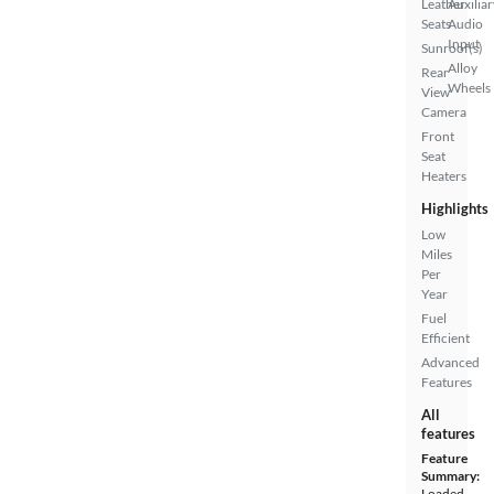
Leather
Auxiliar
Seats
Audio
Input
Sunroof(s)
Alloy
Rear
Wheels
View
Camera
Front
Seat
Heaters
Highlights
Low
Miles
Per
Year
Fuel
Efficient
Advanced
Features
All
features
Feature
Summary:
Loaded