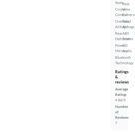
Seats
Rear
Cruise
View
Control
Camera
Overhead
Side
Airbags
Airbags
Rear
ABS
Defroster
Brakes
Power
CD
Mirrors
Audio
Bluetooth
Technology
Ratings
&
reviews
Average
Rating:
4.86/5
Number
of
Reviews:
7