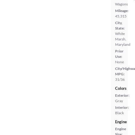
Wagons
Mileage:
45,315
City,
State:
White
Marsh,
Maryland
Prior
Use:
None
City/Highwa
MPG:
31/36
Colors
Exterior:
Gray
Interior:
Black
Engine
Engine
Size: