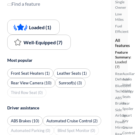
Single
Find a feature
Owner
Low
Miles
Fuel
Loaded (1)
Efficient
All
Well-Equipped (7)
features
Feature
Summary:
Most popular
Loaded
(7)
Front Seat Heaters (1)
Leather Seats (1)
Rear
Auxiliar
Defroster
Audio
Rear View Camera (10)
Sunroof(s) (3)
Input
Bluetooth
Technology
Cloth
Third Row Seat (0)
Seats
ABS
Brakes
Rear
Driver assistance
Spoiler
Side
Airbags
Smart
ABS Brakes (10)
Automated Cruise Control (2)
Key
Power
Mirrors
Cruise
Automated Parking (0)
Blind Spot Monitor (0)
Control
Rear