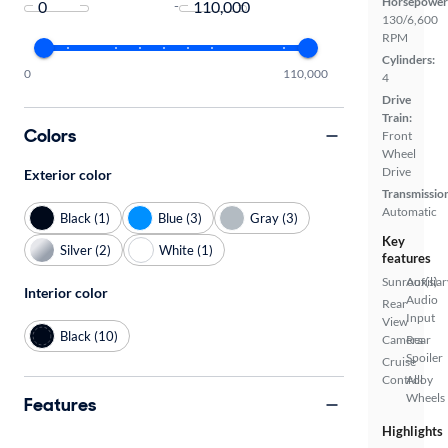
Horsepower
-
130/6,600
RPM
Cylinders:
0
110,000
4
Drive
Train:
Colors
Front
Wheel
Drive
Exterior color
Transmissio
Automatic
Black (1)
Blue (3)
Gray (3)
Key
Silver (2)
White (1)
features
Sunroof(s)
Auxiliar
Interior color
Audio
Rear
Input
View
Black (10)
Camera
Rear
Spoiler
Cruise
Control
Alloy
Wheels
Features
Highlights