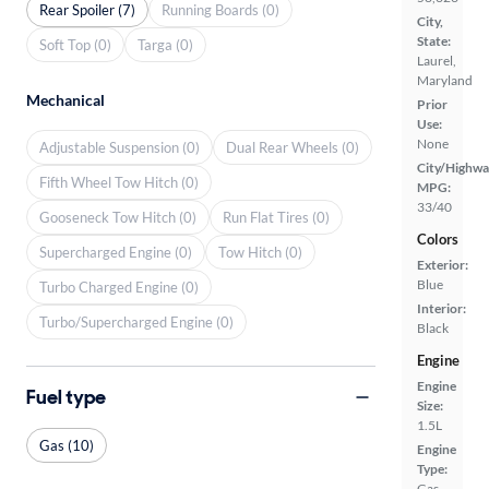
Rear Spoiler (7)
Running Boards (0)
City,
State:
Soft Top (0)
Targa (0)
Laurel,
Maryland
Mechanical
Prior
Use:
None
Adjustable Suspension (0)
Dual Rear Wheels (0)
City/Highwa
Fifth Wheel Tow Hitch (0)
MPG:
33/40
Gooseneck Tow Hitch (0)
Run Flat Tires (0)
Colors
Supercharged Engine (0)
Tow Hitch (0)
Exterior:
Blue
Turbo Charged Engine (0)
Interior:
Turbo/Supercharged Engine (0)
Black
Engine
Engine
Fuel type
Size:
1.5L
Gas (10)
Engine
Type:
Gas