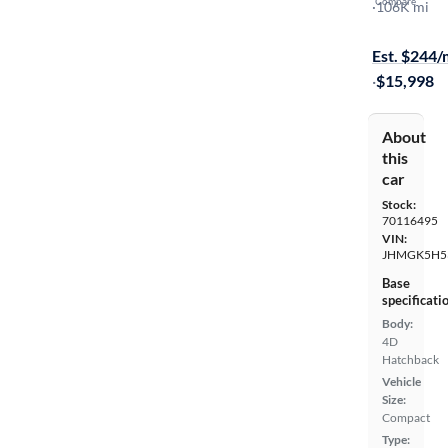
Compare
LX
·
106K mi
$149 shippi
Est. $244
·
$15,998
About
this
car
Stock:
70116495
VIN:
JHMGK5H5
Base
specificati
Body:
4D
Hatchback
Vehicle
Size:
Compact
Type: