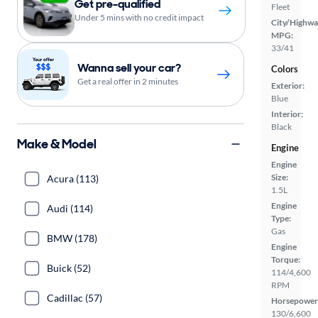
Get pre-qualified
Fleet
Under 5 mins with no credit impact
City/Highwa
MPG:
33/41
Wanna sell your car?
Colors
Get a real offer in 2 minutes
Exterior:
Blue
Interior:
Black
Make & Model
Engine
Engine
Size:
Acura (113)
1.5L
Engine
Audi (114)
Type:
Gas
BMW (178)
Engine
Torque:
Buick (52)
114/4,600
RPM
Cadillac (57)
Horsepower
130/6,600