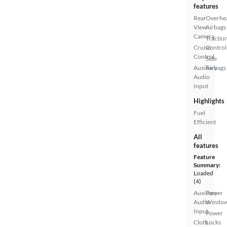
features
Rear
Overhe
View
Airbags
Camera
Tractio
Cruise
Control
Control
Side
Auxiliary
Airbags
Audio
Input
Highlights
Fuel
Efficient
All
features
Feature
Summary:
Loaded
(4)
Auxiliary
Power
Audio
Windo
Input
Power
Cloth
Locks