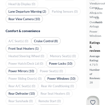
View
Sunroof
Head Up Display (0)
Camera
Power
Lane Departure Warning (2)
Parking Sensors (0)
Alloy
Locks
Wheels
CD
Rear View Camera (10)
Overhead
Audio
Airbags
Comfort & convenience
Power
Windows
A/C Seat(s) (0)
Cruise Control (8)
Ratings
&
Front Seat Heaters (1)
reviews
Heated Steering Wheel (0)
Memory Seat(s) (0)
Average
Rating:
Power Hatch/Deck Lid (0)
Power Locks (10)
4.71/5
Number
Power Mirrors (10)
Power Seat(s) (0)
of
Reviews:
Power Sliding Door(s) (0)
Power Windows (10)
28
Rear A/C Seat(s) (0)
Rear Air Conditioning (0)
Rear Defroster (10)
Rear Seat Heaters (0)
Rear Sunshade (0)
Remote Start (0)