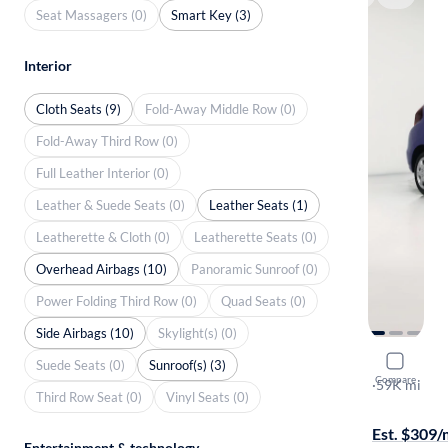
Seat Massagers (0)
Smart Key (3)
Interior
Cloth Seats (9)
Fold-Away Middle Row (0)
Fold-Away Third Row (0)
Full Leather Interior (0)
Leather & Suede Seats (0)
Leather Seats (1)
Leatherette & Cloth (0)
Leatherette Seats (0)
Overhead Airbags (10)
Panoramic Sunroof (0)
Power Folding Third Row (0)
Quad Seats (0)
Side Airbags (10)
Skylight(s) (0)
2019 Hond
Suede Seats (0)
Sunroof(s) (3)
Compare
LX
·
59K mi
Third Row Seat (0)
Vinyl Seats (0)
Test drive t
Est. $309
Entertainment & technology