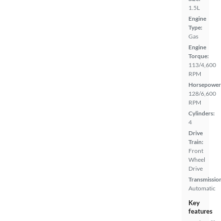
1.5L
Engine
Type:
Gas
Engine
Torque:
113/4,600
RPM
Horsepower
128/6,600
RPM
Cylinders:
4
Drive
Train:
Front
Wheel
Drive
Transmissio
Automatic
Key
features