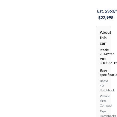
On hold for
Est. $363
·
$22,998
About
this
car
Stock:
70142916
VIN:
3HGGK5H9
Base
specificati
Body:
4D
Hatchback
Vehicle
Size:
Compact
Type:
Hatchbacks,