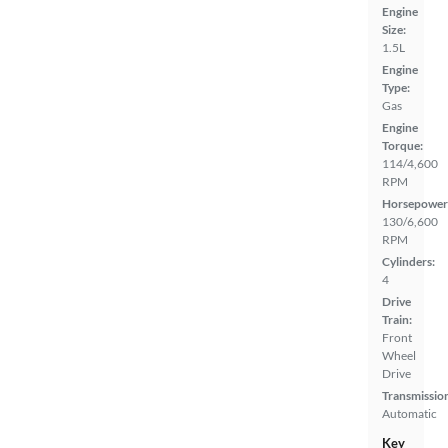
Engine
Size:
1.5L
Engine
Type:
Gas
Engine
Torque:
114/4,600
RPM
Horsepower
130/6,600
RPM
Cylinders:
4
Drive
Train:
Front
Wheel
Drive
Transmissio
Automatic
Key