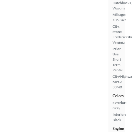
Hatchbacks,
Wagons
Mileage:
105,849
City,
State:
Fredericksb
Virginia
Prior
Use:
Short
Term
Rental
City/Highwa
MPG:
33/40
Colors
Exterior:
Gray
Interior:
Black
Engine