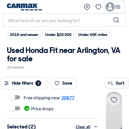
2018 and newer
Under $20,000
Under 60K miles
Used Honda Fit near Arlington, VA
for sale
10 matches
Hide filters
Save
Sort
2
Free shipping near
20877
Price drops
Selected (2)
Clear all