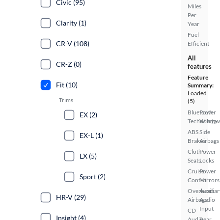
Civic (95)
Miles
Per
Clarity (1)
Year
Fuel
CR-V (108)
Efficient
All
CR-Z (0)
features
Feature
Fit (10)
Summary:
Loaded
Trims
(5)
Bluetooth
Power
EX (2)
Technology
Windo
ABS
Side
EX-L (1)
Brakes
Airbags
Cloth
Power
LX (5)
Seats
Locks
Cruise
Power
Sport (2)
Control
Mirrors
Overhead
Auxiliar
HR-V (29)
Airbags
Audio
Input
CD
Insight (4)
Audio
Rear