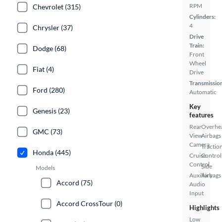
RPM
Chevrolet (315)
Cylinders:
4
Chrysler (37)
Drive
Train:
Dodge (68)
Front
Wheel
Fiat (4)
Drive
Transmissio
Ford (280)
Automatic
Key
Genesis (23)
features
Rear
Overhe
GMC (73)
View
Airbags
Camera
Tractio
Honda (445)
Cruise
Control
Control
Side
Models
Auxiliary
Airbags
Accord (75)
Audio
Input
Accord CrossTour (0)
Highlights
Low