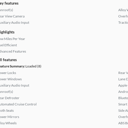
ey features
unroof(s)
Alloy 
ear View Camera
Overh
uxiliary Audio Input
Tracti
ighlights
ow Miles Per Year
el Efficient
dvanced Features
ll features
eature Summary:
Loaded (8)
ower Locks
Rear 
ower Windows
Lane 
uxiliary Audio Input
Apple
unroof(s)
Andro
ear Defroster
Bluet
utomated Cruise Control
Smart
loth Seats
Side A
ower Mirrors
Overh
lloy Wheels
ABS B