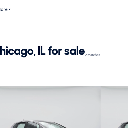
ore
icago, IL for sale
2 matches