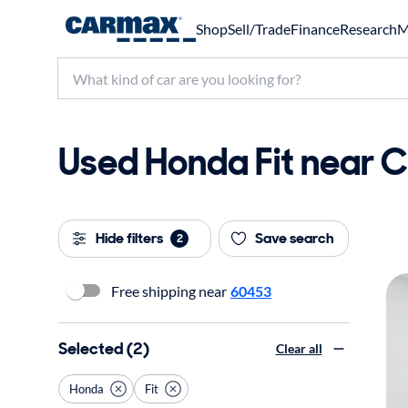
Shop
Sell/Trade
Finance
Research
M
Used Honda Fit near Ch
Hide filters
Save search
2
Free shipping near
60453
Selected (2)
Clear all
Honda
Fit