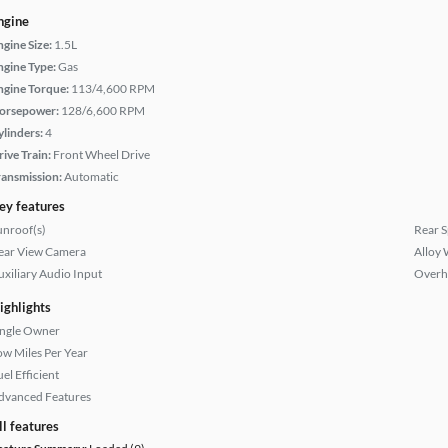
ngine
ngine Size:
1.5L
ngine Type:
Gas
ngine Torque:
113/4,600 RPM
orsepower:
128/6,600 RPM
ylinders:
4
rive Train:
Front Wheel Drive
ransmission:
Automatic
ey features
unroof(s)
Rear S
ear View Camera
Alloy 
uxiliary Audio Input
Overh
ighlights
ingle Owner
ow Miles Per Year
el Efficient
dvanced Features
ll features