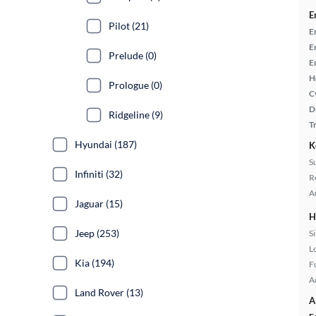
E
Pilot (21)
E
E
Prelude (0)
E
H
Prologue (0)
C
D
Ridgeline (9)
T
Hyundai (187)
K
S
Infiniti (32)
R
A
Jaguar (15)
H
Jeep (253)
S
L
Kia (194)
Fu
A
Land Rover (13)
A