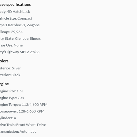
ase specifications
ody:
4D Hatchback
hicle Size:
Compact
ype:
Hatchbacks, Wagons
ileage:
29,964
ty, State:
Glencoe, Illinois
rior Use:
None
ity/Highway MPG:
29/36
olors
xterior:
Silver
terior:
Black
ngine
ngine Size:
1.5L
ngine Type:
Gas
ngine Torque:
113/4,600 RPM
orsepower:
128/6,600 RPM
ylinders:
4
rive Train:
Front Wheel Drive
ransmission:
Automatic