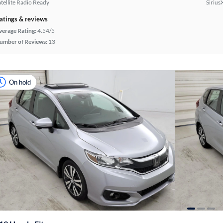
atellite Radio Ready
Sirius
atings & reviews
verage Rating:
4.54/5
umber of Reviews:
13
On hold