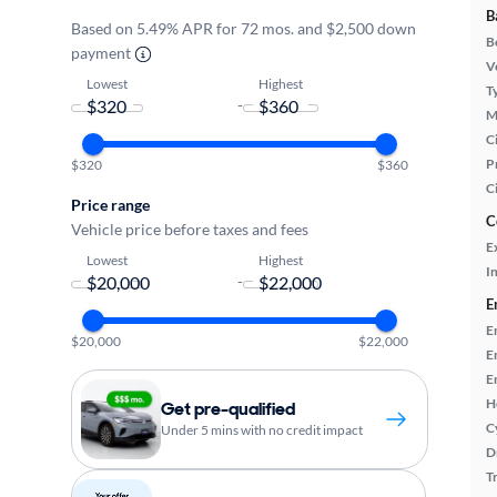
B
Based on 5.49% APR for 72 mos. and $2,500 down
B
payment
Ve
Lowest
Highest
T
-
M
Ci
P
$320
$360
C
Price range
C
Vehicle price before taxes and fees
E
Lowest
Highest
In
-
E
E
$20,000
$22,000
E
E
H
Get pre-qualified
C
Under 5 mins with no credit impact
D
T