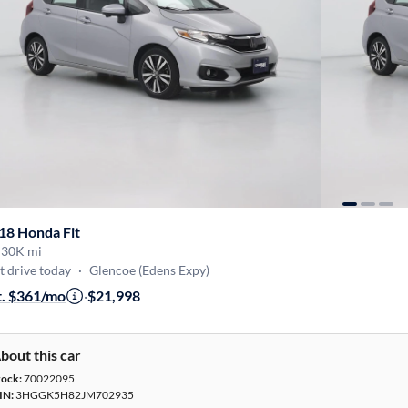
18 Honda Fit
·
30K mi
t drive today
·
Glencoe (Edens Expy)
t. $361/mo
·
$21,998
bout this car
tock:
70022095
IN:
3HGGK5H82JM702935