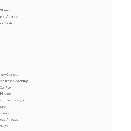
Wheels
ead Airbags
on Control
View Camera
Departure Warning
 CarPlay
id Auto
ooth Technology
 Key
irbags
ead Airbags
rakes