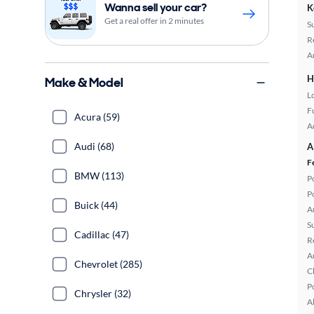
Wanna sell your car?
K
Get a real offer in 2 minutes
S
R
A
H
Make & Model
L
Fu
Acura (59)
A
Audi (68)
A
F
BMW (113)
P
P
Buick (44)
A
S
Cadillac (47)
R
A
Chevrolet (285)
C
P
Chrysler (32)
A