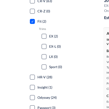
20
CR-V (63)
EX
On 
CR-Z (0)
Es
Fit (2)
Trims
A
EX (2)
S
V
EX-L (0)
B
LX (0)
B
Ve
Sport (0)
T
M
HR-V (28)
Ci
P
Insight (1)
C
C
Odyssey (24)
E
In
Passport (3)