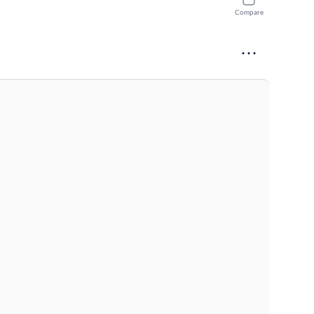
Compare