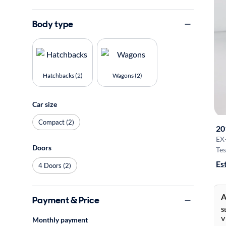
Body type
Hatchbacks (2)
Wagons (2)
Car size
Compact (2)
20
EX
Doors
Tes
Es
4 Doors (2)
A
Payment & Price
S
V
Monthly payment