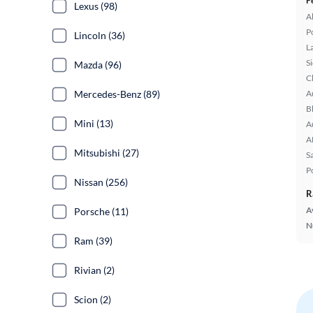
F
Lexus (98)
A
P
Lincoln (36)
L
S
Mazda (96)
C
Mercedes-Benz (89)
A
B
Mini (13)
A
A
Mitsubishi (27)
S
P
Nissan (256)
R
A
Porsche (11)
N
Ram (39)
Rivian (2)
Scion (2)