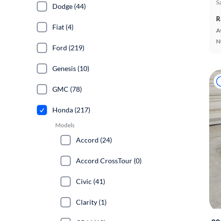
S
Dodge (44)
R
Fiat (4)
A
N
Ford (219)
Genesis (10)
GMC (78)
Honda (217)
Models
Accord (24)
Accord CrossTour (0)
Civic (41)
Clarity (1)