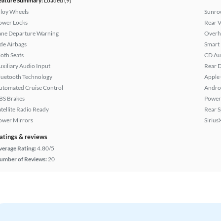
eature Summary:
Loaded (9)
lloy Wheels
Sunroo
ower Locks
Rear 
ane Departure Warning
Overh
ide Airbags
Smart
loth Seats
CD Au
uxiliary Audio Input
Rear D
luetooth Technology
Apple
utomated Cruise Control
Andro
BS Brakes
Power
atellite Radio Ready
Rear S
ower Mirrors
Sirius
atings & reviews
verage Rating:
4.80/5
umber of Reviews:
20