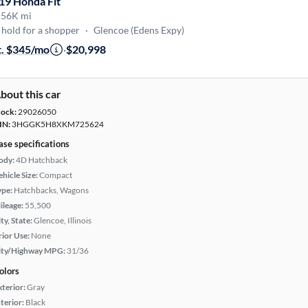
19 Honda Fit
·
56K mi
hold for a shopper
·
Glencoe (Edens Expy)
t. $345/mo
·
$20,998
bout this car
tock:
29026050
IN:
3HGGK5H8XKM725624
ase specifications
ody:
4D Hatchback
hicle Size:
Compact
ype:
Hatchbacks, Wagons
ileage:
55,500
ty, State:
Glencoe, Illinois
rior Use:
None
ity/Highway MPG:
31/36
olors
xterior:
Gray
terior:
Black