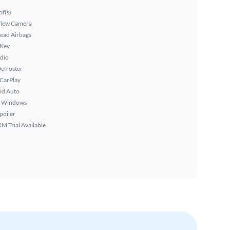
f(s)
View Camera
ead Airbags
 Key
dio
efroster
 CarPlay
id Auto
 Windows
poiler
XM Trial Available