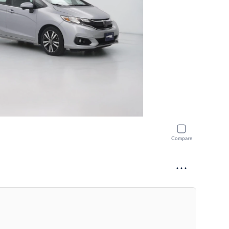
Compare