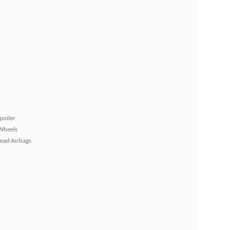
poiler
Wheels
ead Airbags