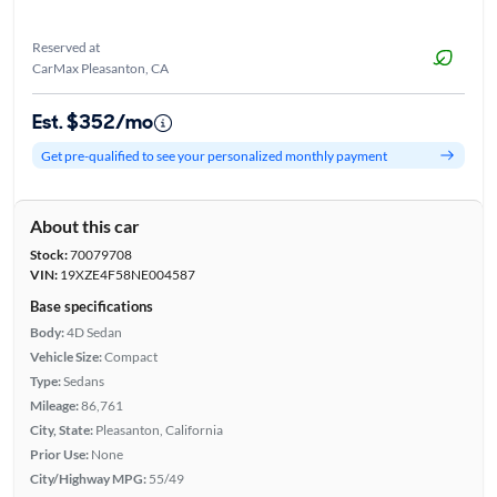
Reserved at
CarMax Pleasanton, CA
Est. $352/mo
Get pre-qualified to see your personalized monthly payment
About this car
Stock:
70079708
VIN:
19XZE4F58NE004587
Base specifications
Body:
4D Sedan
Vehicle Size:
Compact
Type:
Sedans
Mileage:
86,761
City, State:
Pleasanton, California
Prior Use:
None
City/Highway MPG:
55/49