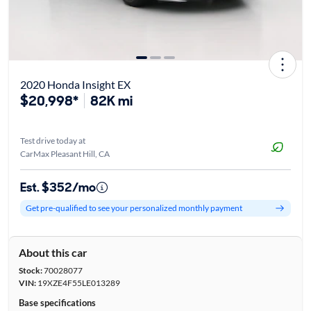
2020 Honda Insight EX
$20,998*
82K mi
Test drive today at
CarMax Pleasant Hill, CA
Est. $352/mo
Get pre-qualified to see your personalized monthly payment
About this car
Stock:
70028077
VIN:
19XZE4F55LE013289
Base specifications