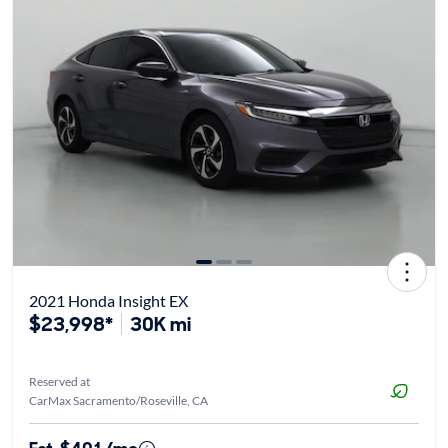
2021 Honda Insight EX
$23,998*
30K mi
Reserved at
CarMax Sacramento/Roseville, CA