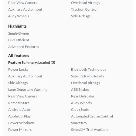
Rear View Camera
Overhead Airbags
Auxiliary Audio Input
Traction Control
Alloy Wheels
Side Airbags
Highlights
Single Owner
Fuel Efficient
Advanced Features
All features
Feature Summary:
Loaded (5)
Power Locks
Bluetooth Technology
Auxiliary Audio Input
Satellite Radio Ready
Side Airbags
Overhead Airbags
Lane Departure Warning
ABS Brakes
Rear View Camera
Rear Defroster
Remote Start
Alloy Wheels
Android Auto
Cloth Seats
Apple CarPlay
Automated Cruise Control
Power Windows
Smart Key
Power Mirrors
SiriusXM Trial Available