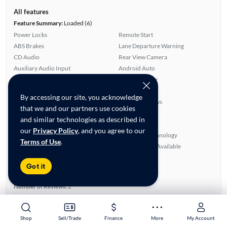
All features
Feature Summary:
Loaded (6)
Power Locks
Remote Start
ABS Brakes
Lane Departure Warning
CD Audio
Rear View Camera
Auxiliary Audio Input
Android Auto
Side Airbags
Rear Defroster
Overhead Airbags
Apple CarPlay
By accessing our site, you acknowledge
Satellite Radio Ready
Power Windows
that we and our partners use cookies
Automated Cruise Control
Alloy Wheels
and similar technologies as described in
Blind Spot Monitor
Power Mirrors
our
Privacy Policy
, and you agree to our
Cloth Seats
Bluetooth Technology
Terms of Use
.
Smart Key
SiriusXM Trial Available
Ratings & reviews
Got it
Average Rating:
3.50/5
Number of Reviews:
2
Shop
Shop
Sell/Trade
Sell/Trade
Finance
Finance
More
More
My Account
My Account