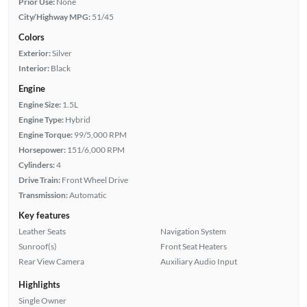
Prior Use:
None
City/Highway MPG:
51/45
Colors
Exterior:
Silver
Interior:
Black
Engine
Engine Size:
1.5L
Engine Type:
Hybrid
Engine Torque:
99/5,000 RPM
Horsepower:
151/6,000 RPM
Cylinders:
4
Drive Train:
Front Wheel Drive
Transmission:
Automatic
Key features
Leather Seats
Navigation System
Sunroof(s)
Front Seat Heaters
Rear View Camera
Auxiliary Audio Input
Highlights
Single Owner