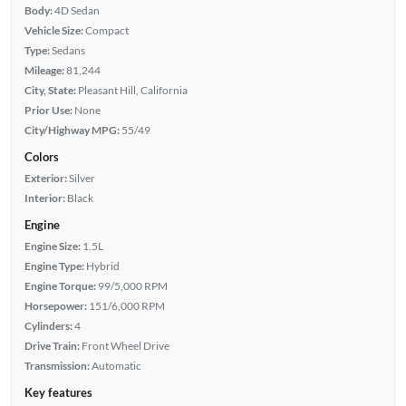
Body:
4D Sedan
Vehicle Size:
Compact
Type:
Sedans
Mileage:
81,244
City, State:
Pleasant Hill, California
Prior Use:
None
City/Highway MPG:
55/49
Colors
Exterior:
Silver
Interior:
Black
Engine
Engine Size:
1.5L
Engine Type:
Hybrid
Engine Torque:
99/5,000 RPM
Horsepower:
151/6,000 RPM
Cylinders:
4
Drive Train:
Front Wheel Drive
Transmission:
Automatic
Key features