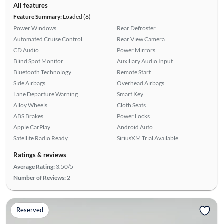
All features
Feature Summary:
Loaded (6)
Power Windows
Rear Defroster
Automated Cruise Control
Rear View Camera
CD Audio
Power Mirrors
Blind Spot Monitor
Auxiliary Audio Input
Bluetooth Technology
Remote Start
Side Airbags
Overhead Airbags
Lane Departure Warning
Smart Key
Alloy Wheels
Cloth Seats
ABS Brakes
Power Locks
Apple CarPlay
Android Auto
Satellite Radio Ready
SiriusXM Trial Available
Ratings & reviews
Average Rating:
3.50/5
Number of Reviews:
2
Reserved