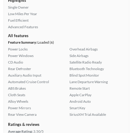
Highlights
Single Owner
Low Miles Per Year
Fuel Efficient
Advanced Features
All features
Feature Summary:
Loaded (6)
Power Locks
Overhead Airbags
Power Windows
Side Airbags
CD Audio
Satellite Radio Ready
Rear Defroster
Bluetooth Technology
Auxiliary Audio Input
Blind Spot Monitor
Automated Cruise Control
Lane Departure Warning
ABS Brakes
Remote Start
Cloth Seats
Apple CarPlay
Alloy Wheels
Android Auto
Power Mirrors
Smart Key
Rear View Camera
SiriusXM Trial Available
Ratings & reviews
Average Rating:
3.50/5