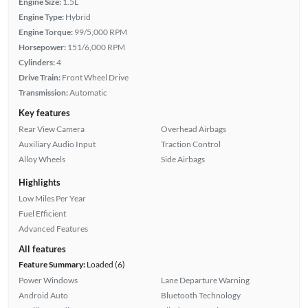
Engine Size:
1.5L
Engine Type:
Hybrid
Engine Torque:
99/5,000 RPM
Horsepower:
151/6,000 RPM
Cylinders:
4
Drive Train:
Front Wheel Drive
Transmission:
Automatic
Key features
Rear View Camera
Overhead Airbags
Auxiliary Audio Input
Traction Control
Alloy Wheels
Side Airbags
Highlights
Low Miles Per Year
Fuel Efficient
Advanced Features
All features
Feature Summary:
Loaded (6)
Power Windows
Lane Departure Warning
Android Auto
Bluetooth Technology