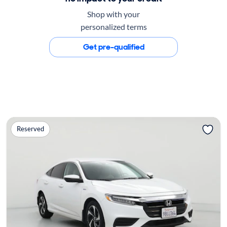
Shop with your
personalized terms
Get pre-qualified
Reserved