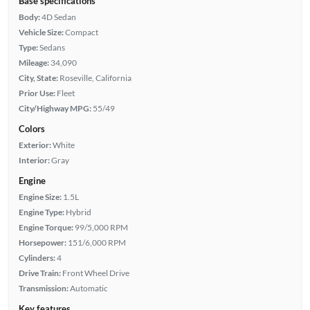
Base specifications
Body:
4D Sedan
Vehicle Size:
Compact
Type:
Sedans
Mileage:
34,090
City, State:
Roseville, California
Prior Use:
Fleet
City/Highway MPG:
55/49
Colors
Exterior:
White
Interior:
Gray
Engine
Engine Size:
1.5L
Engine Type:
Hybrid
Engine Torque:
99/5,000 RPM
Horsepower:
151/6,000 RPM
Cylinders:
4
Drive Train:
Front Wheel Drive
Transmission:
Automatic
Key features