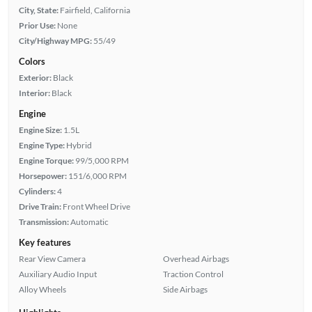
City, State:
Fairfield, California
Prior Use:
None
City/Highway MPG:
55/49
Colors
Exterior:
Black
Interior:
Black
Engine
Engine Size:
1.5L
Engine Type:
Hybrid
Engine Torque:
99/5,000 RPM
Horsepower:
151/6,000 RPM
Cylinders:
4
Drive Train:
Front Wheel Drive
Transmission:
Automatic
Key features
Rear View Camera
Overhead Airbags
Auxiliary Audio Input
Traction Control
Alloy Wheels
Side Airbags