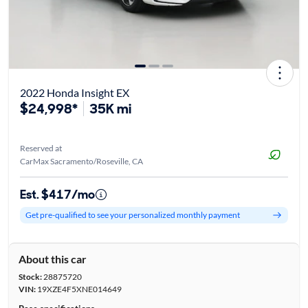
2022 Honda Insight EX
$24,998*
35K mi
Reserved at
CarMax Sacramento/Roseville, CA
Est. $417/mo
Get pre-qualified to see your personalized monthly payment
About this car
Stock:
28875720
VIN:
19XZE4F5XNE014649