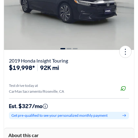
2019 Honda Insight Touring
$19,998*
92K mi
Test drive today at
CarMax Sacramento/Roseville, CA
Est. $327/mo
Get pre-qualified to see your personalized monthly payment
About this car