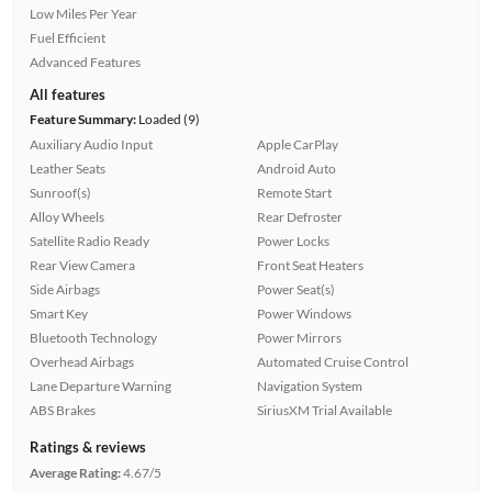
Low Miles Per Year
Fuel Efficient
Advanced Features
All features
Feature Summary:
Loaded (9)
Auxiliary Audio Input
Apple CarPlay
Leather Seats
Android Auto
Sunroof(s)
Remote Start
Alloy Wheels
Rear Defroster
Satellite Radio Ready
Power Locks
Rear View Camera
Front Seat Heaters
Side Airbags
Power Seat(s)
Smart Key
Power Windows
Bluetooth Technology
Power Mirrors
Overhead Airbags
Automated Cruise Control
Lane Departure Warning
Navigation System
ABS Brakes
SiriusXM Trial Available
Ratings & reviews
Average Rating:
4.67/5