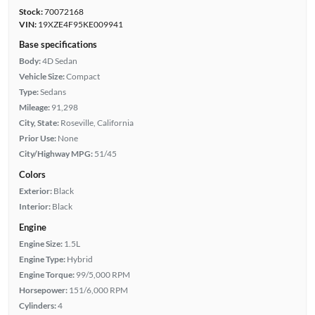
Stock:
70072168
VIN:
19XZE4F95KE009941
Base specifications
Body:
4D Sedan
Vehicle Size:
Compact
Type:
Sedans
Mileage:
91,298
City, State:
Roseville, California
Prior Use:
None
City/Highway MPG:
51/45
Colors
Exterior:
Black
Interior:
Black
Engine
Engine Size:
1.5L
Engine Type:
Hybrid
Engine Torque:
99/5,000 RPM
Horsepower:
151/6,000 RPM
Cylinders:
4