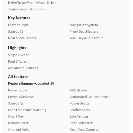
Drive Train:
Front Wheel Drive
Transmission:
Automatic
Key features
Leather Seats
Navigation System
Sunroof(s)
Front Seat Heaters
Rear View Camera
Auxiliary Audio Input
Highlights
Single Owner
Fuel Efficient
Advanced Features
All features
Feature Summary:
Loaded (9)
Power Locks
ABS Brakes
Power Windows
Automated Cruise Control
Sunroof(s)
Power Seat(s)
Lane Departure Warning
Leather Seats
Smart Key
Side Airbags
Remote Start
Rear Defroster
Android Auto
Rear View Camera