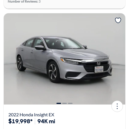
Number of Reviews:
3
2022 Honda Insight EX
$19,998*
94K mi