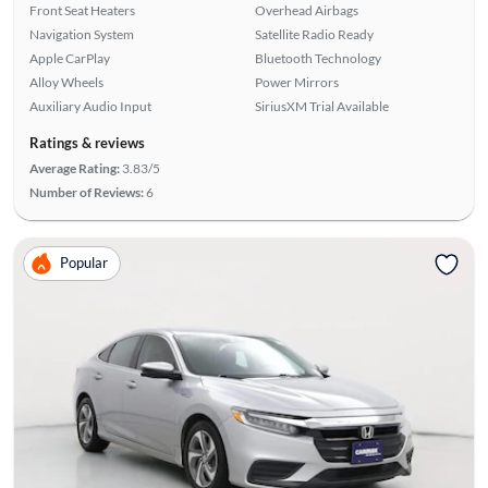
Front Seat Heaters
Overhead Airbags
Navigation System
Satellite Radio Ready
Apple CarPlay
Bluetooth Technology
Alloy Wheels
Power Mirrors
Auxiliary Audio Input
SiriusXM Trial Available
Ratings & reviews
Average Rating:
3.83/5
Number of Reviews:
6
Popular