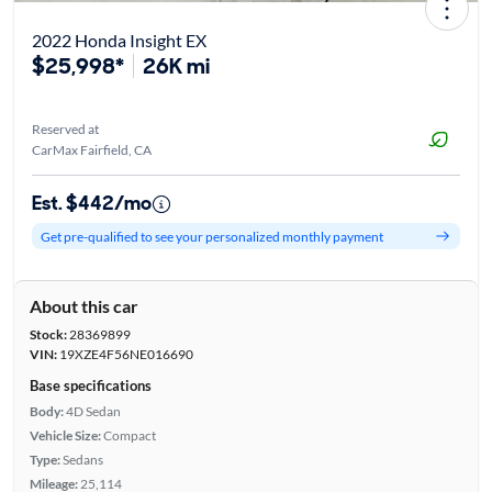
2022 Honda Insight EX
$25,998*
26K mi
Reserved at
CarMax Fairfield, CA
Est. $442/mo
Get pre-qualified to see your personalized monthly payment
About this car
Stock:
28369899
VIN:
19XZE4F56NE016690
Base specifications
Body:
4D Sedan
Vehicle Size:
Compact
Type:
Sedans
Mileage:
25,114