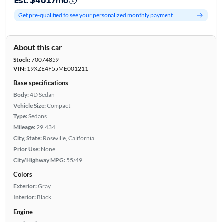
Est. $401/mo
Get pre-qualified to see your personalized monthly payment
About this car
Stock:
70074859
VIN:
19XZE4F55ME001211
Base specifications
Body:
4D Sedan
Vehicle Size:
Compact
Type:
Sedans
Mileage:
29,434
City, State:
Roseville, California
Prior Use:
None
City/Highway MPG:
55/49
Colors
Exterior:
Gray
Interior:
Black
Engine