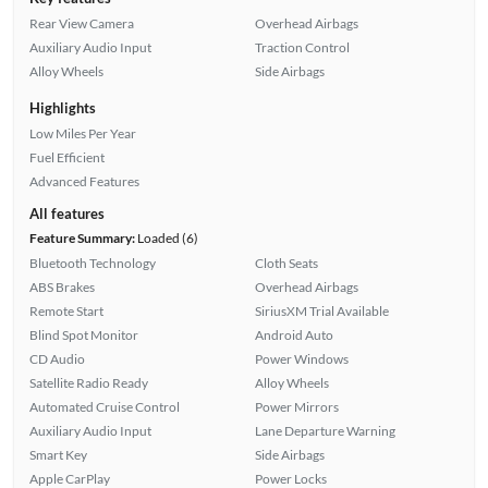
Rear View Camera
Overhead Airbags
Auxiliary Audio Input
Traction Control
Alloy Wheels
Side Airbags
Highlights
Low Miles Per Year
Fuel Efficient
Advanced Features
All features
Feature Summary:
Loaded (6)
Bluetooth Technology
Cloth Seats
ABS Brakes
Overhead Airbags
Remote Start
SiriusXM Trial Available
Blind Spot Monitor
Android Auto
CD Audio
Power Windows
Satellite Radio Ready
Alloy Wheels
Automated Cruise Control
Power Mirrors
Auxiliary Audio Input
Lane Departure Warning
Smart Key
Side Airbags
Apple CarPlay
Power Locks