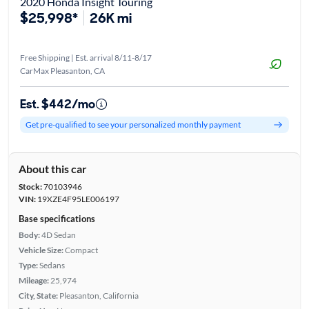
2020 Honda Insight Touring
$25,998*
26K mi
Free Shipping | Est. arrival 8/11-8/17
CarMax Pleasanton, CA
Est. $442/mo
Get pre-qualified to see your personalized monthly payment
About this car
Stock:
70103946
VIN:
19XZE4F95LE006197
Base specifications
Body:
4D Sedan
Vehicle Size:
Compact
Type:
Sedans
Mileage:
25,974
City, State:
Pleasanton, California