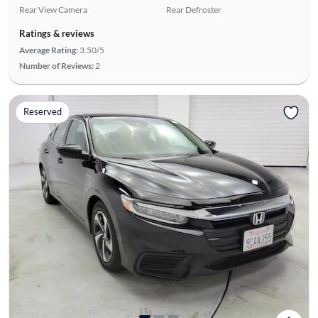
Rear View Camera
Rear Defroster
Ratings & reviews
Average Rating:
3.50/5
Number of Reviews:
2
Reserved