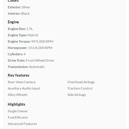
Colors
Exterior:
Silver
Interior:
Black
Engine
Engine Size:
1.5L
Engine Type:
Hybrid
Engine Torque:
99/5,000 RPM
Horsepower:
151/6,000 RPM
Cylinders:
4
Drive Train:
Front Wheel Drive
Transmission:
Automatic
Key features
Rear View Camera
Overhead Airbags
Auxiliary Audio Input
Traction Control
Alloy Wheels
Side Airbags
Highlights
Single Owner
Fuel Efficient
Advanced Features