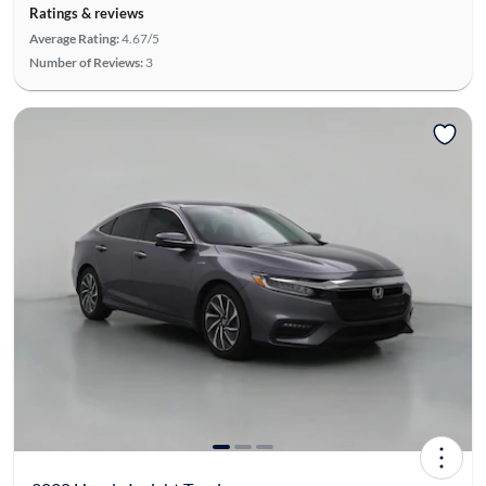
Ratings & reviews
Average Rating:
4.67/5
Number of Reviews:
3