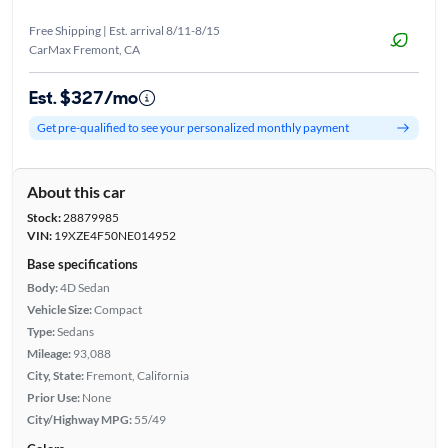
Free Shipping | Est. arrival 8/11-8/15
CarMax Fremont, CA
Est. $327/mo
Get pre-qualified to see your personalized monthly payment
About this car
Stock:
28879985
VIN:
19XZE4F50NE014952
Base specifications
Body:
4D Sedan
Vehicle Size:
Compact
Type:
Sedans
Mileage:
93,088
City, State:
Fremont, California
Prior Use:
None
City/Highway MPG:
55/49