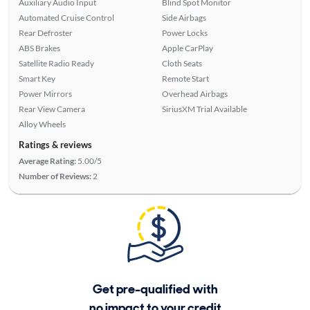
Auxiliary Audio Input
Blind Spot Monitor
Automated Cruise Control
Side Airbags
Rear Defroster
Power Locks
ABS Brakes
Apple CarPlay
Satellite Radio Ready
Cloth Seats
Smart Key
Remote Start
Power Mirrors
Overhead Airbags
Rear View Camera
SiriusXM Trial Available
Alloy Wheels
Ratings & reviews
Average Rating:
5.00/5
Number of Reviews:
2
Get pre-qualified with
no impact to your credit