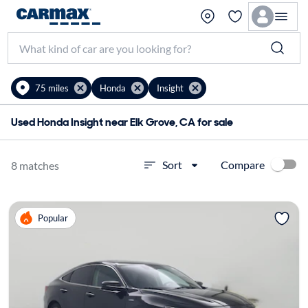
75 miles
Honda
Insight
Used Honda Insight near Elk Grove, CA for sale
Compare
Sort
8 matches
Popular