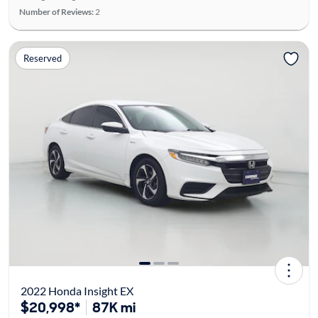
Number of Reviews:
2
Reserved
2022 Honda Insight EX
$20,998*
87K mi