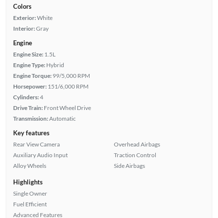
Colors
Exterior:
White
Interior:
Gray
Engine
Engine Size:
1.5L
Engine Type:
Hybrid
Engine Torque:
99/5,000 RPM
Horsepower:
151/6,000 RPM
Cylinders:
4
Drive Train:
Front Wheel Drive
Transmission:
Automatic
Key features
Rear View Camera
Overhead Airbags
Auxiliary Audio Input
Traction Control
Alloy Wheels
Side Airbags
Highlights
Single Owner
Fuel Efficient
Advanced Features