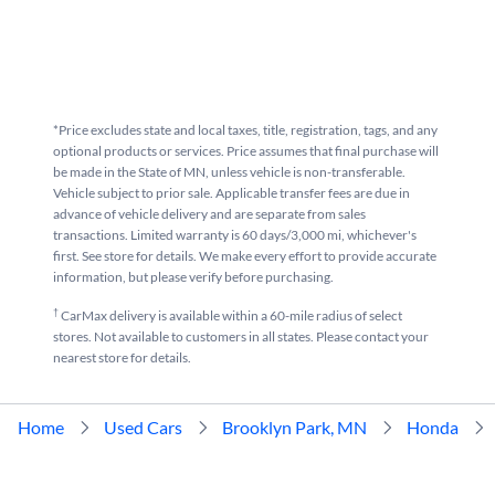
*Price excludes state and local taxes, title, registration, tags, and any
optional products or services. Price assumes that final purchase will
be made in the State of MN, unless vehicle is non-transferable.
Vehicle subject to prior sale. Applicable transfer fees are due in
advance of vehicle delivery and are separate from sales
transactions. Limited warranty is 60 days/3,000 mi, whichever's
first. See store for details. We make every effort to provide accurate
information, but please verify before purchasing.
†
CarMax delivery is available within a 60-mile radius of select
stores. Not available to customers in all states. Please contact your
nearest store for details.
Home
Used Cars
Brooklyn Park, MN
Honda