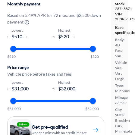
Monthly payment
Stock:
28748871
VIN:
Based on 5.49% APR for 72 mos. and $2,500 down
5FNRL6H7
payment
Base
Lowest
Highest
specificati
-
Body:
4D
Pass
Van
$510
$520
Vehicle
Price range
Size:
Very
Vehicle price before taxes and fees
Large
Lowest
Highest
Type:
-
Minivans
Mileage:
66,569
$31,000
$32,000
City,
State:
Brooklyn
Park,
Get pre-qualified
Minnesota
Under 5 mins with no credit impact