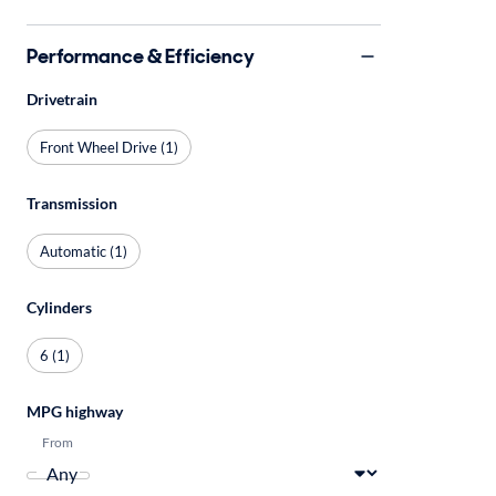
Performance & Efficiency
Drivetrain
Front Wheel Drive (1)
Transmission
Automatic (1)
Cylinders
6 (1)
MPG highway
From