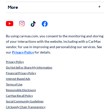
More
By using carmax.com, you consent to the monitoring and storing
of your interactions with the website, including with a CarMax
vendor, for use in improving and personalizing our services. See
our
Privacy Policy
for details.
Privacy Policy
Do Not Sell or Share My Information
Financial Privacy Policy
Interest-Based Ads
Terms of Use
Responsible Disclosure
CarMax Recall Policy
Social Community Guidelines
CA Supply Chain Transparency