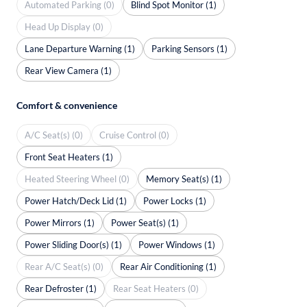
Automated Parking (0)
Blind Spot Monitor (1)
Head Up Display (0)
Lane Departure Warning (1)
Parking Sensors (1)
Rear View Camera (1)
Comfort & convenience
A/C Seat(s) (0)
Cruise Control (0)
Front Seat Heaters (1)
Heated Steering Wheel (0)
Memory Seat(s) (1)
Power Hatch/Deck Lid (1)
Power Locks (1)
Power Mirrors (1)
Power Seat(s) (1)
Power Sliding Door(s) (1)
Power Windows (1)
Rear A/C Seat(s) (0)
Rear Air Conditioning (1)
Rear Defroster (1)
Rear Seat Heaters (0)