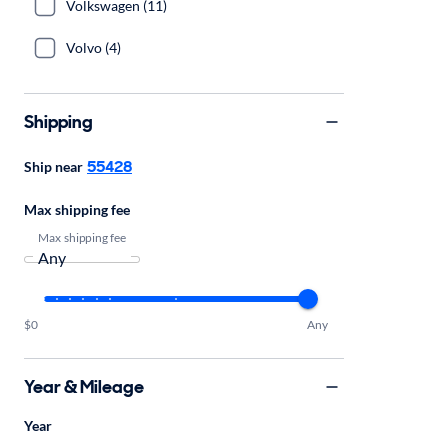
Volkswagen (11)
Volvo (4)
Shipping
55428
Ship near
Max shipping fee
Max shipping fee
$0
Any
Year & Mileage
Year