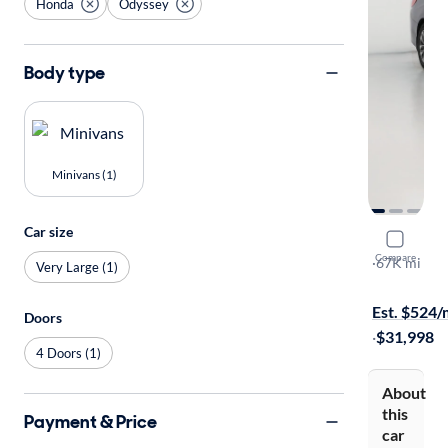
Honda
Odyssey
Body type
Minivans (1)
Car size
2022 Hond
Compare
EX-L
·
67K mi
Very Large (1)
Available s
Est. $524
Doors
·
$31,998
4 Doors (1)
About
this
Payment & Price
car