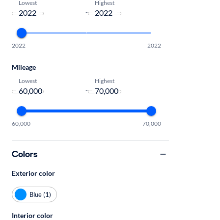
Lowest
Highest
-
2022
2022
Mileage
Lowest
Highest
-
60,000
70,000
Colors
Exterior color
Blue (1)
Interior color