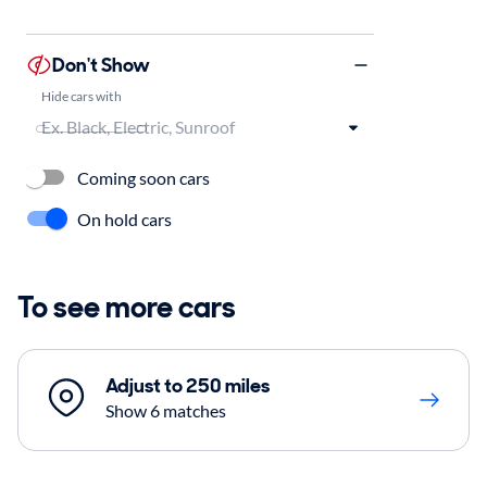
Don't Show
Hide cars with
Coming soon cars
On hold cars
To see more cars
Adjust to 250 miles
Show 6 matches