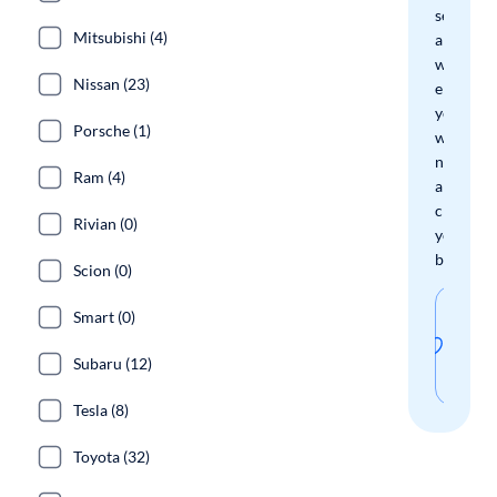
search
Mitsubishi (4)
and
we'll
Nissan (23)
email
you
Porsche (1)
when
new
Ram (4)
arrivals
check
Rivian (0)
your
boxes.
Scion (0)
Sav
Smart (0)
thi
Subaru (12)
sear
Tesla (8)
Toyota (32)