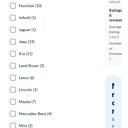
Wheels
Hyundai (10)
Ratings
&
Infiniti (5)
reviews
Average
Jaguar (1)
Rating:
5.00/5
Jeep (19)
Number
of
Kia (11)
Reviews:
5
Land Rover (2)
Lexus (6)
Nev
Lincoln (1)
miss
a
Mazda (7)
mat
Mercedes-Benz (4)
Save
Mini (2)
your