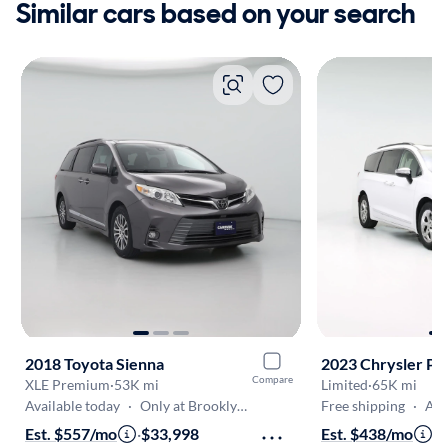
Similar cars based on your search
2018 Toyota Sienna
2023 Chrysler Pac
Compare
XLE Premium
·
53K mi
Limited
·
65K mi
Available today
·
Only at Brooklyn Park
Free shipping
·
Aug 7
Est. $557/mo
·
$33,998
Est. $438/mo
·
$