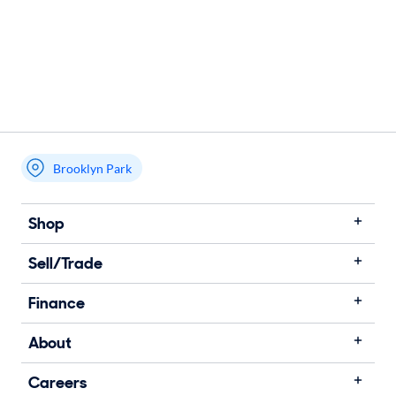
Brooklyn Park
Shop
Sell/Trade
Finance
About
Careers