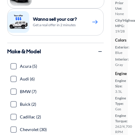
Prior
Use:
None
Wanna sell your car?
City/Highwa
Get a real offer in 2 minutes
MPG:
19/28
Colors
Exterior:
Make & Model
Blue
Interior:
Gray
Acura (5)
Engine
Audi (6)
Engine
Size:
BMW (7)
3.5L
Engine
Type:
Buick (2)
Gas
Engine
Cadillac (2)
Torque:
262/4,700
Chevrolet (30)
RPM