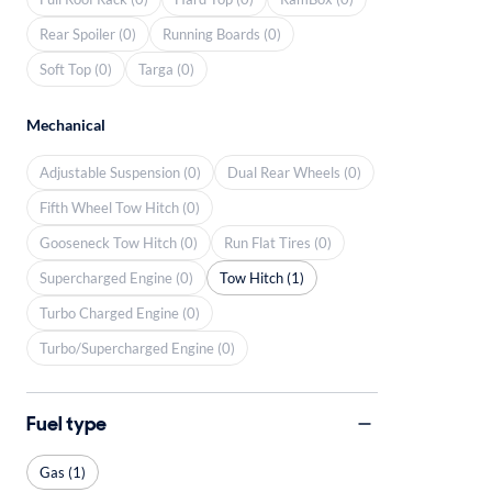
Rear Spoiler (0)
Running Boards (0)
Soft Top (0)
Targa (0)
Mechanical
Adjustable Suspension (0)
Dual Rear Wheels (0)
Fifth Wheel Tow Hitch (0)
Gooseneck Tow Hitch (0)
Run Flat Tires (0)
Supercharged Engine (0)
Tow Hitch (1)
Turbo Charged Engine (0)
Turbo/Supercharged Engine (0)
Fuel type
Gas (1)