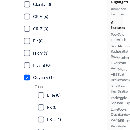
Highlights
Clarity (0)
Advanced
Features
CR-V (6)
All
features
CR-Z (0)
Power
Tow
Locks
Hitch
Fit (0)
Satellite
Memor
Radio
Seat(s)
HR-V (1)
Ready
Leather
Overhead
Seats
Insight (0)
Airbags
Front
ABS
Seat
Odyssey (1)
Brakes
Heaters
Smart
Power
Trims
Key
Seat(s)
Elite (0)
Parking
Apple
Sensors
CarPlay
EX (0)
Lane
Power
Departure
Windo
EX-L (1)
Warning
Auxiliar
Rear
Audio