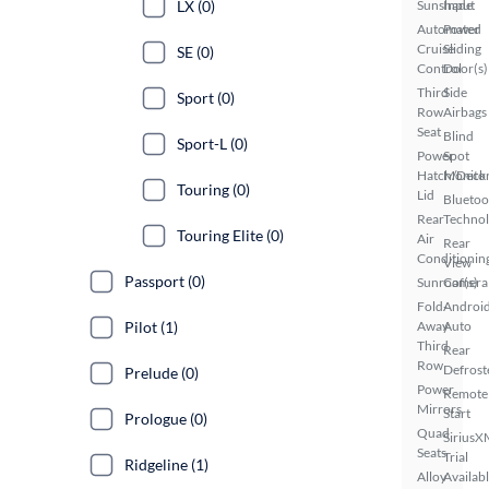
LX (0)
Sunshade
Input
Automated
Power
Cruise
Sliding
SE (0)
Control
Door(s)
Third
Side
Sport (0)
Row
Airbags
Seat
Blind
Sport-L (0)
Power
Spot
Hatch/Deck
Monito
Touring (0)
Lid
Bluetoo
Rear
Techno
Touring Elite (0)
Air
Rear
Conditionin
View
Passport (0)
Sunroof(s)
Camera
Fold-
Androi
Pilot (1)
Away
Auto
Third
Rear
Row
Defrost
Prelude (0)
Power
Remote
Mirrors
Start
Prologue (0)
Quad
SiriusX
Seats
Trial
Ridgeline (1)
Alloy
Availab