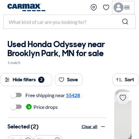
Used Honda Odyssey near
Brooklyn Park, MN for sale
1 match
Hide filters
Save
Sort
2
Free shipping near
55428
Coming soon
Price drops
Selected (2)
Clear all