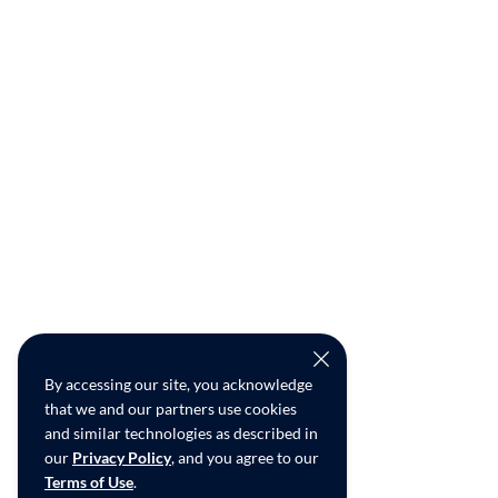
By accessing our site, you acknowledge
that we and our partners use cookies
and similar technologies as described in
our
Privacy Policy
, and you agree to our
Terms of Use
.