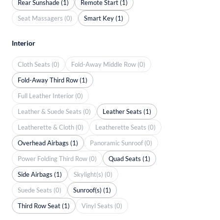
Rear Sunshade (1)
Remote Start (1)
Seat Massagers (0)
Smart Key (1)
Interior
Cloth Seats (0)
Fold-Away Middle Row (0)
Fold-Away Third Row (1)
Full Leather Interior (0)
Leather & Suede Seats (0)
Leather Seats (1)
Leatherette & Cloth (0)
Leatherette Seats (0)
Overhead Airbags (1)
Panoramic Sunroof (0)
Power Folding Third Row (0)
Quad Seats (1)
Side Airbags (1)
Skylight(s) (0)
Suede Seats (0)
Sunroof(s) (1)
Third Row Seat (1)
Vinyl Seats (0)