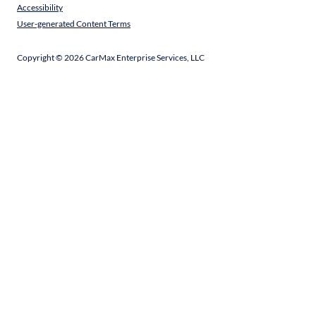
Accessibility
User-generated Content Terms
Copyright ©
2026
CarMax Enterprise Services, LLC