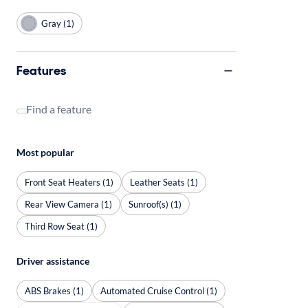
Gray (1)
Features
Find a feature
Most popular
Front Seat Heaters (1)
Leather Seats (1)
Rear View Camera (1)
Sunroof(s) (1)
Third Row Seat (1)
Driver assistance
ABS Brakes (1)
Automated Cruise Control (1)