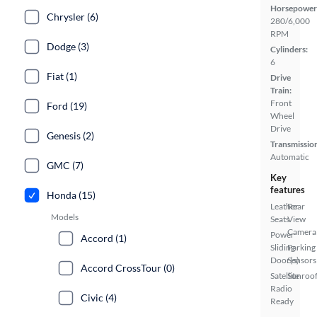
Horsepower
Chrysler (6)
280/6,000
RPM
Dodge (3)
Cylinders:
6
Fiat (1)
Drive
Train:
Front
Ford (19)
Wheel
Drive
Genesis (2)
Transmissio
Automatic
GMC (7)
Key
features
Honda (15)
Leather
Rear
Models
Seats
View
Camera
Power
Accord (1)
Sliding
Parking
Door(s)
Sensors
Accord CrossTour (0)
Satellite
Sunroof
Radio
Civic (4)
Ready