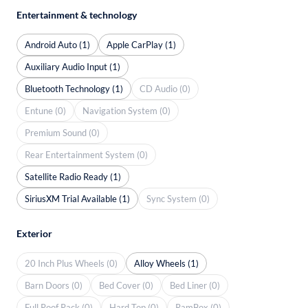
Entertainment & technology
Android Auto (1)
Apple CarPlay (1)
Auxiliary Audio Input (1)
Bluetooth Technology (1)
CD Audio (0)
Entune (0)
Navigation System (0)
Premium Sound (0)
Rear Entertainment System (0)
Satellite Radio Ready (1)
SiriusXM Trial Available (1)
Sync System (0)
Exterior
20 Inch Plus Wheels (0)
Alloy Wheels (1)
Barn Doors (0)
Bed Cover (0)
Bed Liner (0)
Full Roof Rack (0)
Hard Top (0)
RamBox (0)