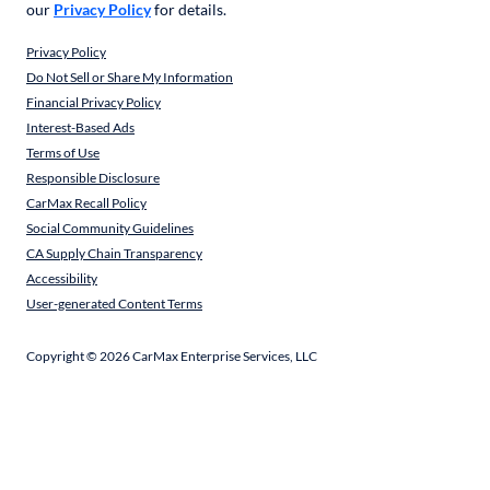
our
Privacy Policy
for details.
Privacy Policy
Do Not Sell or Share My Information
Financial Privacy Policy
Interest-Based Ads
Terms of Use
Responsible Disclosure
CarMax Recall Policy
Social Community Guidelines
CA Supply Chain Transparency
Accessibility
User-generated Content Terms
Copyright ©
2026
CarMax Enterprise Services, LLC