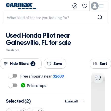
Used Honda Pilot near
Gainesville, FL for sale
3 matches
Hide filters
Save
Sort
2
Free shipping near
32609
Price drops
Selected (2)
Clear all