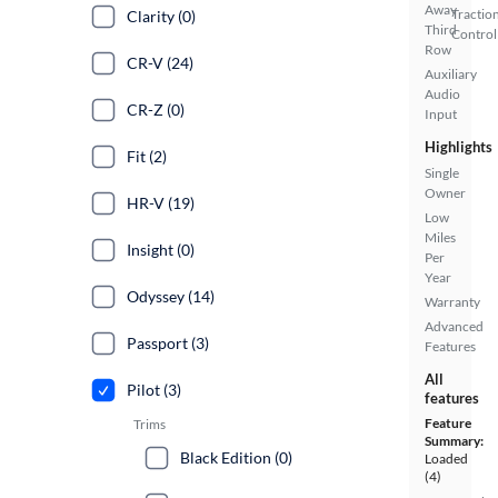
Away
Tractio
Clarity (0)
Third
Control
Row
CR-V (24)
Auxiliary
Audio
CR-Z (0)
Input
Highlights
Fit (2)
Single
Owner
HR-V (19)
Low
Miles
Insight (0)
Per
Year
Odyssey (14)
Warranty
Advanced
Passport (3)
Features
All
Pilot (3)
features
Feature
Trims
Summary:
Black Edition (0)
Loaded
(4)