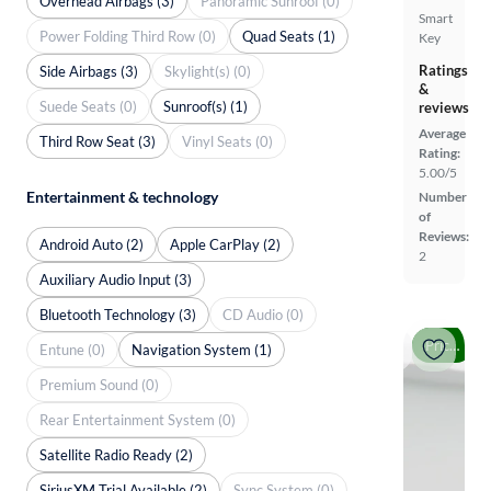
Overhead Airbags (3)
Panoramic Sunroof (0)
Smart
Power Folding Third Row (0)
Quad Seats (1)
Key
Ratings
Side Airbags (3)
Skylight(s) (0)
&
Suede Seats (0)
Sunroof(s) (1)
reviews
Average
Third Row Seat (3)
Vinyl Seats (0)
Rating:
5.00/5
Entertainment & technology
Number
of
Reviews:
Android Auto (2)
Apple CarPlay (2)
2
Auxiliary Audio Input (3)
Bluetooth Technology (3)
CD Audio (0)
Price drop
Entune (0)
Navigation System (1)
Premium Sound (0)
Rear Entertainment System (0)
Satellite Radio Ready (2)
SiriusXM Trial Available (2)
Sync System (0)