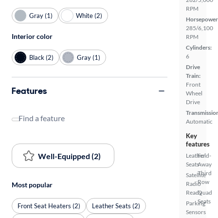
RPM
Gray (1)
White (2)
Horsepower
285/6,100
Interior color
RPM
Cylinders:
6
Black (2)
Gray (1)
Drive
Train:
Front
Features
Wheel
Drive
Transmissio
Find a feature
Automatic
Key
features
Well-Equipped (2)
Leather
Fold-
Seats
Away
Third
Satellite
Row
Radio
Most popular
Ready
Quad
Seats
Parking
Front Seat Heaters (2)
Leather Seats (2)
Sensors