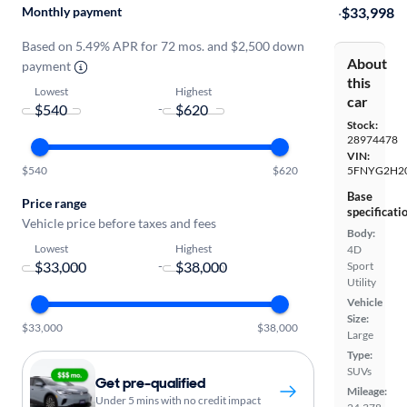
Monthly payment
·
$33,998
Based on 5.49% APR for 72 mos. and $2,500 down
About
payment
this
Lowest
Highest
car
-
Stock:
28974478
VIN:
$540
$620
5FNYG2H2
Base
Price range
specificati
Vehicle price before taxes and fees
Body:
Lowest
Highest
4D
-
Sport
Utility
Vehicle
Size:
$33,000
$38,000
Large
Type:
SUVs
Get pre-qualified
Mileage:
Under 5 mins with no credit impact