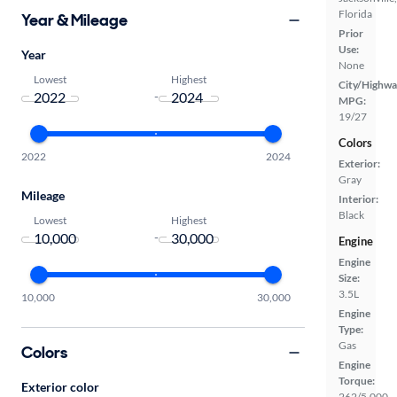
Florida
Year & Mileage
Prior
Use:
Year
None
Lowest
Highest
City/Highwa
-
MPG:
19/27
Colors
2022
2024
Exterior:
Gray
Mileage
Interior:
Black
Lowest
Highest
-
Engine
Engine
Size:
3.5L
10,000
30,000
Engine
Type:
Gas
Colors
Engine
Torque:
Exterior color
262/5,000