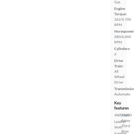
Gas
Engine
Torque:
262/4,700
RPM
Horsepower
280/6,000
RPM
Cylinders:
6
Drive
Train:
All
Wheel
Drive
Transmissio
Automatic
Key
features
4WD/AWD
Fold-
Away
Leather
Third
Seats
Row
Satellite