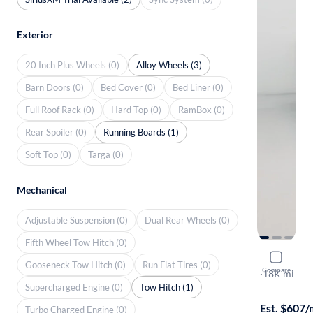
Exterior
20 Inch Plus Wheels (0)
Alloy Wheels (3)
Barn Doors (0)
Bed Cover (0)
Bed Liner (0)
Full Roof Rack (0)
Hard Top (0)
RamBox (0)
Rear Spoiler (0)
Running Boards (1)
Soft Top (0)
Targa (0)
Mechanical
Adjustable Suspension (0)
Dual Rear Wheels (0)
Fifth Wheel Tow Hitch (0)
2022 Hond
Gooseneck Tow Hitch (0)
Run Flat Tires (0)
Compare
Trailsport
·
18K mi
Supercharged Engine (0)
Tow Hitch (1)
Free shippi
Est. $607
Turbo Charged Engine (0)