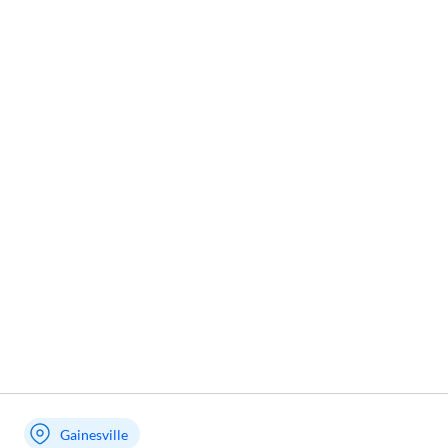
Gainesville