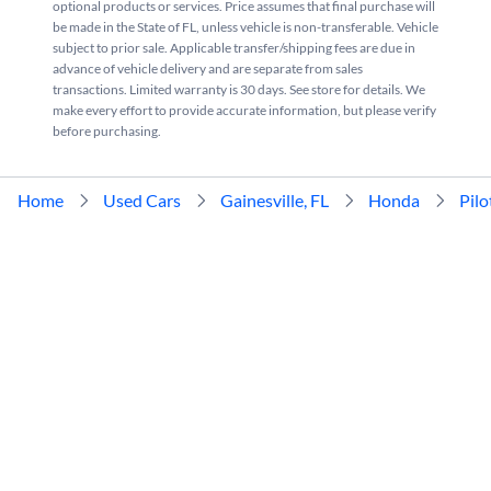
optional products or services. Price assumes that final purchase will
be made in the State of FL, unless vehicle is non-transferable. Vehicle
subject to prior sale. Applicable transfer/shipping fees are due in
advance of vehicle delivery and are separate from sales
transactions. Limited warranty is 30 days. See store for details. We
make every effort to provide accurate information, but please verify
before purchasing.
Home
Used Cars
Gainesville, FL
Honda
Pilo