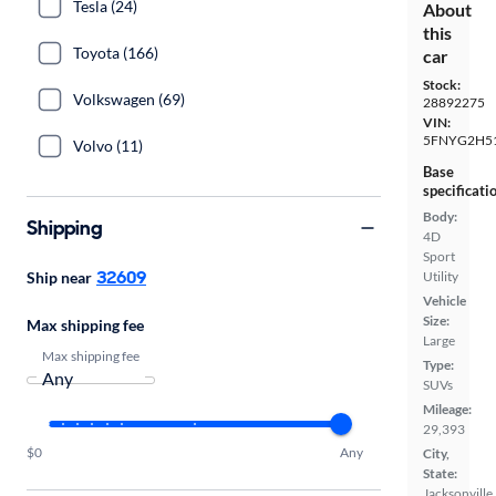
Tesla (24)
About
this
Toyota (166)
car
Stock:
Volkswagen (69)
28892275
VIN:
5FNYG2H5
Volvo (11)
Base
specificati
Body:
Shipping
4D
Sport
32609
Ship near
Utility
Vehicle
Size:
Max shipping fee
Large
Max shipping fee
Type:
SUVs
Mileage:
29,393
$0
Any
City,
State:
Jacksonville,