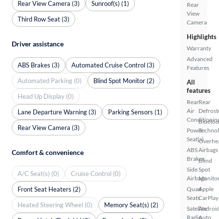
Rear View Camera (3)
Sunroof(s) (1)
Rear
View
Third Row Seat (3)
Camera
Highlights
Driver assistance
Warranty
Advanced
ABS Brakes (3)
Automated Cruise Control (3)
Features
Automated Parking (0)
Blind Spot Monitor (2)
All
features
Head Up Display (0)
Rear
Rear
Air
Defrost
Lane Departure Warning (3)
Parking Sensors (1)
Conditionin
Bluetoo
Rear View Camera (3)
Power
Techno
Seat(s)
Overhe
ABS
Airbags
Comfort & convenience
Brakes
Blind
Side
Spot
A/C Seat(s) (0)
Cruise Control (0)
Airbags
Monito
Front Seat Heaters (2)
Quad
Apple
Seats
CarPlay
Heated Steering Wheel (0)
Memory Seat(s) (2)
Satellite
Androi
Radio
Auto