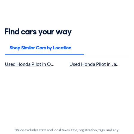
Find cars your way
Shop Similar Cars by Location
Used Honda Pilot in Ocala, FL for sale
Used Honda Pilot in Jacksonville
*Price excludes state and local taxes, title, registration, tags, and any