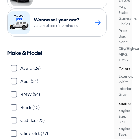
24,378
City,
State:
Gainesville,
Wanna sell your car?
Florida
Get a real offer in 2 minutes
Prior
Use:
None
City/Highwa
Make & Model
MPG:
19/27
Acura (26)
Colors
Exterior:
Audi (31)
White
Interior:
BMW (54)
Gray
Engine
Buick (13)
Engine
Size:
Cadillac (23)
3.5L
Engine
Chevrolet (77)
Type: