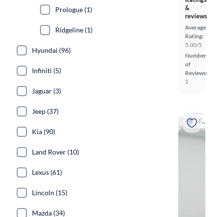
&
Prologue (1)
reviews
Average
Ridgeline (1)
Rating:
5.00/5
Hyundai (96)
Number
of
Infiniti (5)
Reviews:
1
Jaguar (3)
Jeep (37)
Fast shipping
Kia (90)
Land Rover (10)
Lexus (61)
Lincoln (15)
Mazda (34)