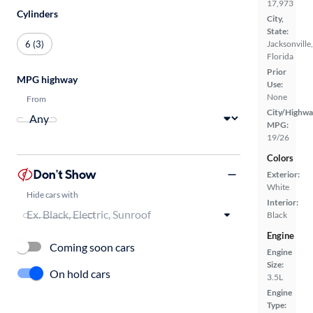
17,973
Cylinders
City,
State:
6 (3)
Jacksonville,
Florida
Prior
MPG highway
Use:
None
From
City/Highwa
MPG:
19/26
Colors
Don't Show
Exterior:
White
Hide cars with
Interior:
Black
Engine
Coming soon cars
Engine
Size:
On hold cars
3.5L
Engine
Type: