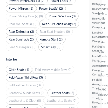
Power Hatch/Deck Lid (2)
Power Locks (3)
Ready
Power
Power Mirrors (3)
Power Seat(s) (2)
Rear
Windo
Sunshade
Auxiliar
Power Sliding Door(s) (0)
Power Windows (3)
Rear
Audio
View
Input
Rear A/C Seat(s) (0)
Rear Air Conditioning (2)
Camera
Front
Rear Defroster (3)
Rear Seat Heaters (0)
Lane
Seat
Departure
Heaters
Rear Sunshade (2)
Remote Start (2)
Warning
Power
Parking
Locks
Seat Massagers (0)
Smart Key (3)
Sensors
Alloy
Leather
Wheels
Interior
Seats
Power
Automated
Mirrors
Cloth Seats (1)
Fold-Away Middle Row (0)
Cruise
Power
Control
Hatch/
Fold-Away Third Row (3)
Fold-
Lid
Away
Full Leather Interior (0)
Memor
Third
Seat(s)
Leather & Suede Seats (0)
Leather Seats (2)
Row
SiriusX
Third
Trial
Leatherette & Cloth (0)
Leatherette Seats (0)
Row
Availab
Seat