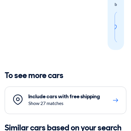
boxes.
Sav
thi
sear
To see more cars
Include cars with free shipping
Show 27 matches
Similar cars based on your search