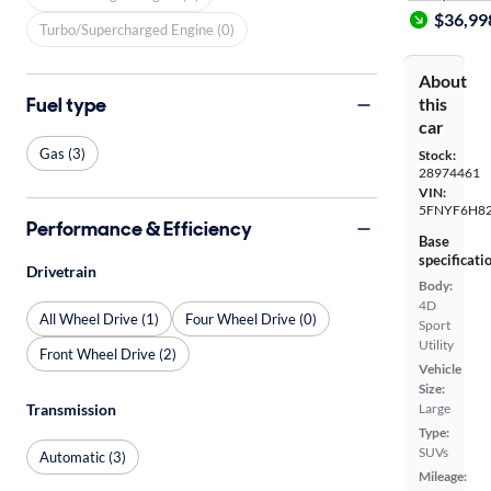
$36,99
Turbo/Supercharged Engine (0)
About
Fuel type
this
car
Gas (3)
Stock:
28974461
VIN:
5FNYF6H8
Performance & Efficiency
Base
specificati
Drivetrain
Body:
4D
All Wheel Drive (1)
Four Wheel Drive (0)
Sport
Utility
Front Wheel Drive (2)
Vehicle
Size:
Transmission
Large
Type:
SUVs
Automatic (3)
Mileage: