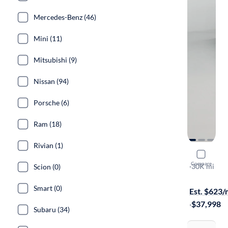
Mercedes-Benz (46)
Mini (11)
Mitsubishi (9)
Nissan (94)
Porsche (6)
Ram (18)
Rivian (1)
2024 Hond
Compare
EX-L
·
30K mi
Scion (0)
Free shippi
Smart (0)
Est. $623
·
$37,998
Subaru (34)