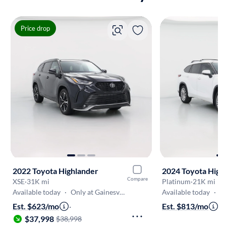
Price drop
2022 Toyota Highlander
2024 Toyota High
Compare
XSE
·
31K mi
Platinum
·
21K mi
Available today
·
Only at Gainesville
Available today
·
On
Est. $623/mo
·
Est. $813/mo
·
$
$37,998
$38,998