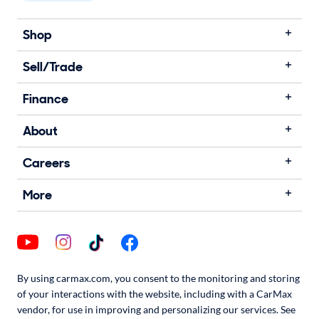
Shop
Sell/Trade
Finance
About
Careers
More
By using carmax.com, you consent to the monitoring and storing
of your interactions with the website, including with a CarMax
vendor, for use in improving and personalizing our services. See