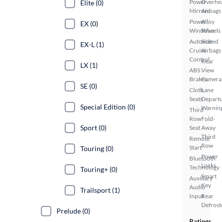
Power
Overhe
Elite (0)
Mirrors
Airbags
Power
Alloy
EX (0)
Windows
Wheels
Automated
Side
EX-L (1)
Cruise
Airbags
Control
Rear
LX (1)
ABS
View
Brakes
Camera
SE (0)
Cloth
Lane
Seats
Depart
Special Edition (0)
Warnin
Third
Row
Fold-
Sport (0)
Seat
Away
Third
Remote
Row
Start
Touring (0)
Power
Bluetooth
Locks
Technology
Touring+ (0)
Smart
Auxiliary
Key
Audio
Trailsport (1)
Input
Rear
Defrost
Prelude (0)
Ratings