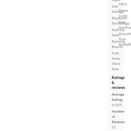
Hitch
Side
Power
Airbags
Locks
Bluetooth
Rear
Technology
Sunsha
Android
SiriusX
Auto
Trial
Running
Availab
Boards
Fold-
Away
Third
Row
Ratings
&
reviews
Average
Rating:
4.53/5
Number
of
Reviews:
15