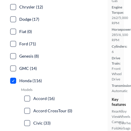
Gas
Chrysler (12)
Engine
Torque:
262/5,000
Dodge (17)
RPM
Horsepower
Fiat (0)
285/6,100
RPM
Ford (71)
Cylinders:
6
Genesis (8)
Drive
Train:
GMC (14)
Front
Wheel
Drive
Honda (116)
Transmissio
Models
Automatic
Accord (16)
Key
features
Accord CrossTour (0)
Rear
Alloy
View
Wheels
Camera
Civic (33)
Overhe
Fold-
Airbags