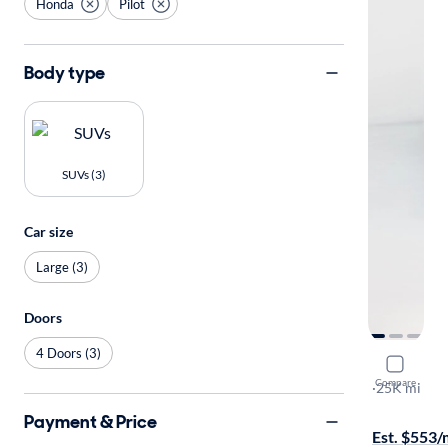
Honda
Pilot
Body type
SUVs (3)
Car size
Large (3)
Doors
4 Doors (3)
2023 Hond
Compare
LX
·
25K mi
Available to
Payment & Price
Est. $553