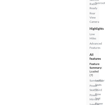
Sunroof
Radio
Ready
Rear
View
Camera
Highlights
Low
Miles
Advanced
Features
All
features
Feature
Summary:
Loaded
(7)
Sunroof(s)
Leather
Seats
Power
Seat(s)
Third
Row
Power
Seat
Mirrors
Power
Satellite