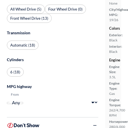
None
All Wheel Drive (5)
Four Wheel Drive (0)
City/Highwa
MPG:
Front Wheel Drive (13)
19/26
Colors
Transmission
Exterior:
Black
Automatic (18)
Interior:
Black
Cylinders
Engine
Engine
6 (18)
Size:
3.5L
Engine
MPG highway
Type:
Gas
From
Engine
Torque:
262/4,700
RPM
Horsepower
Don't Show
280/6,000