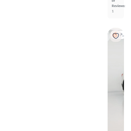
of
Reviews:
1
Popular