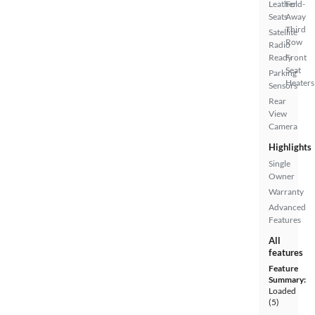
Leather
Fold-
Seats
Away
Third
Satellite
Row
Radio
Ready
Front
Seat
Parking
Heaters
Sensors
Rear
View
Camera
Highlights
Single
Owner
Warranty
Advanced
Features
All
features
Feature
Summary:
Loaded
(5)