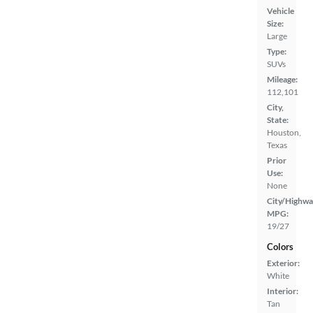
Vehicle
Size:
Large
Type:
SUVs
Mileage:
112,101
City,
State:
Houston,
Texas
Prior
Use:
None
City/Highwa
MPG:
19/27
Colors
Exterior:
White
Interior:
Tan