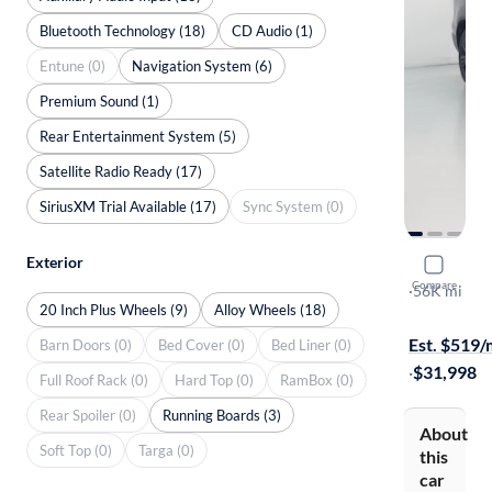
Bluetooth Technology (18)
CD Audio (1)
Entune (0)
Navigation System (6)
Premium Sound (1)
Rear Entertainment System (5)
Satellite Radio Ready (17)
SiriusXM Trial Available (17)
Sync System (0)
Exterior
2020 Hond
Compare
Black Editio
·
56K mi
20 Inch Plus Wheels (9)
Alloy Wheels (18)
Free shippi
Est. $519
Barn Doors (0)
Bed Cover (0)
Bed Liner (0)
·
$31,998
Full Roof Rack (0)
Hard Top (0)
RamBox (0)
Rear Spoiler (0)
Running Boards (3)
About
Soft Top (0)
Targa (0)
this
car