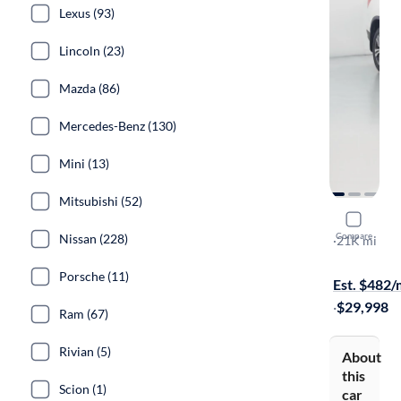
Lexus (93)
Lincoln (23)
Mazda (86)
Mercedes-Benz (130)
Mini (13)
Mitsubishi (52)
2018 Hond
Compare
Nissan (228)
EX-L
·
21K mi
Free shippi
Porsche (11)
Est. $482
·
$29,998
Ram (67)
Rivian (5)
About
this
Scion (1)
car