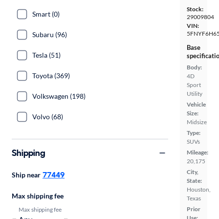
Stock:
Smart (0)
29009804
VIN:
5FNYF6H65
Subaru (96)
Base
Tesla (51)
specificati
Body:
Toyota (369)
4D
Sport
Utility
Volkswagen (198)
Vehicle
Size:
Volvo (68)
Midsize
Type:
SUVs
Shipping
Mileage:
20,175
City,
77449
Ship near
State:
Houston,
Max shipping fee
Texas
Prior
Max shipping fee
Use: