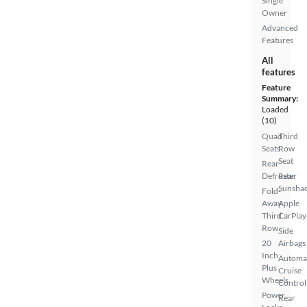
Single
Owner
Advanced
Features
All
features
Feature
Summary:
Loaded
(10)
Quad
Third
Seats
Row
Seat
Rear
Defroster
Rear
Sunsha
Fold-
Away
Apple
Third
CarPlay
Row
Side
20
Airbags
Inch
Automa
Plus
Cruise
Wheels
Control
Power
Rear