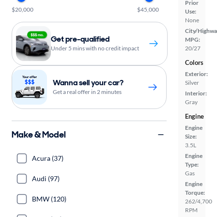
Prior
$20,000
$45,000
Use:
None
City/Highwa
Get pre-qualified
MPG:
Under 5 mins with no credit impact
20/27
Colors
Exterior:
Wanna sell your car?
Silver
Get a real offer in 2 minutes
Interior:
Gray
Engine
Engine
Make & Model
Size:
3.5L
Engine
Acura (37)
Type:
Gas
Audi (97)
Engine
Torque:
BMW (120)
262/4,700
RPM