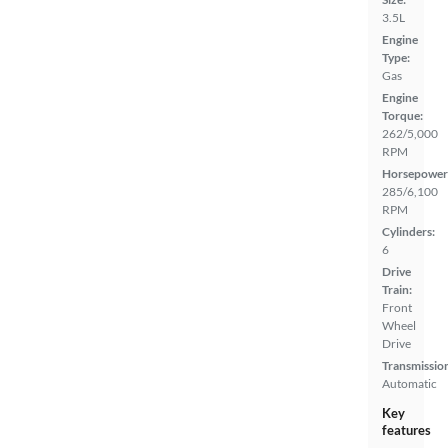
3.5L
Engine
Type:
Gas
Engine
Torque:
262/5,000
RPM
Horsepower
285/6,100
RPM
Cylinders:
6
Drive
Train:
Front
Wheel
Drive
Transmissio
Automatic
Key
features