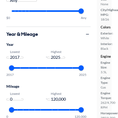
None
City/Highwa
MPG:
$0
Any
18/26
Colors
Year & Mileage
Exterior:
White
Interior:
Year
Black
Lowest
Highest
Engine
-
Engine
Size:
3.5L
2017
2025
Engine
Type:
Mileage
Gas
Engine
Lowest
Highest
Torque:
-
262/4,700
RPM
Horsepower
0
120,000
280/6,000