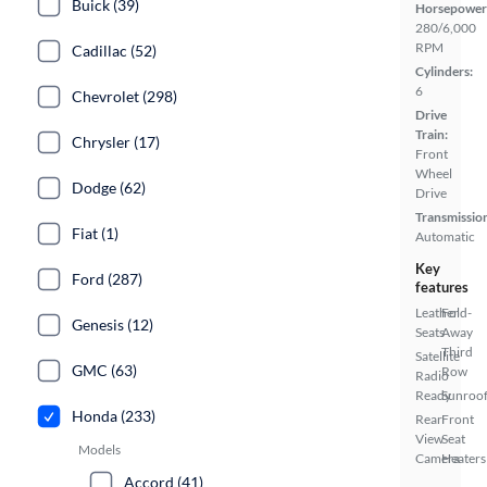
Buick (39)
Horsepower
280/6,000
RPM
Cadillac (52)
Cylinders:
6
Chevrolet (298)
Drive
Train:
Chrysler (17)
Front
Wheel
Dodge (62)
Drive
Transmissio
Fiat (1)
Automatic
Key
Ford (287)
features
Leather
Fold-
Genesis (12)
Seats
Away
Third
Satellite
GMC (63)
Row
Radio
Ready
Sunroof
Honda (233)
Rear
Front
View
Seat
Models
Camera
Heaters
Accord (41)