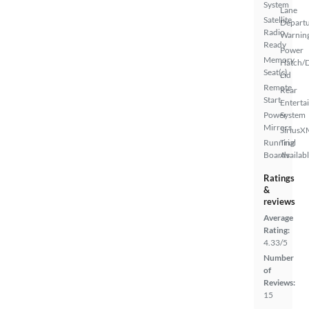
System
Lane
Satellite
Depart
Radio
Warnin
Ready
Power
Memory
Hatch/
Seat(s)
Lid
Remote
Rear
Start
Enterta
Power
System
Mirrors
SiriusX
Running
Trial
Boards
Availab
Ratings
&
reviews
Average
Rating:
4.33/5
Number
of
Reviews:
15