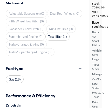
Mechanical
Stock:
70101644
VIN:
Adjustable Suspension (0)
Dual Rear Wheels (0)
5FNYF6H79
Fifth Wheel Tow Hitch (0)
Base
specificati
Gooseneck Tow Hitch (0)
Run Flat Tires (0)
Body:
Supercharged Engine (0)
Tow Hitch (1)
4D
Sport
Turbo Charged Engine (0)
Utility
Vehicle
Turbo/Supercharged Engine (0)
Size:
Large
Type:
Fuel type
SUVs
Mileage:
55,580
Gas (18)
City,
State:
Houston,
Performance & Efficiency
Texas
Prior
Drivetrain
Use: