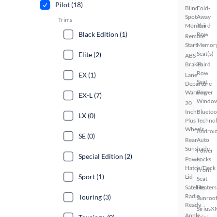
Pilot (18)
Blind
Fold-
Spot
Away
Trims
Monitor
Third
Black Edition (1)
Row
Remote
Start
Memor
Seat(s)
Elite (2)
ABS
Brakes
Third
Row
EX (1)
Lane
Seat
Departure
Warning
Power
EX-L (7)
Windo
20
Inch
Bluetoo
LX (0)
Plus
Techno
Wheels
Androi
SE (0)
Rear
Auto
Sunshade
Power
Special Edition (2)
Power
Locks
Hatch/Deck
Front
Sport (1)
Lid
Seat
Satellite
Heaters
Radio
Touring (3)
Sunroof
Ready
SiriusX
Apple