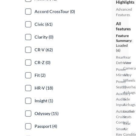
Highlights
Advanced
Accord CrossTour (0)
Features
All
Civic (61)
features
Feature
Clarity (0)
Summary:
Loaded
CR-V (62)
(6)
Rear
Rear
CR-Z (0)
Defroster
View
Camera
Power
Fit (2)
Mirrors
Alloy
Wheels
Power
Seat(s)
Overhe
HR-V (18)
Airbags
Auxiliary
Audio
Side
Insight (1)
Input
Airbags
Automated
Leather
Odyssey (15)
Cruise
Seats
Control
Rear
Passport (4)
Smart
Air
Key
Conditi