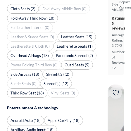
Depart
Side
Warnin
Cloth Seats (2)
Fold-Away Middle Row (0)
Airbags
Fold-Away Third Row (18)
Ratings
&
Full Leather Interior (0)
reviews
Average
Leather & Suede Seats (0)
Leather Seats (15)
Rating:
3.75/5
Leatherette & Cloth (0)
Leatherette Seats (1)
Number
Overhead Airbags (18)
Panoramic Sunroof (2)
of
Reviews:
Power Folding Third Row (0)
Quad Seats (5)
12
Side Airbags (18)
Skylight(s) (2)
Suede Seats (0)
Sunroof(s) (12)
Third Row Seat (18)
Vinyl Seats (0)
Entertainment & technology
Android Auto (18)
Apple CarPlay (18)
Auxiliary Audio Input (18)