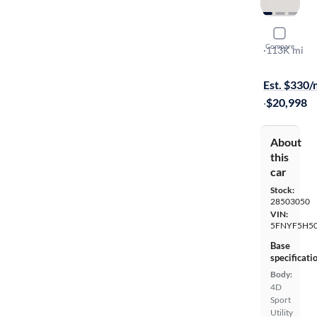
2019 Hond
Compare
EX-L
·
113K mi
Free shippi
Est. $330
·
$20,998
About
this
car
Stock:
28503050
VIN:
5FNYF5H5
Base
specificati
Body:
4D
Sport
Utility