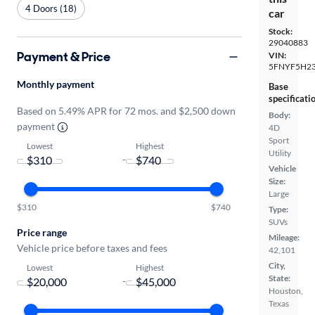
4 Doors (18)
car
Stock:
29040883
Payment & Price
VIN:
5FNYF5H2
Monthly payment
Base
specificati
Based on 5.49% APR for 72 mos. and $2,500 down
Body:
payment
4D
Sport
Lowest
Highest
Utility
-
Vehicle
Size:
Large
$310
$740
Type:
SUVs
Price range
Mileage:
Vehicle price before taxes and fees
42,101
City,
Lowest
Highest
State:
-
Houston,
Texas