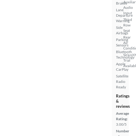
Auxiliar
Brakes
Audio
Lane
Input
Departure
Third
Warning
Row
Side
Seat
Airbags
Rear
Parking
Air
Sensors
Conditi
Bluetooth
SiriusX
Technology
Trial
Apple
Availab
CarPlay
Satellite
Radio
Ready
Ratings
&
reviews
Average
Rating:
3.00/5
Number