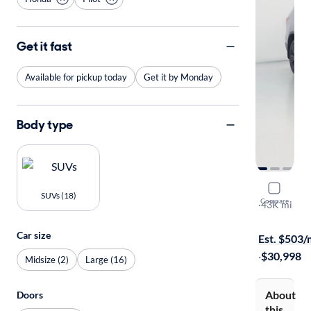
Get it fast
Available for pickup today
Get it by Monday
Body type
2022 Hond
SUVs (18)
Compare
Special Edit
·
43K mi
Free shippi
Car size
Est. $503
·
$30,998
Midsize (2)
Large (16)
About
Doors
this