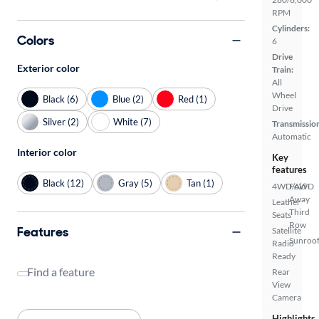
RPM
Cylinders:
Colors
6
Drive
Exterior color
Train:
All
Wheel
Black (6)
Blue (2)
Red (1)
Drive
Silver (2)
White (7)
Transmissio
Automatic
Interior color
Key
features
Black (12)
Gray (5)
Tan (1)
4WD/AWD
Fold-
Away
Leather
Third
Seats
Row
Features
Satellite
Sunroof
Radio
Ready
Find a feature
Rear
View
Camera
Highlights