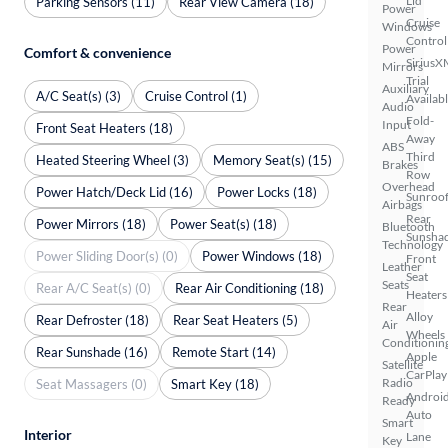
Lid
Parking Sensors (11)
Rear View Camera (18)
Power
Cruise
Windows
Control
Power
Comfort & convenience
SiriusX
Mirrors
Trial
Auxiliary
A/C Seat(s) (3)
Cruise Control (1)
Availab
Audio
Fold-
Input
Front Seat Heaters (18)
Away
ABS
Third
Heated Steering Wheel (3)
Memory Seat(s) (15)
Brakes
Row
Overhead
Power Hatch/Deck Lid (16)
Power Locks (18)
Sunroof
Airbags
Rear
Power Mirrors (18)
Power Seat(s) (18)
Bluetooth
Sunsha
Technology
Power Sliding Door(s) (0)
Power Windows (18)
Front
Leather
Seat
Seats
Rear A/C Seat(s) (0)
Rear Air Conditioning (18)
Heaters
Rear
Alloy
Rear Defroster (18)
Rear Seat Heaters (5)
Air
Wheels
Conditionin
Rear Sunshade (16)
Remote Start (14)
Apple
Satellite
CarPlay
Radio
Seat Massagers (0)
Smart Key (18)
Androi
Ready
Auto
Smart
Interior
Lane
Key