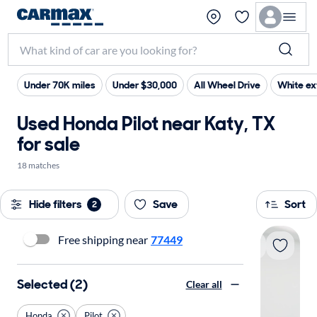
Under 70K miles
Under $30,000
All Wheel Drive
White ex
Used Honda Pilot near Katy, TX
for sale
18 matches
Hide filters
Save
Sort
2
Free shipping near
77449
Selected (2)
Clear all
Honda
Pilot