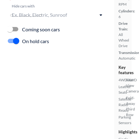
RPM
Hide cars with
Cylinders:
6
Drive
Coming soon cars
Train:
All
Wheel
On hold cars
Drive
Transmissio
Automatic
Key
features
4WD/AWD
Rear
View
Leather
Camera
Seats
Fold-
Satellite
Away
Radio
Third
Ready
Row
Parking
Sensors
Highlights