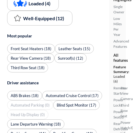
Loaded (4)
Single
Owner
Well-Equipped (12)
Low
Miles
Per
Year
Most popular
Advanced
Features
Front Seat Heaters (18)
Leather Seats (15)
All
Rear View Camera (18)
Sunroof(s) (12)
features
Feature
Third Row Seat (18)
Summary:
Loaded
(6)
Driver assistance
Remote
Rear
Start
View
ABS Brakes (18)
Automated Cruise Control (17)
Camera
Power
Automated Parking (0)
Blind Spot Monitor (17)
Locks
Third
Row
Power
Head Up Display (0)
Seat
Seat(s)
Power
Rear
Lane Departure Warning (18)
Hatch/
Defroster