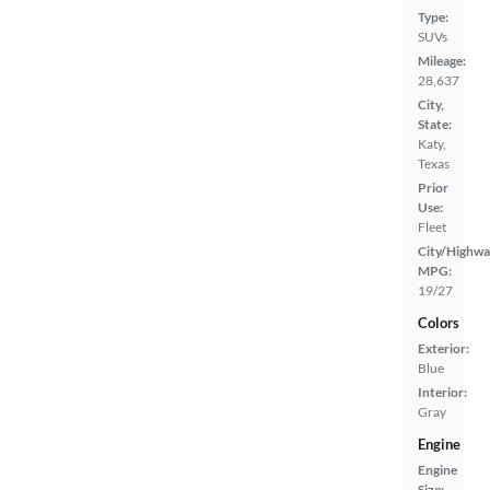
Type:
SUVs
Mileage:
28,637
City,
State:
Katy,
Texas
Prior
Use:
Fleet
City/Highwa
MPG:
19/27
Colors
Exterior:
Blue
Interior:
Gray
Engine
Engine
Size: