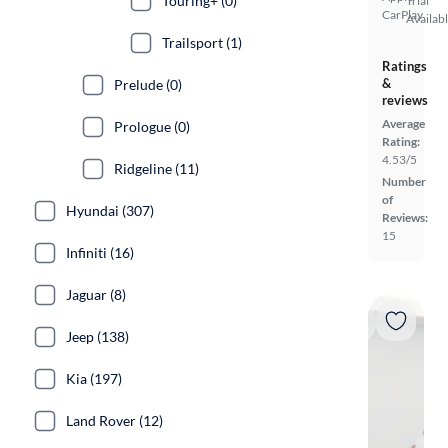
Touring+ (0)
Trial
CarPlay
Availab
Trailsport (1)
Ratings
&
Prelude (0)
reviews
Average
Prologue (0)
Rating:
4.53/5
Ridgeline (11)
Number
of
Hyundai (307)
Reviews:
15
Infiniti (16)
Jaguar (8)
Jeep (138)
Kia (197)
Land Rover (12)