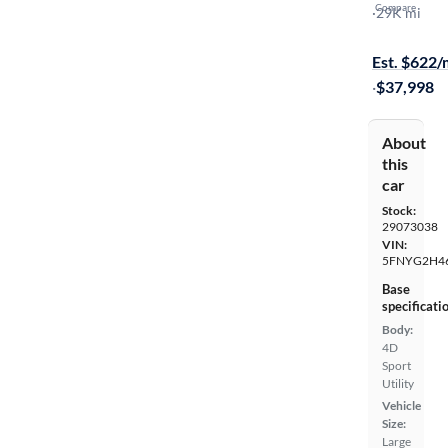
Compare
EX-L
·
29K mi
Available to
Est. $622
·
$37,998
About
this
car
Stock:
29073038
VIN:
5FNYG2H4
Base
specificati
Body:
4D
Sport
Utility
Vehicle
Size:
Large