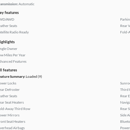
ransmission:
Automatic
ey features
WD/AWD
Parkin
eather Seats
Rear 
atellite Radio Ready
Fold-
ighlights
ingle Owner
ow Miles Per Year
dvanced Features
ll features
eature Summary:
Loaded (9)
ower Locks
Sunroo
ear Defroster
Third 
eather Seats
Rear 
ear Seat Heaters
Naviga
old-Away Third Row
Rear 
ower Mirrors
Side A
ront Seat Heaters
Bluet
verhead Airbags
Power