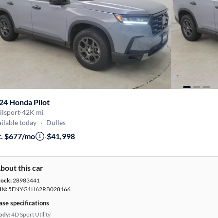
24 Honda Pilot
ilsport
·
42K mi
ilable today
·
Dulles
t. $677/mo
·
$41,998
bout this car
tock:
28983441
IN:
5FNYG1H62RB028166
ase specifications
ody:
4D Sport Utility