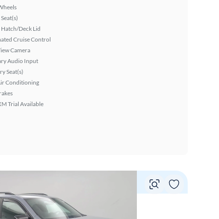
Wheels
Seat(s)
 Hatch/Deck Lid
ated Cruise Control
View Camera
ary Audio Input
y Seat(s)
ir Conditioning
rakes
XM Trial Available
Vie