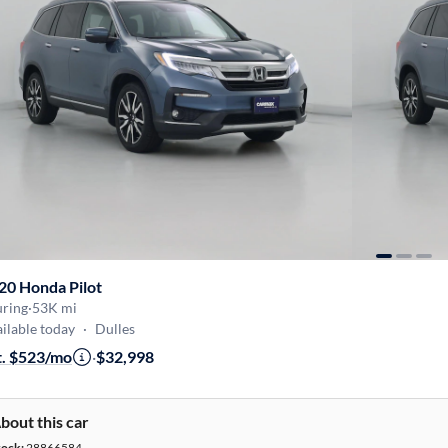
20 Honda Pilot
uring
·
53K mi
ilable today
·
Dulles
t. $523/mo
·
$32,998
bout this car
tock:
28866584