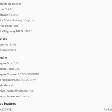
hicle Size:
Large
ype:
SUVs
ileage:
41,643
ty, State:
Sterling, Virginia
rior Use:
None
ity/Highway MPG:
18/23
olors
xterior:
Blue
terior:
Black
ngine
ngine Size:
3.5L
ngine Type:
Gas
ngine Torque:
262/5,000 RPM
orsepower:
285/6,100 RPM
ylinders:
6
rive Train:
All Wheel Drive
ransmission:
Automatic
ey features
WD/AWD
Parkin