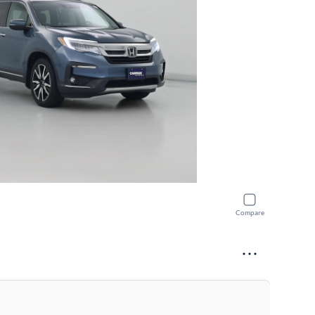
Compare