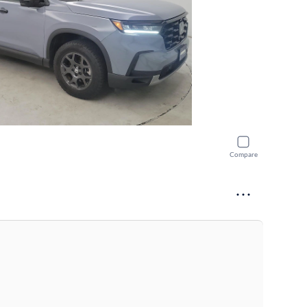
Compare