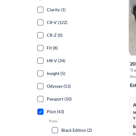
Clarity (1)
CR-V (122)
CR-Z (0)
Fit (8)
HR-V (34)
20
Tra
Insight (5)
Ava
Es
Odyssey (53)
Passport (10)
A
Pilot (43)
S
V
Trims
B
Black Edition (2)
B