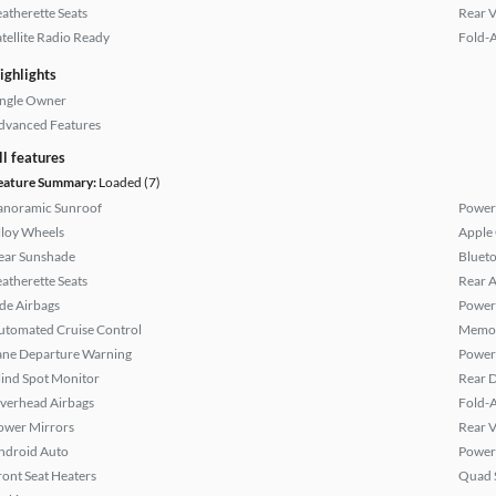
eatherette Seats
Rear 
atellite Radio Ready
Fold-
ighlights
ingle Owner
dvanced Features
ll features
eature Summary:
Loaded (7)
anoramic Sunroof
Power
lloy Wheels
Apple
ear Sunshade
Bluet
eatherette Seats
Rear A
ide Airbags
Power
utomated Cruise Control
Memor
ane Departure Warning
Power 
lind Spot Monitor
Rear D
verhead Airbags
Fold-
ower Mirrors
Rear 
ndroid Auto
Power
ront Seat Heaters
Quad 