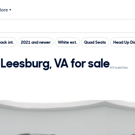
ore
lack int.
2021 and newer
White ext.
Quad Seats
Head Up Di
Leesburg, VA for sale
43 matches