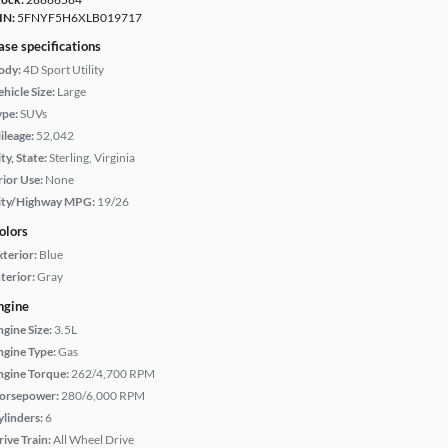
IN:
5FNYF5H6XLB019717
ase specifications
ody:
4D Sport Utility
hicle Size:
Large
ype:
SUVs
ileage:
52,042
ty, State:
Sterling, Virginia
rior Use:
None
ity/Highway MPG:
19/26
olors
xterior:
Blue
terior:
Gray
ngine
ngine Size:
3.5L
ngine Type:
Gas
ngine Torque:
262/4,700 RPM
orsepower:
280/6,000 RPM
ylinders:
6
rive Train:
All Wheel Drive