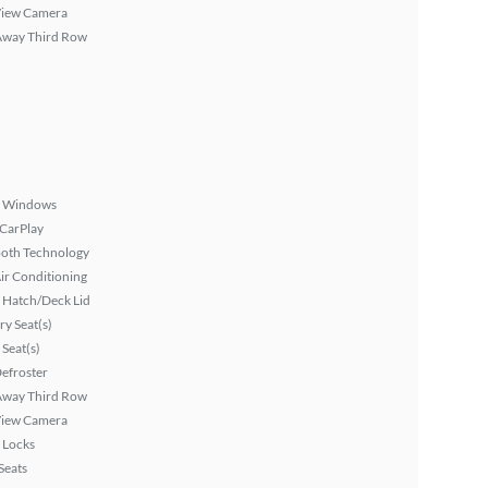
View Camera
Away Third Row
 Windows
 CarPlay
ooth Technology
ir Conditioning
 Hatch/Deck Lid
y Seat(s)
Seat(s)
efroster
Away Third Row
View Camera
 Locks
Seats