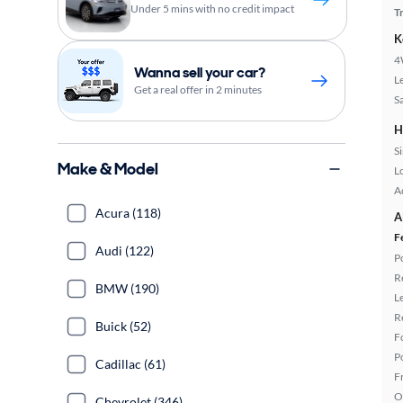
Under 5 mins with no credit impact
T
K
4
Wanna sell your car?
L
Get a real offer in 2 minutes
S
H
S
Make & Model
L
A
Acura (118)
A
F
Audi (122)
P
R
BMW (190)
L
R
Buick (52)
F
P
Cadillac (61)
F
O
Chevrolet (346)