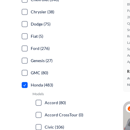
B
P
Chrysler (38)
2
Q
Dodge (75)
S
Fiat (5)
R
L
Ford (276)
S
A
Genesis (27)
A
R
GMC (80)
A
Honda (483)
N
Models
Accord (80)
Accord CrossTour (0)
Civic (106)