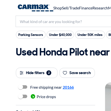
Shop
Sell/Trade
Finance
Research
M
Parking Sensors
Under $40,000
Under 50K miles
B
Used Honda Pilot near 
Hide filters
Save search
2
Free shipping near
20166
Price drops