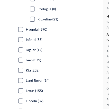
L
S
Prologue (0)
H
Ridgeline (21)
S
A
Hyundai (390)
A
Infiniti (55)
F
P
Jaguar (17)
A
R
Jeep (372)
L
S
Kia (232)
A
L
Land Rover (14)
B
O
Lexus (155)
P
A
Lincoln (32)
F