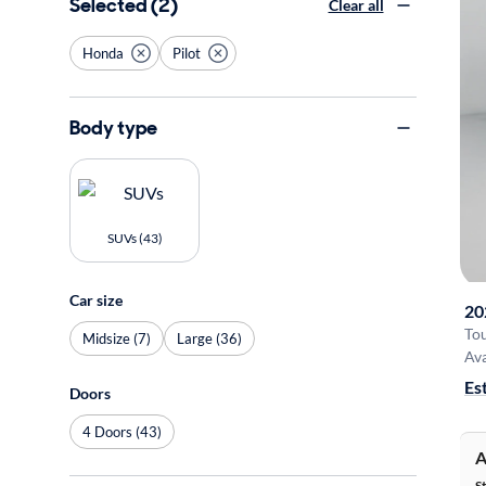
Selected (2)
Clear all
Honda
Pilot
Body type
SUVs (43)
Car size
20
To
Midsize (7)
Large (36)
Ava
Es
Doors
4 Doors (43)
A
S