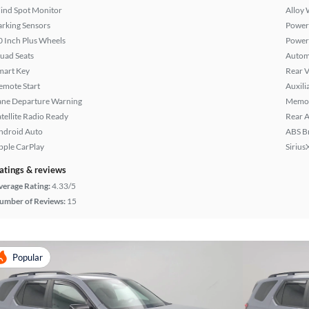
lind Spot Monitor
Alloy 
arking Sensors
Power 
0 Inch Plus Wheels
Power
uad Seats
Autom
mart Key
Rear 
emote Start
Auxili
ane Departure Warning
Memor
atellite Radio Ready
Rear A
ndroid Auto
ABS B
pple CarPlay
Sirius
atings & reviews
verage Rating:
4.33/5
umber of Reviews:
15
Popular