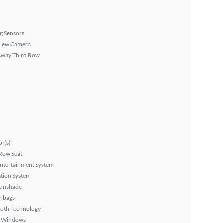
g Sensors
View Camera
Away Third Row
f(s)
Row Seat
Entertainment System
tion System
Sunshade
irbags
ooth Technology
 Windows