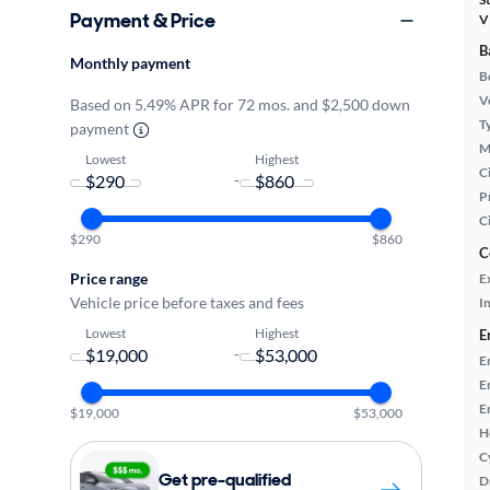
Payment & Price
V
B
Monthly payment
B
Ve
Based on 5.49% APR for 72 mos. and $2,500 down
T
payment
M
Lowest
Highest
Ci
-
P
C
$290
$860
C
Price range
E
Vehicle price before taxes and fees
In
Lowest
Highest
E
-
E
E
E
$19,000
$53,000
H
C
Get pre-qualified
D