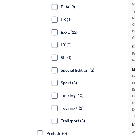
Ve
Elite (9)
T
M
EX (1)
Ci
P
EX-L (12)
C
LX (0)
C
E
SE (0)
In
E
Special Edition (2)
E
Sport (3)
E
E
Touring (10)
H
C
Touring+ (1)
D
T
Trailsport (3)
K
4
Prelude (0)