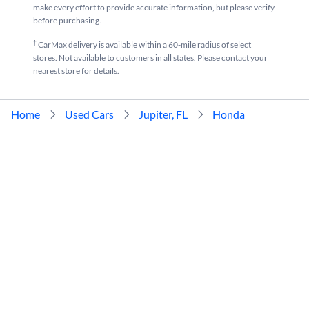
make every effort to provide accurate information, but please verify
before purchasing.
†
CarMax delivery is available within a 60-mile radius of select
stores. Not available to customers in all states. Please contact your
nearest store for details.
Home
Used Cars
Jupiter, FL
Honda