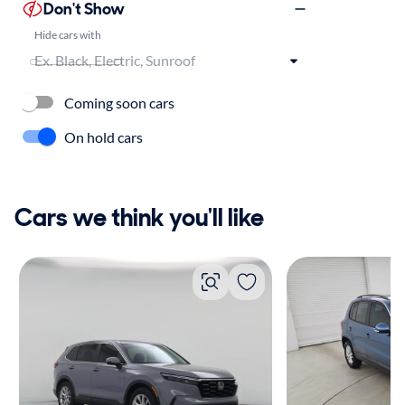
Don't Show
Hide cars with
Coming soon cars
On hold cars
Cars we think you'll like