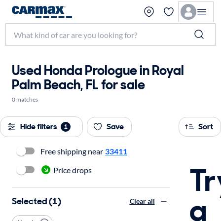
Used Honda Prologue in Royal
Palm Beach, FL for sale
0 matches
Hide filters
Save
Sort
1
Free shipping near
33411
Tr
Price drops
a
Selected (1)
Clear all