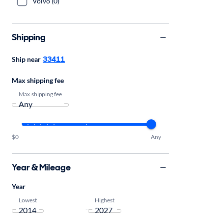
Volvo (0)
Shipping
33411
Ship near
Max shipping fee
Max shipping fee
$0
Any
Year & Mileage
Year
Lowest
Highest
-