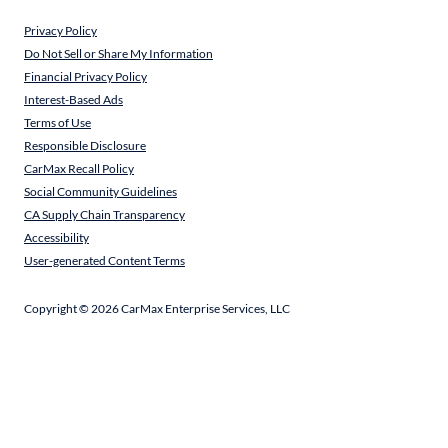
Privacy Policy
Do Not Sell or Share My Information
Financial Privacy Policy
Interest-Based Ads
Terms of Use
Responsible Disclosure
CarMax Recall Policy
Social Community Guidelines
CA Supply Chain Transparency
Accessibility
User-generated Content Terms
Copyright ©
2026
CarMax Enterprise Services, LLC