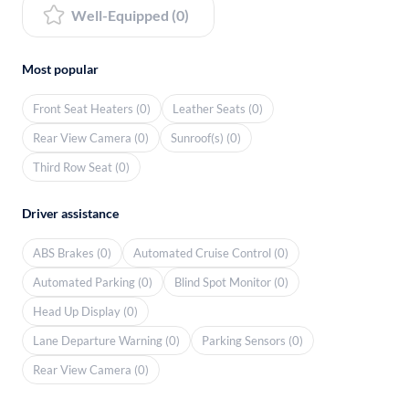
Well-Equipped (0)
Most popular
Front Seat Heaters (0)
Leather Seats (0)
Rear View Camera (0)
Sunroof(s) (0)
Third Row Seat (0)
Driver assistance
ABS Brakes (0)
Automated Cruise Control (0)
Automated Parking (0)
Blind Spot Monitor (0)
Head Up Display (0)
Lane Departure Warning (0)
Parking Sensors (0)
Rear View Camera (0)