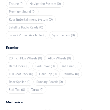
Entune (0)
Navigation System (0)
Premium Sound (0)
Rear Entertainment System (0)
Satellite Radio Ready (0)
SiriusXM Trial Available (0)
Sync System (0)
Exterior
20 Inch Plus Wheels (0)
Alloy Wheels (0)
Barn Doors (0)
Bed Cover (0)
Bed Liner (0)
Full Roof Rack (0)
Hard Top (0)
RamBox (0)
Rear Spoiler (0)
Running Boards (0)
Soft Top (0)
Targa (0)
Mechanical