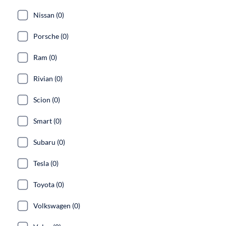
Nissan (0)
Porsche (0)
Ram (0)
Rivian (0)
Scion (0)
Smart (0)
Subaru (0)
Tesla (0)
Toyota (0)
Volkswagen (0)