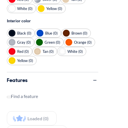
White (0)
Yellow (0)
Interior color
Black (0)
Blue (0)
Brown (0)
Gray (0)
Green (0)
Orange (0)
Red (0)
Tan (0)
White (0)
Yellow (0)
Features
Find a feature
Loaded (0)