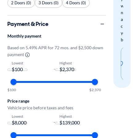
2 Doors (0)
3 Doors (0)
4 Doors (0)
when
new
arrivals
Payment & Price
check
your
Monthly payment
boxes.
Based on 5.49% APR for 72 mos. and $2,500 down
Sav
payment
thi
Lowest
Highest
-
sear
$100
$2,370
Price range
Vehicle price before taxes and fees
Lowest
Highest
-