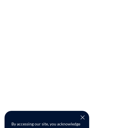
By accessing our site, you acknowledge