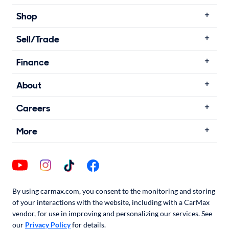
Shop
Sell/Trade
Finance
About
Careers
More
By using carmax.com, you consent to the monitoring and storing
of your interactions with the website, including with a CarMax
vendor, for use in improving and personalizing our services. See
our
Privacy Policy
for details.