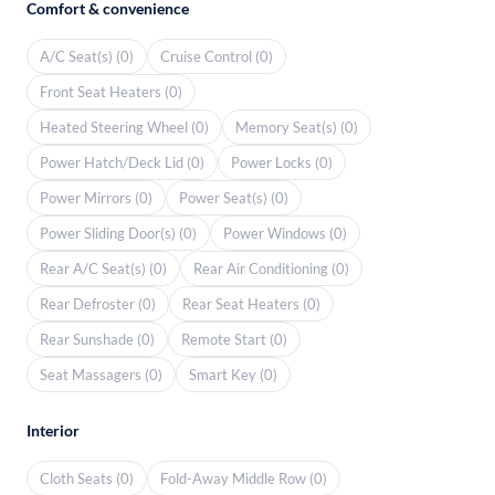
Comfort & convenience
A/C Seat(s) (0)
Cruise Control (0)
Front Seat Heaters (0)
Heated Steering Wheel (0)
Memory Seat(s) (0)
Power Hatch/Deck Lid (0)
Power Locks (0)
Power Mirrors (0)
Power Seat(s) (0)
Power Sliding Door(s) (0)
Power Windows (0)
Rear A/C Seat(s) (0)
Rear Air Conditioning (0)
Rear Defroster (0)
Rear Seat Heaters (0)
Rear Sunshade (0)
Remote Start (0)
Seat Massagers (0)
Smart Key (0)
Interior
Cloth Seats (0)
Fold-Away Middle Row (0)