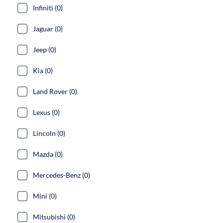
Infiniti (0)
Jaguar (0)
Jeep (0)
Kia (0)
Land Rover (0)
Lexus (0)
Lincoln (0)
Mazda (0)
Mercedes-Benz (0)
Mini (0)
Mitsubishi (0)