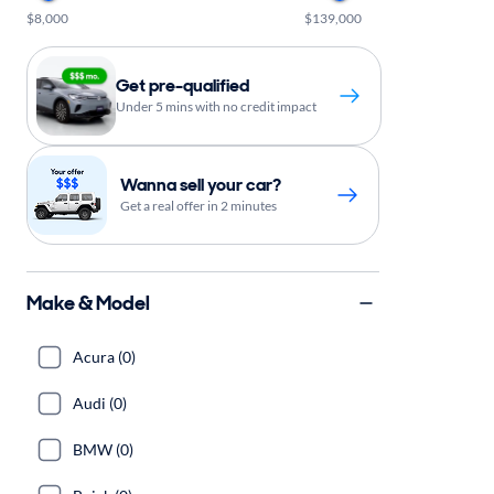
$8,000
$139,000
Get pre-qualified
Under 5 mins with no credit impact
Wanna sell your car?
Get a real offer in 2 minutes
Make & Model
Acura (0)
Audi (0)
BMW (0)