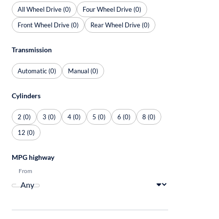
All Wheel Drive (0)
Four Wheel Drive (0)
Front Wheel Drive (0)
Rear Wheel Drive (0)
Transmission
Automatic (0)
Manual (0)
Cylinders
2 (0)
3 (0)
4 (0)
5 (0)
6 (0)
8 (0)
12 (0)
MPG highway
From