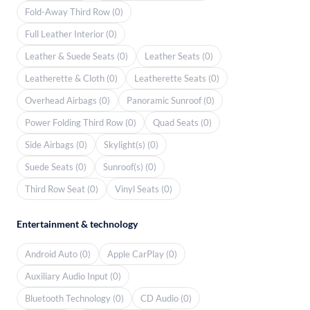
Fold-Away Third Row (0)
Full Leather Interior (0)
Leather & Suede Seats (0)
Leather Seats (0)
Leatherette & Cloth (0)
Leatherette Seats (0)
Overhead Airbags (0)
Panoramic Sunroof (0)
Power Folding Third Row (0)
Quad Seats (0)
Side Airbags (0)
Skylight(s) (0)
Suede Seats (0)
Sunroof(s) (0)
Third Row Seat (0)
Vinyl Seats (0)
Entertainment & technology
Android Auto (0)
Apple CarPlay (0)
Auxiliary Audio Input (0)
Bluetooth Technology (0)
CD Audio (0)