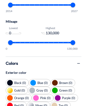
2014
2027
Mileage
Lowest
Highest
-
0
130,000
Colors
Exterior color
Black (0)
Blue (0)
Brown (0)
Gold (0)
Gray (0)
Green (0)
Orange (0)
Pink (0)
Purple (0)
Red (0)
Silver (0)
Tan (0)