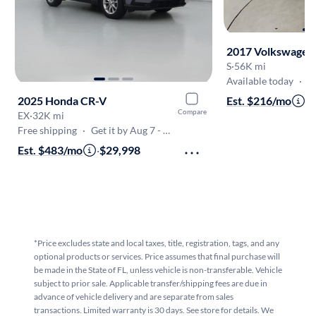
2017 Volkswagen
S
·
56K mi
Available today
·
Onl
2025 Honda CR-V
Est. $216/mo
·
$
Compare
EX
·
32K mi
Free shipping
·
Get it by Aug 7 - Aug 10
Est. $483/mo
·
$29,998
*Price excludes state and local taxes, title, registration, tags, and any
optional products or services. Price assumes that final purchase will
be made in the State of FL, unless vehicle is non-transferable. Vehicle
subject to prior sale. Applicable transfer/shipping fees are due in
advance of vehicle delivery and are separate from sales
transactions. Limited warranty is 30 days. See store for details. We