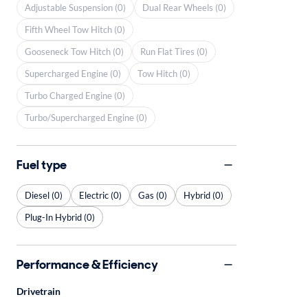
Adjustable Suspension (0)
Dual Rear Wheels (0)
Fifth Wheel Tow Hitch (0)
Gooseneck Tow Hitch (0)
Run Flat Tires (0)
Supercharged Engine (0)
Tow Hitch (0)
Turbo Charged Engine (0)
Turbo/Supercharged Engine (0)
Fuel type
Diesel (0)
Electric (0)
Gas (0)
Hybrid (0)
Plug-In Hybrid (0)
Performance & Efficiency
Drivetrain