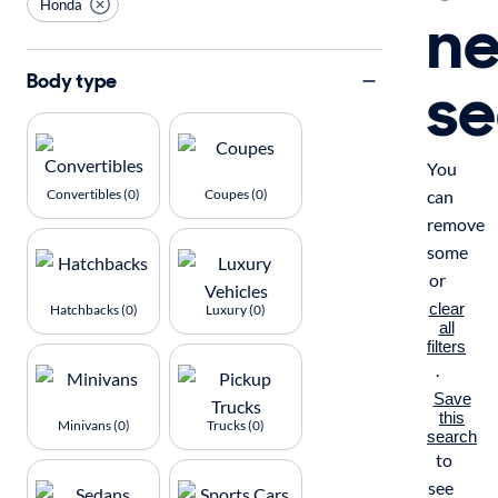
Honda
n
se
Body type
You
Convertibles (0)
Coupes (0)
can
remove
some
or
clear
Hatchbacks (0)
Luxury (0)
all
filters
.
Save
this
Minivans (0)
Trucks (0)
search
to
see