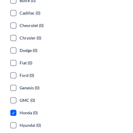
Buick (0)
Cadillac (0)
Chevrolet (0)
Chrysler (0)
Dodge (0)
Fiat (0)
Ford (0)
Genesis (0)
GMC (0)
Honda (0)
Hyundai (0)