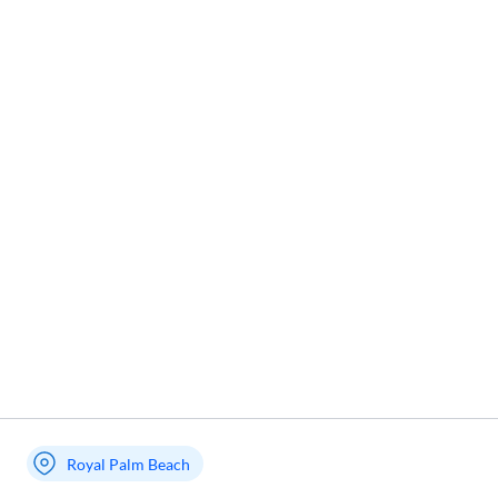
Royal Palm Beach