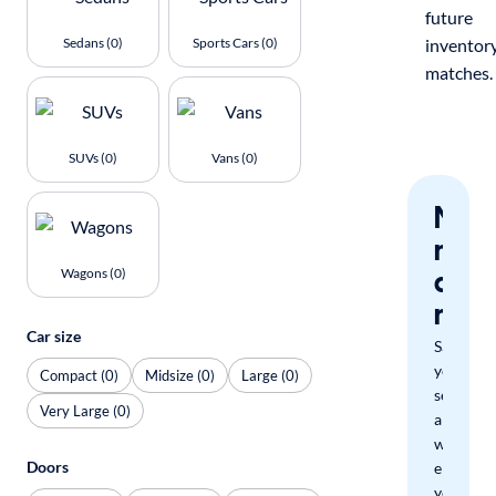
future
Sedans (0)
Sports Cars (0)
inventor
matches.
SUVs (0)
Vans (0)
Nev
miss
a
Wagons (0)
mat
Car size
Save
your
Compact (0)
Midsize (0)
Large (0)
search
Very Large (0)
and
we'll
Doors
email
you