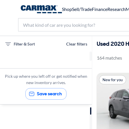
Shop
Sell/Trade
Finance
Research
M
Used 2020 H
Filter & Sort
Clear filters
164 matches
Honda
SUVs
Pick up where you left off or get notified when
New for you
2020
new inventory arrives.
Save search
Sort by
Best match