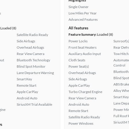
Highlights
Single Owner
s
Low Miles Per Year
Advanced Features
All features
Loaded (8)
Feature Summary:
Loaded (8)
Satellite Radio Ready
Side Airbags
Power Locks
Sunroof(s
Overhead Airbags
Front Seat Heaters
Rear Defr
Rear View Camera
Auxiliary Audio Input
Tow Hitch
put
Bluetooth Technology
Cloth Seats
Automated
Control
Blind Spot Monitor
Power Seat(s)
Bluetooth
Lane Departure Warning
Overhead Airbags
Blind Spo
Smart Key
Side Airbags
ABS Brake
Remote Start
Apple CarPlay
Alloy Whe
Apple CarPlay
Turbo Charged Engine
Smart Key
Android Auto
Rear View Camera
Lane Depa
SiriusXM Trial Available
Android Auto
gine
Power Mir
Remote Start
Full Roof
Satellite Radio Ready
SiriusXM T
Power Windows
ws