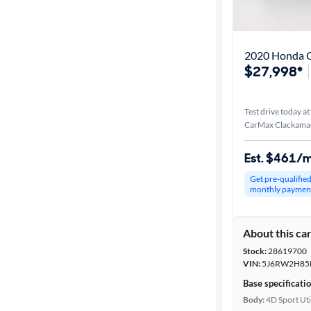
Distance or
Shipping
2020 Honda 
$27,998*
Price
Test drive today at
Make &
CarMax Clackama
Model
Est. $461/
Get pre-qualifie
Body type
monthly paymen
About this ca
Year
Stock:
28619700
VIN:
5J6RW2H85
Mileage
Base specificati
Body:
4D Sport Uti
Fuel type