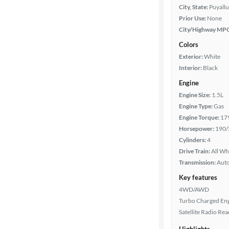
City, State:
Puyall
Prior Use:
None
City/Highway MP
Colors
Exterior:
White
Interior:
Black
Engine
Engine Size:
1.5L
Engine Type:
Gas
Engine Torque:
17
Horsepower:
190/
Cylinders:
4
Drive Train:
All Wh
Transmission:
Aut
Key features
4WD/AWD
Turbo Charged En
Satellite Radio Re