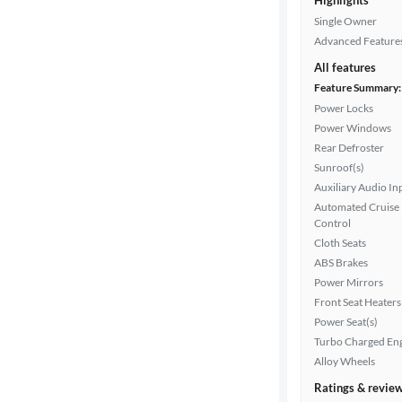
Highlights
Single Owner
Advanced Feature
All features
Feature Summary:
Power Locks
Power Windows
Rear Defroster
Sunroof(s)
Auxiliary Audio In
Automated Cruise
Control
Cloth Seats
ABS Brakes
Power Mirrors
Front Seat Heaters
Power Seat(s)
Turbo Charged En
Alloy Wheels
Ratings & revie