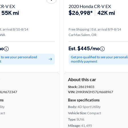
CR-V EX
2020 Honda CR-V EX
55K mi
$26,998*
42K mi
t. arrival 8/10-8/14
Free Shipping | Est. arrival 8/9-8/14
 WA
CarMax Salem, OR
mo
Est. $445/mo
d to see your personalized
Get pre-qualified to see your personal
t
monthly payment
r
About this car
Stock:
28619403
LH672347
VIN:
2HKRW2H57LH668967
ons
Base specifications
lity
Body:
4D Sport Utility
act
Vehicle Size:
Compact
Type:
SUVs
Mileage:
41,495