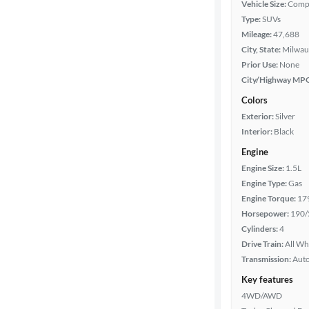
Vehicle Size:
Comp
Type:
SUVs
Features
Mileage:
47,688
City, State:
Milwau
Car size
Prior Use:
None
City/Highway MP
Doors
Colors
Exterior:
Silver
Exterior
Interior:
Black
color
Engine
Engine Size:
1.5L
Engine Type:
Gas
Interior
Engine Torque:
17
color
Horsepower:
190/
Cylinders:
4
Drive Train:
All Wh
Drivetrain
Transmission:
Aut
Key features
4WD/AWD
Transmission