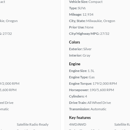
act
Vehicle Size:
Compact
Type:
SUVs
Mileage:
12,934
kie, Oregon
City, State:
Milwaukie, Oregon
Prior Use:
None
G:
27/32
City/Highway MPG:
27/32
Colors
Exterior:
Silver
Interior:
Gray
Engine
Engine Size:
1.5L
Engine Type:
Gas
9/2,000 RPM
Engine Torque:
179/2,000 RPM
5,600 RPM
Horsepower:
190/5,600 RPM
Cylinders:
4
eel Drive
Drive Train:
All Wheel Drive
omatic
Transmission:
Automatic
Key features
Satellite Radio Ready
4WD/AWD
Satellite 