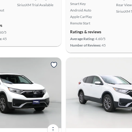
Smart Key
SiriusXM Trial Available
Rear View
put
Android Auto
SiriusXM T
Apple CarPlay
Remote Start
ws
Ratings & reviews
60/5
s:
45
Average Rating:
4.60/5
Number of Reviews:
45