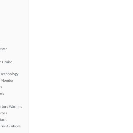
)
oster
 Cruise
 Technology
t Monitor
s
els
rture Warning
rors
 Rack
rial Available