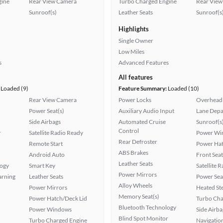
gine
Rear View Camera
Turbo Charged Engine
Rear View
Sunroof(s)
Leather Seats
Sunroof(s
Highlights
Single Owner
Low Miles
s
Advanced Features
All features
Loaded (9)
Feature Summary:
Loaded (10)
Rear View Camera
Power Locks
Overhead 
Power Seat(s)
Auxiliary Audio Input
Lane Depa
Side Airbags
Automated Cruise
Sunroof(s
Control
r
Satellite Radio Ready
Power Wi
Rear Defroster
Remote Start
Power Hat
ABS Brakes
Android Auto
Front Seat
Leather Seats
logy
Smart Key
Satellite 
Power Mirrors
arning
Leather Seats
Power Sea
Alloy Wheels
Power Mirrors
Heated St
Memory Seat(s)
Power Hatch/Deck Lid
Turbo Cha
Bluetooth Technology
Power Windows
Side Airba
Blind Spot Monitor
Turbo Charged Engine
Navigatio