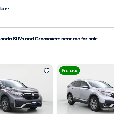
ore
onda SUVs and Crossovers near me for sale
Price drop