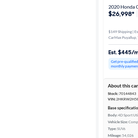
2020 Honda 
$26,998*
$149 Shipping | Es
CarMax Puyallup,
Est. $445/
Get pre-qualifie
monthly paymen
About this ca
Stock:
70144843
VIN:
2HKRW2H58
Base specificati
Body:
4D Sport Uti
Vehicle Size:
Comp
Type:
SUVs
Mileage:
54,026