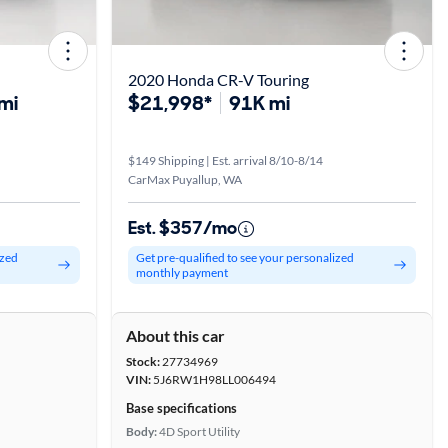
2020 Honda CR-V Touring
mi
$21,998*
91K mi
$149 Shipping | Est. arrival 8/10-8/14
CarMax Puyallup, WA
Est. $357/mo
ized
Get pre-qualified to see your personalized
monthly payment
About this car
Stock:
27734969
VIN:
5J6RW1H98LL006494
Base specifications
Body:
4D Sport Utility