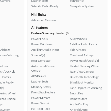
 Camera
Leather Seats
Sunroof(s)
)
Satellite Radio Ready
Navigation System
Highlights
Advanced Features
All features
Feature Summary:
Loaded (8)
Power Locks
Alloy Wheels
Power Windows
Satellite Radio Ready
Airbags
Auxiliary Audio Input
Side Airbags
rture Warning
Sunroof(s)
Overhead Airbags
)
Rear Defroster
Power Hatch/Deck Lid
ndows
Automated Cruise
Heated Steering Wheel
Control
ch/Deck Lid
Rear View Camera
ABS Brakes
 Heaters
Bluetooth Technology
Leather Seats
Radio Ready
Blind Spot Monitor
Memory Seat(s)
t(s)
Lane Departure Warning
Front Seat Heaters
eering Wheel
Smart Key
Power Mirrors
rged Engine
Remote Start
Power Seat(s)
gs
Apple CarPlay
Full Roof Rack
n System
Android Auto