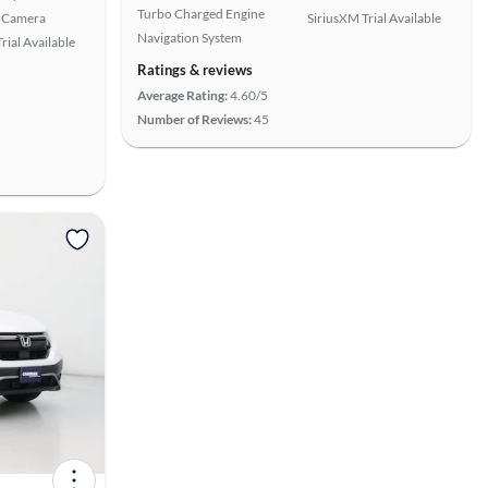
Turbo Charged Engine
 Camera
SiriusXM Trial Available
Navigation System
rial Available
Ratings & reviews
Average Rating:
4.60/5
Number of Reviews:
45
View more