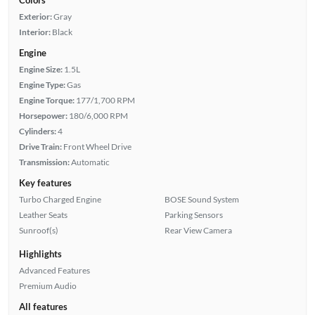
Exterior:
Gray
Interior:
Black
Engine
Engine Size:
1.5L
Engine Type:
Gas
Engine Torque:
177/1,700 RPM
Horsepower:
180/6,000 RPM
Cylinders:
4
Drive Train:
Front Wheel Drive
Transmission:
Automatic
Key features
Turbo Charged Engine
BOSE Sound System
Leather Seats
Parking Sensors
Sunroof(s)
Rear View Camera
Highlights
Advanced Features
Premium Audio
All features