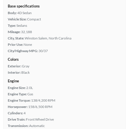
Base specifications
Body:
4D Sedan
Vehicle Size:
Compact
Type:
Sedans
Mileage:
32,188
City, State:
Winston Salem, North Carolina
Prior Use:
None
City/Highway MPG:
30/37
Colors
Exterior:
Gray
Interior:
Black
Engine
Engine Size:
2.0L
Engine Type:
Gas
Engine Torque:
138/4,200 RPM
Horsepower:
158/6,500 RPM
Cylinders:
4
Drive Train:
Front Wheel Drive
Transmission:
Automatic