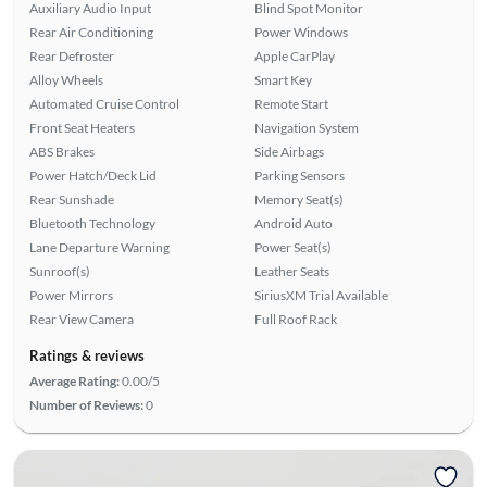
Auxiliary Audio Input
Blind Spot Monitor
Rear Air Conditioning
Power Windows
Rear Defroster
Apple CarPlay
Alloy Wheels
Smart Key
Automated Cruise Control
Remote Start
Front Seat Heaters
Navigation System
ABS Brakes
Side Airbags
Power Hatch/Deck Lid
Parking Sensors
Rear Sunshade
Memory Seat(s)
Bluetooth Technology
Android Auto
Lane Departure Warning
Power Seat(s)
Sunroof(s)
Leather Seats
Power Mirrors
SiriusXM Trial Available
Rear View Camera
Full Roof Rack
Ratings & reviews
Average Rating:
0.00/5
Number of Reviews:
0