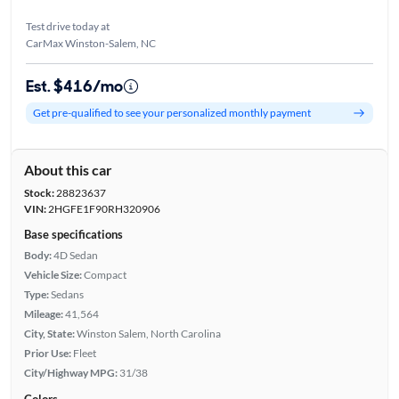
Test drive today at
CarMax Winston-Salem, NC
Est. $416/mo
Get pre-qualified to see your personalized monthly payment
About this car
Stock:
28823637
VIN:
2HGFE1F90RH320906
Base specifications
Body:
4D Sedan
Vehicle Size:
Compact
Type:
Sedans
Mileage:
41,564
City, State:
Winston Salem, North Carolina
Prior Use:
Fleet
City/Highway MPG:
31/38
Colors