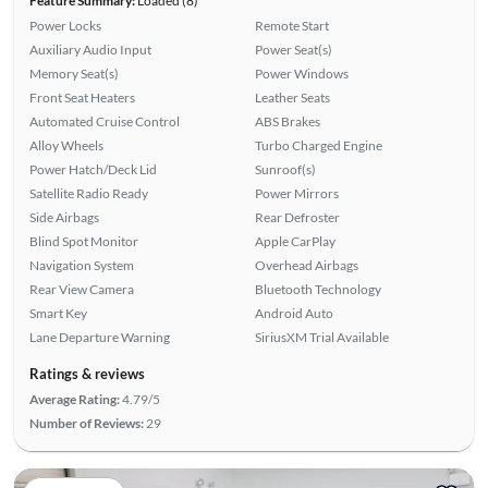
Feature Summary:
Loaded (8)
Power Locks
Remote Start
Auxiliary Audio Input
Power Seat(s)
Memory Seat(s)
Power Windows
Front Seat Heaters
Leather Seats
Automated Cruise Control
ABS Brakes
Alloy Wheels
Turbo Charged Engine
Power Hatch/Deck Lid
Sunroof(s)
Satellite Radio Ready
Power Mirrors
Side Airbags
Rear Defroster
Blind Spot Monitor
Apple CarPlay
Navigation System
Overhead Airbags
Rear View Camera
Bluetooth Technology
Smart Key
Android Auto
Lane Departure Warning
SiriusXM Trial Available
Ratings & reviews
Average Rating:
4.79/5
Number of Reviews:
29