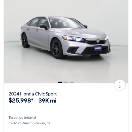
2024 Honda Civic Sport
$25,998*
39K mi
Test drive today at
CarMax Winston-Salem, NC