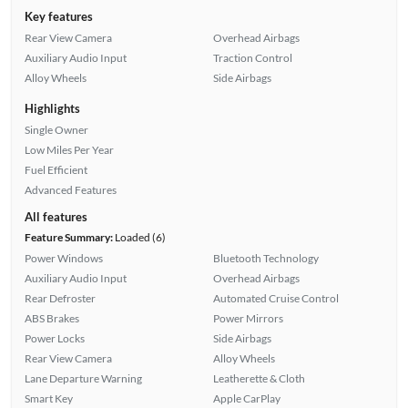
Key features
Rear View Camera
Overhead Airbags
Auxiliary Audio Input
Traction Control
Alloy Wheels
Side Airbags
Highlights
Single Owner
Low Miles Per Year
Fuel Efficient
Advanced Features
All features
Feature Summary:
Loaded (6)
Power Windows
Bluetooth Technology
Auxiliary Audio Input
Overhead Airbags
Rear Defroster
Automated Cruise Control
ABS Brakes
Power Mirrors
Power Locks
Side Airbags
Rear View Camera
Alloy Wheels
Lane Departure Warning
Leatherette & Cloth
Smart Key
Apple CarPlay