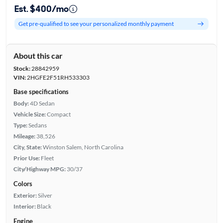
Est. $400/mo
Get pre-qualified to see your personalized monthly payment
About this car
Stock:
28842959
VIN:
2HGFE2F51RH533303
Base specifications
Body:
4D Sedan
Vehicle Size:
Compact
Type:
Sedans
Mileage:
38,526
City, State:
Winston Salem, North Carolina
Prior Use:
Fleet
City/Highway MPG:
30/37
Colors
Exterior:
Silver
Interior:
Black
Engine