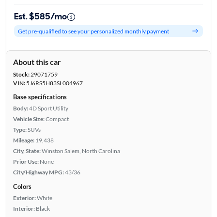
Est. $585/mo
Get pre-qualified to see your personalized monthly payment
About this car
Stock:
29071759
VIN:
5J6RS5H83SL004967
Base specifications
Body:
4D Sport Utility
Vehicle Size:
Compact
Type:
SUVs
Mileage:
19,438
City, State:
Winston Salem, North Carolina
Prior Use:
None
City/Highway MPG:
43/36
Colors
Exterior:
White
Interior:
Black