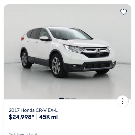
2017 Honda CR-V EX-L
$24,998*
45K mi
Test drive today at