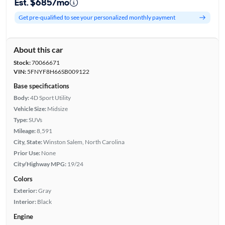
Est. $685/mo
Get pre-qualified to see your personalized monthly payment
About this car
Stock:
70066671
VIN:
5FNYF8H66SB009122
Base specifications
Body:
4D Sport Utility
Vehicle Size:
Midsize
Type:
SUVs
Mileage:
8,591
City, State:
Winston Salem, North Carolina
Prior Use:
None
City/Highway MPG:
19/24
Colors
Exterior:
Gray
Interior:
Black
Engine