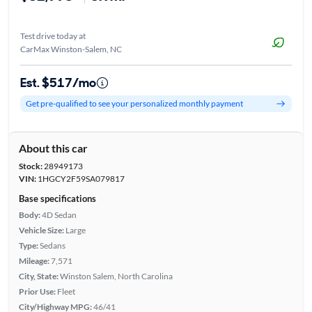
Test drive today at
CarMax Winston-Salem, NC
Est. $517/mo
Get pre-qualified to see your personalized monthly payment
About this car
Stock:
28949173
VIN:
1HGCY2F59SA079817
Base specifications
Body:
4D Sedan
Vehicle Size:
Large
Type:
Sedans
Mileage:
7,571
City, State:
Winston Salem, North Carolina
Prior Use:
Fleet
City/Highway MPG:
46/41