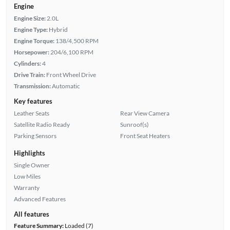
Engine
Engine Size:
2.0L
Engine Type:
Hybrid
Engine Torque:
138/4,500 RPM
Horsepower:
204/6,100 RPM
Cylinders:
4
Drive Train:
Front Wheel Drive
Transmission:
Automatic
Key features
Leather Seats
Rear View Camera
Satellite Radio Ready
Sunroof(s)
Parking Sensors
Front Seat Heaters
Highlights
Single Owner
Low Miles
Warranty
Advanced Features
All features
Feature Summary:
Loaded (7)