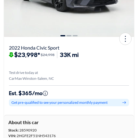
2022 Honda Civic Sport
$23,998*
33K mi
$24,998
Test drive today at
CarMax Winston-Salem, NC
Est. $365/mo
Get pre-qualified to see your personalized monthly payment
About this car
Stock:
28590920
VIN:
2HGFE2F51NH543176