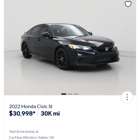
2022 Honda Civic SI
$30,998*
30K mi
Test drive today at
CarMax Winston-Salem, NC