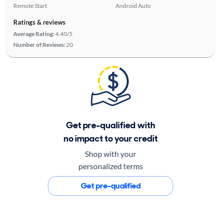
Remote Start
Android Auto
Ratings & reviews
Average Rating:
4.40/5
Number of Reviews:
20
Get pre-qualified with
no impact to your credit
Shop with your
personalized terms
Get pre-qualified