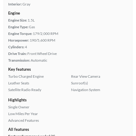
Interior:
Gray
Engine
Engine Size:
1.5L
Engine Type:
Gas
Engine Torque:
179/2,000 RPM
Horsepower:
190/5,600 RPM
Cylinders:
4
Drive Train:
Front Wheel Drive
Transmission:
Automatic
Key features
Turbo Charged Engine
Rear View Camera
Leather Seats
Sunroof(s)
Satellite Radio Ready
Navigation System
Highlights
Single Owner
Low Miles Per Year
Advanced Features
All features