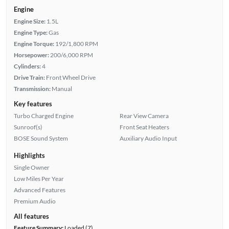
Engine
Engine Size:
1.5L
Engine Type:
Gas
Engine Torque:
192/1,800 RPM
Horsepower:
200/6,000 RPM
Cylinders:
4
Drive Train:
Front Wheel Drive
Transmission:
Manual
Key features
Turbo Charged Engine
Rear View Camera
Sunroof(s)
Front Seat Heaters
BOSE Sound System
Auxiliary Audio Input
Highlights
Single Owner
Low Miles Per Year
Advanced Features
Premium Audio
All features
Feature Summary:
Loaded (7)