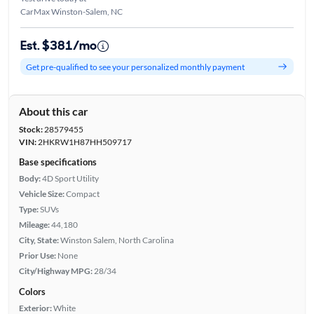
CarMax Winston-Salem, NC
Est. $381/mo
Get pre-qualified to see your personalized monthly payment
About this car
Stock:
28579455
VIN:
2HKRW1H87HH509717
Base specifications
Body:
4D Sport Utility
Vehicle Size:
Compact
Type:
SUVs
Mileage:
44,180
City, State:
Winston Salem, North Carolina
Prior Use:
None
City/Highway MPG:
28/34
Colors
Exterior:
White