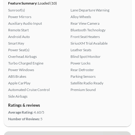
Feature Summary:
Loaded (10)
Sunroof(s)
Lane Departure Warning
Power Mirrors
Alloy Wheels
Auxiliary Audio Input
Rear View Camera
Remote Start
Bluetooth Technology
Android Auto
Front Seat Heaters
Smart Key
SiriusXM Trial Available
Power Seat(s)
Leather Seats
Overhead Airbags
Blind Spot Monitor
Turbo Charged Engine
Power Locks
Power Windows
Rear Defroster
ABS Brakes
Parking Sensors
Apple CarPlay
Satellite Radio Ready
Automated Cruise Control
Premium Sound
Side Airbags
Ratings & reviews
Average Rating:
4.60/5
Number of Reviews:
5