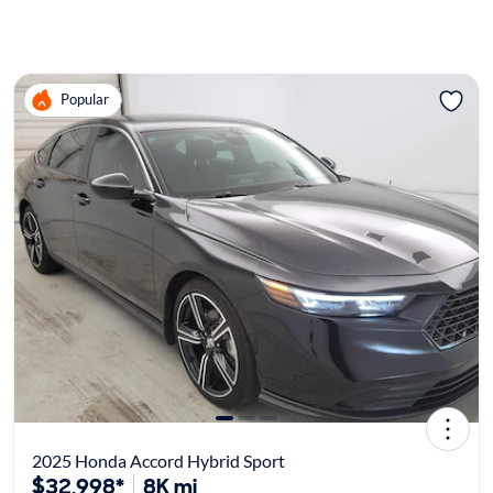
Popular
2025 Honda Accord Hybrid Sport
$32,998*
8K mi