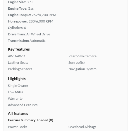
Engine Size:
3.5L
Engine Type:
Gas
Engine Torque:
262/4,700 RPM
Horsepower:
280/6,000 RPM
Cylinders:
6
Drive Train:
All Wheel Drive
Transmission:
Automatic
Key features
4WD/AWD
Rear View Camera
Leather Seats
Sunroof(s)
Parking Sensors
Navigation System
Highlights
Single Owner
Low Miles
Warranty
Advanced Features
All features
Feature Summary:
Loaded (8)
Power Locks
Overhead Airbags