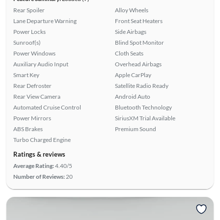
Rear Spoiler
Alloy Wheels
Lane Departure Warning
Front Seat Heaters
Power Locks
Side Airbags
Sunroof(s)
Blind Spot Monitor
Power Windows
Cloth Seats
Auxiliary Audio Input
Overhead Airbags
Smart Key
Apple CarPlay
Rear Defroster
Satellite Radio Ready
Rear View Camera
Android Auto
Automated Cruise Control
Bluetooth Technology
Power Mirrors
SiriusXM Trial Available
ABS Brakes
Premium Sound
Turbo Charged Engine
Ratings & reviews
Average Rating:
4.40/5
Number of Reviews:
20