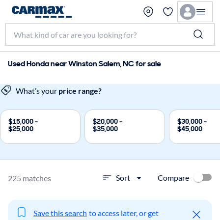
Used Honda near Winston Salem, NC for sale
What’s your
price range?
$15,000 -
$20,000 -
$30,000 -
$25,000
$35,000
$45,000
Compare
Sort
225 matches
Save this search
to access later, or get