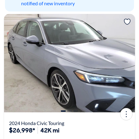
notified of new inventory
2024 Honda Civic Touring
$26,998*
42K mi