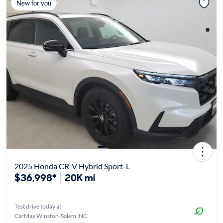
New for you
2025 Honda CR-V Hybrid Sport-L
$36,998*
20K mi
Test drive today at
CarMax Winston-Salem, NC