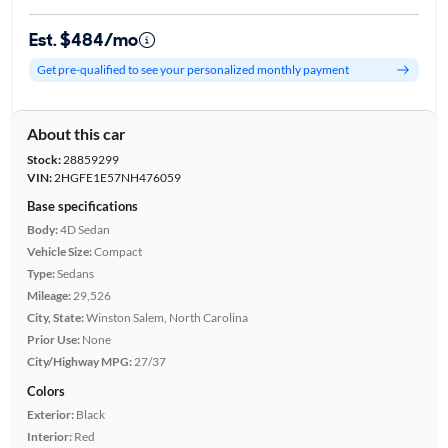
Est. $484/mo
Get pre-qualified to see your personalized monthly payment
About this car
Stock:
28859299
VIN:
2HGFE1E57NH476059
Base specifications
Body:
4D Sedan
Vehicle Size:
Compact
Type:
Sedans
Mileage:
29,526
City, State:
Winston Salem, North Carolina
Prior Use:
None
City/Highway MPG:
27/37
Colors
Exterior:
Black
Interior:
Red