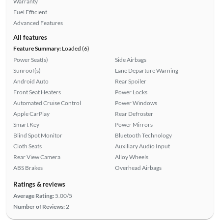
Warranty
Fuel Efficient
Advanced Features
All features
Feature Summary:
Loaded (6)
Power Seat(s)
Side Airbags
Sunroof(s)
Lane Departure Warning
Android Auto
Rear Spoiler
Front Seat Heaters
Power Locks
Automated Cruise Control
Power Windows
Apple CarPlay
Rear Defroster
Smart Key
Power Mirrors
Blind Spot Monitor
Bluetooth Technology
Cloth Seats
Auxiliary Audio Input
Rear View Camera
Alloy Wheels
ABS Brakes
Overhead Airbags
Ratings & reviews
Average Rating:
5.00/5
Number of Reviews:
2