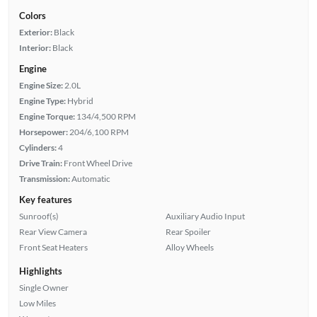
Colors
Exterior:
Black
Interior:
Black
Engine
Engine Size:
2.0L
Engine Type:
Hybrid
Engine Torque:
134/4,500 RPM
Horsepower:
204/6,100 RPM
Cylinders:
4
Drive Train:
Front Wheel Drive
Transmission:
Automatic
Key features
Sunroof(s)
Auxiliary Audio Input
Rear View Camera
Rear Spoiler
Front Seat Heaters
Alloy Wheels
Highlights
Single Owner
Low Miles