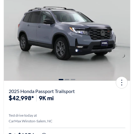
2025 Honda Passport Trailsport
$42,998*
9K mi
Test drive today at
CarMax Winston-Salem, NC