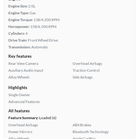
Engine Size:
2.0L
Engine Type:
Gas
Engine Torque:
138/4,200 RPM
Horsepower:
158/6,500 RPM
Cylinders:
4
Drive Train:
Front Wheel Drive
Transmission:
Automatic
Key features
Rear View Camera
Overhead Airbags
Auxiliary Audio Input
Traction Control
Alloy Wheels
Side Airbags
Highlights
Single Owner
Advanced Features
All features
Feature Summary:
Loaded (6)
Overhead Airbags
ABS Brakes
Power Mirrors
Bluetooth Technology
Alloy Wheels
Apple CarPlay