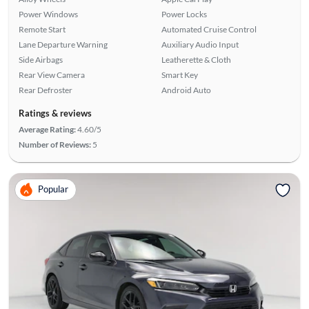
Power Windows
Power Locks
Remote Start
Automated Cruise Control
Lane Departure Warning
Auxiliary Audio Input
Side Airbags
Leatherette & Cloth
Rear View Camera
Smart Key
Rear Defroster
Android Auto
Ratings & reviews
Average Rating:
4.60/5
Number of Reviews:
5
Popular