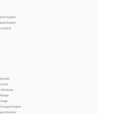
tion System
Seat Heaters
 Control
id Auto
 Locks
 Windows
Wheels
irbags
 Charged Engine
Spot Monitor