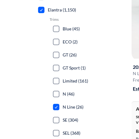
Elantra (1,150)
Trims
Blue (45)
ECO (2)
GT (26)
20
GT Sport (1)
N L
Fre
Limited (161)
Es
N (46)
N Line (26)
A
S
SE (304)
V
B
SEL (368)
B