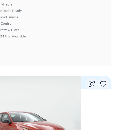
 Mirrors
ite Radio Ready
View Camera
 Control
rette & Cloth
XM Trial Available
Vie