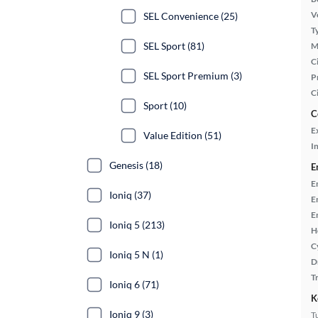
Ve
SEL Convenience (25)
T
SEL Sport (81)
M
Ci
SEL Sport Premium (3)
P
C
Sport (10)
C
E
Value Edition (51)
In
Genesis (18)
E
E
Ioniq (37)
E
E
Ioniq 5 (213)
H
C
Ioniq 5 N (1)
D
T
Ioniq 6 (71)
K
Ioniq 9 (3)
T