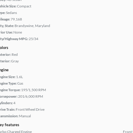
hicle Size:
Compact
ype:
Sedans
ileage:
79,168
ty, State:
Brandywine, Maryland
rior Use:
None
ity/Highway MPG:
25/34
olors
xterior:
Red
terior:
Gray
ngine
ngine Size:
1.6L
ngine Type:
Gas
ngine Torque:
195/1,500 RPM
orsepower:
201/6,000 RPM
ylinders:
4
rive Train:
Front Wheel Drive
ransmission:
Manual
ey features
urbo Charged Engine
Front 