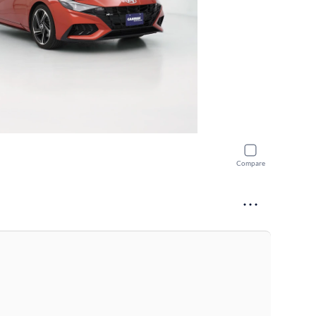
Compare