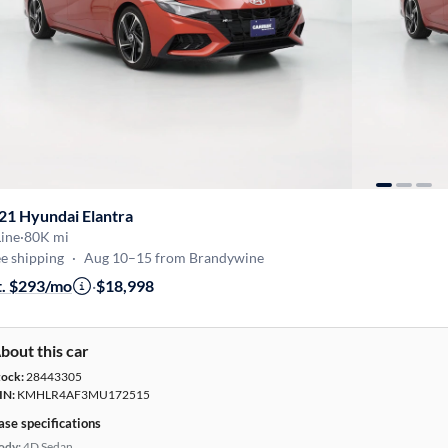
21 Hyundai Elantra
ine
·
80K mi
e shipping
·
Aug 10–15 from Brandywine
t. $293/mo
·
$18,998
bout this car
tock:
28443305
IN:
KMHLR4AF3MU172515
ase specifications
ody:
4D Sedan