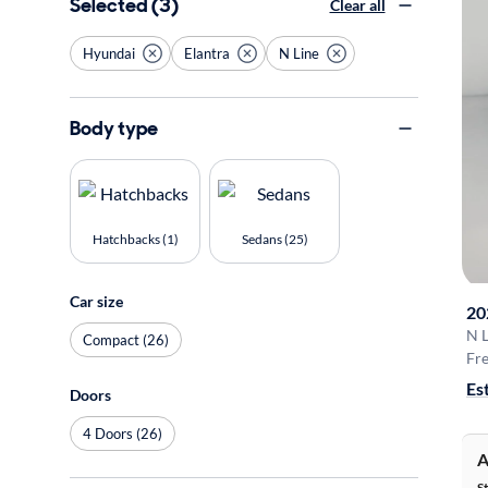
Selected (3)
Clear all
Hyundai
Elantra
N Line
Body type
Hatchbacks (1)
Sedans (25)
Car size
20
N L
Compact (26)
Fre
Es
Doors
4 Doors (26)
A
S