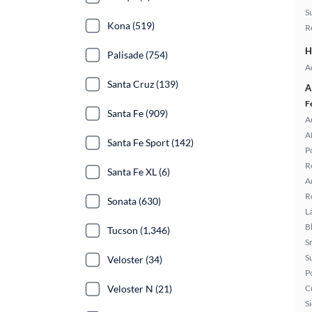
S
Kona (519)
R
H
Palisade (754)
A
Santa Cruz (139)
A
F
Santa Fe (909)
A
A
Santa Fe Sport (142)
P
R
Santa Fe XL (6)
A
R
Sonata (630)
L
B
Tucson (1,346)
S
S
Veloster (34)
P
Veloster N (21)
C
S