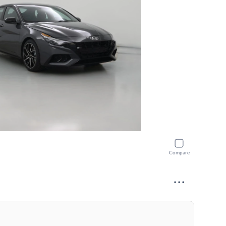
Compare