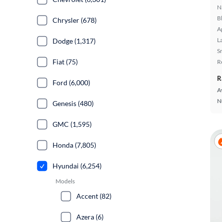
N
B
Chrysler (678)
A
L
Dodge (1,317)
S
Fiat (75)
R
R
Ford (6,000)
A
N
Genesis (480)
GMC (1,595)
Honda (7,805)
Hyundai (6,254)
Models
Accent (82)
Azera (6)