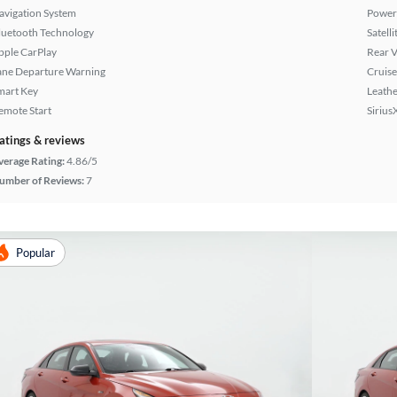
avigation System
Power
luetooth Technology
Satell
pple CarPlay
Rear 
ane Departure Warning
Cruise
mart Key
Leathe
emote Start
Sirius
atings & reviews
verage Rating:
4.86/5
umber of Reviews:
7
Popular