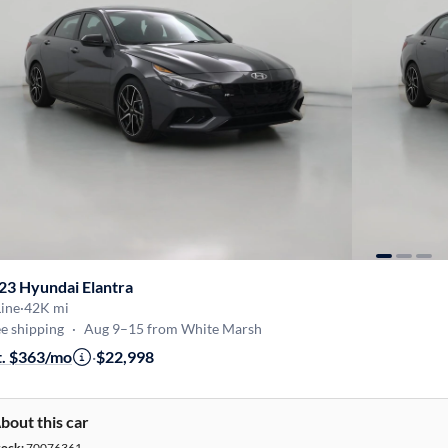
23 Hyundai Elantra
ine
·
42K mi
e shipping
·
Aug 9–15 from White Marsh
t. $363/mo
·
$22,998
bout this car
tock:
70076361