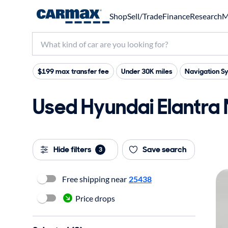
Shop
Sell/Trade
Finance
Research
M
$199 max transfer fee
Under 30K miles
Navigation S
Used Hyundai Elantra N
Hide filters
Save search
3
Free shipping near
25438
Price drops