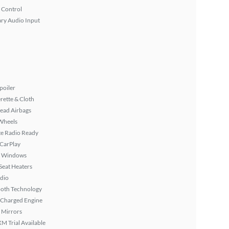
 Control
ary Audio Input
poiler
rette & Cloth
ead Airbags
Wheels
ite Radio Ready
 CarPlay
 Windows
Seat Heaters
dio
ooth Technology
 Charged Engine
 Mirrors
XM Trial Available