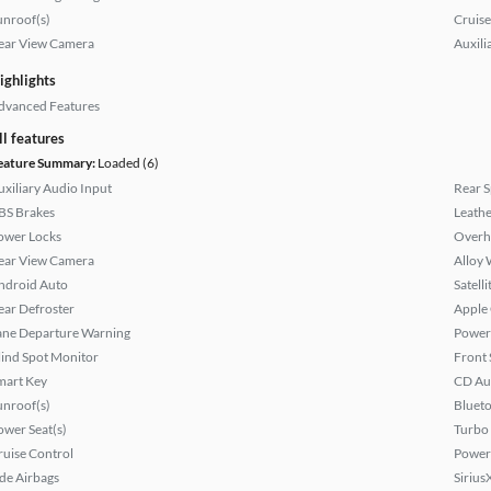
unroof(s)
Cruise
ear View Camera
Auxili
ighlights
dvanced Features
ll features
eature Summary:
Loaded (6)
uxiliary Audio Input
Rear S
BS Brakes
Leathe
ower Locks
Overh
ear View Camera
Alloy 
ndroid Auto
Satell
ear Defroster
Apple
ane Departure Warning
Power
lind Spot Monitor
Front 
mart Key
CD Au
unroof(s)
Bluet
ower Seat(s)
Turbo
ruise Control
Power
ide Airbags
Sirius