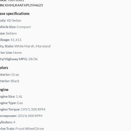
IN:
KMHLR4AFXPU594625
ase specifications
ody:
4D Sedan
hicle Size:
Compact
ype:
Sedans
ileage:
41,611
ty, State:
White Marsh, Maryland
rior Use:
None
ity/Highway MPG:
28/36
olors
xterior:
Gray
terior:
Black
ngine
ngine Size:
1.6L
ngine Type:
Gas
ngine Torque:
195/1,500 RPM
orsepower:
201/6,000 RPM
ylinders:
4
rive Train:
Front Wheel Drive