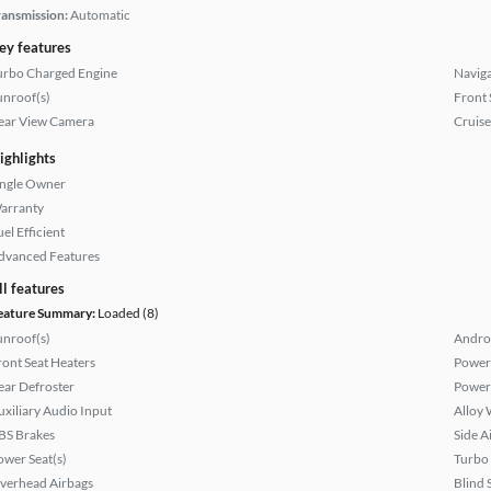
ransmission:
Automatic
ey features
urbo Charged Engine
Naviga
unroof(s)
Front 
ear View Camera
Cruise
ighlights
ingle Owner
arranty
el Efficient
dvanced Features
ll features
eature Summary:
Loaded (8)
unroof(s)
Andro
ront Seat Heaters
Power
ear Defroster
Power
uxiliary Audio Input
Alloy 
BS Brakes
Side A
ower Seat(s)
Turbo
verhead Airbags
Blind 