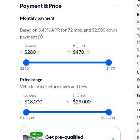
Payment & Price
V
B
Monthly payment
B
Ve
Based on 5.49% APR for 72 mos. and $2,500 down
T
payment
M
Lowest
Highest
Ci
-
P
C
$280
$470
C
Price range
E
Vehicle price before taxes and fees
In
Lowest
Highest
E
-
E
E
E
$18,000
$29,000
H
C
Get pre-qualified
D