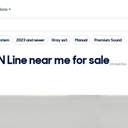
ore
ystem
2023 and newer
Gray ext.
Manual
Premium Sound
 Line near me for sale
26 matches