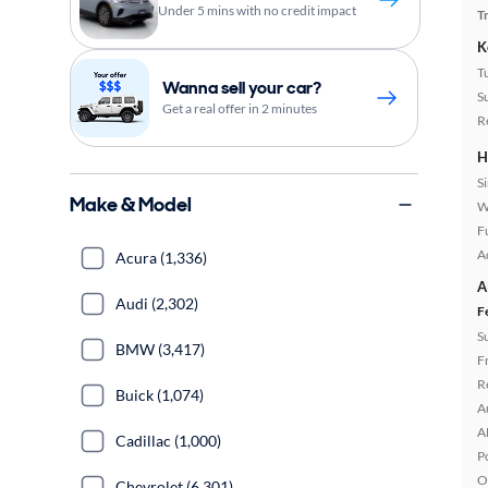
Under 5 mins with no credit impact
T
K
T
Wanna sell your car?
S
Get a real offer in 2 minutes
R
H
S
Make & Model
W
Fu
A
Acura (1,336)
A
Audi (2,302)
F
S
BMW (3,417)
F
R
Buick (1,074)
A
A
Cadillac (1,000)
P
O
Chevrolet (6,301)