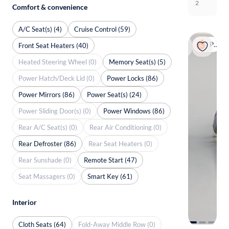
2
Comfort & convenience
A/C Seat(s) (4)
Cruise Control (59)
Popular
Front Seat Heaters (40)
Heated Steering Wheel (0)
Memory Seat(s) (5)
Power Hatch/Deck Lid (0)
Power Locks (86)
Power Mirrors (86)
Power Seat(s) (24)
Power Sliding Door(s) (0)
Power Windows (86)
Rear A/C Seat(s) (0)
Rear Air Conditioning (0)
Rear Defroster (86)
Rear Seat Heaters (0)
Rear Sunshade (0)
Remote Start (47)
Seat Massagers (0)
Smart Key (61)
Interior
Cloth Seats (64)
Fold-Away Middle Row (0)