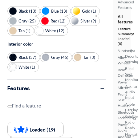
Advanced
Features
Black (13)
Blue (13)
Gold (1)
All
Gray (25)
Red (12)
Silver (9)
features
Feature
Tan (1)
White (12)
Summary:
Loaded
Interior color
(8)
Sunroof(s)
Lane
Depart
Black (37)
Gray (45)
Tan (3)
Alloy
Warnin
Wheels
White (1)
Blind
Rear
Spot
Defroster
Monito
Power
Auxiliar
Features
Mirrors
Audio
Front
Input
Seat
Apple
Find a feature
Heaters
CarPlay
Bluetooth
Satellite
Technology
Radio
Power
Ready
Loaded (19)
Locks
Navigat
Android