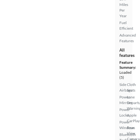
Miles
Per
Year
Fuel
Efficient
Advanced
Features
All
features
Feature
Summary:
Loaded
(5)
Side
Cloth
Airbags
Seats
Power
Lane
Mirrors
Depart
Warnin
Power
Locks
Apple
CarPlay
Power
Windows
Rear
View
Bluetooth
Camera