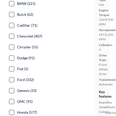
BMW (221)
Gas
Engine
Buick (62)
Torque:
132/4,500
RPM
Cadillac (71)
Horsepower
147/6,200
Chevrolet (407)
RPM
Cylinders:
Chrysler (55)
4
Drive
Dodge (91)
Train:
Front
Fiat (5)
Wheel
Drive
Ford (332)
Transmissio
Automatic
Genesis (33)
Key
features
GMC (91)
Rear
Alloy
View
Wheels
Camera
Honda (577)
Overhe