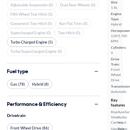
Size:
Adjustable Suspension (0)
Dual Rear Wheels (0)
1.6L
Engine
Fifth Wheel Tow Hitch (0)
Type:
Gooseneck Tow Hitch (0)
Run Flat Tires (0)
Hybrid
Horsepower
Supercharged Engine (0)
Tow Hitch (0)
139/5,700
RPM
Turbo Charged Engine (5)
Cylinders:
Turbo/Supercharged Engine (0)
4
Drive
Train:
Front
Fuel type
Wheel
Drive
Gas (78)
Hybrid (8)
Transmissio
Automatic
Key
Performance & Efficiency
features
Rear
Auxiliar
Drivetrain
View
Audio
Camera
Input
Front Wheel Drive (86)
Navigation
Rear