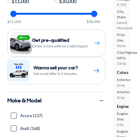
-
9,793
City,
State:
$11,000
$30,000
Laurel,
Maryland
Prior
Get pre-qualified
Use:
None
Under 5 mins with no credit impact
City/Highwa
MPG:
33/42
Wanna sell your car?
Colors
Get a real offer in 2 minutes
Exterior:
Gray
Interior:
Gray
Make & Model
Engine
Engine
Acura (137)
Size:
2.0L
Audi (168)
Engine
Type: