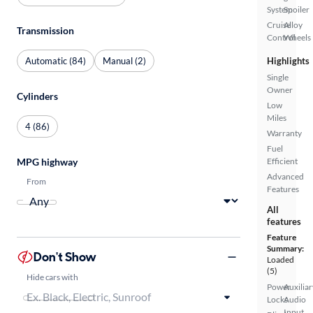
System
Spoiler
Cruise
Alloy
Transmission
Control
Wheels
Automatic (84)
Manual (2)
Highlights
Single
Owner
Cylinders
Low
Miles
4 (86)
Warranty
Fuel
MPG highway
Efficient
Advanced
From
Features
All
features
Feature
Summary:
Don't Show
Loaded
(5)
Hide cars with
Power
Auxiliar
Locks
Audio
Input