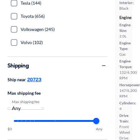
Tesla (144)
Interior:
Black
Toyota (656)
Engine
Engine
Volkswagen (245)
Size:
2.0L
Volvo (102)
Engine
Type:
Gas
Engine
Shipping
Torque:
132/4,500
RPM
20723
Ship near
Horsepower
147/6,200
Max shipping fee
RPM
Max shipping fee
Cylinders:
4
Drive
Train:
Front
$0
Any
Wheel
Drive