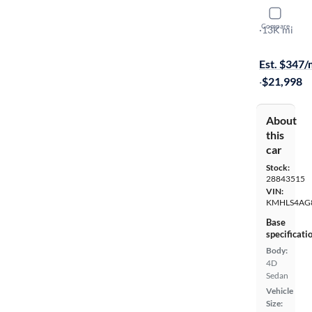
2023 Hyun
Compare
SEL
·
13K mi
Test drive t
Est. $347
·
$21,998
About
this
car
Stock:
28843515
VIN:
KMHLS4AG
Base
specificati
Body:
4D
Sedan
Vehicle
Size: