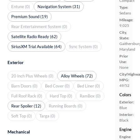
Compact
Entune (0)
Navigation System (31)
Type:
Sedans
Premium Sound (19)
Mileage:
9,025
Rear Entertainment System (0)
City,
Satellite Radio Ready (62)
State:
Gaithersbur
SiriusXM Trial Available (64)
Sync System (0)
Maryland
Prior
Use:
Exterior
None
City/Highwa
20 Inch Plus Wheels (0)
Alloy Wheels (72)
MPG:
49/52
Barn Doors (0)
Bed Cover (0)
Bed Liner (0)
Colors
Full Roof Rack (0)
Hard Top (0)
RamBox (0)
Exterior:
Rear Spoiler (12)
Running Boards (0)
Blue
Interior:
Soft Top (0)
Targa (0)
Black
Engine
Mechanical
Engine