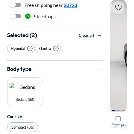
Free shipping near
20723
Price drops
Selected (2)
Clear all
Hyundai
Elantra
Body type
Sedans (86)
Car size
2023 Hyun
Compare
SE
·
10K mi
Compact (86)
Available to