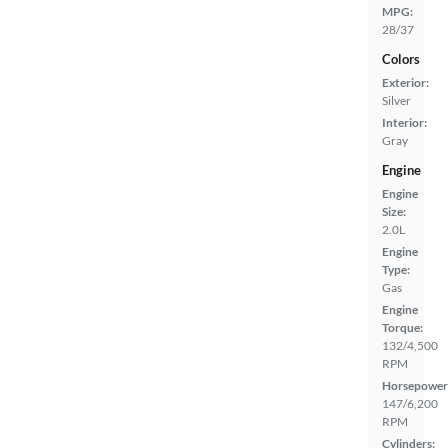
MPG:
28/37
Colors
Exterior:
Silver
Interior:
Gray
Engine
Engine
Size:
2.0L
Engine
Type:
Gas
Engine
Torque:
132/4,500
RPM
Horsepower
147/6,200
RPM
Cylinders: