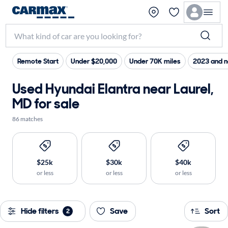
Remote Start
Under $20,000
Under 70K miles
2023 and 
Used Hyundai Elantra near Laurel,
MD for sale
86 matches
$25k
$30k
$40k
or less
or less
or less
Hide filters
Save
Sort
2