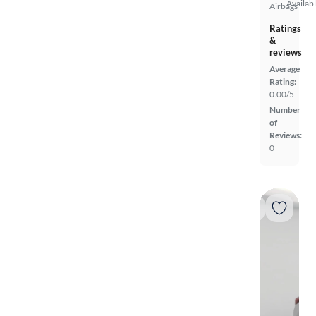
Availab
Airbags
Ratings
&
reviews
Average
Rating:
0.00/5
Number
of
Reviews:
0