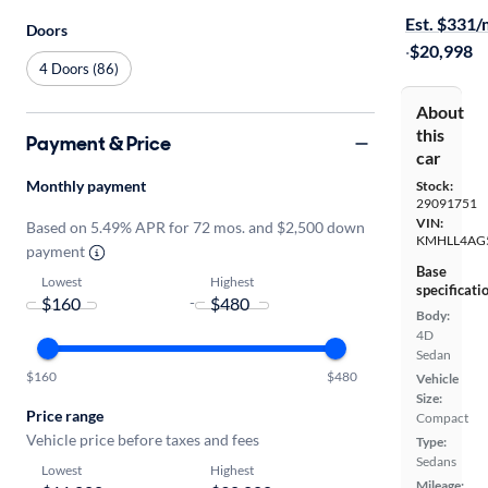
Est. $331
Doors
·
$20,998
4 Doors (86)
About
this
Payment & Price
car
Monthly payment
Stock:
29091751
VIN:
Based on 5.49% APR for 72 mos. and $2,500 down
KMHLL4AG
payment
Base
Lowest
Highest
specificati
-
Body:
4D
Sedan
$160
$480
Vehicle
Size:
Price range
Compact
Vehicle price before taxes and fees
Type:
Sedans
Lowest
Highest
Mileage: