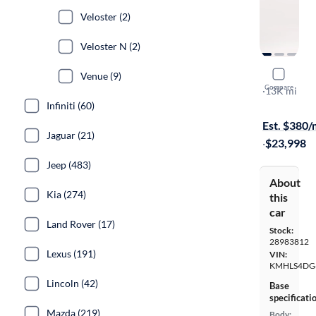
Veloster (2)
Veloster N (2)
2025 Hyun
Venue (9)
Compare
SEL Conven
·
13K mi
Infiniti (60)
Test drive t
Est. $380
Jaguar (21)
·
$23,998
Jeep (483)
About
Kia (274)
this
car
Land Rover (17)
Stock:
28983812
Lexus (191)
VIN:
KMHLS4DG
Lincoln (42)
Base
specificati
Mazda (219)
Body: