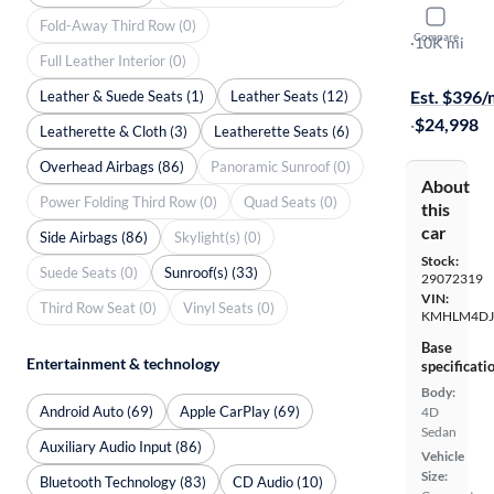
2025 Hyun
Fold-Away Third Row (0)
Compare
SEL Sport
·
10K mi
Full Leather Interior (0)
Test drive t
Est. $396
Leather & Suede Seats (1)
Leather Seats (12)
·
$24,998
Leatherette & Cloth (3)
Leatherette Seats (6)
Overhead Airbags (86)
Panoramic Sunroof (0)
About
Power Folding Third Row (0)
Quad Seats (0)
this
car
Side Airbags (86)
Skylight(s) (0)
Stock:
Suede Seats (0)
Sunroof(s) (33)
29072319
VIN:
Third Row Seat (0)
Vinyl Seats (0)
KMHLM4DJ
Base
Entertainment & technology
specificati
Body:
Android Auto (69)
Apple CarPlay (69)
4D
Sedan
Auxiliary Audio Input (86)
Vehicle
Size:
Bluetooth Technology (83)
CD Audio (10)