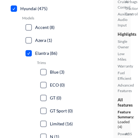
Cruise
Airbags
Control
Hyundai (475)
Tractio
Auxiliary
Control
Models
Audio
Input
Accent (8)
Highlights
Azera (1)
Single
Owner
Elantra (86)
Low
Miles
Trims
Warranty
Blue (3)
Fuel
Efficient
ECO (0)
Advanced
Features
GT (0)
All
features
GT Sport (0)
Feature
Summary:
Loaded
Limited (16)
(4)
Power
ABS
N (1)