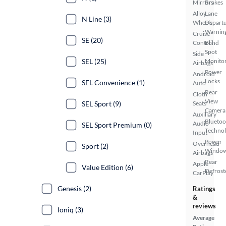
Mirrors
Brakes
Alloy
Lane
N Line (3)
Wheels
Depart
Warnin
Cruise
SE (20)
Control
Blind
Spot
Side
SEL (25)
Monito
Airbags
Power
Android
Locks
SEL Convenience (1)
Auto
Rear
Cloth
View
SEL Sport (9)
Seats
Camera
Auxiliary
Bluetoo
Audio
SEL Sport Premium (0)
Techno
Input
Power
Overhead
Sport (2)
Windo
Airbags
Rear
Apple
Value Edition (6)
Defrost
CarPlay
Genesis (2)
Ratings
&
reviews
Ioniq (3)
Average