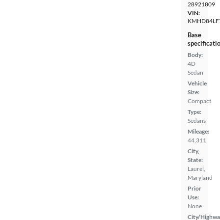
28921809
VIN:
KMHD84LF
Base
specificati
Body:
4D
Sedan
Vehicle
Size:
Compact
Type:
Sedans
Mileage:
44,311
City,
State:
Laurel,
Maryland
Prior
Use:
None
City/Highwa