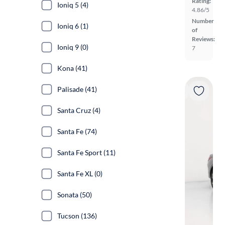
Rating:
Ioniq 5 (4)
4.86/5
Number
Ioniq 6 (1)
of
Reviews:
Ioniq 9 (0)
7
Kona (41)
Palisade (41)
Santa Cruz (4)
Santa Fe (74)
Santa Fe Sport (11)
Santa Fe XL (0)
Sonata (50)
Tucson (136)