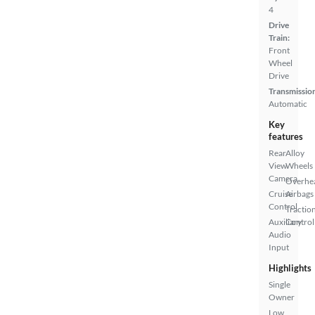
4
Drive
Train:
Front
Wheel
Drive
Transmissio
Automatic
Key
features
Rear
Alloy
View
Wheels
Camera
Overhe
Cruise
Airbags
Control
Tractio
Auxiliary
Control
Audio
Input
Highlights
Single
Owner
Low