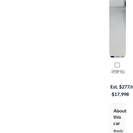
2019 Hyun
Compare
SEL
·
45K mi
Available to
Est. $277
·
$17,998
About
this
car
Stock: