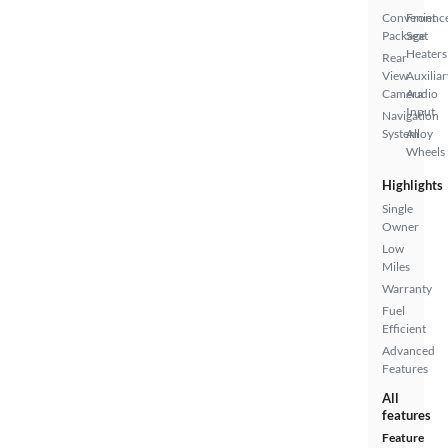
Convenienc
Front
Package
Seat
Heaters
Rear
View
Auxiliar
Camera
Audio
Input
Navigation
System
Alloy
Wheels
Highlights
Single
Owner
Low
Miles
Warranty
Fuel
Efficient
Advanced
Features
All
features
Feature