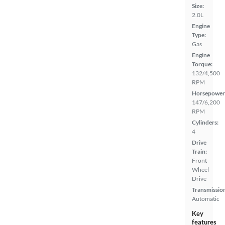
Size:
2.0L
Engine
Type:
Gas
Engine
Torque:
132/4,500
RPM
Horsepower
147/6,200
RPM
Cylinders:
4
Drive
Train:
Front
Wheel
Drive
Transmissio
Automatic
Key
features