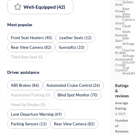
System
Auto
Well-Equipped (42)
Rear
Power
View
Windows
Camera
Smart
Most popular
Cloth
Key
Seats
Remote
Front Seat Heaters (40)
Leather Seats (12)
Side
Start
Airbags
Rear View Camera (82)
Sunroof(s) (33)
ABS
Overhe
Brakes
Airbags
Third Row Seat (0)
Automated
SiriusX
Cruise
Trial
Control
Driver assistance
Availab
ABS Brakes (86)
Automated Cruise Control (26)
Ratings
&
Automated Parking (0)
Blind Spot Monitor (70)
reviews
Average
Head Up Display (0)
Rating:
4.50/5
Lane Departure Warning (69)
Number
Parking Sensors (12)
Rear View Camera (82)
of
Reviews: