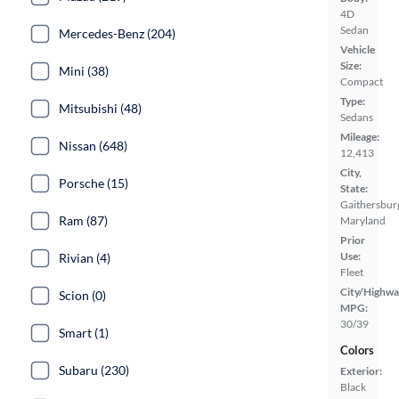
4D
Sedan
Mercedes-Benz (204)
Vehicle
Size:
Mini (38)
Compact
Type:
Mitsubishi (48)
Sedans
Mileage:
Nissan (648)
12,413
City,
Porsche (15)
State:
Gaithersbur
Ram (87)
Maryland
Prior
Use:
Rivian (4)
Fleet
City/Highwa
Scion (0)
MPG:
30/39
Smart (1)
Colors
Subaru (230)
Exterior:
Black