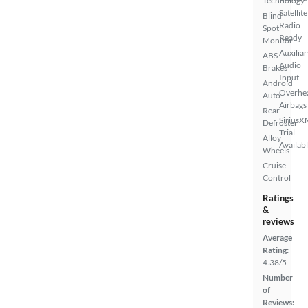
Technology
Satellite
Blind
Radio
Spot
Ready
Monitor
Auxiliar
ABS
Audio
Brakes
Input
Android
Overhe
Auto
Airbags
Rear
SiriusX
Defroster
Trial
Alloy
Availab
Wheels
Cruise
Control
Ratings
&
reviews
Average
Rating:
4.38/5
Number
of
Reviews: