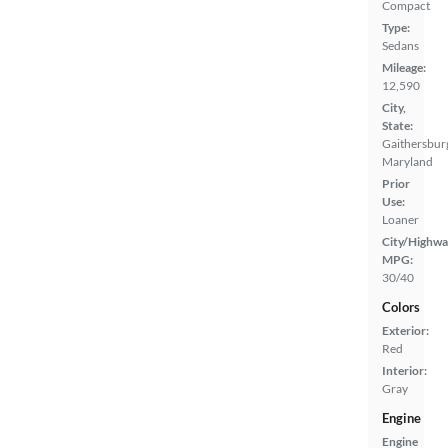
Compact
Type:
Sedans
Mileage:
12,590
City,
State:
Gaithersbur
Maryland
Prior
Use:
Loaner
City/Highwa
MPG:
30/40
Colors
Exterior:
Red
Interior:
Gray
Engine
Engine