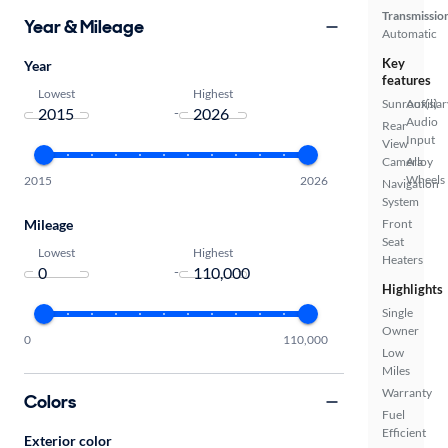
Transmissio
Year & Mileage
Automatic
Key
Year
features
Lowest
Highest
Sunroof(s)
Auxiliar
-
Audio
Rear
Input
View
Camera
Alloy
Wheels
2015
2026
Navigation
System
Mileage
Front
Seat
Lowest
Highest
Heaters
-
Highlights
Single
Owner
0
110,000
Low
Miles
Warranty
Colors
Fuel
Efficient
Exterior color