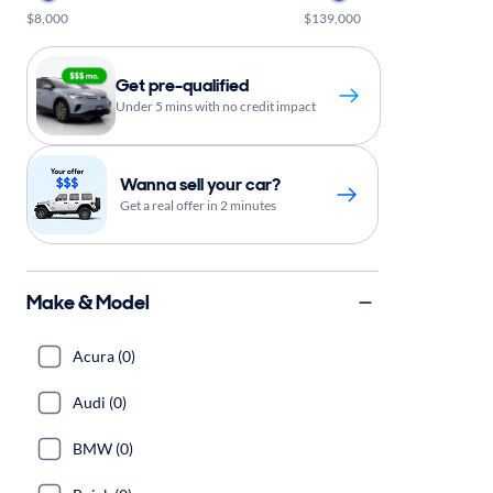
$8,000
$139,000
Get pre-qualified
Under 5 mins with no credit impact
Wanna sell your car?
Get a real offer in 2 minutes
Make & Model
Acura (0)
Audi (0)
BMW (0)