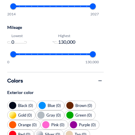
2014
2027
Mileage
Lowest
Highest
-
0
130,000
Colors
Exterior color
Black (0)
Blue (0)
Brown (0)
Gold (0)
Gray (0)
Green (0)
Orange (0)
Pink (0)
Purple (0)
Red (0)
Silver (0)
Tan (0)