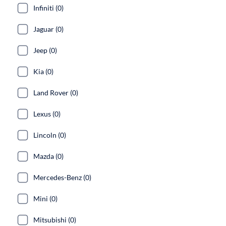
Infiniti (0)
Jaguar (0)
Jeep (0)
Kia (0)
Land Rover (0)
Lexus (0)
Lincoln (0)
Mazda (0)
Mercedes-Benz (0)
Mini (0)
Mitsubishi (0)