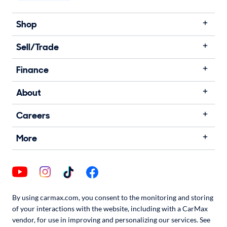
Shop
Sell/Trade
Finance
About
Careers
More
By using carmax.com, you consent to the monitoring and storing
of your interactions with the website, including with a CarMax
vendor, for use in improving and personalizing our services. See