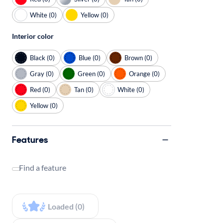
White (0)
Yellow (0)
Interior color
Black (0)
Blue (0)
Brown (0)
Gray (0)
Green (0)
Orange (0)
Red (0)
Tan (0)
White (0)
Yellow (0)
Features
Find a feature
Loaded (0)