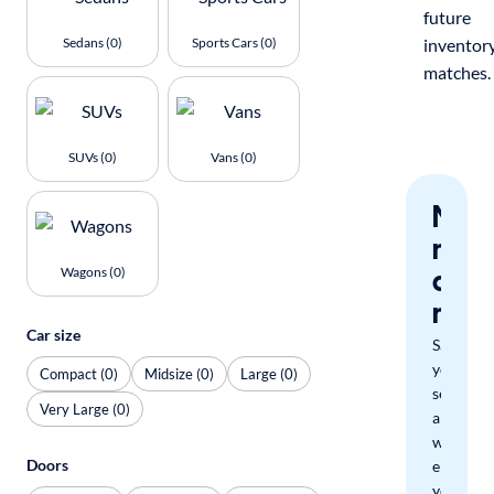
future
Sedans (0)
Sports Cars (0)
inventor
matches.
SUVs (0)
Vans (0)
Nev
miss
a
Wagons (0)
mat
Car size
Save
your
Compact (0)
Midsize (0)
Large (0)
search
Very Large (0)
and
we'll
Doors
email
you