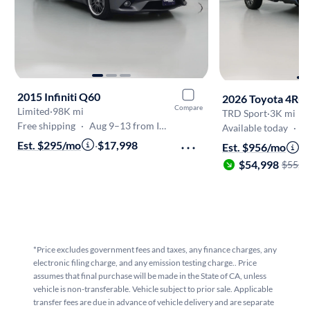
2015 Infiniti Q60
2026 Toyota 4Ru
Compare
Limited
·
98K mi
TRD Sport
·
3K mi
Free shipping
·
Aug 9–13 from Inglewood
Available today
·
On
Est. $295/mo
·
$17,998
Est. $956/mo
·
$54,998
$55,9
*Price excludes government fees and taxes, any finance charges, any
electronic filing charge, and any emission testing charge.. Price
assumes that final purchase will be made in the State of CA, unless
vehicle is non-transferable. Vehicle subject to prior sale. Applicable
transfer fees are due in advance of vehicle delivery and are separate