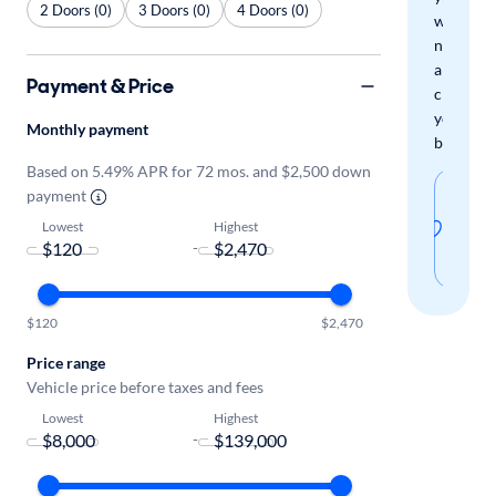
2 Doors (0)
3 Doors (0)
4 Doors (0)
when
new
arrivals
Payment & Price
check
your
Monthly payment
boxes.
Based on 5.49% APR for 72 mos. and $2,500 down
Sav
payment
thi
Lowest
Highest
-
sear
$120
$2,470
Price range
Vehicle price before taxes and fees
Lowest
Highest
-