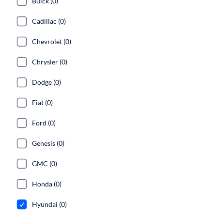
Buick (0)
Cadillac (0)
Chevrolet (0)
Chrysler (0)
Dodge (0)
Fiat (0)
Ford (0)
Genesis (0)
GMC (0)
Honda (0)
Hyundai (0)