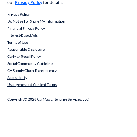
our
Privacy Policy
for details.
Privacy Policy
Do Not Sell or Share My Information
Financial Privacy Policy
Interest-Based Ads
Terms of Use
Responsible Disclosure
CarMax Recall Policy
Social Community Guidelines
CA Supply Chain Transparency
Accessibility
User-generated Content Terms
Copyright ©
2026
CarMax Enterprise Services, LLC