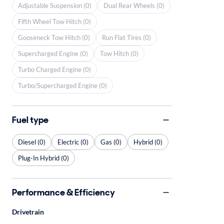
Adjustable Suspension (0)
Dual Rear Wheels (0)
Fifth Wheel Tow Hitch (0)
Gooseneck Tow Hitch (0)
Run Flat Tires (0)
Supercharged Engine (0)
Tow Hitch (0)
Turbo Charged Engine (0)
Turbo/Supercharged Engine (0)
Fuel type
Diesel (0)
Electric (0)
Gas (0)
Hybrid (0)
Plug-In Hybrid (0)
Performance & Efficiency
Drivetrain