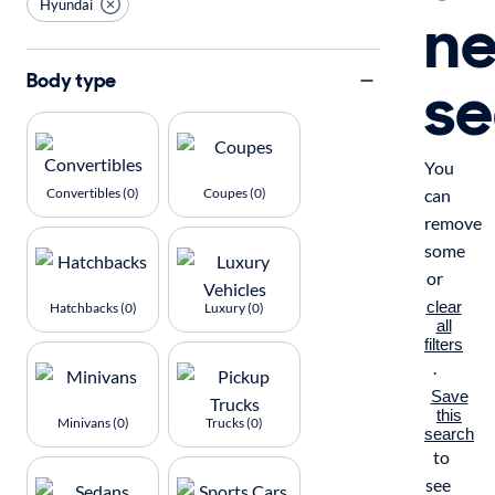
Hyundai
n
se
Body type
You
Convertibles (0)
Coupes (0)
can
remove
some
or
clear
Hatchbacks (0)
Luxury (0)
all
filters
.
Save
this
Minivans (0)
Trucks (0)
search
to
see