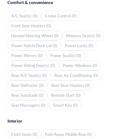
Comfort & convenience
A/C Seat(s) (0)
Cruise Control (0)
Front Seat Heaters (0)
Heated Steering Wheel (0)
Memory Seat(s) (0)
Power Hatch/Deck Lid (0)
Power Locks (0)
Power Mirrors (0)
Power Seat(s) (0)
Power Sliding Door(s) (0)
Power Windows (0)
Rear A/C Seat(s) (0)
Rear Air Conditioning (0)
Rear Defroster (0)
Rear Seat Heaters (0)
Rear Sunshade (0)
Remote Start (0)
Seat Massagers (0)
Smart Key (0)
Interior
Cloth Seats (0)
Fold-Away Middle Row (0)