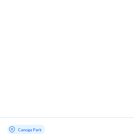
Canoga Park