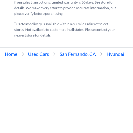
from sales transactions. Limited warranty is 30 days. See store for
details. We make every effort to provide accurate information, but
please verify before purchasing.
†
CarMax delivery is available within a 60-mile radius of select
stores. Not available to customers in all states. Please contact your
nearest store for details.
Home
Used Cars
San Fernando, CA
Hyundai