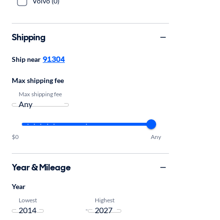
Volvo (0)
Shipping
91304
Ship near
Max shipping fee
Max shipping fee
$0
Any
Year & Mileage
Year
Lowest
Highest
-