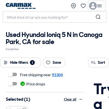
Used Hyundai Ioniq 5 N in Canoga
Park, CA for sale
0 matches
Hide filters
Save
Sort
1
Free shipping near
91304
Tr
Price drops
a
Selected (1)
Clear all