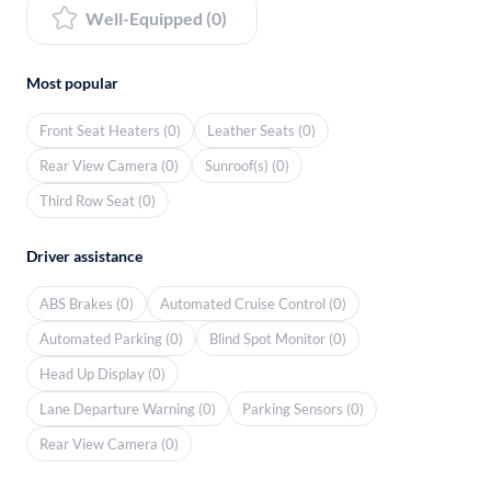
Well-Equipped (0)
Most popular
Front Seat Heaters (0)
Leather Seats (0)
Rear View Camera (0)
Sunroof(s) (0)
Third Row Seat (0)
Driver assistance
ABS Brakes (0)
Automated Cruise Control (0)
Automated Parking (0)
Blind Spot Monitor (0)
Head Up Display (0)
Lane Departure Warning (0)
Parking Sensors (0)
Rear View Camera (0)