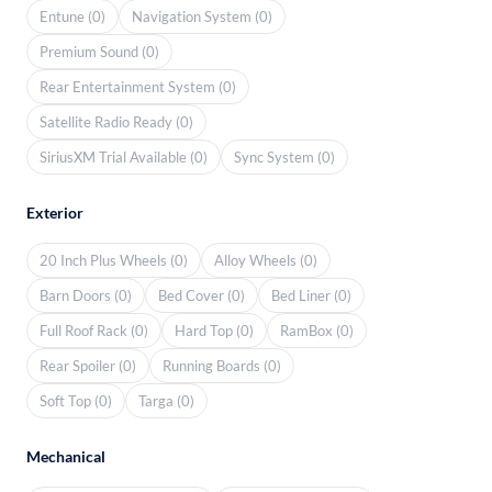
Entune (0)
Navigation System (0)
Premium Sound (0)
Rear Entertainment System (0)
Satellite Radio Ready (0)
SiriusXM Trial Available (0)
Sync System (0)
Exterior
20 Inch Plus Wheels (0)
Alloy Wheels (0)
Barn Doors (0)
Bed Cover (0)
Bed Liner (0)
Full Roof Rack (0)
Hard Top (0)
RamBox (0)
Rear Spoiler (0)
Running Boards (0)
Soft Top (0)
Targa (0)
Mechanical