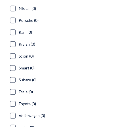
Nissan (0)
Porsche (0)
Ram (0)
Rivian (0)
Scion (0)
Smart (0)
Subaru (0)
Tesla (0)
Toyota (0)
Volkswagen (0)