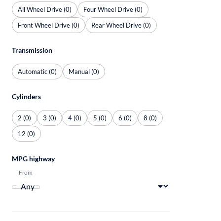
All Wheel Drive (0)
Four Wheel Drive (0)
Front Wheel Drive (0)
Rear Wheel Drive (0)
Transmission
Automatic (0)
Manual (0)
Cylinders
2 (0)
3 (0)
4 (0)
5 (0)
6 (0)
8 (0)
12 (0)
MPG highway
From