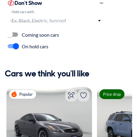
Don't Show
Hide cars with
Coming soon cars
On hold cars
Cars we think you'll like
Popular
Price drop