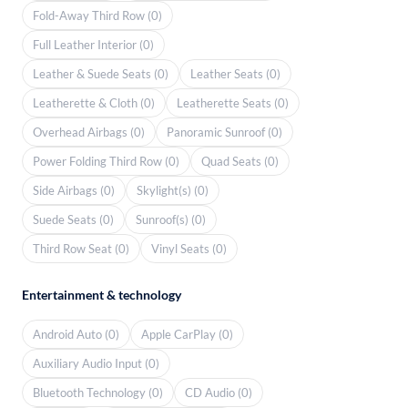
Fold-Away Third Row (0)
Full Leather Interior (0)
Leather & Suede Seats (0)
Leather Seats (0)
Leatherette & Cloth (0)
Leatherette Seats (0)
Overhead Airbags (0)
Panoramic Sunroof (0)
Power Folding Third Row (0)
Quad Seats (0)
Side Airbags (0)
Skylight(s) (0)
Suede Seats (0)
Sunroof(s) (0)
Third Row Seat (0)
Vinyl Seats (0)
Entertainment & technology
Android Auto (0)
Apple CarPlay (0)
Auxiliary Audio Input (0)
Bluetooth Technology (0)
CD Audio (0)