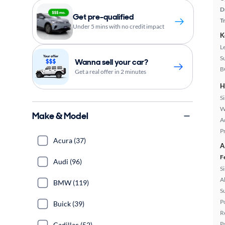
D
Get pre-qualified
T
Under 5 mins with no credit impact
K
L
S
Wanna sell your car?
B
Get a real offer in 2 minutes
H
S
W
Make & Model
A
P
Acura (37)
A
F
Audi (96)
S
A
BMW (119)
S
P
Buick (39)
R
P
Cadillac (52)