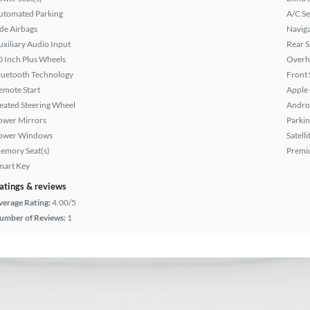
utomated Parking
A/C Se
ide Airbags
Naviga
uxiliary Audio Input
Rear S
0 Inch Plus Wheels
Overh
luetooth Technology
Front 
emote Start
Apple
eated Steering Wheel
Andro
ower Mirrors
Parkin
ower Windows
Satell
emory Seat(s)
Premi
mart Key
atings & reviews
verage Rating:
4.00/5
umber of Reviews:
1