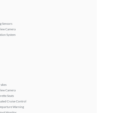
g Sensors
View Camera
tion System
rakes
View Camera
rette Seats
ated Cruise Control
Departure Warning
Spot Monitor