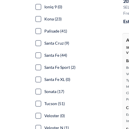
20
Ioniq 9 (0)
SE
Fre
Kona (23)
Es
Palisade (41)
A
Santa Cruz (9)
S
V
Santa Fe (44)
B
Santa Fe Sport (2)
B
Ve
Santa Fe XL (0)
T
M
Sonata (17)
Ci
P
Tucson (51)
C
E
Veloster (0)
In
Veloster N (1)