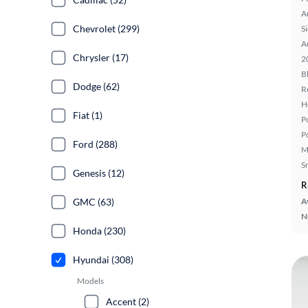
A
Chevrolet (299)
S
A
Chrysler (17)
2
B
Dodge (62)
R
H
Fiat (1)
P
P
Ford (288)
M
S
Genesis (12)
R
GMC (63)
A
N
Honda (230)
Hyundai (308)
Models
Accent (2)