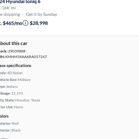
24 Hyundai Ioniq 6
L
·
16K mi
e shipping
·
Get it by Sunday
t. $465/mo
·
$28,998
bout this car
tock:
29039888
IN:
KMHM34AA6RA057247
ase specifications
ody:
4D Sedan
hicle Size:
Midsize
ype:
Sedans
ileage:
15,193
ty, State:
Houston, Texas
rior Use:
None
olors
xterior:
Red
terior:
Black