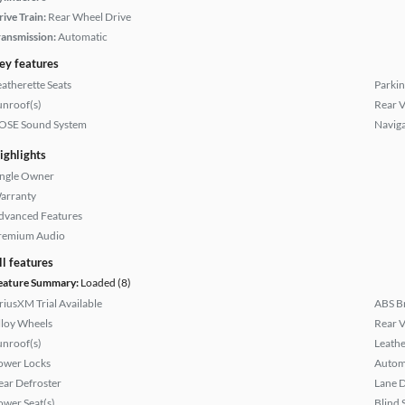
rive Train:
Rear Wheel Drive
ransmission:
Automatic
ey features
eatherette Seats
Parkin
unroof(s)
Rear 
OSE Sound System
Naviga
ighlights
ingle Owner
arranty
dvanced Features
remium Audio
ll features
eature Summary:
Loaded (8)
iriusXM Trial Available
ABS B
lloy Wheels
Rear 
unroof(s)
Leathe
ower Locks
Autom
ear Defroster
Lane 
ower Seat(s)
Blind 