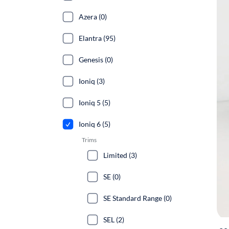
Azera (0)
Elantra (95)
Genesis (0)
Ioniq (3)
Ioniq 5 (5)
Ioniq 6 (5)
Trims
Limited (3)
SE (0)
SE Standard Range (0)
SEL (2)