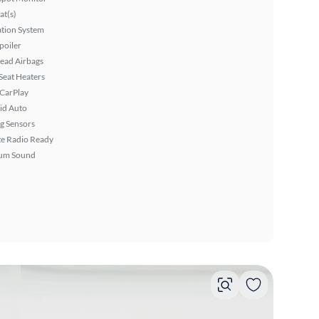
at(s)
tion System
poiler
ead Airbags
Seat Heaters
 CarPlay
id Auto
g Sensors
ite Radio Ready
um Sound