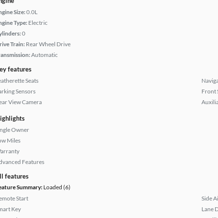
ngine
ngine Size:
0.0L
ngine Type:
Electric
ylinders:
0
rive Train:
Rear Wheel Drive
ransmission:
Automatic
ey features
eatherette Seats
Naviga
arking Sensors
Front 
ear View Camera
Auxili
ighlights
ingle Owner
ow Miles
arranty
dvanced Features
ll features
eature Summary:
Loaded (6)
emote Start
Side A
mart Key
Lane 