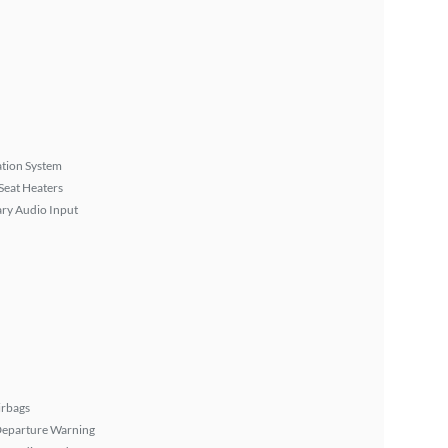
tion System
Seat Heaters
ary Audio Input
irbags
Departure Warning