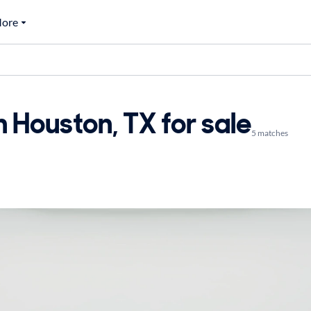
ore
n Houston, TX for sale
5 matches