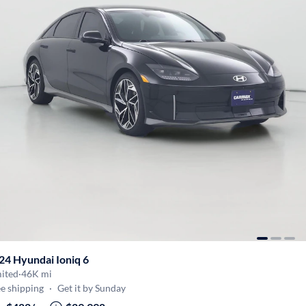
24 Hyundai Ioniq 6
mited
·
46K mi
e shipping
·
Get it by Sunday