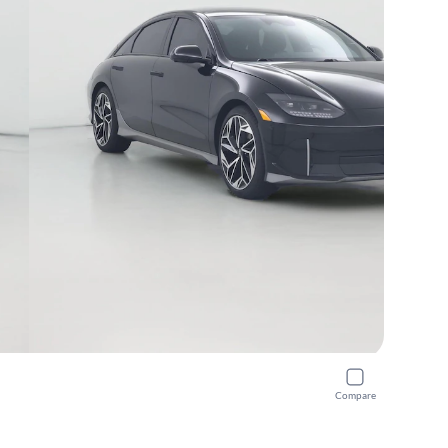
Compare