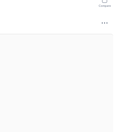
Compare