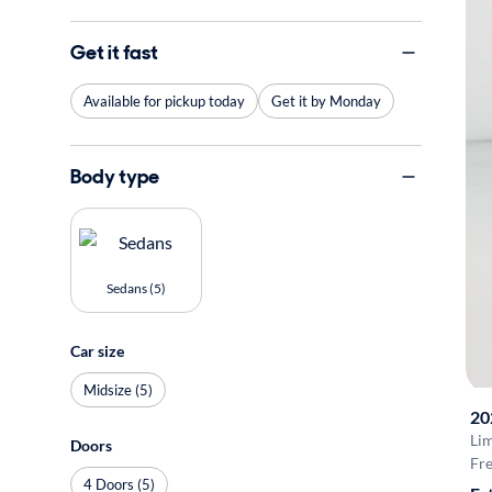
Get it fast
Available for pickup today
Get it by Monday
Body type
Sedans (5)
Car size
Midsize (5)
20
Li
Doors
Fre
4 Doors (5)