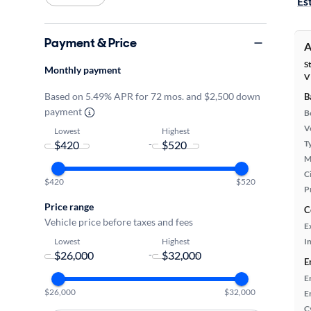
Es
Payment & Price
A
S
Monthly payment
V
Based on 5.49% APR for 72 mos. and $2,500 down
B
payment
B
Ve
Lowest
Highest
-
T
M
Ci
$420
$520
P
Price range
C
Vehicle price before taxes and fees
E
Lowest
Highest
In
-
E
E
$26,000
$32,000
E
C