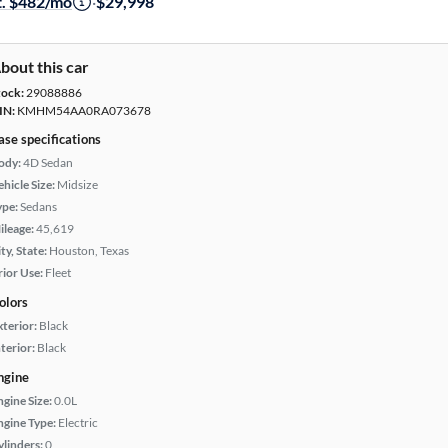
t. $482/mo
·
$29,998
bout this car
tock:
29088886
IN:
KMHM54AA0RA073678
ase specifications
ody:
4D Sedan
hicle Size:
Midsize
ype:
Sedans
ileage:
45,619
ty, State:
Houston, Texas
rior Use:
Fleet
olors
xterior:
Black
terior:
Black
ngine
ngine Size:
0.0L
ngine Type:
Electric
ylinders:
0