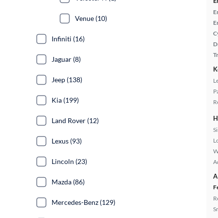
E
E
Venue (10)
E
C
Infiniti (16)
D
T
Jaguar (8)
K
Jeep (138)
L
P
Kia (199)
R
H
Land Rover (12)
S
Lexus (93)
L
W
Lincoln (23)
A
A
Mazda (86)
F
R
Mercedes-Benz (129)
S