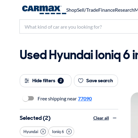
Shop
Sell/Trade
Finance
Research
M
Used Hyundai Ioniq 6 i
Hide filters
Save search
2
Free shipping near
77090
Selected (2)
Clear all
Hyundai
Ioniq 6