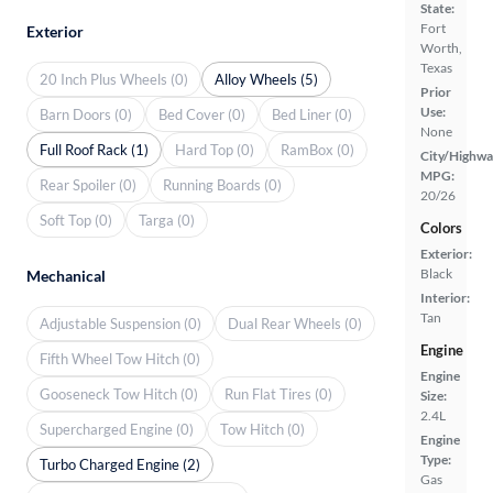
State:
Fort
Exterior
Worth,
Texas
20 Inch Plus Wheels (0)
Alloy Wheels (5)
Prior
Use:
Barn Doors (0)
Bed Cover (0)
Bed Liner (0)
None
Full Roof Rack (1)
Hard Top (0)
RamBox (0)
City/Highwa
MPG:
Rear Spoiler (0)
Running Boards (0)
20/26
Soft Top (0)
Targa (0)
Colors
Exterior:
Black
Mechanical
Interior:
Tan
Adjustable Suspension (0)
Dual Rear Wheels (0)
Engine
Fifth Wheel Tow Hitch (0)
Engine
Gooseneck Tow Hitch (0)
Run Flat Tires (0)
Size:
2.4L
Supercharged Engine (0)
Tow Hitch (0)
Engine
Type:
Turbo Charged Engine (2)
Gas