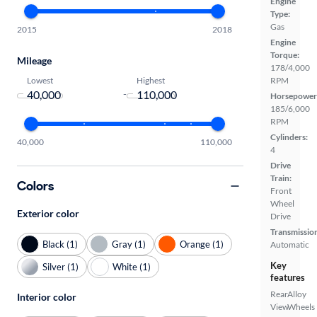
Engine
Type:
Gas
2015
2018
Engine
Torque:
Mileage
178/4,000
Lowest
Highest
RPM
-
Horsepower
185/6,000
RPM
Cylinders:
40,000
110,000
4
Drive
Train:
Colors
Front
Wheel
Exterior color
Drive
Transmissio
Black (1)
Gray (1)
Orange (1)
Automatic
Key
Silver (1)
White (1)
features
Rear
Alloy
Interior color
View
Wheels