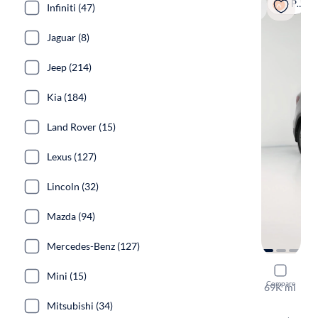
Popular
Infiniti (47)
Jaguar (8)
Jeep (214)
Kia (184)
Land Rover (15)
Lexus (127)
Lincoln (32)
Mazda (94)
Mercedes-Benz (127)
2018 Hyund
Mini (15)
Compare
69K mi
Free shippi
Mitsubishi (34)