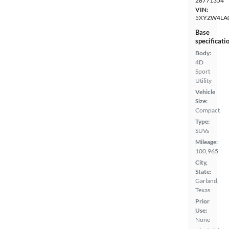
28771354
VIN:
5XYZW4LA
Base
specificati
Body:
4D
Sport
Utility
Vehicle
Size:
Compact
Type:
SUVs
Mileage:
100,965
City,
State:
Garland,
Texas
Prior
Use:
None