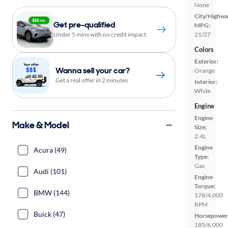
None
City/Highwa
Get pre-qualified
MPG:
Under 5 mins with no credit impact
21/27
Colors
Exterior:
Wanna sell your car?
Orange
Get a real offer in 2 minutes
Interior:
White
Engine
Engine
Make & Model
Size:
2.4L
Engine
Acura (49)
Type:
Gas
Audi (101)
Engine
Torque:
BMW (144)
178/4,000
RPM
Buick (47)
Horsepower
185/6,000