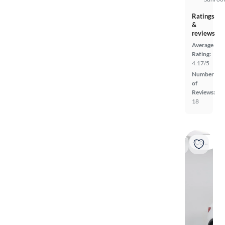
Ratings
&
reviews
Average
Rating:
4.17/5
Number
of
Reviews:
18
Coming soon