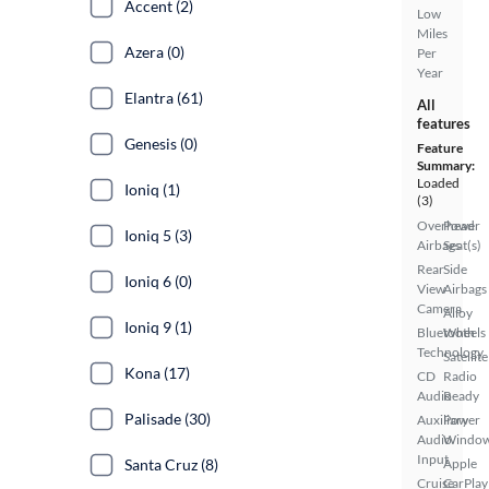
Accent (2)
Low
Miles
Azera (0)
Per
Year
Elantra (61)
All
features
Genesis (0)
Feature
Summary:
Loaded
Ioniq (1)
(3)
Overhead
Power
Ioniq 5 (3)
Airbags
Seat(s)
Rear
Side
Ioniq 6 (0)
View
Airbags
Camera
Alloy
Ioniq 9 (1)
Bluetooth
Wheels
Technology
Satellite
Kona (17)
CD
Radio
Audio
Ready
Palisade (30)
Auxiliary
Power
Audio
Windo
Input
Santa Cruz (8)
Apple
Cruise
CarPlay