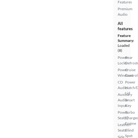
Features
Premium
Audio
All
features
Feature
Summary:
Loaded
(8)
Power
Rear
Locks
Defrost
Power
Cruise
Windows
Control
CD
Power
Audio
Hatch/
Lid
Auxiliary
Audio
Smart
Input
Key
Power
Turbo
Seat(s)
Charge
Engine
Leather
Seats
Blind
Spot
Side