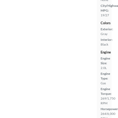
City/Highwa
MPG:
19/27
Colors
Exterior:
Gray
Interior:
Black
Engine
Engine
Size:
2.0L
Engine
Type:
Gas
Engine
Torque:
269/1,750
RPM
Horsepower
264/6,000