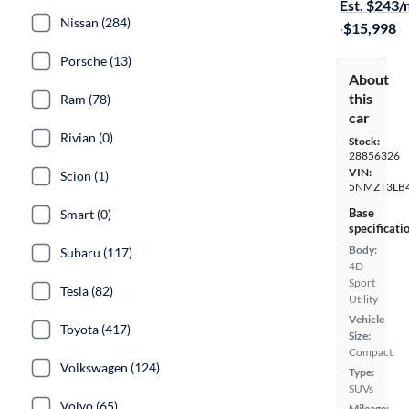
Est. $243
Nissan (284)
·
$15,998
Porsche (13)
About
this
Ram (78)
car
Rivian (0)
Stock:
28856326
VIN:
Scion (1)
5NMZT3LB
Base
Smart (0)
specificati
Body:
Subaru (117)
4D
Sport
Tesla (82)
Utility
Vehicle
Toyota (417)
Size:
Compact
Volkswagen (124)
Type:
SUVs
Volvo (65)
Mileage: