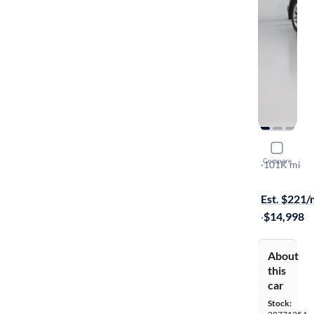
2015 Hyund
Compare
2.0T
·
101K mi
Available s
Est. $221
·
$14,998
About
this
car
Stock: