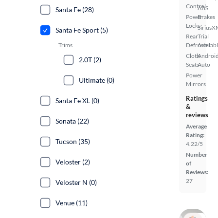
Control
ABS
Santa Fe (28)
Power
Brakes
Locks
SiriusX
Santa Fe Sport (5)
Rear
Trial
Trims
Defroster
Availab
Cloth
Androi
2.0T (2)
Seats
Auto
Power
Ultimate (0)
Mirrors
Ratings
Santa Fe XL (0)
&
reviews
Sonata (22)
Average
Rating:
Tucson (35)
4.22/5
Number
Veloster (2)
of
Reviews:
27
Veloster N (0)
Venue (11)