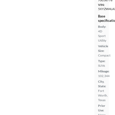
70056778
VIN:
5XYZW4LA
Base
specificati
Body:
4D
Sport
Utility
Vehicle
Size:
Compact
Type:
SUVs
Mileage:
102,344
City,
State:
Fort
Worth,
Texas
Prior
Use:
None