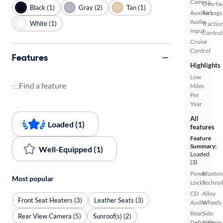
Camera
Overhe
Black (1)
Gray (2)
Tan (1)
Auxiliary
Airbags
Audio
White (1)
Tractio
Input
Control
Cruise
Control
Features
Highlights
Low
Find a feature
Miles
Per
Year
All
Loaded (1)
features
Feature
Summary:
Well-Equipped (1)
Loaded
(3)
Power
Bluetoo
Most popular
Locks
Techno
CD
Alloy
Front Seat Heaters (3)
Leather Seats (3)
Audio
Wheels
Rear
Side
Rear View Camera (5)
Sunroof(s) (2)
Defroster
Airbags