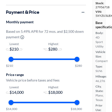
Stock:
27956718
Payment & Price
VIN:
5XYZU3LB
Monthly payment
Base
specificati
Based on 5.49% APR for 72 mos. and $2,500 down
Body:
payment
4D
Sport
Lowest
Highest
Utility
-
Vehicle
Size:
Compact
$210
$280
Type:
SUVs
Price range
Mileage:
Vehicle price before taxes and fees
46,276
City,
Lowest
Highest
State:
-
Plano,
Texas
Prior
$14,000
$18,000
Use: