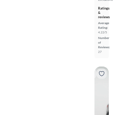
Ratings
&
reviews
Average
Rating:
4.22/5
Number
of
Reviews:
27