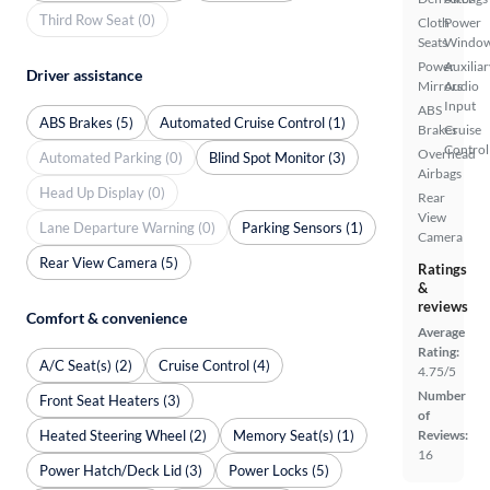
Third Row Seat (0)
Cloth
Power
Seats
Windo
Power
Auxiliar
Driver assistance
Mirrors
Audio
Input
ABS
ABS Brakes (5)
Automated Cruise Control (1)
Brakes
Cruise
Control
Overhead
Automated Parking (0)
Blind Spot Monitor (3)
Airbags
Head Up Display (0)
Rear
View
Lane Departure Warning (0)
Parking Sensors (1)
Camera
Rear View Camera (5)
Ratings
&
reviews
Comfort & convenience
Average
Rating:
A/C Seat(s) (2)
Cruise Control (4)
4.75/5
Number
Front Seat Heaters (3)
of
Heated Steering Wheel (2)
Memory Seat(s) (1)
Reviews:
16
Power Hatch/Deck Lid (3)
Power Locks (5)