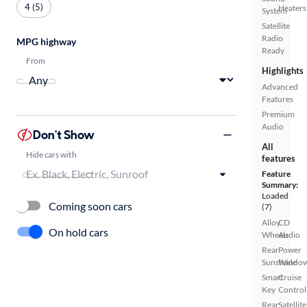
4 (5)
Heaters
System
Satellite
Radio
MPG highway
Ready
From
Highlights
Advanced
Features
Premium
Audio
Don't Show
All
Hide cars with
features
Feature
Summary:
Loaded
Coming soon cars
(7)
Alloy
CD
On hold cars
Wheels
Audio
Rear
Power
Sunshade
Windo
Smart
Cruise
Key
Control
Rear
Satellite