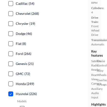
RPM
Cadillac (54)
Cylinders:
4
Chevrolet (268)
Drive
Train:
Chrysler (19)
Front
Wheel
Dodge (46)
Drive
Transmissio
Fiat (8)
Automatic
Key
Ford (266)
features
Satellite
Cruise
Genesis (21)
Radio
Control
Ready
Alloy
GMC (72)
Rear
Wheels
View
Overhe
Honda (249)
Camera
Airbags
Auxiliary
Audio
Hyundai (226)
Input
Models
Highlights