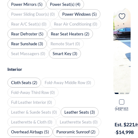
Power Mirrors (5)
Power Seat(s) (4)
Power Sliding Door(s) (0)
Power Windows (5)
Rear A/C Seat(s) (0)
Rear Air Conditioning (0)
Rear Defroster (5)
Rear Seat Heaters (2)
Rear Sunshade (3)
Remote Start (0)
Seat Massagers (0)
Smart Key (3)
Interior
Cloth Seats (2)
Fold-Away Middle Row (0)
Fold-Away Third Row (0)
Full Leather Interior (0)
2017 Hyund
Compare
94K mi
Leather & Suede Seats (0)
Leather Seats (3)
Free shippi
Leatherette & Cloth (0)
Leatherette Seats (0)
Est. $221
·
$14,998
Overhead Airbags (5)
Panoramic Sunroof (2)