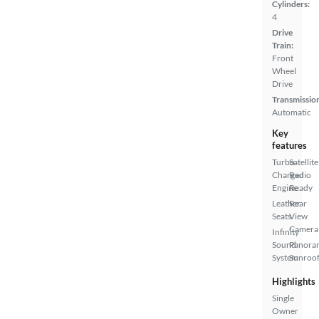
Cylinders:
4
Drive
Train:
Front
Wheel
Drive
Transmissio
Automatic
Key
features
Turbo
Satellite
Charged
Radio
Engine
Ready
Leather
Rear
Seats
View
Camera
Infinity
Sound
Panora
System
Sunroo
Highlights
Single
Owner