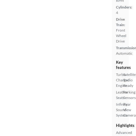
RPM
Cylinders:
4
Drive
Train:
Front
Wheel
Drive
Transmissio
Automatic
Key
features
Turbo
Satellite
Charged
Radio
Engine
Ready
Leather
Parking
Seats
Sensors
Infinity
Rear
Sound
View
System
Camera
Highlights
Advanced