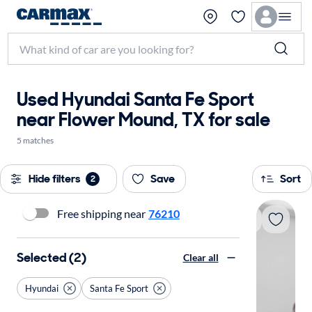
Used Hyundai Santa Fe Sport
near Flower Mound, TX for sale
5 matches
Hide filters
Save
Sort
2
Free shipping near
76210
Selected (2)
Clear all
Hyundai
Santa Fe Sport