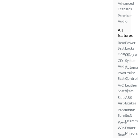
Advanced
Features
Premium
Audio
All
features
Rear
Power
Seat
Locks
Heaters
Navigat
CD
System
Audio
Automa
Power
Cruise
Seat(s)
Control
A/C
Leather
Seat(s)
Seats
Side
ABS
Airbags
Brakes
Panoramic
Front
Sunroof
Seat
Heaters
Power
Windows
Power
Mirrors
Rear