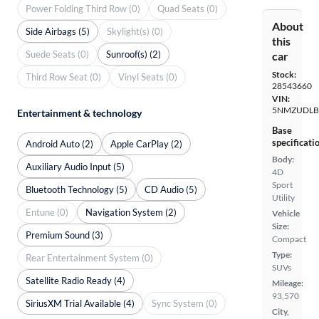
Power Folding Third Row (0)
Quad Seats (0)
About
Side Airbags (5)
Skylight(s) (0)
this
Suede Seats (0)
Sunroof(s) (2)
car
Stock:
Third Row Seat (0)
Vinyl Seats (0)
28543660
VIN:
5NMZUDLB
Entertainment & technology
Base
specificati
Android Auto (2)
Apple CarPlay (2)
Body:
Auxiliary Audio Input (5)
4D
Sport
Bluetooth Technology (5)
CD Audio (5)
Utility
Entune (0)
Navigation System (2)
Vehicle
Size:
Premium Sound (3)
Compact
Type:
Rear Entertainment System (0)
SUVs
Satellite Radio Ready (4)
Mileage:
93,570
SiriusXM Trial Available (4)
Sync System (0)
City,