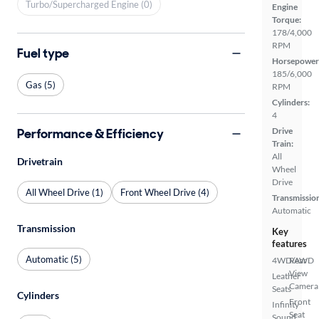
Turbo/Supercharged Engine (0)
Engine
Torque:
178/4,000
RPM
Fuel type
Horsepower
185/6,000
Gas (5)
RPM
Cylinders:
4
Performance & Efficiency
Drive
Train:
All
Drivetrain
Wheel
Drive
All Wheel Drive (1)
Front Wheel Drive (4)
Transmissio
Automatic
Transmission
Key
features
Automatic (5)
4WD/AWD
Rear
View
Leather
Camera
Seats
Cylinders
Front
Infinity
Seat
Sound