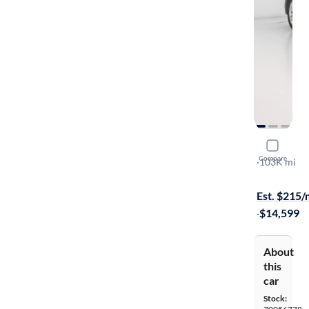
2015 Hyund
Compare
2.0T
·
103K mi
Free shippi
Est. $215
·
$14,599
About
this
car
Stock: