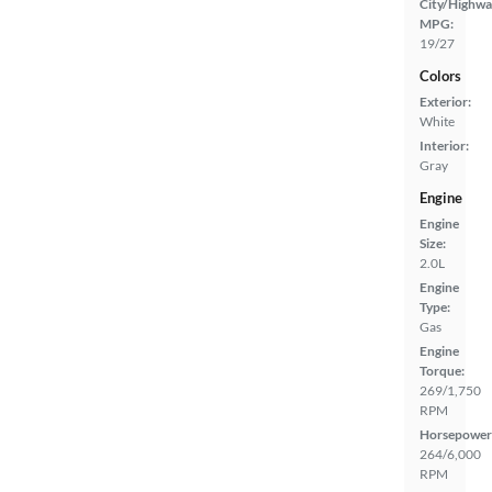
City/Highwa
MPG:
19/27
Colors
Exterior:
White
Interior:
Gray
Engine
Engine
Size:
2.0L
Engine
Type:
Gas
Engine
Torque:
269/1,750
RPM
Horsepower
264/6,000
RPM