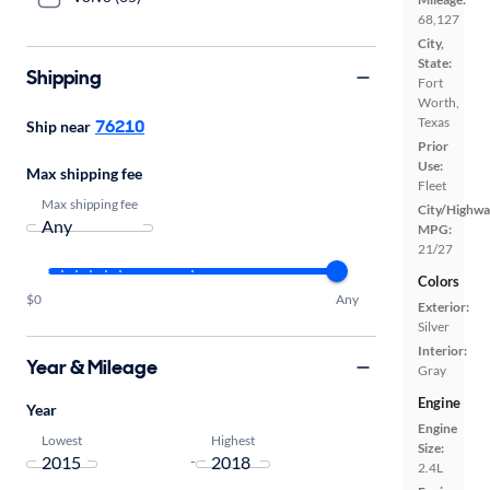
68,127
City,
State:
Shipping
Fort
Worth,
Texas
76210
Ship near
Prior
Use:
Max shipping fee
Fleet
Max shipping fee
City/Highwa
MPG:
21/27
Colors
$0
Any
Exterior:
Silver
Interior:
Year & Mileage
Gray
Engine
Year
Engine
Lowest
Highest
Size:
-
2.4L