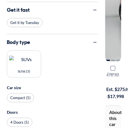
Get it fast
Get it by Tuesday
Body type
2017 Hyund
SUVs (5)
Compare
47K mi
Free shippi
Car size
Est. $275
·
$17,998
Compact (5)
About
Doors
this
4 Doors (5)
car