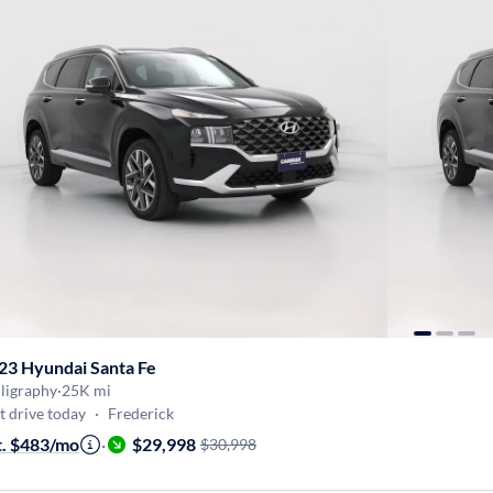
23 Hyundai Santa Fe
ligraphy
·
25K mi
t drive today
·
Frederick
t. $483/mo
·
$29,998
$30,998