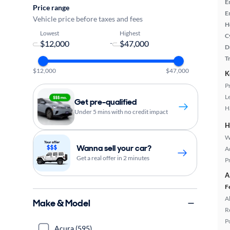
E
Price range
E
Vehicle price before taxes and fees
H
Lowest
Highest
C
-
D
T
$12,000
$47,000
K
P
L
Get pre-qualified
H
Under 5 mins with no credit impact
H
W
Wanna sell your car?
A
Get a real offer in 2 minutes
P
A
F
A
Make & Model
R
P
Acura (595)