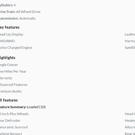
ylinders:
4
rive Train:
All Wheel Drive
ransmission:
Automatic
ey features
ead Up Display
Leathe
WD/AWD
Harma
urbo Charged Engine
Satell
ighlights
ingle Owner
ow Miles Per Year
arranty
dvanced Features
remium Audio
ll features
eature Summary:
Loaded (10)
0 Inch Plus Wheels
Head 
ear Defroster
Heated
anoramic Sunroof
Alloy 
arking Sensors
Rear 