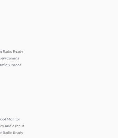
ite Radio Ready
View Camera
amic Sunroof
Spot Monitor
ary Audio Input
ite Radio Ready