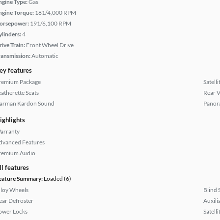
ngine Type:
Gas
ngine Torque:
181/4,000 RPM
orsepower:
191/6,100 RPM
ylinders:
4
rive Train:
Front Wheel Drive
ransmission:
Automatic
ey features
remium Package
Satell
eatherette Seats
Rear 
arman Kardon Sound
Panor
ighlights
arranty
dvanced Features
remium Audio
ll features
eature Summary:
Loaded (6)
lloy Wheels
Blind 
ear Defroster
Auxili
ower Locks
Satell