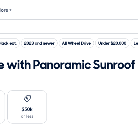
ore
lack ext.
2023 and newer
All Wheel Drive
Under $20,000
Le
e with Panoramic Sunroof 
$50k
or less