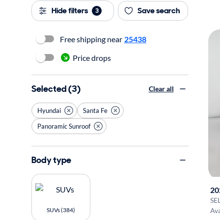
Hide filters
Save search
3
Free shipping near
25438
Price drops
Selected (3)
Clear all
Hyundai
Santa Fe
Panoramic Sunroof
Body type
20
SE
SUVs (384)
Ava