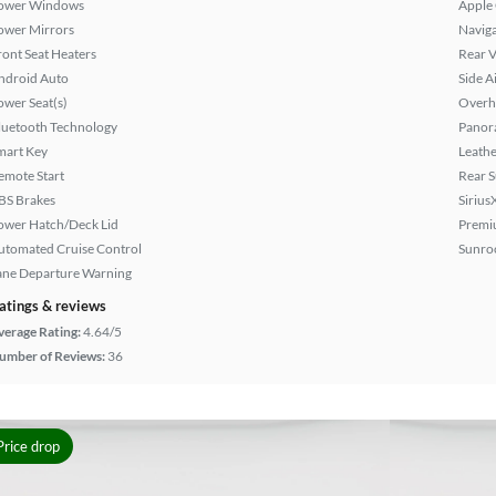
ower Windows
Apple
ower Mirrors
Naviga
ront Seat Heaters
Rear 
ndroid Auto
Side A
ower Seat(s)
Overh
luetooth Technology
Panor
mart Key
Leathe
emote Start
Rear 
BS Brakes
Sirius
ower Hatch/Deck Lid
Premi
utomated Cruise Control
Sunroo
ane Departure Warning
atings & reviews
verage Rating:
4.64/5
umber of Reviews:
36
Price drop