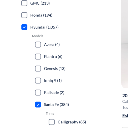
GMC (213)
Honda (194)
Hyundai (1,057)
Models
Azera (4)
Elantra (6)
Genesis (13)
Ioniq 9 (1)
Palisade (2)
20
Cal
Santa Fe (384)
Tes
Trims
Es
Calligraphy (85)