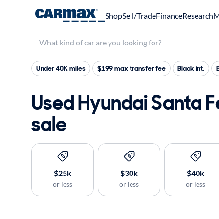
Shop
Sell/Trade
Finance
Research
M
Under 40K miles
$199 max transfer fee
Black int.
B
Used Hyundai Santa F
sale
$25k
$30k
$40k
or less
or less
or less