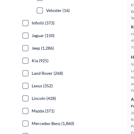
C
Veloster (16)
D
T
Infiniti (373)
K
H
Jaguar (150)
4
T
Jeep (1,286)
H
Kia (925)
S
L
Land Rover (268)
W
A
Lexus (352)
P
Lincoln (428)
A
F
Mazda (371)
2
R
Mercedes-Benz (1,860)
P
P