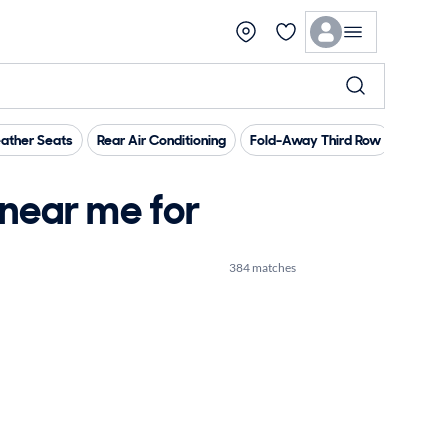
ather Seats
Rear Air Conditioning
Fold-Away Third Row
Tow Hi
near me for
384 matches