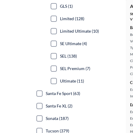
A
GLS (1)
S
Limited (128)
V
B
Limited Ultimate (10)
B
Ve
SE Ultimate (4)
T
M
SEL (138)
Ci
P
SEL Premium (7)
C
Ultimate (11)
C
E
Santa Fe Sport (63)
In
E
Santa Fe XL (2)
E
Sonata (187)
E
E
Tucson (379)
H