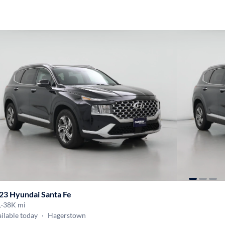
23 Hyundai Santa Fe
L
·
38K mi
ilable today
·
Hagerstown