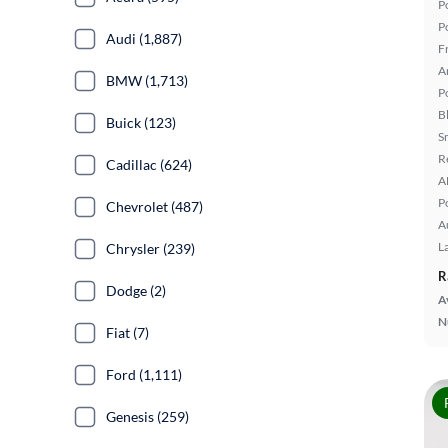
P
P
Audi (1,887)
F
A
BMW (1,713)
P
B
Buick (123)
S
R
Cadillac (624)
A
P
Chevrolet (487)
A
L
Chrysler (239)
R
Dodge (2)
A
N
Fiat (7)
Ford (1,111)
Genesis (259)