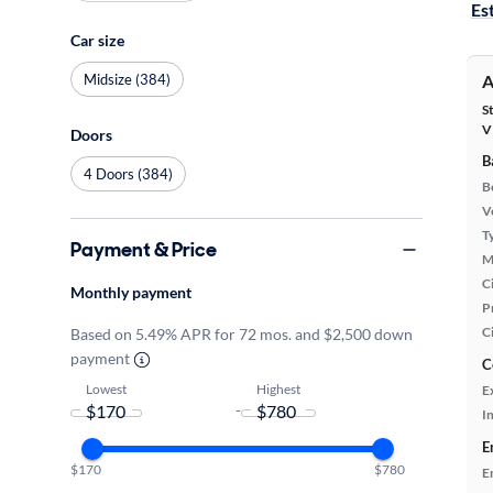
Es
Car size
Midsize (384)
A
S
V
Doors
B
4 Doors (384)
B
Ve
T
Payment & Price
M
Ci
Monthly payment
P
C
Based on 5.49% APR for 72 mos. and $2,500 down
payment
C
Lowest
Highest
E
-
In
E
$170
$780
E