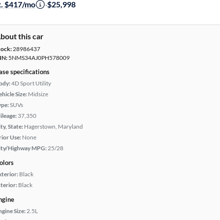
t. $417/mo
·
$25,998
bout this car
tock:
28986437
IN:
5NMS34AJ0PH578009
ase specifications
ody:
4D Sport Utility
hicle Size:
Midsize
ype:
SUVs
ileage:
37,350
ty, State:
Hagerstown, Maryland
rior Use:
None
ity/Highway MPG:
25/28
olors
xterior:
Black
terior:
Black
ngine
ngine Size:
2.5L