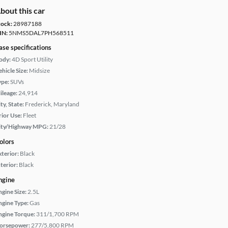
bout this car
tock:
28987188
IN:
5NMS5DAL7PH568511
ase specifications
ody:
4D Sport Utility
hicle Size:
Midsize
ype:
SUVs
ileage:
24,914
ty, State:
Frederick, Maryland
rior Use:
Fleet
ity/Highway MPG:
21/28
olors
xterior:
Black
terior:
Black
ngine
ngine Size:
2.5L
ngine Type:
Gas
ngine Torque:
311/1,700 RPM
orsepower:
277/5,800 RPM