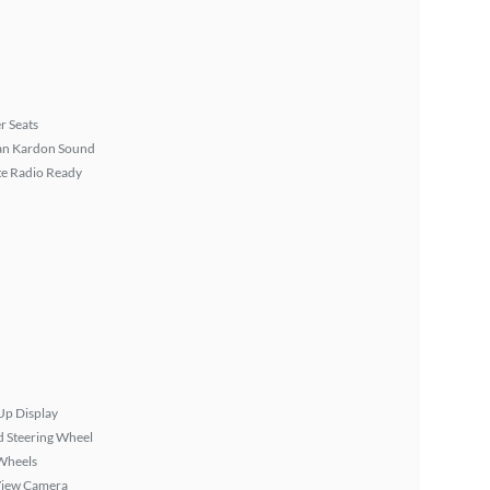
r Seats
n Kardon Sound
ite Radio Ready
Up Display
 Steering Wheel
Wheels
View Camera