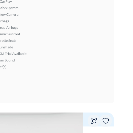
 CarPlay
tion System
View Camera
irbags
ead Airbags
amic Sunroof
rette Seats
Sunshade
XM Trial Available
um Sound
f(s)
Vie