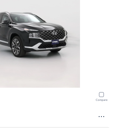
Compare