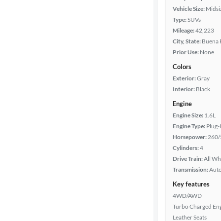
Vehicle Size:
Midsi
Type:
SUVs
Mileage:
42,223
City, State:
Buena P
Prior Use:
None
Colors
Exterior:
Gray
Interior:
Black
Engine
Engine Size:
1.6L
Engine Type:
Plug-
Horsepower:
260/
Cylinders:
4
Drive Train:
All Wh
Transmission:
Aut
Key features
4WD/AWD
Turbo Charged En
Leather Seats