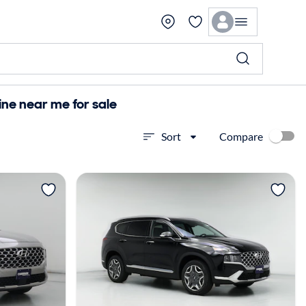
ne near me for sale
Compare
Sort
View more