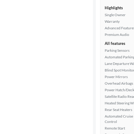
Highlights
Single Owner
Warranty
Advanced Feature
Premium Audio
All features
Parking Sensors
Automated Parkin
Lane Departure W
Blind Spot Monito
Power Mirrors
Overhead Airbags
Power Hatch/Deck
Satellite Radio Re
Heated Steering W
Rear Seat Heaters
Automated Cruise
Control
Remote Start