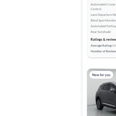
Advanced
Automated Cruise
Search
Control
Lane Departure W
Blind Spot Monito
Automated Parkin
Rear Sunshade
Ratings & revie
Average Rating:
0.
Number of Review
New for you