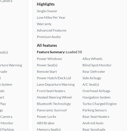
 Camera
Highlights
Single Owner
Low Miles Per Year
Warranty
Advanced Features
Premium Audio
All features
Feature Summary:
Loaded (9)
at(s)
Power Windows
Alloy Wheels
rture Warning
Power Seat(s)
Blind Spot Monitor
hade
Remote Start
Rear Defroster
)
Power Hatch/Deck Lid
Side Airbags
n System
Lane Departure Warning
A/C Seat(s)
ats
Front Seat Heaters
Overhead Airbags
art
Heated Steering Wheel
Navigation System
Play
Bluetooth Technology
Turbo Charged Engine
gs
Panoramic Sunroof
Parking Sensors
 Camera
Power Locks
Rear Seat Heaters
t Monitor
ABS Brakes
Android Auto
 Parking
Memory Seat(s)
Rear Sunshade