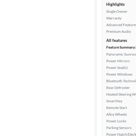
Highlights
Single Owner
Interior
Warranty
color
Advanced Feature
Premium Audio
All features
Drivetrain
Feature Summary:
Panoramic Sunroo
Power Mirrors
Transmission
Power Seat(s)
Power Windows
Bluetooth Techno
Cylinders
Rear Defroster
Heated Steering W
Smart Key
Remote Start
MPG
Alloy Wheels
highway
Power Locks
Parking Sensors
Power Hatch/Deck