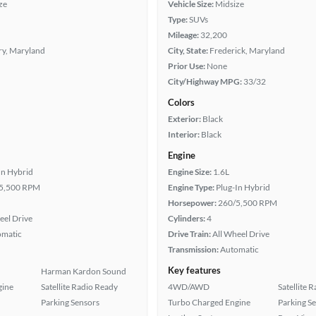
ze
Vehicle Size:
Midsize
Type:
SUVs
Mileage:
32,200
ry, Maryland
City, State:
Frederick, Maryland
Prior Use:
None
City/Highway MPG:
33/32
Colors
Exterior:
Black
Interior:
Black
Engine
In Hybrid
Engine Size:
1.6L
5,500 RPM
Engine Type:
Plug-In Hybrid
Horsepower:
260/5,500 RPM
eel Drive
Cylinders:
4
omatic
Drive Train:
All Wheel Drive
Transmission:
Automatic
Key features
Harman Kardon Sound
gine
Satellite Radio Ready
4WD/AWD
Satellite 
Parking Sensors
Turbo Charged Engine
Parking S