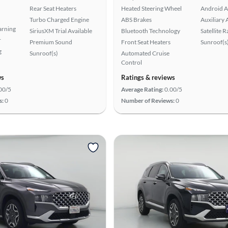
Rear Seat Heaters
Heated Steering Wheel
Android A
Turbo Charged Engine
ABS Brakes
Auxiliary 
arning
SiriusXM Trial Available
Bluetooth Technology
Satellite 
r
Premium Sound
Front Seat Heaters
Sunroof(s
g
Sunroof(s)
Automated Cruise
Control
ws
Ratings & reviews
00/5
Average Rating:
0.00/5
s:
0
Number of Reviews:
0