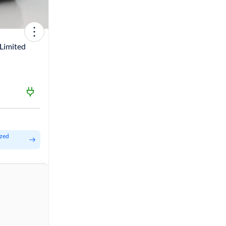
Limited
ized