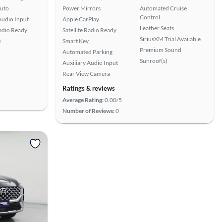
uto
Power Mirrors
Automated Cruise
Control
Audio Input
Apple CarPlay
Leather Seats
Radio Ready
Satellite Radio Ready
SiriusXM Trial Available
)
Smart Key
Premium Sound
Automated Parking
Sunroof(s)
Auxiliary Audio Input
Rear View Camera
Ratings & reviews
Average Rating:
0.00/5
Number of Reviews:
0
View more