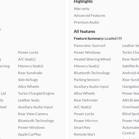
Highlights
Warranty
Advanced Features
Premium Audio
s
All features
Feature Summary:
Loaded (9)
Panoramic Sunroof
Leather Se
Power Locks
Power Windows
Turbo Cha
g
A/C Seat(s)
Heated Steering Wheel
Rear Seat
arning
Memory Seat(s)
Memory Seat(s)
Satellite 
r
Rear Sunshade
Bluetooth Technology
Android A
Side Airbags
Parking Sensors
Rear Suns
Alloy Wheels
Auxiliary Audio Input
Navigatio
 Lid
Turbo Charged Engine
Alloy Wheels
Power Sea
ady
Leather Seats
Rear Defroster
ABS Brake
heel
Auxiliary Audio Input
A/C Seat(s)
Overhead 
Rear View Camera
Power Locks
Blind Spo
Bluetooth Technology
Power Mirrors
Power Hat
Power Windows
Smart Key
Automated
Control
Apple CarPlay
Remote Start