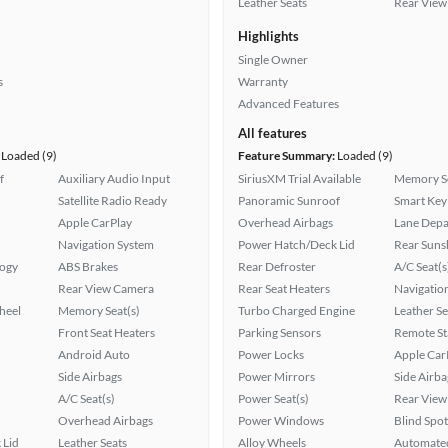
Leather Seats
Rear View
Highlights
Single Owner
s
Warranty
Advanced Features
All features
Loaded (9)
Feature Summary:
Loaded (9)
f
Auxiliary Audio Input
SiriusXM Trial Available
Memory Se
Satellite Radio Ready
Panoramic Sunroof
Smart Key
Apple CarPlay
Overhead Airbags
Lane Depa
Navigation System
Power Hatch/Deck Lid
Rear Suns
logy
ABS Brakes
Rear Defroster
A/C Seat(s
Rear View Camera
Rear Seat Heaters
Navigatio
heel
Memory Seat(s)
Turbo Charged Engine
Leather Se
Front Seat Heaters
Parking Sensors
Remote St
Android Auto
Power Locks
Apple Car
Side Airbags
Power Mirrors
Side Airba
A/C Seat(s)
Power Seat(s)
Rear View
Overhead Airbags
Power Windows
Blind Spo
 Lid
Leather Seats
Alloy Wheels
Automated