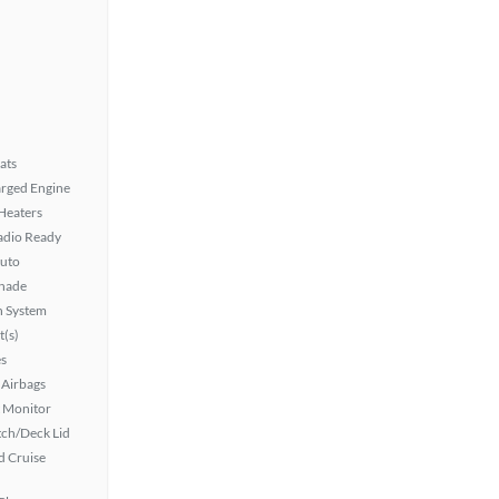
ats
rged Engine
 Heaters
Radio Ready
uto
hade
n System
t(s)
s
Airbags
t Monitor
ch/Deck Lid
 Cruise