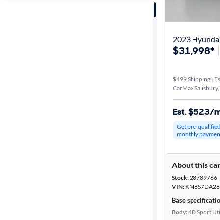
Sort by
Best match
2023 Hyundai
$31,998*
Distance or
Shipping
$499 Shipping | Es
CarMax Salisbury
Price
Est. $523/
Make &
Get pre-qualifie
monthly paymen
Model
About this ca
Trim
Stock:
28789766
VIN:
KM8S7DA28
Body type
Base specificati
Body:
4D Sport Uti