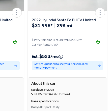
Limited
2022 Hyundai Santa Fe PHEV Limited
$31,998*
29K mi
$1999 Shipping | Est. arrival 8/20-8/29
CarMax Renton, WA
Est. $523/mo
ized
Get pre-qualified to see your personalized
monthly payment
About this car
Stock:
28692028
VIN:
KM8S7DA29NU051424
Base specifications
Body:
4D Sport Utility