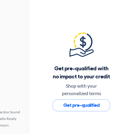
Get pre-qualified with
no impact to your credit
Shop with your
personalized terms
Get pre-qualified
ardon Sound
Radio Ready
ensors