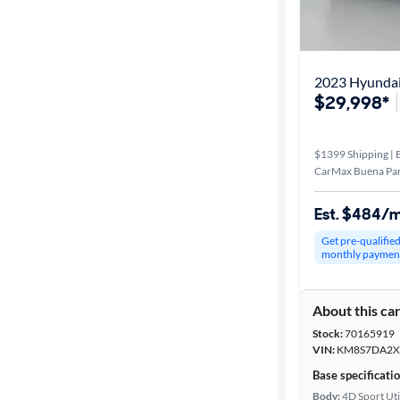
2023 Hyundai
$29,998*
$1399 Shipping | E
CarMax Buena Par
Est. $484/
Get pre-qualifie
monthly paymen
About this ca
Stock:
70165919
VIN:
KM8S7DA2X
Base specificati
Body:
4D Sport Uti