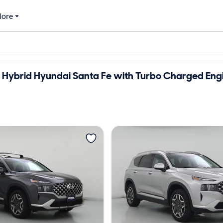
ore
 Hybrid Hyundai Santa Fe with Turbo Charged Engi