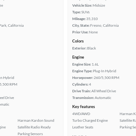
ze
Vehicle Size:
Midsize
Type:
SUVs
Mileage:
35,310
ark, California
City, State:
Fresno, California
Prior Use:
None
Colors
Exterior:
Black
Engine
Engine Size:
1.6L
Engine Type:
Plug-In Hybrid
In Hybrid
Horsepower:
260/5,500 RPM
5,500 RPM
Cylinders:
4
Drive Train:
All Wheel Drive
eel Drive
Transmission:
Automatic
omatic
Key features
4WD/AWD
Harman K
Harman Kardon Sound
Turbo Charged Engine
Satellite 
gine
Satellite Radio Ready
Leather Seats
Parking S
Parking Sensors