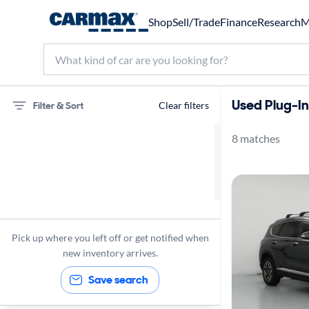
Shop
Sell/Trade
Finance
Research
M
Used Plug-In
Filter & Sort
Clear filters
8 matches
Hyundai
Santa Fe
Turbo Charged Engine
Plug-In Hybrid
Pick up where you left off or get notified when
new inventory arrives.
Save search