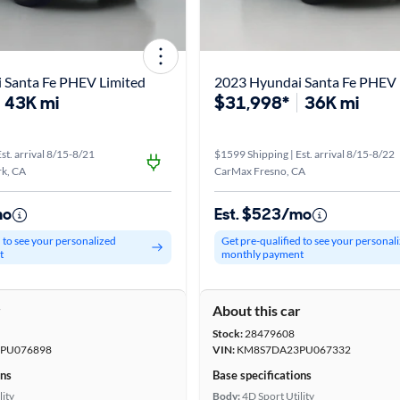
 Santa Fe PHEV Limited
2023 Hyundai Santa Fe PHEV 
43K mi
$31,998*
36K mi
st. arrival 8/15-8/21
$1599 Shipping | Est. arrival 8/15-8/22
k, CA
CarMax Fresno, CA
mo
Est. $523/mo
d to see your personalized
Get pre-qualified to see your personal
t
monthly payment
r
About this car
Stock:
28479608
PU076898
VIN:
KM8S7DA23PU067332
ons
Base specifications
lity
Body:
4D Sport Utility