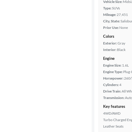
Vehicle Size:
Midsi
Year
Type:
SUVs
Mileage:
27,451
Mileage
City, State:
Salisbu
Prior Use:
None
Fuel type
Colors
Exterior:
Gray
Battery
Interior:
Black
range
Engine
Engine Size:
1.6L
Engine Type:
Plug-
Features
Horsepower:
260/
Cylinders:
4
Car size
Drive Train:
All Wh
Transmission:
Aut
Doors
Key features
4WD/AWD
Exterior
Turbo Charged En
color
Leather Seats