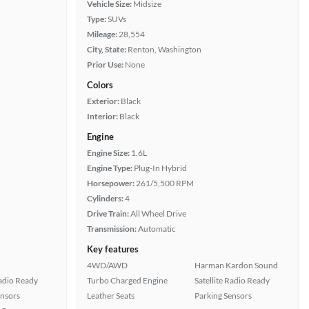
Vehicle Size:
Midsize
Type:
SUVs
Mileage:
28,554
City, State:
Renton, Washington
Prior Use:
None
Colors
Exterior:
Black
Interior:
Black
Engine
Engine Size:
1.6L
Engine Type:
Plug-In Hybrid
Horsepower:
261/5,500 RPM
Cylinders:
4
Drive Train:
All Wheel Drive
Transmission:
Automatic
Key features
4WD/AWD
Harman Kardon Sound
Radio Ready
Turbo Charged Engine
Satellite Radio Ready
ensors
Leather Seats
Parking Sensors