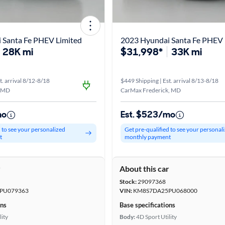
 Santa Fe PHEV Limited
2023 Hyundai Santa Fe PHEV 
28K mi
$31,998*
33K mi
t. arrival 8/12-8/18
$449 Shipping | Est. arrival 8/13-8/18
, MD
CarMax Frederick, MD
mo
Est. $523/mo
d to see your personalized
Get pre-qualified to see your personal
t
monthly payment
r
About this car
Stock:
29097368
PU079363
VIN:
KM8S7DA25PU068000
ons
Base specifications
lity
Body:
4D Sport Utility