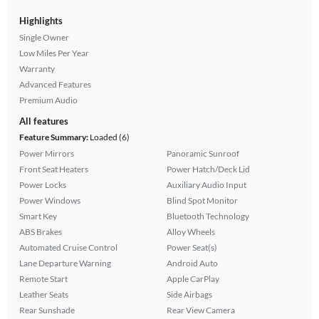
Highlights
Single Owner
Low Miles Per Year
Warranty
Advanced Features
Premium Audio
All features
Feature Summary:
Loaded (6)
Power Mirrors
Panoramic Sunroof
Front Seat Heaters
Power Hatch/Deck Lid
Power Locks
Auxiliary Audio Input
Power Windows
Blind Spot Monitor
Smart Key
Bluetooth Technology
ABS Brakes
Alloy Wheels
Automated Cruise Control
Power Seat(s)
Lane Departure Warning
Android Auto
Remote Start
Apple CarPlay
Leather Seats
Side Airbags
Rear Sunshade
Rear View Camera