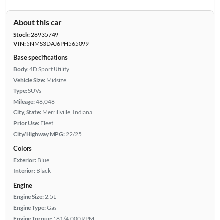
About this car
Stock:
28935749
VIN:
5NMS3DAJ6PH565099
Base specifications
Body:
4D Sport Utility
Vehicle Size:
Midsize
Type:
SUVs
Mileage:
48,048
City, State:
Merrillville, Indiana
Prior Use:
Fleet
City/Highway MPG:
22/25
Colors
Exterior:
Blue
Interior:
Black
Engine
Engine Size:
2.5L
Engine Type:
Gas
Engine Torque:
181/4,000 RPM