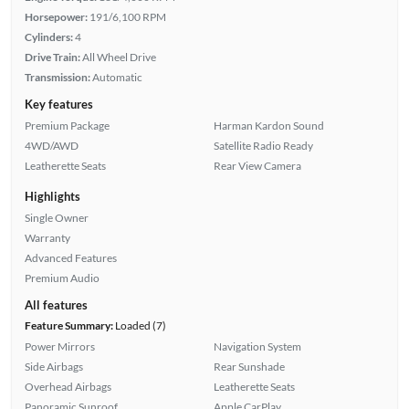
Horsepower:
191/6,100 RPM
Cylinders:
4
Drive Train:
All Wheel Drive
Transmission:
Automatic
Key features
Premium Package
Harman Kardon Sound
4WD/AWD
Satellite Radio Ready
Leatherette Seats
Rear View Camera
Highlights
Single Owner
Warranty
Advanced Features
Premium Audio
All features
Feature Summary:
Loaded (7)
Power Mirrors
Navigation System
Side Airbags
Rear Sunshade
Overhead Airbags
Leatherette Seats
Panoramic Sunroof
Apple CarPlay