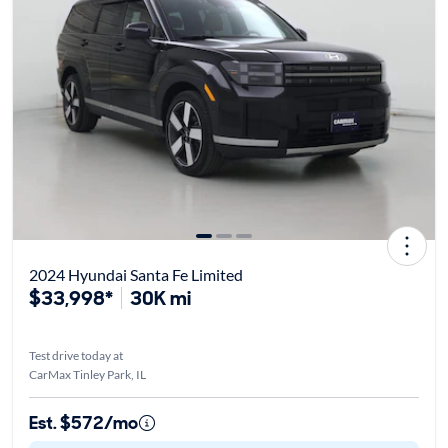
2024 Hyundai Santa Fe Limited
$33,998*
30K mi
Test drive today at
CarMax Tinley Park, IL
Est. $572/mo