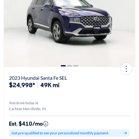
2023 Hyundai Santa Fe SEL
$24,998*
49K mi
Test drive today at
CarMax Merrillville, IN
Est. $410/mo
Get pre-qualified to see your personalized monthly payment