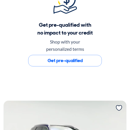
Get pre-qualified with
no impact to your credit
Shop with your
personalized terms
Get pre-qualified