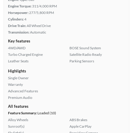
Engine Torque:
311/4,000 RPM
Horsepower:
277/5,800 RPM
Cylinders:
4
Drive Train:
All Wheel Drive
Transmission:
Automatic
Key features
4WD/AWD
BOSE Sound System
Turbo Charged Engine
Satellite Radio Ready
Leather Seats
Parking Sensors
Highlights
Single Owner
Warranty
Advanced Features
Premium Audio
All features
Feature Summary:
Loaded (10)
Alloy Wheels
ABS Brakes
Sunroof(s)
Apple CarPlay
Skylight(s)
Rear View Camera