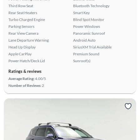
Third Row Seat
Bluetooth Technology
Rear Seat Heaters
Smart Key
Turbo Charged Engine
Blind Spot Monitor
Parking Sensors
Power Windows
Rear View Camera
Panoramic Sunroof
Lane Departure Warning
Android Auto
Head Up Display
SiriusXM Trial Available
Apple CarPlay
Premium Sound
Power Hatch/Deck Lid
Sunroof(s)
Ratings & reviews
Average Rating:
4.00/5
Number of Reviews:
2