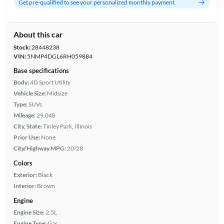
Get pre-qualified to see your personalized monthly payment
About this car
Stock:
28448238
VIN:
5NMP4DGL6RH059884
Base specifications
Body:
4D Sport Utility
Vehicle Size:
Midsize
Type:
SUVs
Mileage:
29,048
City, State:
Tinley Park, Illinois
Prior Use:
None
City/Highway MPG:
20/28
Colors
Exterior:
Black
Interior:
Brown
Engine
Engine Size:
2.5L
Engine Type:
Gas