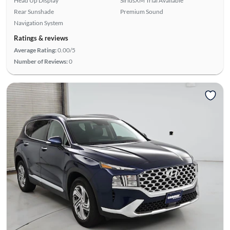
Head Up Display
SiriusXM Trial Available
Rear Sunshade
Premium Sound
Navigation System
Ratings & reviews
Average Rating:
0.00/5
Number of Reviews:
0