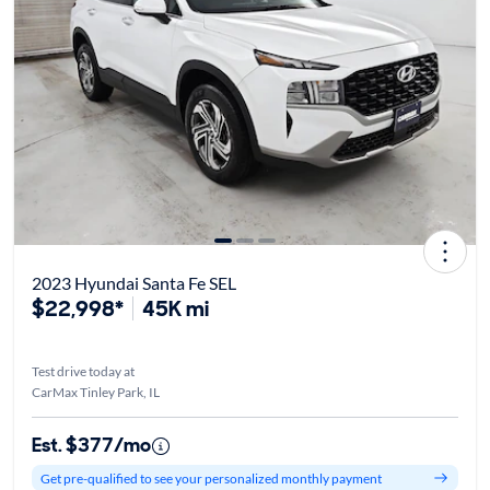
2023 Hyundai Santa Fe SEL
$22,998*
45K mi
Test drive today at
CarMax Tinley Park, IL
Est. $377/mo
Get pre-qualified to see your personalized monthly payment