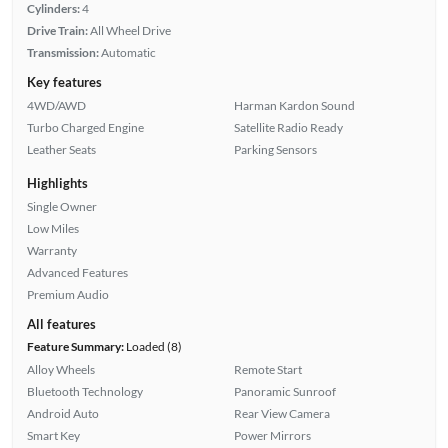
Cylinders:
4
Drive Train:
All Wheel Drive
Transmission:
Automatic
Key features
4WD/AWD
Harman Kardon Sound
Turbo Charged Engine
Satellite Radio Ready
Leather Seats
Parking Sensors
Highlights
Single Owner
Low Miles
Warranty
Advanced Features
Premium Audio
All features
Feature Summary:
Loaded (8)
Alloy Wheels
Remote Start
Bluetooth Technology
Panoramic Sunroof
Android Auto
Rear View Camera
Smart Key
Power Mirrors