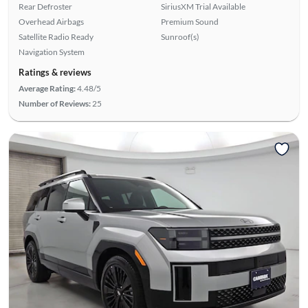
Rear Defroster
SiriusXM Trial Available
Overhead Airbags
Premium Sound
Satellite Radio Ready
Sunroof(s)
Navigation System
Ratings & reviews
Average Rating:
4.48/5
Number of Reviews:
25