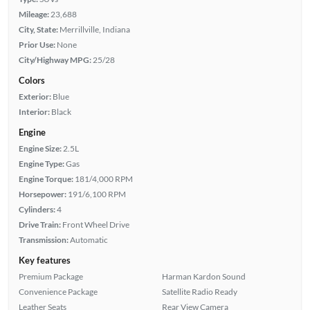
Mileage:
23,688
City, State:
Merrillville, Indiana
Prior Use:
None
City/Highway MPG:
25/28
Colors
Exterior:
Blue
Interior:
Black
Engine
Engine Size:
2.5L
Engine Type:
Gas
Engine Torque:
181/4,000 RPM
Horsepower:
191/6,100 RPM
Cylinders:
4
Drive Train:
Front Wheel Drive
Transmission:
Automatic
Key features
Premium Package
Harman Kardon Sound
Convenience Package
Satellite Radio Ready
Leather Seats
Rear View Camera