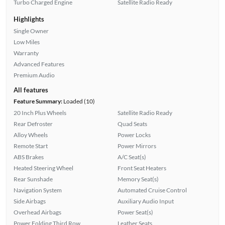
Turbo Charged Engine
Satellite Radio Ready
Highlights
Single Owner
Low Miles
Warranty
Advanced Features
Premium Audio
All features
Feature Summary:
Loaded (10)
20 Inch Plus Wheels
Satellite Radio Ready
Rear Defroster
Quad Seats
Alloy Wheels
Power Locks
Remote Start
Power Mirrors
ABS Brakes
A/C Seat(s)
Heated Steering Wheel
Front Seat Heaters
Rear Sunshade
Memory Seat(s)
Navigation System
Automated Cruise Control
Side Airbags
Auxiliary Audio Input
Overhead Airbags
Power Seat(s)
Power Folding Third Row
Leather Seats