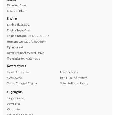
Exterior:
Blue
Interior:
Black
Engine
Engine Size:
2.5L
Engine Type:
Gas
Engine Torque:
311/1,700 RPM
Horsepower:
277/5,800 RPM
Cylinders:
4
Drive Train:
All Wheel Drive
Transmission:
Automatic
Key features
Head Up Display
Leather Seats
4WD/AWD
BOSE Sound System
Turbo Charged Engine
Satellite Radio Ready
Highlights
Single Owner
Low Miles
Warranty
Advanced Features