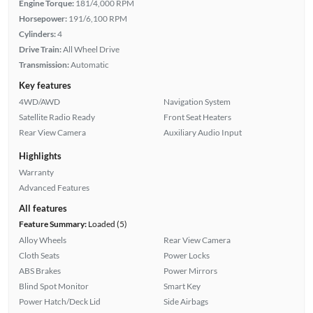
Engine Torque:
181/4,000 RPM
Horsepower:
191/6,100 RPM
Cylinders:
4
Drive Train:
All Wheel Drive
Transmission:
Automatic
Key features
4WD/AWD
Navigation System
Satellite Radio Ready
Front Seat Heaters
Rear View Camera
Auxiliary Audio Input
Highlights
Warranty
Advanced Features
All features
Feature Summary:
Loaded (5)
Alloy Wheels
Rear View Camera
Cloth Seats
Power Locks
ABS Brakes
Power Mirrors
Blind Spot Monitor
Smart Key
Power Hatch/Deck Lid
Side Airbags