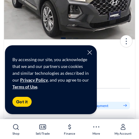
2020 Hyundai Santa Fe Limited
$24,998*
40K mi
By accessing our site, you acknowledge
that we and our partners use cookies
and similar technologies as described in
Test drive today at
our
Privacy Policy
, and you agree to our
CarMax Tinley Park, IL
Terms of Use
.
Est. $410/mo
Got it
Get pre-qualified to see your personalized monthly payment
About this car
Stock:
70125226
Shop
Shop
Sell/Trade
Sell/Trade
Finance
Finance
More
More
My Account
My Account
VIN:
5NMS5CAD2LH247862