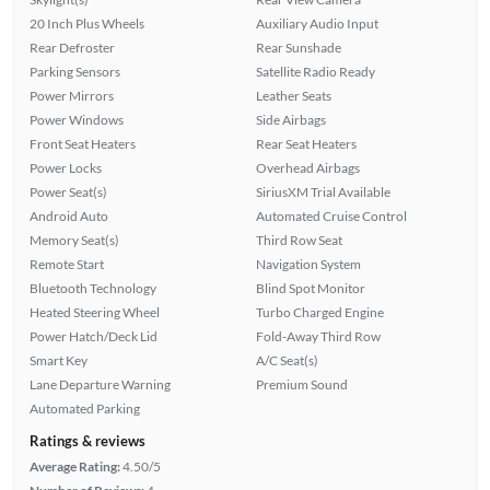
20 Inch Plus Wheels
Auxiliary Audio Input
Rear Defroster
Rear Sunshade
Parking Sensors
Satellite Radio Ready
Power Mirrors
Leather Seats
Power Windows
Side Airbags
Front Seat Heaters
Rear Seat Heaters
Power Locks
Overhead Airbags
Power Seat(s)
SiriusXM Trial Available
Android Auto
Automated Cruise Control
Memory Seat(s)
Third Row Seat
Remote Start
Navigation System
Bluetooth Technology
Blind Spot Monitor
Heated Steering Wheel
Turbo Charged Engine
Power Hatch/Deck Lid
Fold-Away Third Row
Smart Key
A/C Seat(s)
Lane Departure Warning
Premium Sound
Automated Parking
Ratings & reviews
Average Rating:
4.50/5