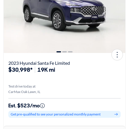
2023 Hyundai Santa Fe Limited
$30,998*
19K mi
Test drive today at
CarMax Oak Lawn, IL
Est. $523/mo
Get pre-qualified to see your personalized monthly payment