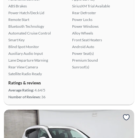
ABS Brakes
SiriusXM Trial Available
Power Hatch/Deck Lid
Rear Defroster
Remote Start
Power Locks
Bluetooth Technology
Power Windows
Automated Cruise Control
Alloy Wheels
Smart Key
Front Seat Heaters
Blind Spot Monitor
Android Auto
Auxiliary Audio Input
Power Seat(s)
Lane Departure Warning
Premium Sound
Rear View Camera
Sunroof(s)
Satellite Radio Ready
Ratings & reviews
Average Rating:
4.64/5
Number of Reviews:
36