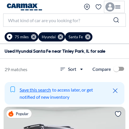
75 miles
Hyundai
Santa Fe
Used Hyundai Santa Fe near Tinley Park, IL for sale
Compare
Sort
29 matches
Save this search
to access later, or get
notified of new inventory
Popular