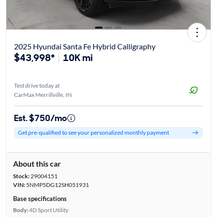
2025 Hyundai Santa Fe Hybrid Calligraphy
$43,998*
10K mi
Test drive today at
CarMax Merrillville, IN
Est. $750/mo
Get pre-qualified to see your personalized monthly payment
About this car
Stock:
29004151
VIN:
5NMP5DG12SH051931
Base specifications
Body:
4D Sport Utility