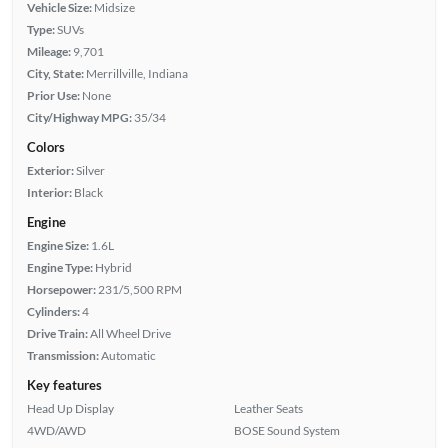
Vehicle Size:
Midsize
Type:
SUVs
Mileage:
9,701
City, State:
Merrillville, Indiana
Prior Use:
None
City/Highway MPG:
35/34
Colors
Exterior:
Silver
Interior:
Black
Engine
Engine Size:
1.6L
Engine Type:
Hybrid
Horsepower:
231/5,500 RPM
Cylinders:
4
Drive Train:
All Wheel Drive
Transmission:
Automatic
Key features
Head Up Display
Leather Seats
4WD/AWD
BOSE Sound System