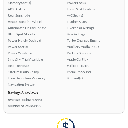
Memory Seat(s)
Power Locks
ABS Brakes
Front Seat Heaters
Rear Sunshade
A/C Seat(s)
Heated Steering Wheel
Leather Seats
Automated Cruise Control
Overhead Airbags
Blind Spot Monitor
Side Airbags
Power Hatch/Deck Lid
Turbo Charged Engine
Power Seat(s)
Auxiliary Audio Input
Power Windows
Parking Sensors
SiriusXM Trial Available
Apple CarPlay
Rear Defroster
Full Roof Rack
Satellite Radio Ready
Premium Sound
Lane Departure Warning
Sunroof(s)
Navigation System
Ratings & reviews
Average Rating:
4.64/5
Number of Reviews:
36