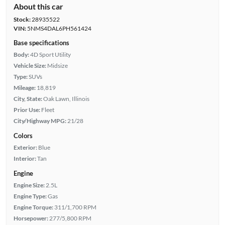
About this car
Stock:
28935522
VIN:
5NMS4DAL6PH561424
Base specifications
Body:
4D Sport Utility
Vehicle Size:
Midsize
Type:
SUVs
Mileage:
18,819
City, State:
Oak Lawn, Illinois
Prior Use:
Fleet
City/Highway MPG:
21/28
Colors
Exterior:
Blue
Interior:
Tan
Engine
Engine Size:
2.5L
Engine Type:
Gas
Engine Torque:
311/1,700 RPM
Horsepower:
277/5,800 RPM