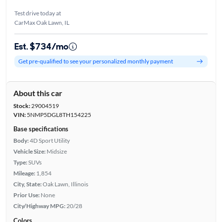
Test drive today at
CarMax Oak Lawn, IL
Est. $734/mo
Get pre-qualified to see your personalized monthly payment
About this car
Stock:
29004519
VIN:
5NMP5DGL8TH154225
Base specifications
Body:
4D Sport Utility
Vehicle Size:
Midsize
Type:
SUVs
Mileage:
1,854
City, State:
Oak Lawn, Illinois
Prior Use:
None
City/Highway MPG:
20/28
Colors