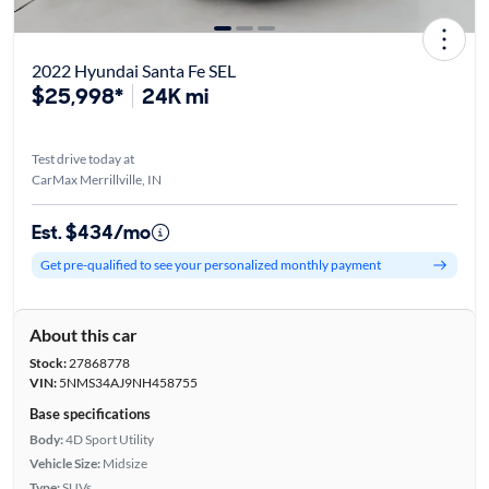
2022 Hyundai Santa Fe SEL
$25,998*
24K mi
Test drive today at
CarMax Merrillville, IN
Est. $434/mo
Get pre-qualified to see your personalized monthly payment
About this car
Stock:
27868778
VIN:
5NMS34AJ9NH458755
Base specifications
Body:
4D Sport Utility
Vehicle Size:
Midsize
Type:
SUVs