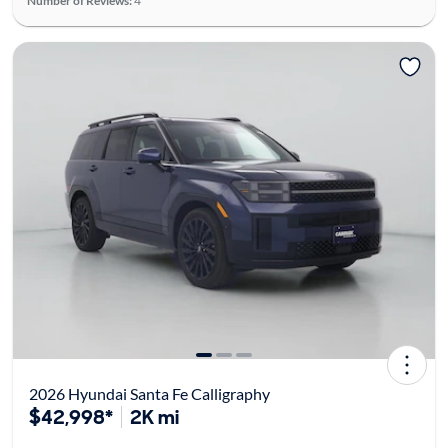
Number of Reviews:
4
2026 Hyundai Santa Fe Calligraphy
$42,998*
2K mi