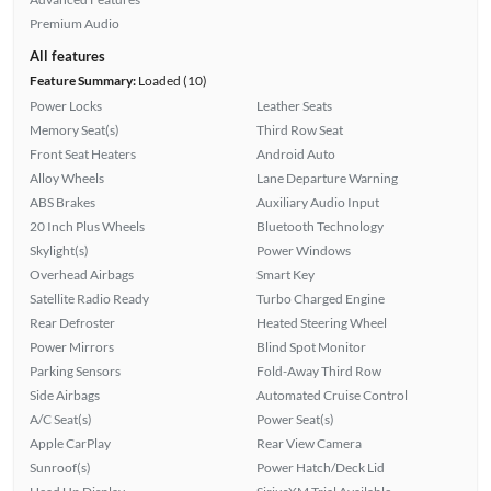
Premium Audio
All features
Feature Summary:
Loaded (10)
Power Locks
Leather Seats
Memory Seat(s)
Third Row Seat
Front Seat Heaters
Android Auto
Alloy Wheels
Lane Departure Warning
ABS Brakes
Auxiliary Audio Input
20 Inch Plus Wheels
Bluetooth Technology
Skylight(s)
Power Windows
Overhead Airbags
Smart Key
Satellite Radio Ready
Turbo Charged Engine
Rear Defroster
Heated Steering Wheel
Power Mirrors
Blind Spot Monitor
Parking Sensors
Fold-Away Third Row
Side Airbags
Automated Cruise Control
A/C Seat(s)
Power Seat(s)
Apple CarPlay
Rear View Camera
Sunroof(s)
Power Hatch/Deck Lid