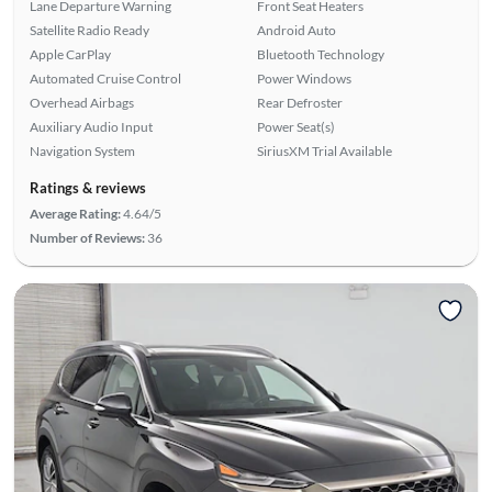
Lane Departure Warning
Front Seat Heaters
Satellite Radio Ready
Android Auto
Apple CarPlay
Bluetooth Technology
Automated Cruise Control
Power Windows
Overhead Airbags
Rear Defroster
Auxiliary Audio Input
Power Seat(s)
Navigation System
SiriusXM Trial Available
Ratings & reviews
Average Rating:
4.64/5
Number of Reviews:
36