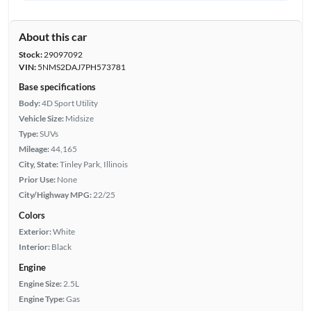
About this car
Stock:
29097092
VIN:
5NMS2DAJ7PH573781
Base specifications
Body:
4D Sport Utility
Vehicle Size:
Midsize
Type:
SUVs
Mileage:
44,165
City, State:
Tinley Park, Illinois
Prior Use:
None
City/Highway MPG:
22/25
Colors
Exterior:
White
Interior:
Black
Engine
Engine Size:
2.5L
Engine Type:
Gas