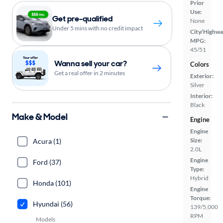
Prior
Use:
Get pre-qualified
None
Under 5 mins with no credit impact
City/Highwa
MPG:
45/51
Wanna sell your car?
Colors
Get a real offer in 2 minutes
Exterior:
Silver
Interior:
Black
Make & Model
Engine
Engine
Size:
Acura (1)
2.0L
Engine
Ford (37)
Type:
Hybrid
Honda (101)
Engine
Torque:
Hyundai (56)
139/5,000
RPM
Models