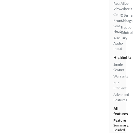
Rear
Alloy
View
Wheels
Camera
Overhe
Front
Airbags
Seat
Tractio
Heaters
Control
Auxiliary
Audio
Input
Highlights
Single
Owner
Warranty
Fuel
Efficient
Advanced
Features
All
features
Feature
Summary:
Loaded