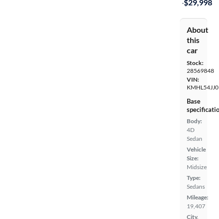
·
$29,998
About
this
car
Stock:
28569848
VIN:
KMHL54JJ0
Base
specificati
Body:
4D
Sedan
Vehicle
Size:
Midsize
Type:
Sedans
Mileage:
19,407
City,