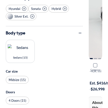
Hyundai
Sonata
Hybrid
Silver Ext.
Body type
Sedans (15)
2023 Hyun
Compare
Limited
·
40K mi
Car size
Available to
Midsize (15)
Est. $416
·
$26,998
Doors
4 Doors (15)
About
this