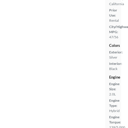
California
Prior
Use:
Rental
City/Highwa
MPG:
47/56
Colors
Exterior:
Silver
Interior:
Black
Engine
Engine
Size:
2.0L
Engine
Type:
Hybrid
Engine
Torque:
139/5,000