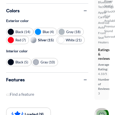
Power
Bluetooth
Seat(s)
Technology
Colors
SiriusX
Apple
Trial
CarPlay
Exterior color
Availab
Android
Premiu
Auto
Sound
Black (14)
Blue (4)
Gray (18)
Front
Sunroof
Seat
Red (7)
Silver (15)
White (21)
Heaters
Ratings
Interior color
&
reviews
Black (5)
Gray (10)
Average
Rating:
4.33/5
Features
Number
of
Reviews:
3
Find a feature
Loaded (9)
Price drop