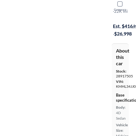
2025 Hyun
Compare
SEL
·
22K mi
$999 shippi
Est. $416
·
$26,998
About
this
car
Stock:
28917505
VIN:
KMHL34JJ0
Base
specificati
Body:
4D
Sedan
Vehicle
Size:
Midsize