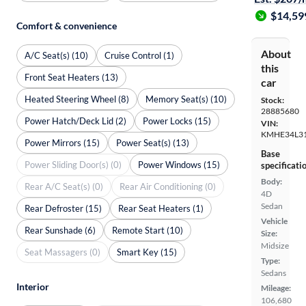
$14,59
Comfort & convenience
About
A/C Seat(s) (10)
Cruise Control (1)
this
Front Seat Heaters (13)
car
Heated Steering Wheel (8)
Memory Seat(s) (10)
Stock:
28885680
Power Hatch/Deck Lid (2)
Power Locks (15)
VIN:
KMHE34L31
Power Mirrors (15)
Power Seat(s) (13)
Base
Power Sliding Door(s) (0)
Power Windows (15)
specificati
Body:
Rear A/C Seat(s) (0)
Rear Air Conditioning (0)
4D
Sedan
Rear Defroster (15)
Rear Seat Heaters (1)
Vehicle
Rear Sunshade (6)
Remote Start (10)
Size:
Midsize
Seat Massagers (0)
Smart Key (15)
Type:
Sedans
Interior
Mileage:
106,680