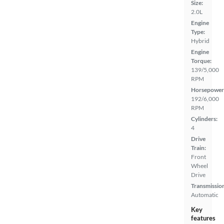
Size:
2.0L
Engine
Type:
Hybrid
Engine
Torque:
139/5,000
RPM
Horsepower
192/6,000
RPM
Cylinders:
4
Drive
Train:
Front
Wheel
Drive
Transmissio
Automatic
Key
features