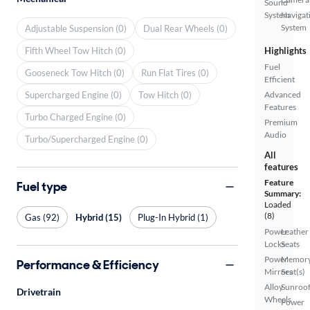
Sound
System
Navigat
System
Adjustable Suspension (0)
Dual Rear Wheels (0)
Fifth Wheel Tow Hitch (0)
Highlights
Fuel
Gooseneck Tow Hitch (0)
Run Flat Tires (0)
Efficient
Supercharged Engine (0)
Tow Hitch (0)
Advanced
Features
Turbo Charged Engine (0)
Premium
Audio
Turbo/Supercharged Engine (0)
All
features
Feature
Fuel type
Summary:
Loaded
(8)
Gas (92)
Hybrid (15)
Plug-In Hybrid (1)
Power
Leather
Locks
Seats
Power
Memor
Performance & Efficiency
Mirrors
Seat(s)
Alloy
Sunroof
Drivetrain
Wheels
Power