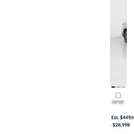
2026 Hyun
Compare
Blue
·
6K mi
$1699 shipp
Est. $449
·
$28,998