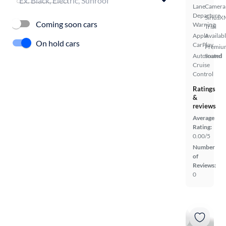
Lane
Camera
Departure
SiriusX
Coming soon cars
Warning
Trial
Apple
Availab
On hold cars
CarPlay
Premiu
Automated
Sound
Cruise
Control
Ratings
&
reviews
Average
Rating:
0.00/5
Number
of
Reviews:
0