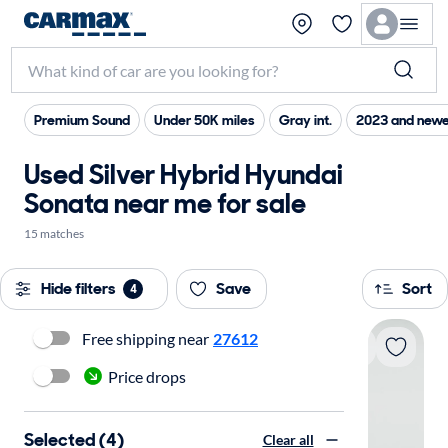
Premium Sound
Under 50K miles
Gray int.
2023 and newe
Used Silver Hybrid Hyundai
Sonata near me for sale
15 matches
Hide filters
Save
Sort
4
Free shipping near
27612
Price drops
Selected (4)
Clear all