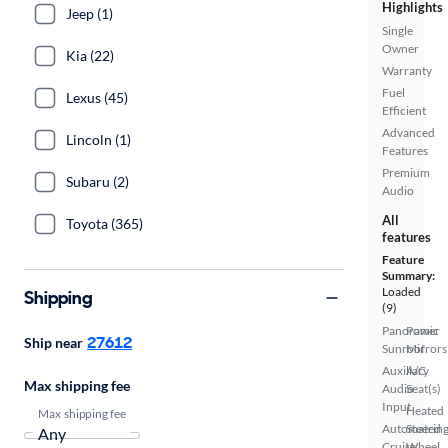
Highlights
Jeep (1)
Single
Owner
Kia (22)
Warranty
Fuel
Lexus (45)
Efficient
Advanced
Lincoln (1)
Features
Premium
Subaru (2)
Audio
All
Toyota (365)
features
Feature
Summary:
Loaded
Shipping
(9)
Panoramic
Power
27612
Ship near
Sunroof
Mirrors
Auxiliary
A/C
Max shipping fee
Audio
Seat(s)
Input
Heated
Max shipping fee
Automated
Steerin
Cruise
Wheel