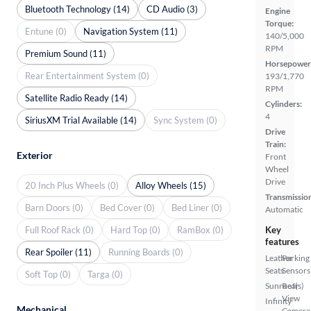
Bluetooth Technology (14)
CD Audio (3)
Engine
Torque:
Entune (0)
Navigation System (11)
140/5,000
RPM
Premium Sound (11)
Horsepower
Rear Entertainment System (0)
193/1,770
RPM
Satellite Radio Ready (14)
Cylinders:
4
SiriusXM Trial Available (14)
Sync System (0)
Drive
Train:
Exterior
Front
Wheel
Drive
20 Inch Plus Wheels (0)
Alloy Wheels (15)
Transmissio
Barn Doors (0)
Bed Cover (0)
Bed Liner (0)
Automatic
Full Roof Rack (0)
Hard Top (0)
RamBox (0)
Key
features
Rear Spoiler (11)
Running Boards (0)
Leather
Parking
Seats
Sensors
Soft Top (0)
Targa (0)
Sunroof(s)
Rear
View
Infinity
Mechanical
Camera