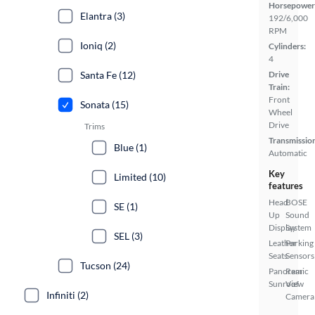
Horsepower
Elantra (3)
192/6,000
RPM
Ioniq (2)
Cylinders:
4
Santa Fe (12)
Drive
Train:
Front
Sonata (15)
Wheel
Drive
Trims
Transmissio
Blue (1)
Automatic
Key
Limited (10)
features
Head
BOSE
SE (1)
Up
Sound
Display
System
SEL (3)
Leather
Parking
Seats
Sensors
Tucson (24)
Panoramic
Rear
Sunroof
View
Infiniti (2)
Camera