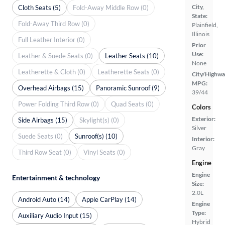
City,
Cloth Seats (5)
Fold-Away Middle Row (0)
State:
Fold-Away Third Row (0)
Plainfield,
Illinois
Full Leather Interior (0)
Prior
Use:
Leather & Suede Seats (0)
Leather Seats (10)
None
Leatherette & Cloth (0)
Leatherette Seats (0)
City/Highwa
MPG:
Overhead Airbags (15)
Panoramic Sunroof (9)
39/44
Power Folding Third Row (0)
Quad Seats (0)
Colors
Exterior:
Side Airbags (15)
Skylight(s) (0)
Silver
Suede Seats (0)
Sunroof(s) (10)
Interior:
Gray
Third Row Seat (0)
Vinyl Seats (0)
Engine
Engine
Entertainment & technology
Size:
2.0L
Android Auto (14)
Apple CarPlay (14)
Engine
Type:
Auxiliary Audio Input (15)
Hybrid