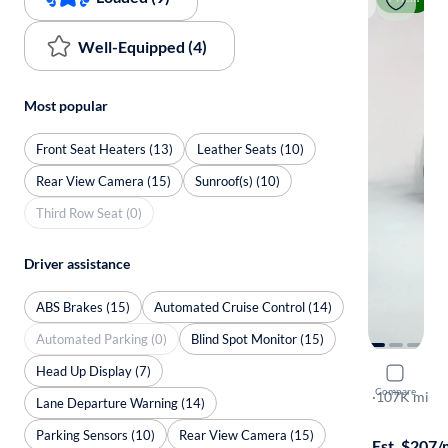
Well-Equipped (4)
Most popular
Front Seat Heaters (13)
Leather Seats (10)
Rear View Camera (15)
Sunroof(s) (10)
Third Row Seat (0)
Driver assistance
ABS Brakes (15)
Automated Cruise Control (14)
Automated Parking (0)
Blind Spot Monitor (15)
Head Up Display (7)
2018 Hyun
Compare
Limited
·
107K mi
Lane Departure Warning (14)
$499 shippi
Parking Sensors (10)
Rear View Camera (15)
Est. $207