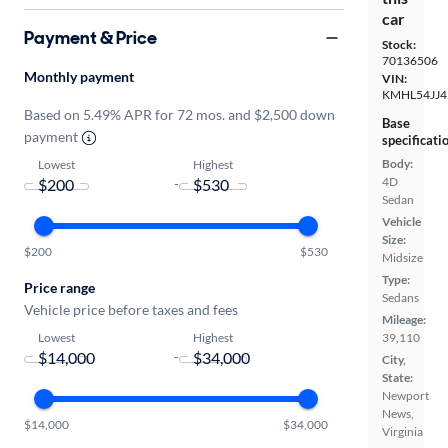
car
Payment & Price
Stock:
70136506
Monthly payment
VIN:
KMHL54JJ4
Based on 5.49% APR for 72 mos. and $2,500 down
Base
payment
specificati
Body:
Lowest
Highest
4D
-
Sedan
Vehicle
Size:
$200
$530
Midsize
Type:
Price range
Sedans
Vehicle price before taxes and fees
Mileage:
Lowest
Highest
39,110
-
City,
State:
Newport
News,
$14,000
$34,000
Virginia