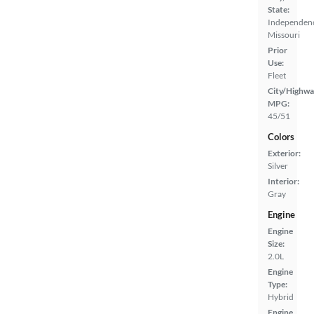
State:
Independen
Missouri
Prior
Use:
Fleet
City/Highwa
MPG:
45/51
Colors
Exterior:
Silver
Interior:
Gray
Engine
Engine
Size:
2.0L
Engine
Type:
Hybrid
Engine