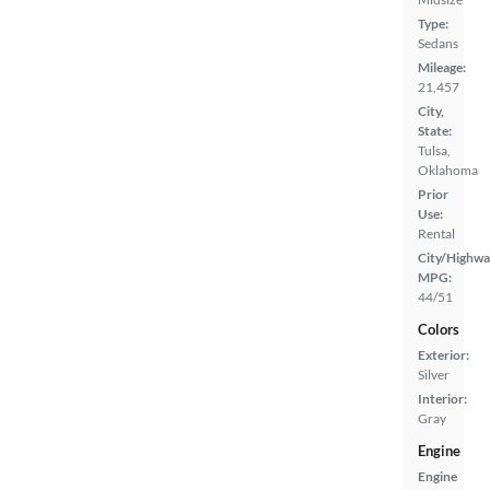
Type:
Sedans
Mileage:
21,457
City,
State:
Tulsa,
Oklahoma
Prior
Use:
Rental
City/Highwa
MPG:
44/51
Colors
Exterior:
Silver
Interior:
Gray
Engine
Engine