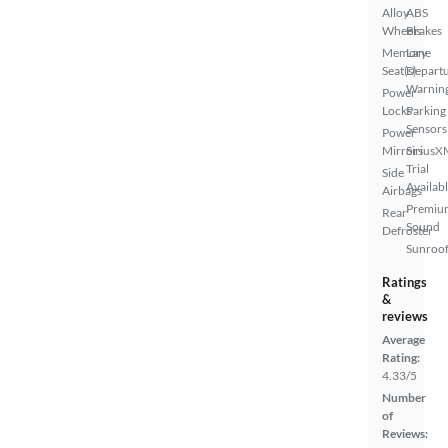
Alloy
ABS
Wheels
Brakes
Memory
Lane
Seat(s)
Depart
Warnin
Power
Locks
Parking
Sensors
Power
Mirrors
SiriusX
Trial
Side
Availab
Airbags
Premiu
Rear
Sound
Defroster
Sunroof
Ratings
&
reviews
Average
Rating:
4.33/5
Number
of
Reviews: