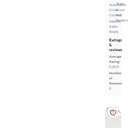
Seats
Automated
Cruise
Front
Control
Seat
Heaters
Satellite
Radio
Ready
Ratings
&
reviews
Average
Rating:
0.00/5
Number
of
Reviews:
0
Popular