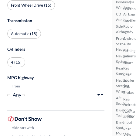
Power
Seat(s)
Front Wheel Drive (15)
Windows
Overhe
CD
Airbags
Audio
Transmission
Satellite
Side
Radio
Airbags
Ready
Automatic (15)
Front
Androi
Seat
Auto
Cylinders
Heaters
Parking
Navigation
Sensors
System
4 (15)
Smart
Rear
Key
Sunshade
Rear
MPG highway
Heated
Spoiler
Steering
From
ABS
Wheel
Brakes
A/C
Rear
Seat(s)
Defrost
Bluetooth
Auxiliar
Technology
Audio
Don't Show
Blind
Input
Hide cars with
Spot
Rear
Monitor
View