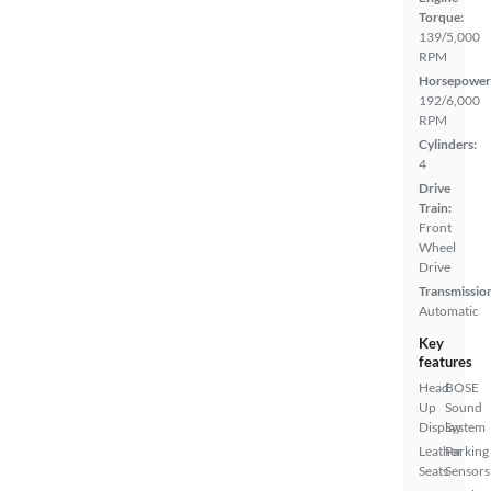
Torque:
139/5,000
RPM
Horsepower
192/6,000
RPM
Cylinders:
4
Drive
Train:
Front
Wheel
Drive
Transmissio
Automatic
Key
features
Head
BOSE
Up
Sound
Display
System
Leather
Parking
Seats
Sensors