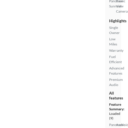
Panoramic
Rear
Sunroof
View
Camera
Highlights
Single
Owner
Low
Miles
Warranty
Fuel
Efficient
Advanced
Features
Premium
Audio
All
features
Feature
Summary:
Loaded
(9)
Panoramic
Androi