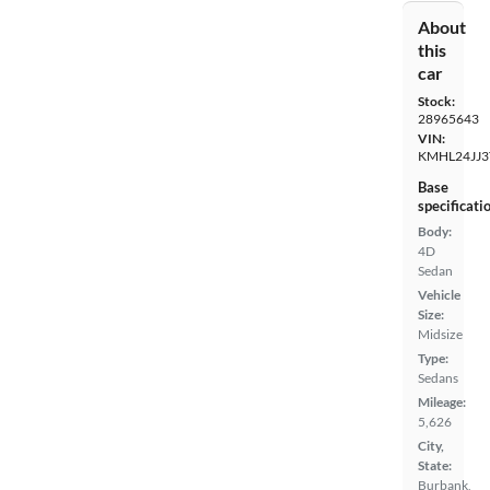
About
this
car
Stock:
28965643
VIN:
KMHL24JJ3
Base
specificati
Body:
4D
Sedan
Vehicle
Size:
Midsize
Type:
Sedans
Mileage:
5,626
City,
State:
Burbank,