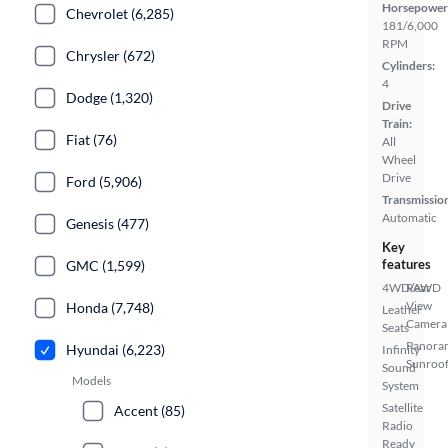
Horsepower
Chevrolet (6,285)
181/6,000
RPM
Chrysler (672)
Cylinders:
4
Dodge (1,320)
Drive
Train:
Fiat (76)
All
Wheel
Drive
Ford (5,906)
Transmissio
Automatic
Genesis (477)
Key
features
GMC (1,599)
4WD/AWD
Rear
View
Honda (7,748)
Leather
Camera
Seats
Panora
Hyundai (6,223)
Infinity
Sunroo
Sound
Models
System
Satellite
Accent (85)
Radio
Ready