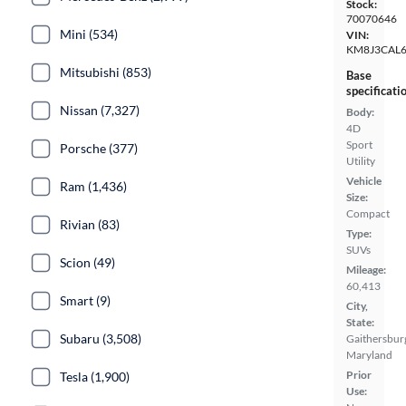
Stock:
70070646
Mini (534)
VIN:
KM8J3CAL
Mitsubishi (853)
Base
specificati
Nissan (7,327)
Body:
4D
Sport
Porsche (377)
Utility
Vehicle
Ram (1,436)
Size:
Compact
Rivian (83)
Type:
SUVs
Scion (49)
Mileage:
60,413
Smart (9)
City,
State:
Subaru (3,508)
Gaithersbur
Maryland
Prior
Tesla (1,900)
Use: