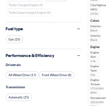
Turbo Charged Engine (0)
City/Highwa
MPG:
Turbo/Supercharged Engine (0)
21/26
Colors
Exterior:
Fuel type
Black
Interior:
Gas (25)
Black
Engine
Engine
Performance & Efficiency
Size:
2.4L
Drivetrain
Engine
Type:
Gas
All Wheel Drive (17)
Front Wheel Drive (8)
Engine
Torque:
Transmission
175/4,000
RPM
Automatic (25)
Horsepower
181/6,000