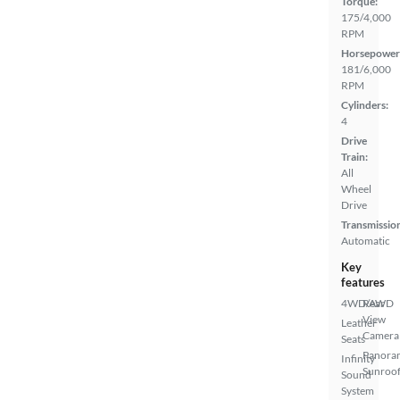
Torque:
175/4,000
RPM
Horsepower
181/6,000
RPM
Cylinders:
4
Drive
Train:
All
Wheel
Drive
Transmissio
Automatic
Key
features
4WD/AWD
Rear
View
Leather
Camera
Seats
Panora
Infinity
Sunroo
Sound
System