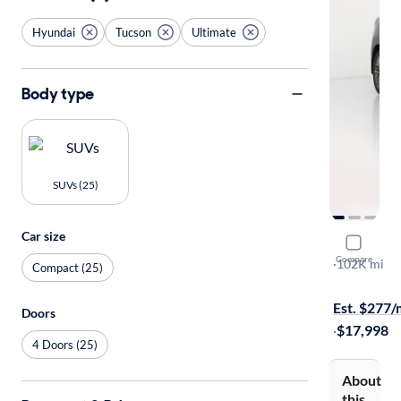
Hyundai
Tucson
Ultimate
Body type
SUVs (25)
Car size
2020 Hyun
Compare
Ultimate
·
102K mi
Compact (25)
Test drive t
Est. $277
Doors
·
$17,998
4 Doors (25)
About
this