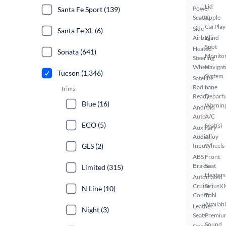
Lid
Power
Santa Fe Sport (139)
Seat(s)
Apple
CarPlay
Side
Santa Fe XL (6)
Airbags
Blind
Spot
Heated
Sonata (641)
Monito
Steering
Wheel
Navigat
Tucson (1,346)
System
Satellite
Radio
Lane
Trims
Ready
Depart
Blue (16)
Warnin
Android
Auto
A/C
ECO (5)
Seat(s)
Auxiliary
Audio
Alloy
GLS (2)
Input
Wheels
ABS
Front
Brakes
Seat
Limited (315)
Heaters
Automated
Cruise
SiriusX
N Line (10)
Control
Trial
Availab
Leather
Night (3)
Seats
Premiu
Sound