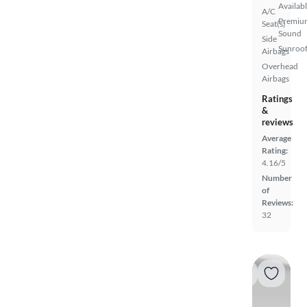
Availab
A/C
Premiu
Seat(s)
Sound
Side
Sunroof
Airbags
Overhead
Airbags
Ratings
&
reviews
Average
Rating:
4.16/5
Number
of
Reviews:
32