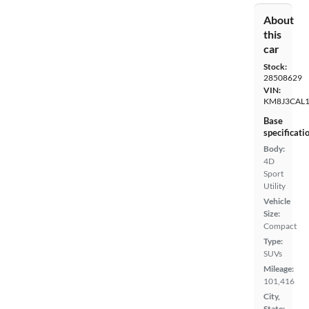
About
this
car
Stock:
28508629
VIN:
KM8J3CAL
Base
specificati
Body:
4D
Sport
Utility
Vehicle
Size:
Compact
Type:
SUVs
Mileage:
101,416
City,
State: