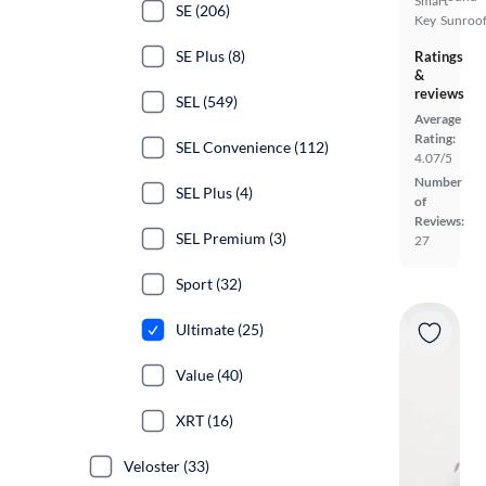
Smart
SE (206)
Key
Sunroof
SE Plus (8)
Ratings
&
reviews
SEL (549)
Average
Rating:
SEL Convenience (112)
4.07/5
Number
SEL Plus (4)
of
Reviews:
SEL Premium (3)
27
Sport (32)
Ultimate (25)
Value (40)
XRT (16)
Veloster (33)