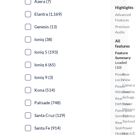
Azera (7)
Highlights
Elantra (1,169)
Advanced
Features
Genesis (13)
Premium
Audio
Ioniq (38)
All
features
Ioniq 5 (193)
Feature
Summary:
Loaded
Ioniq 6 (65)
(10)
Power
Rear
Ioniq 9 (3)
Locks
View
Camera
Power
Kona (514)
Windows
Overhe
Airbags
Rear
Palisade (748)
Defroster
Power
Mirrors
Panoramic
Santa Cruz (129)
Sunroof
Bluetoo
Techno
Rear
Santa Fe (914)
Seat
Power
Heaters
Hatch/