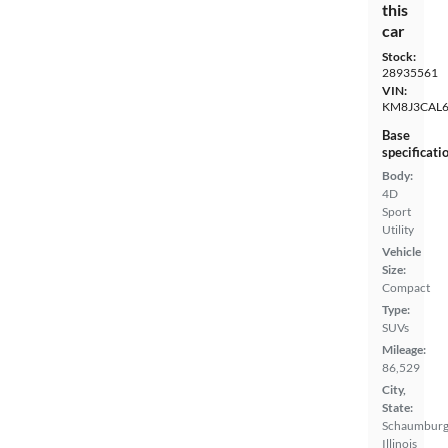
this
car
Stock:
28935561
VIN:
KM8J3CAL
Base
specificati
Body:
4D
Sport
Utility
Vehicle
Size:
Compact
Type:
SUVs
Mileage:
86,529
City,
State:
Schaumburg
Illinois