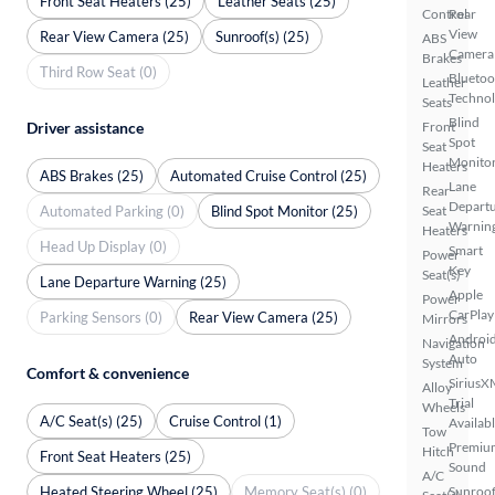
Front Seat Heaters (25)
Leather Seats (25)
Control
Rear
View
Rear View Camera (25)
Sunroof(s) (25)
ABS
Camera
Brakes
Third Row Seat (0)
Bluetoo
Leather
Techno
Seats
Blind
Driver assistance
Front
Spot
Seat
Monito
Heaters
ABS Brakes (25)
Automated Cruise Control (25)
Lane
Rear
Depart
Automated Parking (0)
Blind Spot Monitor (25)
Seat
Warnin
Heaters
Head Up Display (0)
Smart
Power
Key
Seat(s)
Lane Departure Warning (25)
Apple
Power
CarPlay
Parking Sensors (0)
Rear View Camera (25)
Mirrors
Androi
Navigation
Auto
System
Comfort & convenience
SiriusX
Alloy
Trial
Wheels
A/C Seat(s) (25)
Cruise Control (1)
Availab
Tow
Premiu
Hitch
Front Seat Heaters (25)
Sound
A/C
Heated Steering Wheel (25)
Memory Seat(s) (0)
Sunroof