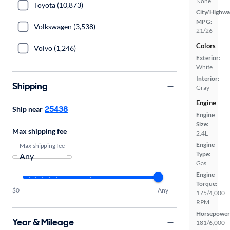
None
Toyota (10,873)
City/Highwa
MPG:
Volkswagen (3,538)
21/26
Colors
Volvo (1,246)
Exterior:
White
Interior:
Shipping
Gray
Engine
25438
Ship near
Engine
Size:
Max shipping fee
2.4L
Engine
Max shipping fee
Type:
Gas
Engine
Torque:
$0
Any
175/4,000
RPM
Horsepower
Year & Mileage
181/6,000