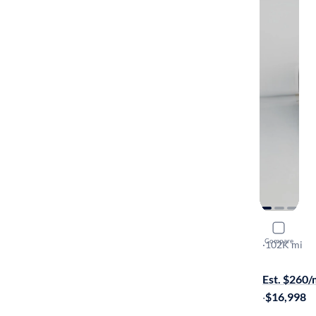
2019 Hyun
Compare
Ultimate
·
102K mi
$649 shippi
Est. $260
·
$16,998