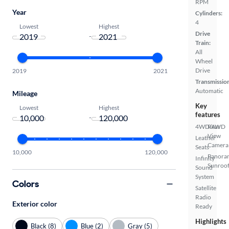
RPM
Year
Cylinders:
4
Lowest
Highest
Drive
-
Train:
All
Wheel
Drive
2019
2021
Transmissio
Automatic
Mileage
Key
Lowest
Highest
features
-
4WD/AWD
Rear
View
Leather
Camera
Seats
10,000
120,000
Panora
Infinity
Sunroo
Sound
System
Colors
Satellite
Radio
Exterior color
Ready
Highlights
Black (8)
Blue (2)
Gray (5)