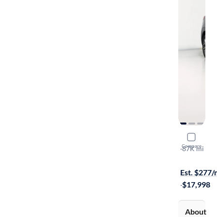
2019 Hyun
Compare
Ultimate
·
87K mi
$799 shippi
Est. $277
·
$17,998
About