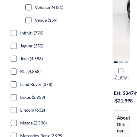
Veloster N (21)
Venue (159)
Infiniti (779)
Jaguar (252)
Jeep (4,583)
2021 Hyun
Kia (4,868)
Compare
Ultimate
·
61K mi
Land Rover (378)
Test drive t
Est. $347
Lexus (2,953)
·
$21,998
Lincoln (632)
About
Mazda (2,598)
this
car
Mercedes-Benz (2,999)