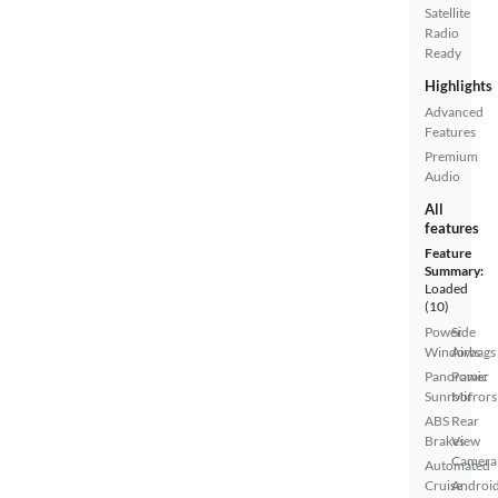
Satellite
Radio
Ready
Highlights
Advanced
Features
Premium
Audio
All
features
Feature
Summary:
Loaded
(10)
Power
Side
Windows
Airbags
Panoramic
Power
Sunroof
Mirrors
ABS
Rear
Brakes
View
Camera
Automated
Cruise
Androi