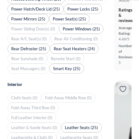
Seat(s)
Power Hatch/Deck Lid (25)
Power Locks (25)
Ratings
&
Power Mirrors (25)
Power Seat(s) (25)
reviews
Average
Power Sliding Door(s) (0)
Power Windows (25)
Rating:
Rear A/C Seat(s) (0)
Rear Air Conditioning (0)
4.60/5
Number
Rear Defroster (25)
Rear Seat Heaters (24)
of
Reviews:
Rear Sunshade (0)
Remote Start (0)
5
Seat Massagers (0)
Smart Key (25)
Interior
Cloth Seats (0)
Fold-Away Middle Row (0)
Fold-Away Third Row (0)
Full Leather Interior (0)
Leather & Suede Seats (0)
Leather Seats (25)
Leatherette & Cloth (0)
Leatherette Seats (0)