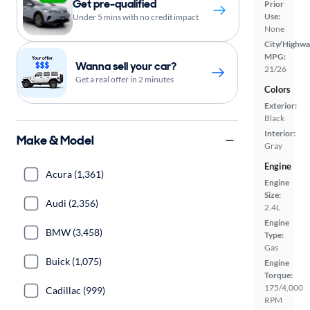
Get pre-qualified
Prior
Use:
Under 5 mins with no credit impact
None
City/Highwa
MPG:
Wanna sell your car?
21/26
Get a real offer in 2 minutes
Colors
Exterior:
Black
Interior:
Make & Model
Gray
Engine
Acura (1,361)
Engine
Size:
Audi (2,356)
2.4L
Engine
BMW (3,458)
Type:
Gas
Buick (1,075)
Engine
Torque:
175/4,000
Cadillac (999)
RPM