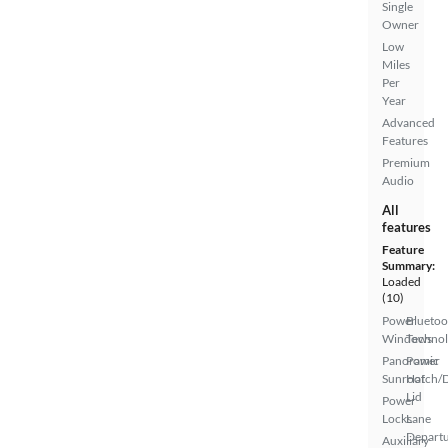
Single
Owner
Low
Miles
Per
Year
Advanced
Features
Premium
Audio
All
features
Feature
Summary:
Loaded
(10)
Power
Bluetoo
Windows
Techno
Panoramic
Power
Sunroof
Hatch/
Lid
Power
Locks
Lane
Depart
Auxiliary