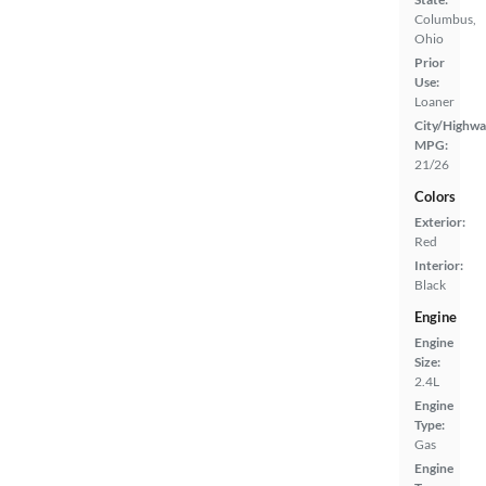
Columbus,
Ohio
Prior
Use:
Loaner
City/Highwa
MPG:
21/26
Colors
Exterior:
Red
Interior:
Black
Engine
Engine
Size:
2.4L
Engine
Type:
Gas
Engine