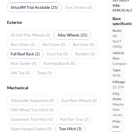
28718029
VIN:
SiriusXM Trial Available (25)
Sync System (0)
KM8J3CAL
Base
Exterior
specificati
Body:
20 Inch Plus Wheels (0)
Alloy Wheels (25)
4D
Sport
Barn Doors (0)
Bed Cover (0)
Bed Liner (0)
Utility
Vehicle
Full Roof Rack (2)
Hard Top (0)
RamBox (0)
Size:
Rear Spoiler (0)
Running Boards (0)
Compact
Type:
Soft Top (0)
Targa (0)
SUVs
Mileage:
27,379
Mechanical
City,
State:
Adjustable Suspension (0)
Dual Rear Wheels (0)
Wayne,
New
Fifth Wheel Tow Hitch (0)
Jersey
Gooseneck Tow Hitch (0)
Run Flat Tires (0)
Prior
Use:
Supercharged Engine (0)
Tow Hitch (3)
None