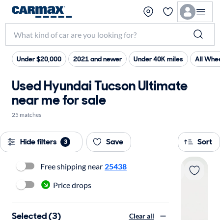
Under $20,000
2021 and newer
Under 40K miles
All Whee
Used Hyundai Tucson Ultimate
near me for sale
25 matches
Hide filters
Save
Sort
3
Free shipping near
25438
Price drops
Selected (3)
Clear all