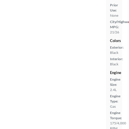
Prior
Use:
None
City/Highwa
MPG:
21/26
Colors
Exterior:
Black
Interior:
Black
Engine
Engine
Size:
2.4L
Engine
Type:
Gas
Engine
Torque:
175/4,000
RPM