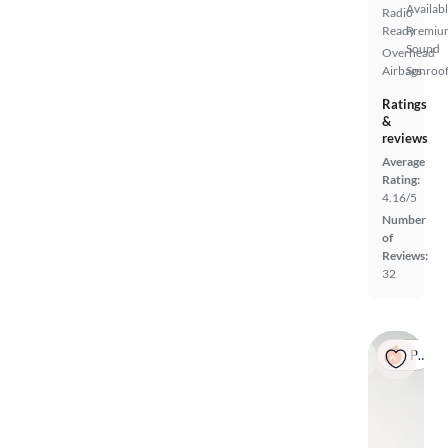
Availab
Radio
Ready
Premiu
Sound
Overhead
Airbags
Sunroof
Ratings
&
reviews
Average
Rating:
4.16/5
Number
of
Reviews:
32
Popular