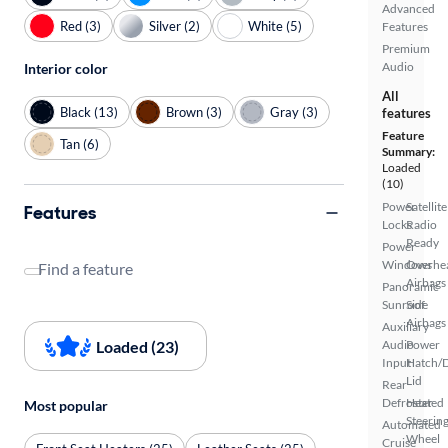
Advanced
Red (3)
Silver (2)
White (5)
Features
Premium
Audio
Interior color
All
Black (13)
Brown (3)
Gray (3)
features
Feature
Tan (6)
Summary:
Loaded
(10)
Power
Satellite
Features
Locks
Radio
Ready
Power
Windows
Overhe
Find a feature
Airbags
Panoramic
Sunroof
Side
Airbags
Auxiliary
Loaded (23)
Audio
Power
Input
Hatch/
Lid
Rear
Defroster
Heated
Most popular
Steerin
Automated
Wheel
Cruise