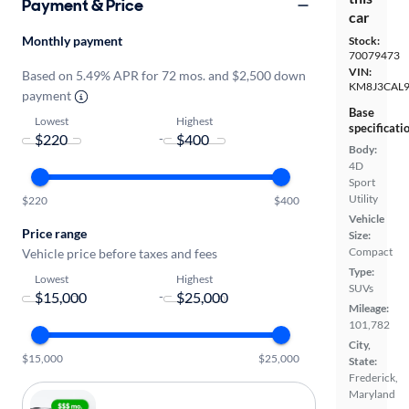
Payment & Price
car
Monthly payment
Stock:
70079473
VIN:
Based on 5.49% APR for 72 mos. and $2,500 down
KM8J3CAL9
payment
Base
Lowest
Highest
specificati
-
Body:
4D
Sport
Utility
$220
$400
Vehicle
Price range
Size:
Compact
Vehicle price before taxes and fees
Type:
Lowest
Highest
SUVs
-
Mileage:
101,782
City,
$15,000
$25,000
State:
Frederick,
Maryland