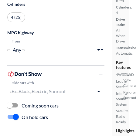
RPM
Cylinders
Cylinders:
4
4 (25)
Drive
Train:
All
MPG highway
Wheel
From
Drive
Transmissio
Automatic
Key
features
Don't Show
4WD/AWD
Rear
View
Leather
Hide cars with
Camera
Seats
Panora
Infinity
Sunroo
Sound
System
Coming soon cars
Satellite
On hold cars
Radio
Ready
Highlights