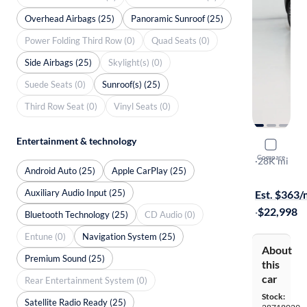
Overhead Airbags (25)
Panoramic Sunroof (25)
Power Folding Third Row (0)
Quad Seats (0)
Side Airbags (25)
Skylight(s) (0)
Suede Seats (0)
Sunroof(s) (25)
Third Row Seat (0)
Vinyl Seats (0)
Entertainment & technology
2019 Hyun
Compare
Ultimate
·
28K mi
Android Auto (25)
Apple CarPlay (25)
$149 shippi
Auxiliary Audio Input (25)
Est. $363
·
$22,998
Bluetooth Technology (25)
CD Audio (0)
Entune (0)
Navigation System (25)
About
Premium Sound (25)
this
car
Rear Entertainment System (0)
Stock:
Satellite Radio Ready (25)