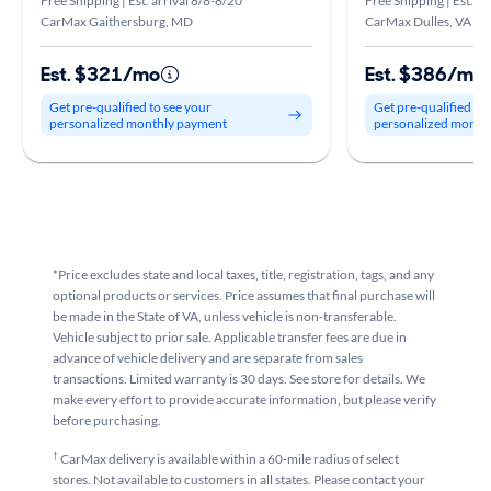
Free Shipping | Est. arrival 8/8-8/20
Free Shipping | Est. ar
CarMax Gaithersburg, MD
CarMax Dulles, VA
Est. $321/mo
Est. $386/mo
Get pre-qualified to see your
Get pre-qualified to
personalized monthly payment
personalized month
*Price excludes state and local taxes, title, registration, tags, and any
optional products or services. Price assumes that final purchase will
be made in the State of VA, unless vehicle is non-transferable.
Vehicle subject to prior sale. Applicable transfer fees are due in
advance of vehicle delivery and are separate from sales
transactions. Limited warranty is 30 days. See store for details. We
make every effort to provide accurate information, but please verify
before purchasing.
†
CarMax delivery is available within a 60-mile radius of select
stores. Not available to customers in all states. Please contact your