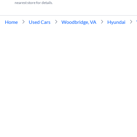
nearest store for details.
Home
Used Cars
Woodbridge, VA
Hyundai