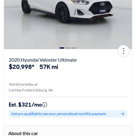
2020 Hyundai Veloster Ultimate
$20,998*
57K mi
Test drive today at
CarMax Fredericksburg, VA
Est. $321/mo
Get pre-qualified to see your personalized monthly payment
About this car