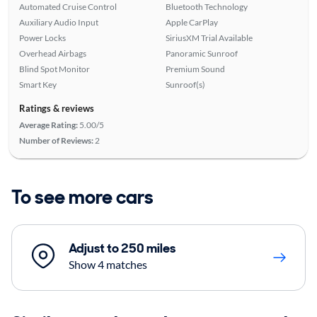
Automated Cruise Control
Bluetooth Technology
Auxiliary Audio Input
Apple CarPlay
Power Locks
SiriusXM Trial Available
Overhead Airbags
Panoramic Sunroof
Blind Spot Monitor
Premium Sound
Smart Key
Sunroof(s)
Ratings & reviews
Average Rating:
5.00/5
Number of Reviews:
2
To see more cars
Adjust to 250 miles
Show 4 matches