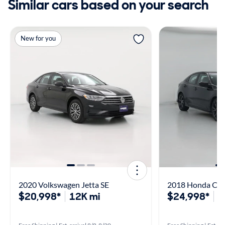
Similar cars based on your search
New for you
2020 Volkswagen Jetta SE
2018 Honda Civi
$20,998*
12K mi
$24,998*
2