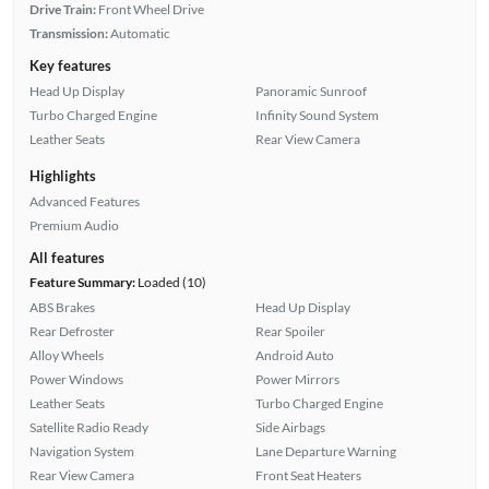
Drive Train:
Front Wheel Drive
Transmission:
Automatic
Key features
Head Up Display
Panoramic Sunroof
Turbo Charged Engine
Infinity Sound System
Leather Seats
Rear View Camera
Highlights
Advanced Features
Premium Audio
All features
Feature Summary:
Loaded (10)
ABS Brakes
Head Up Display
Rear Defroster
Rear Spoiler
Alloy Wheels
Android Auto
Power Windows
Power Mirrors
Leather Seats
Turbo Charged Engine
Satellite Radio Ready
Side Airbags
Navigation System
Lane Departure Warning
Rear View Camera
Front Seat Heaters