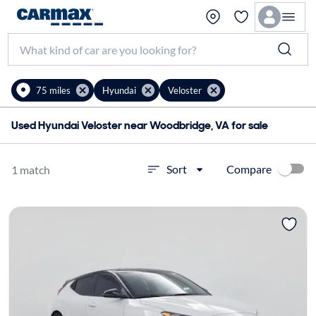
75 miles
Hyundai
Veloster
Used Hyundai Veloster near Woodbridge, VA for sale
Compare
Sort
1 match