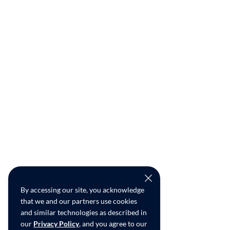
By accessing our site, you acknowledge
that we and our partners use cookies
and similar technologies as described in
our
Privacy Policy
, and you agree to our