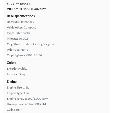
Stock:
70103071
VIN:
KMHTH6AB1LU025894
Base specifications
Body:
3D Hatchback
Vehicle Size:
Compact
Type:
Hatchbacks
Mileage:
56,202
City, State:
Fredericksburg, Virginia
Prior Use:
None
City/Highway MPG:
28/34
Colors
Exterior:
White
Interior:
Gray
Engine
Engine Size:
1.6L
Engine Type:
Gas
Engine Torque:
195/1,500 RPM
Horsepower:
201/6,000 RPM
Cylinders:
4