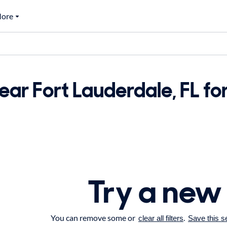
ore
ar Fort Lauderdale, FL for
Try a new
You can remove some or
.
clear all filters
Save this s