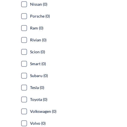
Nissan (0)
Porsche (0)
Ram (0)
Rivian (0)
Scion (0)
Smart (0)
Subaru (0)
Tesla (0)
Toyota (0)
Volkswagen (0)
Volvo (0)