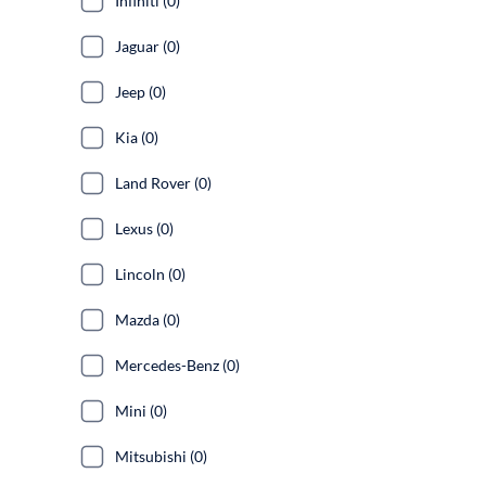
Infiniti (0)
Jaguar (0)
Jeep (0)
Kia (0)
Land Rover (0)
Lexus (0)
Lincoln (0)
Mazda (0)
Mercedes-Benz (0)
Mini (0)
Mitsubishi (0)