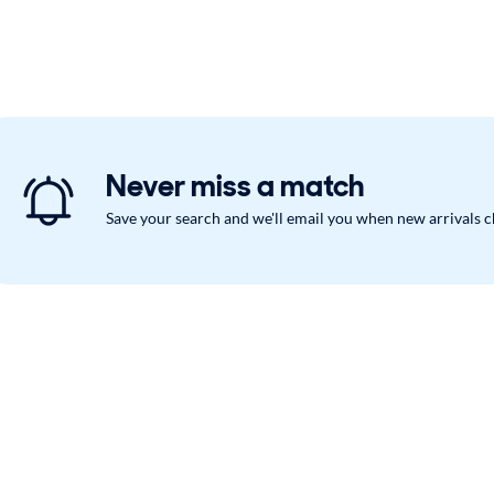
Never miss a match
Save your search and we'll email you when new arrivals 