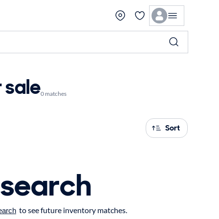
 sale
0 matches
Sort
 search
to see future inventory matches.
earch