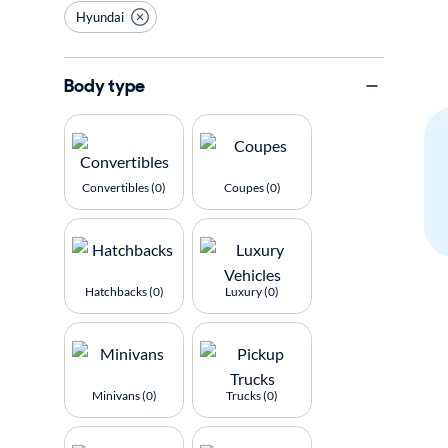
Hyundai
Body type
Convertibles (0)
Coupes (0)
Hatchbacks (0)
Luxury (0)
Minivans (0)
Trucks (0)