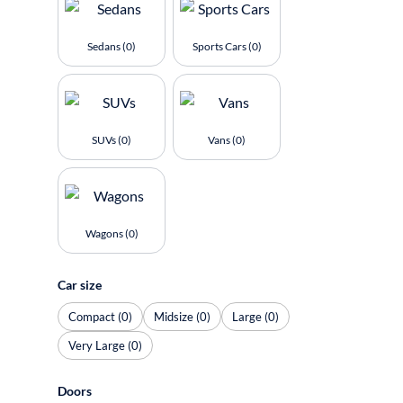
Sedans (0)
Sports Cars (0)
SUVs (0)
Vans (0)
Wagons (0)
Car size
Compact (0)
Midsize (0)
Large (0)
Very Large (0)
Doors