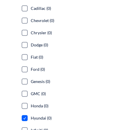
Cadillac (0)
Chevrolet (0)
Chrysler (0)
Dodge (0)
Fiat (0)
Ford (0)
Genesis (0)
GMC (0)
Honda (0)
Hyundai (0)