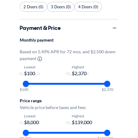
2 Doors (0)
3 Doors (0)
4 Doors (0)
Payment & Price
Monthly payment
Based on 5.49% APR for 72 mos. and $2,500 down
payment
Lowest
Highest
-
$100
$2,370
Price range
Vehicle price before taxes and fees
Lowest
Highest
-