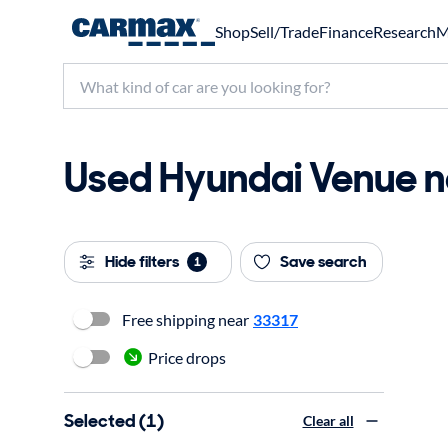
Shop
Sell/Trade
Finance
Research
M
Used Hyundai Venue ne
Hide filters
Save search
1
Free shipping near
33317
Price drops
Selected (1)
Clear all