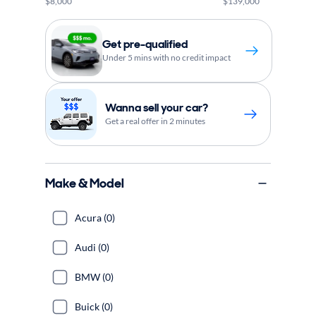
$8,000
$139,000
Get pre-qualified
Under 5 mins with no credit impact
Wanna sell your car?
Get a real offer in 2 minutes
Make & Model
Acura (0)
Audi (0)
BMW (0)
Buick (0)