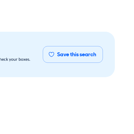
Save this search
check your boxes.