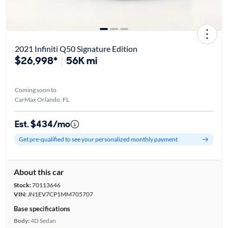
2021 Infiniti Q50 Signature Edition
$26,998*
56K mi
Coming soon to
CarMax Orlando, FL
Est. $434/mo
Get pre-qualified to see your personalized monthly payment
About this car
Stock:
70113646
VIN:
JN1EV7CP1MM705707
Base specifications
Body:
4D Sedan