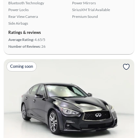
Bluetooth Technology
Power Mirrors
Power Locks
SiriusXM Trial Available
Rear View Camera
Premium Sound
Side Airbags
Ratings & reviews
Average Rating:
4.65/5
Number of Reviews:
26
Coming soon