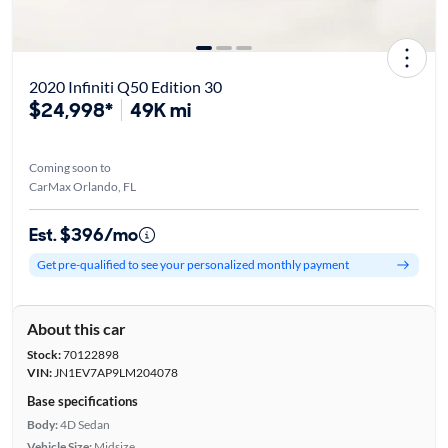
2020 Infiniti Q50 Edition 30
$24,998*
49K mi
Coming soon to
CarMax Orlando, FL
Est. $396/mo
Get pre-qualified to see your personalized monthly payment
About this car
Stock:
70122898
VIN:
JN1EV7AP9LM204078
Base specifications
Body:
4D Sedan
Vehicle Size:
Midsize