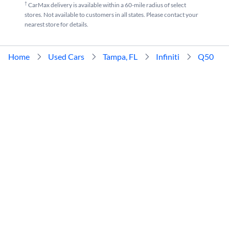
†
CarMax delivery is available within a 60-mile radius of select
stores. Not available to customers in all states. Please contact your
nearest store for details.
Home
Used Cars
Tampa, FL
Infiniti
Q50