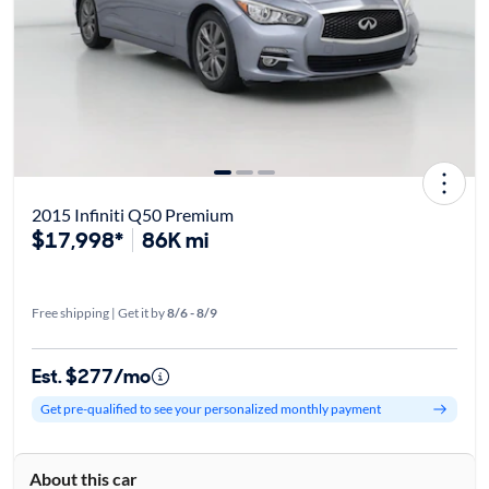
2015 Infiniti Q50 Premium
$17,998*
86K mi
Free shipping | Get it by
8/6 - 8/9
Est. $277/mo
Get pre-qualified to see your personalized monthly payment
About this car