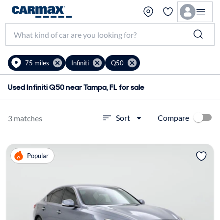
75 miles
Infiniti
Q50
Used Infiniti Q50 near Tampa, FL for sale
Compare
Sort
3 matches
Popular