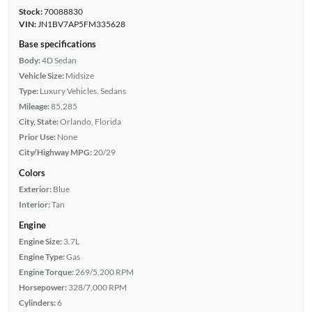
Stock:
70088830
VIN:
JN1BV7AP5FM335628
Base specifications
Body:
4D Sedan
Vehicle Size:
Midsize
Type:
Luxury Vehicles, Sedans
Mileage:
85,285
City, State:
Orlando, Florida
Prior Use:
None
City/Highway MPG:
20/29
Colors
Exterior:
Blue
Interior:
Tan
Engine
Engine Size:
3.7L
Engine Type:
Gas
Engine Torque:
269/5,200 RPM
Horsepower:
328/7,000 RPM
Cylinders:
6