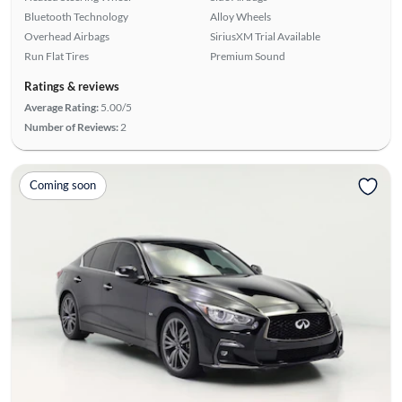
Bluetooth Technology
Alloy Wheels
Overhead Airbags
SiriusXM Trial Available
Run Flat Tires
Premium Sound
Ratings & reviews
Average Rating:
5.00/5
Number of Reviews:
2
Coming soon