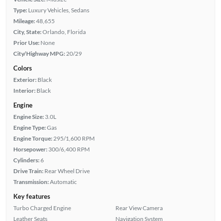
Type:
Luxury Vehicles, Sedans
Mileage:
48,655
City, State:
Orlando, Florida
Prior Use:
None
City/Highway MPG:
20/29
Colors
Exterior:
Black
Interior:
Black
Engine
Engine Size:
3.0L
Engine Type:
Gas
Engine Torque:
295/1,600 RPM
Horsepower:
300/6,400 RPM
Cylinders:
6
Drive Train:
Rear Wheel Drive
Transmission:
Automatic
Key features
Turbo Charged Engine
Rear View Camera
Leather Seats
Navigation System