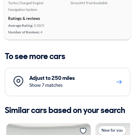
Turbo Charged Engine
SiriusXM Trial Available
Navigation System
Ratings & reviews
Average Rating:
5.00/5
Number of Reviews:
4
To see more cars
Adjust to 250 miles
Show 7 matches
Similar cars based on your search
New for you