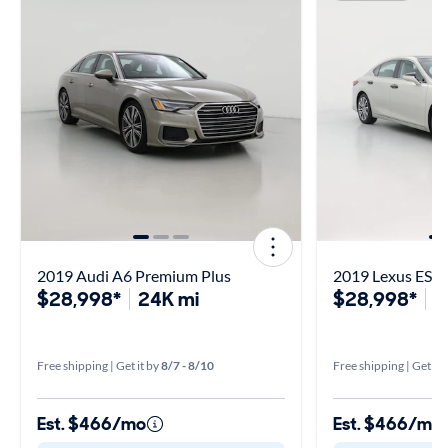
2019 Audi A6 Premium Plus
2019 Lexus ES 3
$28,998*
24K mi
$28,998*
6
Free shipping | Get it by
8/7 - 8/10
Free shipping | Get it 
Est. $466/mo
Est. $466/mo