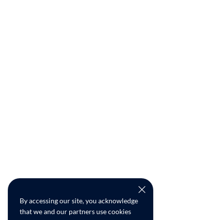
By accessing our site, you acknowledge
that we and our partners use cookies