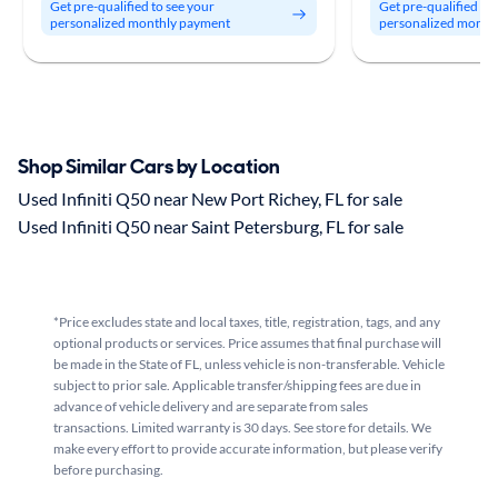
Get pre-qualified to see your
Get pre-qualified to
personalized monthly payment
personalized month
Shop Similar Cars by Location
Used Infiniti Q50 near New Port Richey, FL for sale
Used Infiniti Q50 near Saint Petersburg, FL for sale
*Price excludes state and local taxes, title, registration, tags, and any
optional products or services. Price assumes that final purchase will
be made in the State of FL, unless vehicle is non-transferable. Vehicle
subject to prior sale. Applicable transfer/shipping fees are due in
advance of vehicle delivery and are separate from sales
transactions. Limited warranty is 30 days. See store for details. We
make every effort to provide accurate information, but please verify
before purchasing.