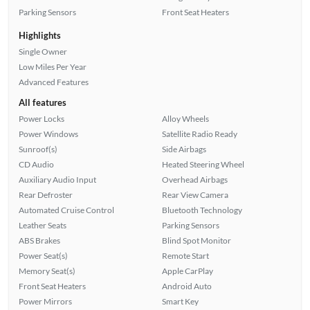
Parking Sensors
Front Seat Heaters
Highlights
Single Owner
Low Miles Per Year
Advanced Features
All features
Power Locks
Alloy Wheels
Power Windows
Satellite Radio Ready
Sunroof(s)
Side Airbags
CD Audio
Heated Steering Wheel
Auxiliary Audio Input
Overhead Airbags
Rear Defroster
Rear View Camera
Automated Cruise Control
Bluetooth Technology
Leather Seats
Parking Sensors
ABS Brakes
Blind Spot Monitor
Power Seat(s)
Remote Start
Memory Seat(s)
Apple CarPlay
Front Seat Heaters
Android Auto
Power Mirrors
Smart Key