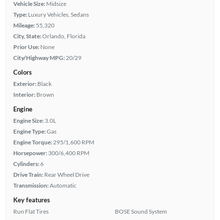
Vehicle Size:
Midsize
Type:
Luxury Vehicles, Sedans
Mileage:
55,320
City, State:
Orlando, Florida
Prior Use:
None
City/Highway MPG:
20/29
Colors
Exterior:
Black
Interior:
Brown
Engine
Engine Size:
3.0L
Engine Type:
Gas
Engine Torque:
295/1,600 RPM
Horsepower:
300/6,400 RPM
Cylinders:
6
Drive Train:
Rear Wheel Drive
Transmission:
Automatic
Key features
Run Flat Tires
BOSE Sound System