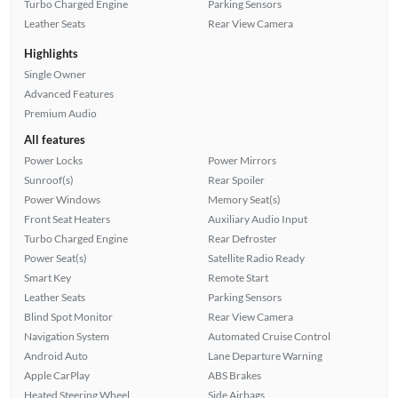
Turbo Charged Engine
Parking Sensors
Leather Seats
Rear View Camera
Highlights
Single Owner
Advanced Features
Premium Audio
All features
Power Locks
Power Mirrors
Sunroof(s)
Rear Spoiler
Power Windows
Memory Seat(s)
Front Seat Heaters
Auxiliary Audio Input
Turbo Charged Engine
Rear Defroster
Power Seat(s)
Satellite Radio Ready
Smart Key
Remote Start
Leather Seats
Parking Sensors
Blind Spot Monitor
Rear View Camera
Navigation System
Automated Cruise Control
Android Auto
Lane Departure Warning
Apple CarPlay
ABS Brakes
Heated Steering Wheel
Side Airbags