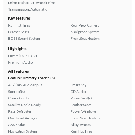
Drive Train:
Rear Wheel Drive
Transmission:
Automatic
Key features
Run Flat Tires
Rear View Camera
Leather Seats
Navigation System
BOSE Sound System
Front Seat Heaters
Highlights
Low Miles Per Year
Premium Audio
All features
Feature Summary:
Loaded (6)
Auxiliary Audio Input
Smart Key
Sunroof(s)
CD Audio
Cruise Control
Power Seat(s)
Satellite Radio Ready
Leather Seats
Rear Defroster
Power Windows
Overhead Airbags
Front Seat Heaters
ABS Brakes
Alloy Wheels
Navigation System
Run Flat Tires