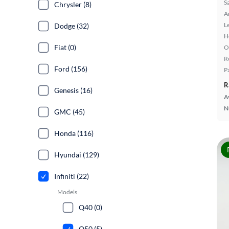
S
Chrysler (8)
A
L
Dodge (32)
H
Fiat (0)
O
R
Ford (156)
P
R
Genesis (16)
A
N
GMC (45)
Honda (116)
Hyundai (129)
Infiniti (22)
Models
Q40 (0)
Q50 (5)