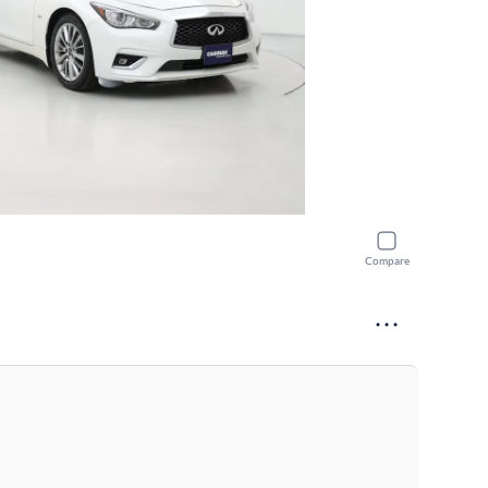
Compare