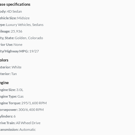
ase specifications
ody:
4D Sedan
hicle Size:
Midsize
ype:
Luxury Vehicles, Sedans
ileage:
25,936
ty, State:
Golden, Colorado
rior Use:
None
ity/Highway MPG:
19/27
olors
xterior:
White
terior:
Tan
ngine
ngine Size:
3.0L
ngine Type:
Gas
ngine Torque:
295/1,600 RPM
orsepower:
300/6,400 RPM
ylinders:
6
rive Train:
All Wheel Drive
ransmission:
Automatic