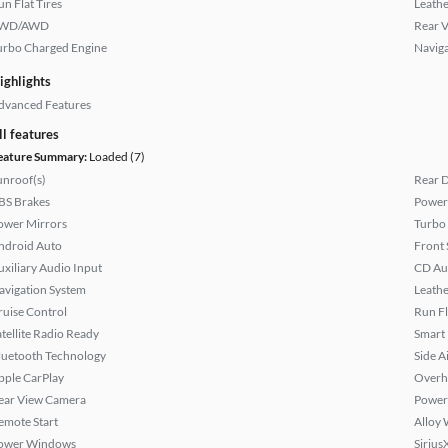
un Flat Tires
Leathe
WD/AWD
Rear 
urbo Charged Engine
Naviga
ighlights
dvanced Features
ll features
eature Summary:
Loaded (7)
unroof(s)
Rear D
BS Brakes
Power 
ower Mirrors
Turbo
ndroid Auto
Front 
uxiliary Audio Input
CD Au
avigation System
Leathe
ruise Control
Run Fl
atellite Radio Ready
Smart
luetooth Technology
Side A
pple CarPlay
Overh
ear View Camera
Power
emote Start
Alloy 
ower Windows
Sirius