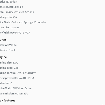
ody:
4D Sedan
hicle Size:
Midsize
ype:
Luxury Vehicles, Sedans
ileage:
56,957
ty, State:
Colorado Springs, Colorado
rior Use:
Loaner
ity/Highway MPG:
19/27
olors
xterior:
White
terior:
Black
ngine
ngine Size:
3.0L
ngine Type:
Gas
ngine Torque:
295/1,600 RPM
orsepower:
300/6,400 RPM
ylinders:
6
rive Train:
All Wheel Drive
ransmission:
Automatic
ey features