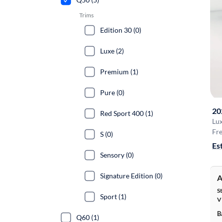
Trims
Edition 30 (0)
Luxe (2)
Premium (1)
Pure (0)
20
Red Sport 400 (1)
Lu
Fre
S (0)
Es
Sensory (0)
Signature Edition (0)
A
S
Sport (1)
V
B
Q60 (1)