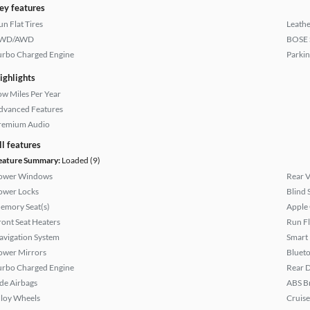
ey features
un Flat Tires
Leathe
WD/AWD
BOSE 
urbo Charged Engine
Parkin
ighlights
ow Miles Per Year
dvanced Features
remium Audio
ll features
eature Summary:
Loaded (9)
ower Windows
Rear 
ower Locks
Blind 
emory Seat(s)
Apple
ront Seat Heaters
Run Fl
avigation System
Smart
ower Mirrors
Bluet
urbo Charged Engine
Rear D
ide Airbags
ABS B
lloy Wheels
Cruise