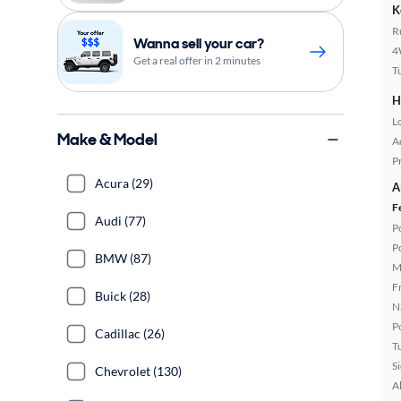
K
R
Wanna sell your car?
4
Get a real offer in 2 minutes
T
H
L
Make & Model
A
P
Acura (29)
A
F
Audi (77)
P
P
BMW (87)
M
F
Buick (28)
N
P
Cadillac (26)
T
S
Chevrolet (130)
A