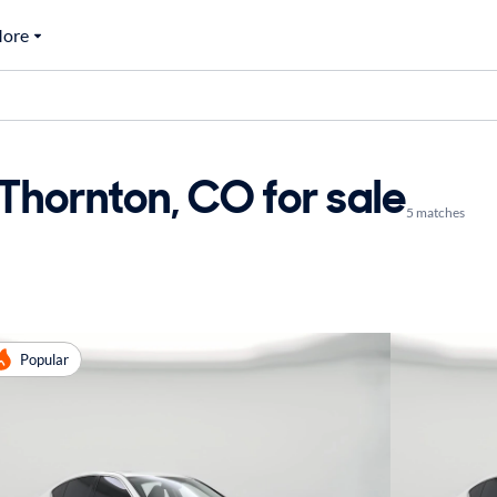
ore
 Thornton, CO for sale
5 matches
Popular