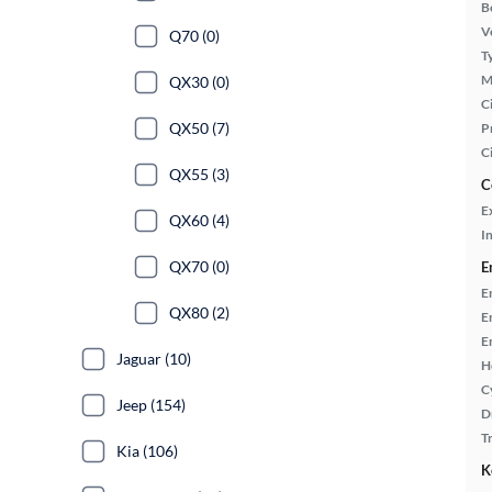
B
Ve
Q70 (0)
T
M
QX30 (0)
Ci
QX50 (7)
P
C
QX55 (3)
C
E
QX60 (4)
In
QX70 (0)
E
E
QX80 (2)
E
E
Jaguar (10)
H
C
Jeep (154)
D
T
Kia (106)
K