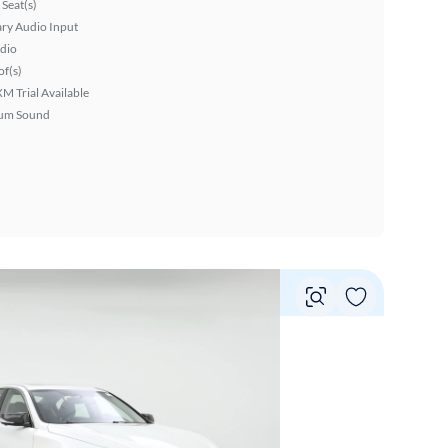
Seat(s)
ary Audio Input
dio
f(s)
XM Trial Available
um Sound
Vie