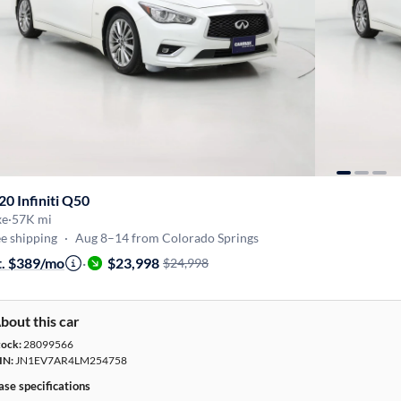
20 Infiniti Q50
xe
·
57K mi
e shipping
·
Aug 8–14 from Colorado Springs
t. $389/mo
·
$23,998
$24,998
bout this car
tock:
28099566
IN:
JN1EV7AR4LM254758
ase specifications