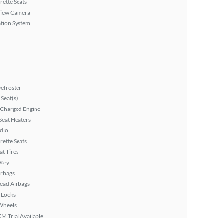
rette Seats
View Camera
tion System
efroster
Seat(s)
 Charged Engine
Seat Heaters
dio
rette Seats
at Tires
 Key
irbags
ead Airbags
 Locks
Wheels
XM Trial Available