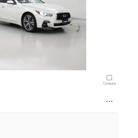
Compare