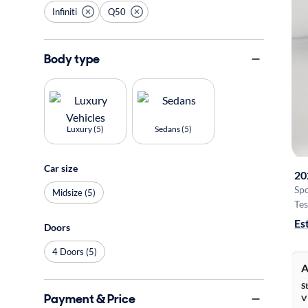
Infiniti
Q50
Body type
Luxury (5)
Sedans (5)
Car size
20
Sp
Midsize (5)
Tes
Es
Doors
4 Doors (5)
A
S
Payment & Price
V