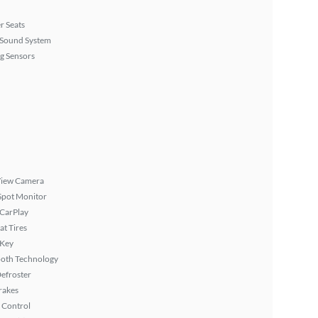
r Seats
Sound System
g Sensors
View Camera
Spot Monitor
 CarPlay
at Tires
 Key
ooth Technology
efroster
rakes
 Control