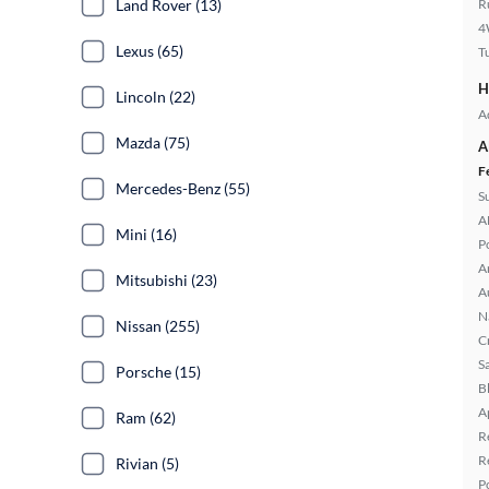
Land Rover (13)
R
4
Lexus (65)
T
H
Lincoln (22)
A
Mazda (75)
A
F
Mercedes-Benz (55)
S
A
Mini (16)
P
A
Mitsubishi (23)
A
N
Nissan (255)
C
S
Porsche (15)
B
A
Ram (62)
R
R
Rivian (5)
P