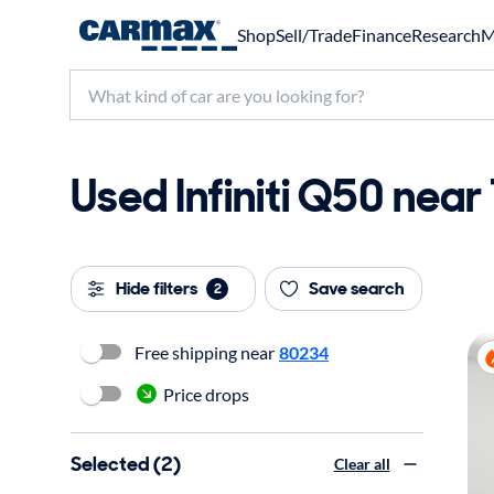
Shop
Sell/Trade
Finance
Research
M
Used Infiniti Q50 near
Hide filters
Save search
2
Free shipping near
80234
Price drops
Selected (2)
Clear all