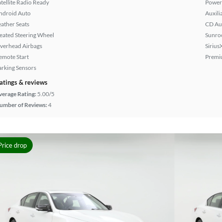
atellite Radio Ready
Power 
ndroid Auto
Auxili
eather Seats
CD Au
eated Steering Wheel
Sunroo
verhead Airbags
Sirius
emote Start
Premi
arking Sensors
atings & reviews
verage Rating:
5.00/5
umber of Reviews:
4
Price drop