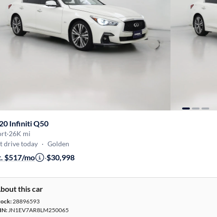
20 Infiniti Q50
ort
·
26K mi
t drive today
·
Golden
t. $517/mo
·
$30,998
bout this car
tock:
28896593
IN:
JN1EV7AR8LM250065