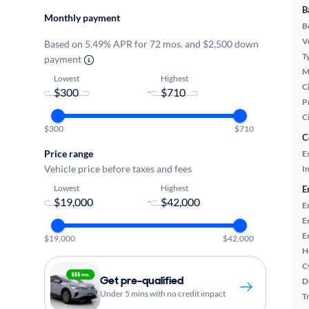
B
Monthly payment
B
Ve
Based on 5.49% APR for 72 mos. and $2,500 down
T
payment
M
Lowest
Highest
Ci
-
P
C
$300
$710
C
Price range
E
Vehicle price before taxes and fees
In
Lowest
Highest
E
-
E
E
E
$19,000
$42,000
H
C
Get pre-qualified
D
Under 5 mins with no credit impact
T