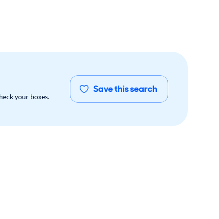
Save this search
check your boxes.