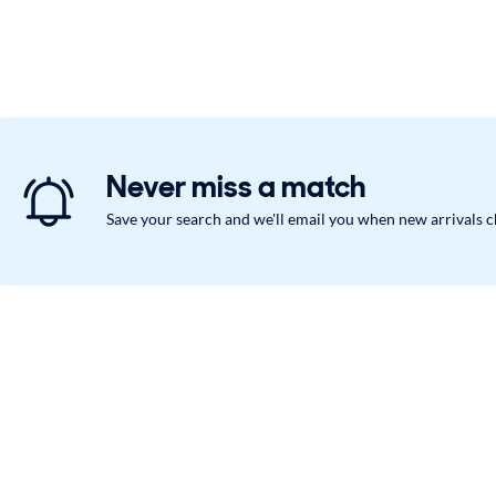
Never miss a match
Save your search and we'll email you when new arrivals 