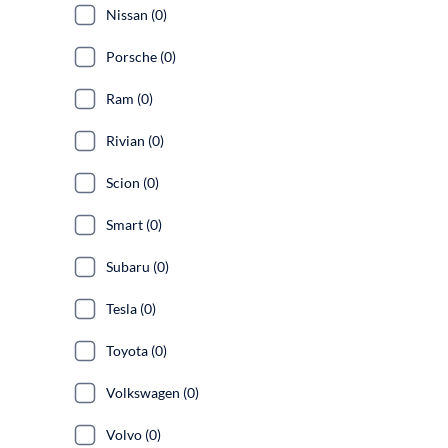
Nissan (0)
Porsche (0)
Ram (0)
Rivian (0)
Scion (0)
Smart (0)
Subaru (0)
Tesla (0)
Toyota (0)
Volkswagen (0)
Volvo (0)