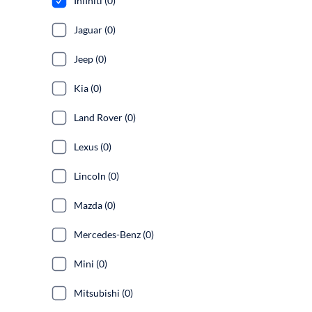
Infiniti (0)
Jaguar (0)
Jeep (0)
Kia (0)
Land Rover (0)
Lexus (0)
Lincoln (0)
Mazda (0)
Mercedes-Benz (0)
Mini (0)
Mitsubishi (0)