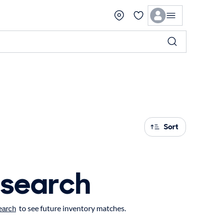
Sort
 search
to see future inventory matches.
earch