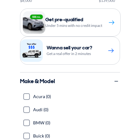
$8,000
$139,000
Get pre-qualified
Under 5 mins with no credit impact
Wanna sell your car?
Get a real offer in 2 minutes
Make & Model
Acura (0)
Audi (0)
BMW (0)
Buick (0)