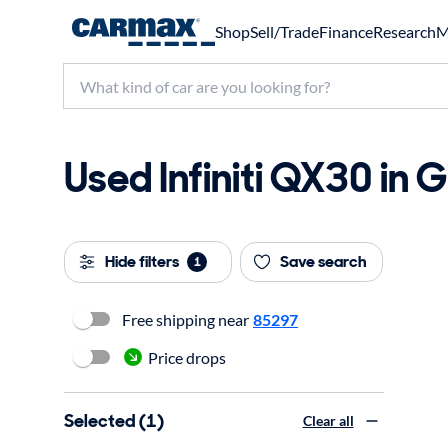
Shop
Sell/Trade
Finance
Research
M
Used Infiniti QX30 in G
Hide filters
Save search
1
Free shipping near
85297
Price drops
Selected (1)
Clear all