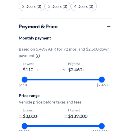
2 Doors (0)
3 Doors (0)
4 Doors (0)
Payment & Price
Monthly payment
Based on 5.49% APR for 72 mos. and $2,500 down
payment
Lowest
Highest
-
$110
$2,460
Price range
Vehicle price before taxes and fees
Lowest
Highest
-