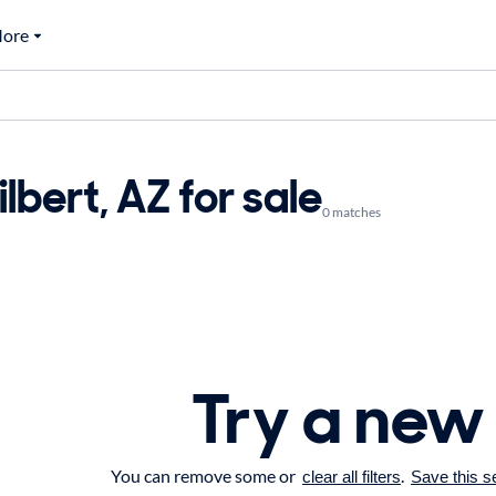
ore
ilbert, AZ for sale
0 matches
Try a new
You can remove some or
.
clear all filters
Save this s