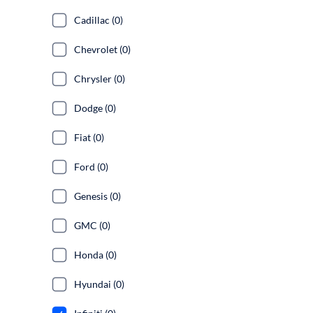
Cadillac (0)
Chevrolet (0)
Chrysler (0)
Dodge (0)
Fiat (0)
Ford (0)
Genesis (0)
GMC (0)
Honda (0)
Hyundai (0)