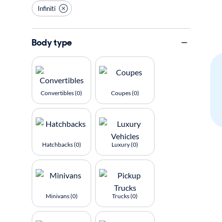
Infiniti
Body type
Convertibles (0)
Coupes (0)
Hatchbacks (0)
Luxury (0)
Minivans (0)
Trucks (0)