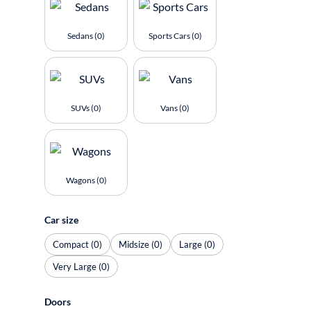
Sedans (0)
Sports Cars (0)
SUVs (0)
Vans (0)
Wagons (0)
Car size
Compact (0)
Midsize (0)
Large (0)
Very Large (0)
Doors