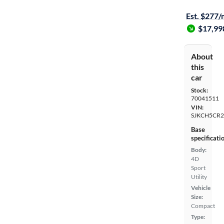
$1299 shipp
Est. $277
$17,99
About
this
car
Stock:
70041511
VIN:
SJKCH5CR2
Base
specificati
Body:
4D
Sport
Utility
Vehicle
Size:
Compact
Type: