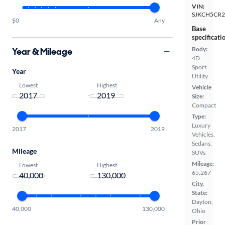
VIN:
SJKCH5CR2
$0
Any
Base
specificati
Body:
Year & Mileage
4D
Sport
Year
Utility
Lowest
Highest
Vehicle
-
Size:
Compact
Type:
Luxury
2017
2019
Vehicles,
Sedans,
Mileage
SUVs
Mileage:
Lowest
Highest
65,267
-
City,
State:
Dayton,
40,000
130,000
Ohio
Prior