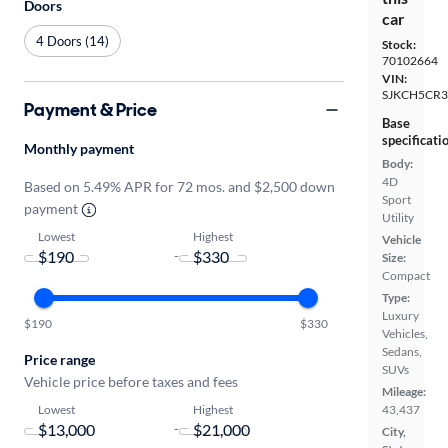
Doors
car
4 Doors (14)
Stock:
70102664
VIN:
SJKCH5CR3
Payment & Price
Base
specificati
Monthly payment
Body:
4D
Based on 5.49% APR for 72 mos. and $2,500 down
Sport
payment
Utility
Lowest
Highest
Vehicle
-
Size:
Compact
Type:
Luxury
$190
$330
Vehicles,
Sedans,
Price range
SUVs
Vehicle price before taxes and fees
Mileage:
Lowest
Highest
43,437
-
City,