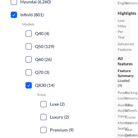
Hyundai (6,260)
Engine
Sensors
Highlights
Infiniti (801)
Low
Models
Miles
Per
Q40 (4)
Year
Advanced
Q50 (129)
Features
All
Q60 (26)
features
Feature
Q70 (3)
Summary:
Loaded
QX30 (14)
(9)
Power
Parking
Trims
Locks
Sensors
Luxe (2)
Auxiliary
Alloy
Audio
Wheels
Input
Luxury (2)
Cruise
Memory
Control
Seat(s)
Premium (9)
Rear
Navigation
Defrost