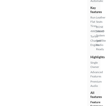
Automatic
Key
features
Run
Leather
Flat
Seats
Tires
BOSE
4WD/AWD
Sound
System
Turbo
Charged
Satellite
Engine
Radio
Ready
Highlights
Single
Owner
Advanced
Features
Premium
Audio
All
features
Feature
Summary: