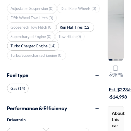
Adjustable Suspension (0)
Dual Rear Wheels (0)
Fifth Wheel Tow Hitch (0)
Gooseneck Tow Hitch (0)
Run Flat Tires (12)
Supercharged Engine (0)
Tow Hitch (0)
Turbo Charged Engine (14)
Turbo/Supercharged Engine (0)
2018 Infin
Compare
Fuel type
Pure
·
93K mi
$649 shippi
Gas (14)
Est. $223
·
$14,998
Performance & Efficiency
About
this
Drivetrain
car