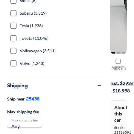
Smart (8)
Subaru (3,519)
Tesla (1,936)
Toyota (11,046)
Volkswagen (3,511)
2018 Infin
Volvo (1,243)
Compare
Premium
·
66K mi
$699 shippi
Est. $293
Shipping
·
$18,998
25438
Ship near
About
Max shipping fee
this
car
Max shipping fee
Stock:
28916591