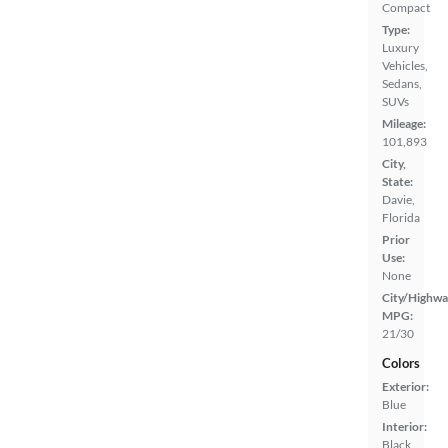
Compact
Type:
Luxury
Vehicles,
Sedans,
SUVs
Mileage:
101,893
City,
State:
Davie,
Florida
Prior
Use:
None
City/Highwa
MPG:
21/30
Colors
Exterior:
Blue
Interior:
Black