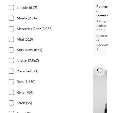
Ratings
Lincoln (617)
&
reviews
Mazda (2,542)
Average
Rating:
Mercedes-Benz (3,038)
3.50/5
Number
Mini (518)
of
Reviews:
2
Mitsubishi (871)
Nissan (7,567)
Porsche (371)
Ram (1,450)
Rivian (84)
Scion (55)