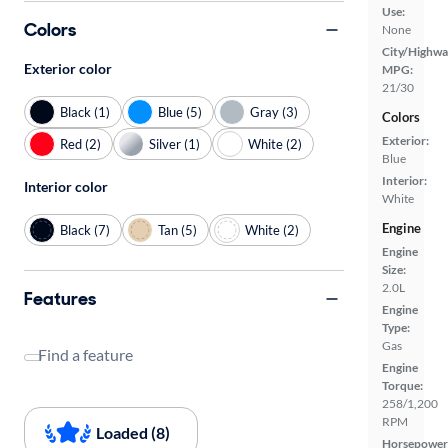
Use:
Colors
None
City/Highwa
Exterior color
MPG:
21/30
Black (1)
Blue (5)
Gray (3)
Colors
Exterior:
Red (2)
Silver (1)
White (2)
Blue
Interior:
Interior color
White
Engine
Black (7)
Tan (5)
White (2)
Engine
Size:
2.0L
Features
Engine
Type:
Gas
Find a feature
Engine
Torque:
258/1,200
RPM
Loaded (8)
Horsepower