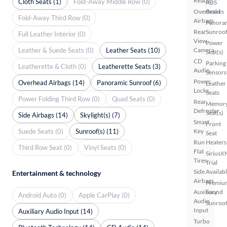
Ready
Cloth Seats (1)
Fold-Away Middle Row (0)
ABS
Overhead
Brakes
Fold-Away Third Row (0)
Airbags
Panora
Rear
Sunroo
Full Leather Interior (0)
View
Power
Leather & Suede Seats (0)
Leather Seats (10)
Camera
Seat(s)
CD
Parking
Leatherette & Cloth (0)
Leatherette Seats (3)
Audio
Sensors
Power
Overhead Airbags (14)
Panoramic Sunroof (6)
Leather
Locks
Seats
Power Folding Third Row (0)
Quad Seats (0)
Rear
Memor
Defroster
Seat(s)
Side Airbags (14)
Skylight(s) (7)
Smart
Front
Suede Seats (0)
Sunroof(s) (11)
Key
Seat
Run
Heaters
Third Row Seat (0)
Vinyl Seats (0)
Flat
SiriusX
Tires
Trial
Side
Availab
Entertainment & technology
Airbags
Premiu
Auxiliary
Sound
Android Auto (0)
Apple CarPlay (0)
Audio
Sunroof
Input
Auxiliary Audio Input (14)
Turbo