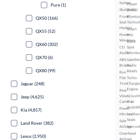
System
Power
Pure (1)
Skylight(s)
Seat(s)
Front
Bluetoo
QX50 (166)
Seat
Techno
Heaters
Smart
QX55 (52)
Power
Key
Windows
Blind
QX60 (302)
CD
Spot
Audio
Monito
QX70 (6)
ABS
Satellite
Brakes
Radio
QX80 (99)
Ready
Run
Flat
Turbo
Jaguar (248)
Tires
Charge
Engine
Rear
View
SiriusX
Jeep (4,625)
Camera
Trial
Availab
Power
Kia (4,857)
Mirrors
Leather
Seats
Side
Land Rover (382)
Airbags
Sunroof
Overhead
Lexus (2,950)
Airbags