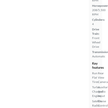
RPM
Horsepower
208/5,500
RPM
Cylinders:
4
Drive
Train:
Front
Wheel
Drive
Transmissio
Automatic
Key
features
Run
Rear
Flat
View
Tires
Camera
Turbo
Auxiliar
Charged
Audio
Engine
Input
Satellite
Cruise
Radio
Control