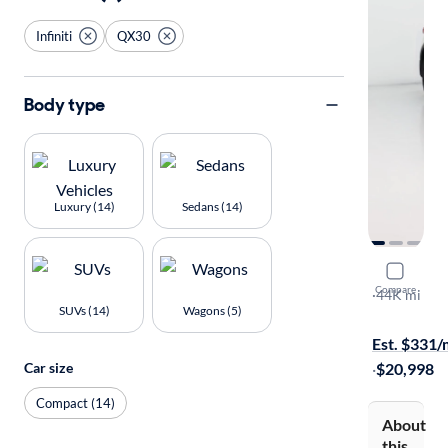
Infiniti
QX30
Body type
Luxury (14)
Sedans (14)
2019 Infin
Compare
Luxe
·
44K mi
SUVs (14)
Wagons (5)
$149 shippi
Est. $331
Car size
·
$20,998
Compact (14)
About
this