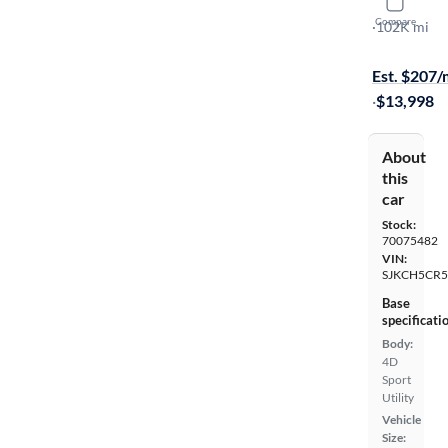
2018 Infin
Compare
Premium
·
102K mi
Available to
Est. $207
·
$13,998
About
this
car
Stock:
70075482
VIN:
SJKCH5CR5
Base
specificati
Body:
4D
Sport
Utility
Vehicle
Size: