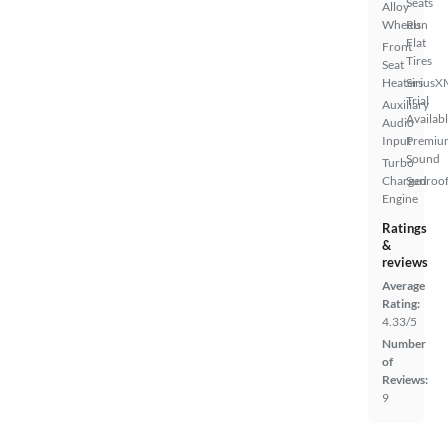
Seats
Alloy
Wheels
Run
Flat
Front
Tires
Seat
Heaters
SiriusX
Trial
Auxiliary
Availab
Audio
Input
Premiu
Sound
Turbo
Charged
Sunroof
Engine
Ratings
&
reviews
Average
Rating:
4.33/5
Number
of
Reviews:
9