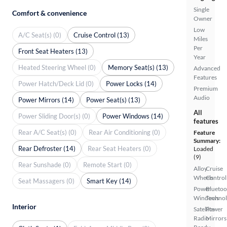
Single
Comfort & convenience
Owner
Low
A/C Seat(s) (0)
Cruise Control (13)
Miles
Per
Front Seat Heaters (13)
Year
Heated Steering Wheel (0)
Memory Seat(s) (13)
Advanced
Features
Power Hatch/Deck Lid (0)
Power Locks (14)
Premium
Audio
Power Mirrors (14)
Power Seat(s) (13)
All
Power Sliding Door(s) (0)
Power Windows (14)
features
Rear A/C Seat(s) (0)
Rear Air Conditioning (0)
Feature
Summary:
Rear Defroster (14)
Rear Seat Heaters (0)
Loaded
(9)
Rear Sunshade (0)
Remote Start (0)
Alloy
Cruise
Wheels
Control
Seat Massagers (0)
Smart Key (14)
Power
Bluetoo
Windows
Techno
Interior
Satellite
Power
Radio
Mirrors