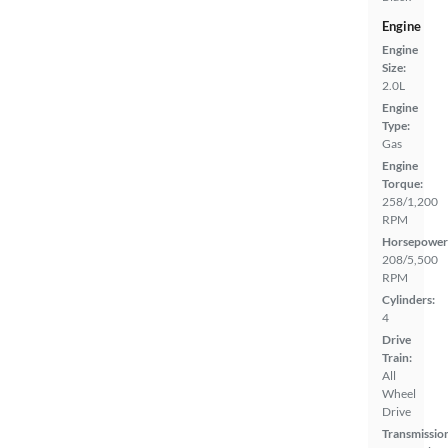
Engine
Engine
Size:
2.0L
Engine
Type:
Gas
Engine
Torque:
258/1,200
RPM
Horsepower
208/5,500
RPM
Cylinders:
4
Drive
Train:
All
Wheel
Drive
Transmissio