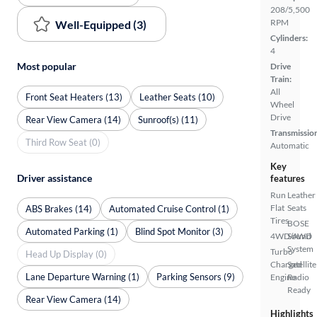
208/5,500
RPM
Well-Equipped (3)
Cylinders:
4
Most popular
Drive
Train:
All
Front Seat Heaters (13)
Leather Seats (10)
Wheel
Drive
Rear View Camera (14)
Sunroof(s) (11)
Transmissio
Third Row Seat (0)
Automatic
Key
Driver assistance
features
Run
Leather
Flat
Seats
ABS Brakes (14)
Automated Cruise Control (1)
Tires
BOSE
Automated Parking (1)
Blind Spot Monitor (3)
4WD/AWD
Sound
System
Turbo
Head Up Display (0)
Charged
Satellite
Lane Departure Warning (1)
Parking Sensors (9)
Engine
Radio
Ready
Rear View Camera (14)
Highlights