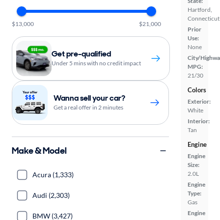
State:
Hartford,
Connecticut
$13,000
$21,000
Prior
Use:
None
Get pre-qualified
City/Highwa
Under 5 mins with no credit impact
MPG:
21/30
Colors
Wanna sell your car?
Exterior:
Get a real offer in 2 minutes
White
Interior:
Tan
Engine
Make & Model
Engine
Size:
2.0L
Acura (1,333)
Engine
Type:
Audi (2,303)
Gas
Engine
BMW (3,427)