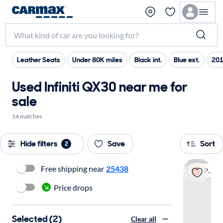
Leather Seats
Under 80K miles
Black int.
Blue ext.
201
Used Infiniti QX30 near me for
sale
14 matches
Hide filters
Save
Sort
2
Free shipping near
25438
Popular
Price drops
Selected (2)
Clear all