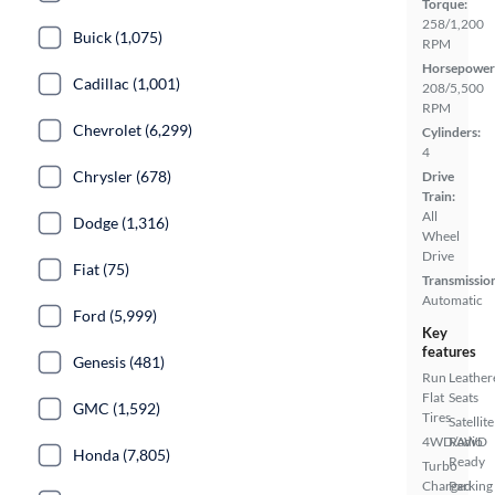
Torque:
258/1,200
Buick (1,075)
RPM
Horsepower
Cadillac (1,001)
208/5,500
RPM
Chevrolet (6,299)
Cylinders:
4
Chrysler (678)
Drive
Train:
All
Dodge (1,316)
Wheel
Drive
Fiat (75)
Transmissio
Automatic
Ford (5,999)
Key
features
Genesis (481)
Run
Leather
Flat
Seats
GMC (1,592)
Tires
Satellite
4WD/AWD
Radio
Honda (7,805)
Ready
Turbo
Charged
Parking