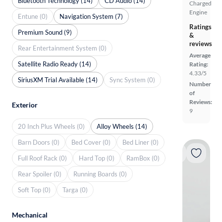
Bluetooth Technology (14)
CD Audio (14)
Charged
Engine
Entune (0)
Navigation System (7)
Ratings
Premium Sound (9)
&
reviews
Rear Entertainment System (0)
Average
Satellite Radio Ready (14)
Rating:
4.33/5
SiriusXM Trial Available (14)
Sync System (0)
Number
of
Reviews:
Exterior
9
20 Inch Plus Wheels (0)
Alloy Wheels (14)
Barn Doors (0)
Bed Cover (0)
Bed Liner (0)
Full Roof Rack (0)
Hard Top (0)
RamBox (0)
Rear Spoiler (0)
Running Boards (0)
Soft Top (0)
Targa (0)
Mechanical