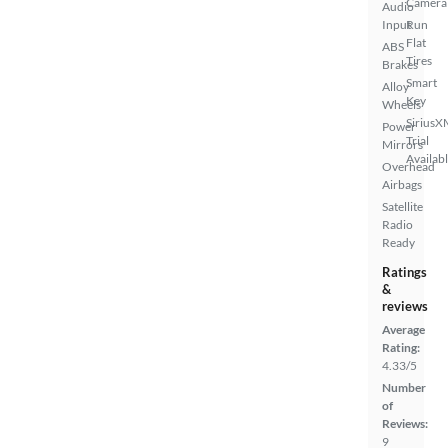
Camera
Audio
Input
Run
Flat
ABS
Tires
Brakes
Smart
Alloy
Key
Wheels
SiriusX
Power
Trial
Mirrors
Availab
Overhead
Airbags
Satellite
Radio
Ready
Ratings
&
reviews
Average
Rating:
4.33/5
Number
of
Reviews:
9