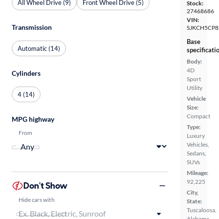
All Wheel Drive (9)
Front Wheel Drive (5)
Stock:
27468686
VIN:
Transmission
SJKCH5CP8
Base
Automatic (14)
specificati
Body:
4D
Cylinders
Sport
Utility
4 (14)
Vehicle
Size:
Compact
MPG highway
Type:
From
Luxury
Vehicles,
Sedans,
SUVs
Mileage:
92,225
Don't Show
City,
Hide cars with
State:
Tuscaloosa,
Alabama