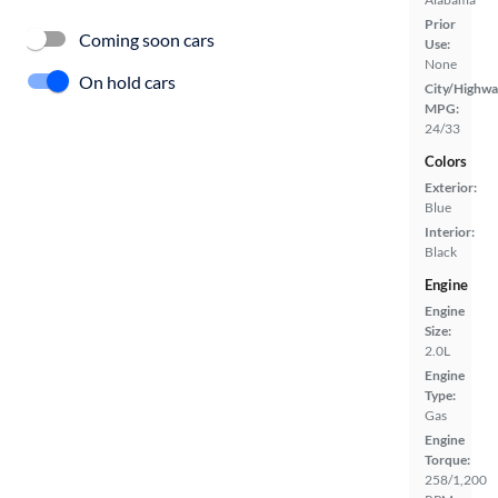
Prior
Coming soon cars
Use:
None
On hold cars
City/Highwa
MPG:
24/33
Colors
Exterior:
Blue
Interior:
Black
Engine
Engine
Size:
2.0L
Engine
Type:
Gas
Engine
Torque:
258/1,200