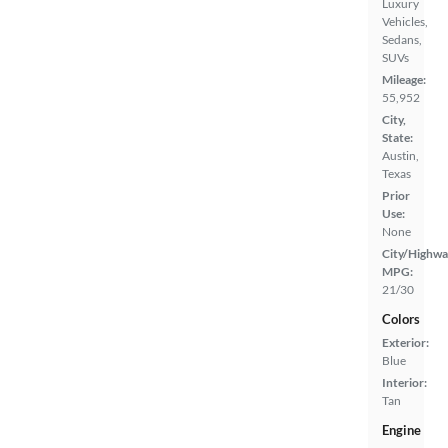
Luxury
Vehicles,
Sedans,
SUVs
Mileage:
55,952
City,
State:
Austin,
Texas
Prior
Use:
None
City/Highwa
MPG:
21/30
Colors
Exterior:
Blue
Interior:
Tan
Engine