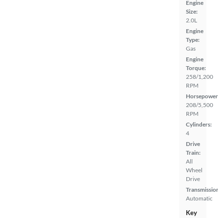
Engine
Size:
2.0L
Engine
Type:
Gas
Engine
Torque:
258/1,200
RPM
Horsepower
208/5,500
RPM
Cylinders:
4
Drive
Train:
All
Wheel
Drive
Transmissio
Automatic
Key