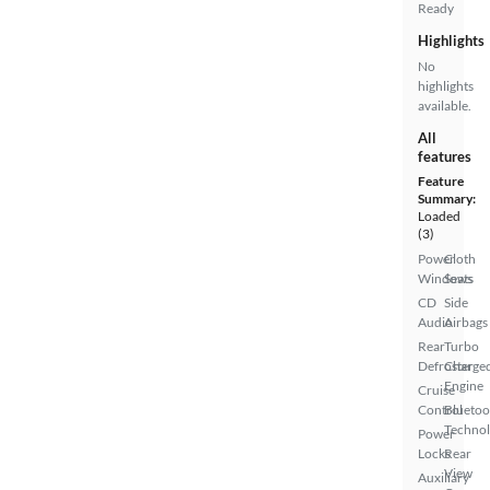
Ready
Highlights
No
highlights
available.
All
features
Feature
Summary:
Loaded
(3)
Power
Cloth
Windows
Seats
CD
Side
Audio
Airbags
Rear
Turbo
Defroster
Charge
Engine
Cruise
Control
Bluetoo
Techno
Power
Locks
Rear
View
Auxiliary