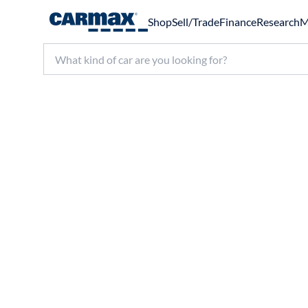
Shop
Sell/Trade
Finance
Research
M