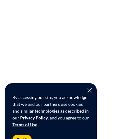
By accessing our site, you acknowledge
that we and our partners use cookies
and similar technologies as described in
our
Privacy Policy
, and you agree to our
Terms of Use
.