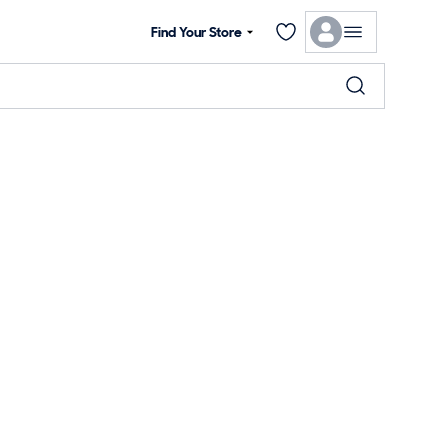
Find Your Store