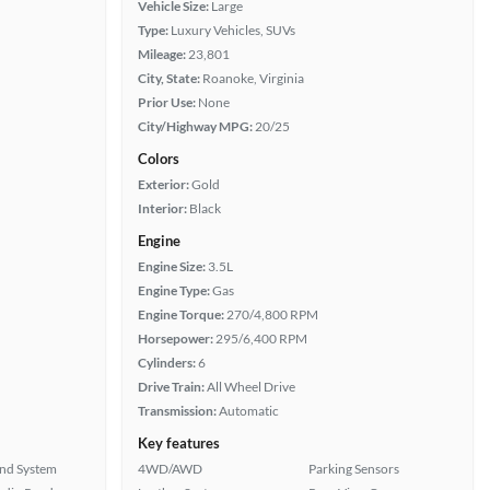
Vehicle Size:
Large
Type:
Luxury Vehicles, SUVs
Mileage:
23,801
City, State:
Roanoke, Virginia
Prior Use:
None
City/Highway MPG:
20/25
Colors
Exterior:
Gold
Interior:
Black
Engine
Engine Size:
3.5L
Engine Type:
Gas
Engine Torque:
270/4,800 RPM
Horsepower:
295/6,400 RPM
Cylinders:
6
Drive Train:
All Wheel Drive
Transmission:
Automatic
Key features
nd System
4WD/AWD
Parking Sensors