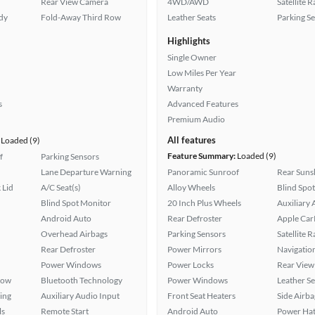
Rear View Camera
4WD/AWD
Satellite 
ady
Fold-Away Third Row
Leather Seats
Parking S
Highlights
Single Owner
Low Miles Per Year
Warranty
s
Advanced Features
Premium Audio
All features
Loaded (9)
Feature Summary:
Loaded (9)
f
Parking Sensors
Lane Departure Warning
Panoramic Sunroof
Rear Suns
 Lid
A/C Seat(s)
Alloy Wheels
Blind Spo
Blind Spot Monitor
20 Inch Plus Wheels
Auxiliary 
Android Auto
Rear Defroster
Apple Car
Overhead Airbags
Parking Sensors
Satellite 
Rear Defroster
Power Mirrors
Navigatio
Power Windows
Power Locks
Rear View
Row
Bluetooth Technology
Power Windows
Leather Se
ing
Auxiliary Audio Input
Front Seat Heaters
Side Airba
ls
Remote Start
Android Auto
Power Hat