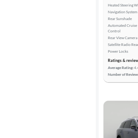
Heated Steering W
Navigation System
Rear Sunshade
Automated Cruise
Control
Rear View Camera
Satellite Radio Re
Power Locks
Ratings & revie
Average Rating:
4.
Number of Review