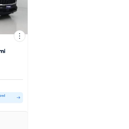
mi
ized