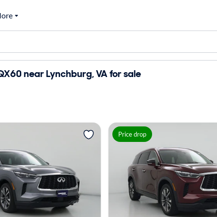
ore
i QX60 near Lynchburg, VA for sale
Price drop