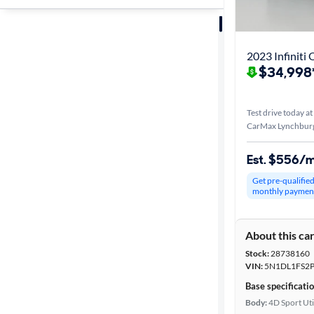
Sort by
Best match
2023 Infiniti
$34,998
Distance or
Shipping
Test drive today at
CarMax Lynchburg
Price
Est. $556/
Get pre-qualifie
Make &
monthly paymen
Model
About this ca
Stock:
28738160
Trim
VIN:
5N1DL1FS2P
Base specificati
Body type
Body:
4D Sport Uti