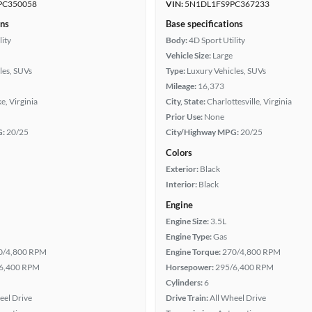
PC350058
VIN:
5N1DL1FS9PC367233
ons
Base specifications
lity
Body:
4D Sport Utility
Vehicle Size:
Large
les, SUVs
Type:
Luxury Vehicles, SUVs
Mileage:
16,373
, Virginia
City, State:
Charlottesville, Virginia
Prior Use:
None
G:
20/25
City/Highway MPG:
20/25
Colors
Exterior:
Black
Interior:
Black
Engine
Engine Size:
3.5L
Engine Type:
Gas
0/4,800 RPM
Engine Torque:
270/4,800 RPM
6,400 RPM
Horsepower:
295/6,400 RPM
Cylinders:
6
eel Drive
Drive Train:
All Wheel Drive