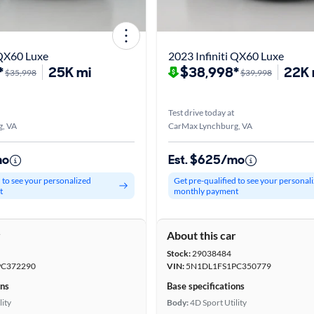
 QX60 Luxe
2023 Infiniti QX60 Luxe
*
25K mi
$38,998*
22K 
$35,998
$39,998
Test drive today at
, VA
CarMax Lynchburg, VA
mo
Est. $625/mo
d to see your personalized
Get pre-qualified to see your personal
t
monthly payment
r
About this car
Stock:
29038484
C372290
VIN:
5N1DL1FS1PC350779
ons
Base specifications
lity
Body:
4D Sport Utility