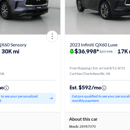
 QX60 Sensory
2023 Infiniti QX60 Luxe
30K mi
$36,998*
17K 
$37,998
Free Shipping | Est. arrival 8/11-8/15
 VA
CarMax Charlottesville, VA
mo
Est. $592/mo
d to see your personalized
Get pre-qualified to see your personal
t
monthly payment
r
About this car
Stock:
28987070