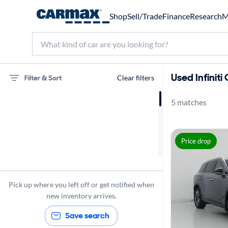
Shop
Sell/Trade
Finance
Research
M
Used Infinit
Filter & Sort
Clear filters
5 matches
75 miles
Infiniti
Price drop
QX60
Pick up where you left off or get notified when
new inventory arrives.
Save search