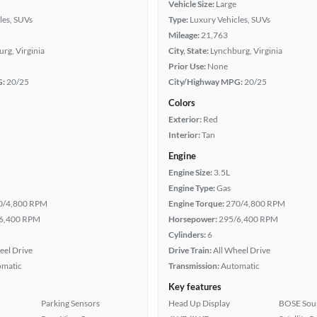
Vehicle Size:
Large
les, SUVs
Type:
Luxury Vehicles, SUVs
Mileage:
21,763
rg, Virginia
City, State:
Lynchburg, Virginia
Prior Use:
None
G:
20/25
City/Highway MPG:
20/25
Colors
Exterior:
Red
Interior:
Tan
Engine
Engine Size:
3.5L
Engine Type:
Gas
0/4,800 RPM
Engine Torque:
270/4,800 RPM
6,400 RPM
Horsepower:
295/6,400 RPM
Cylinders:
6
eel Drive
Drive Train:
All Wheel Drive
omatic
Transmission:
Automatic
Key features
Parking Sensors
Head Up Display
BOSE Sou