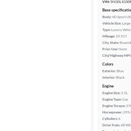
VIN:
5N1DL1GS0
Base specificati
Body:
4D Sport Uti
Vehicle Size:
Large
Type:
Luxury Vehic
Mileage:
29,917
City, State:
Roanoke
Prior Use:
None
City/Highway MP
Colors
Exterior:
Blue
Interior:
Black
Engine
Engine Size:
3.5L
Engine Type:
Gas
Engine Torque:
27
Horsepower:
295/
Cylinders:
6
Drive Train:
All Wh