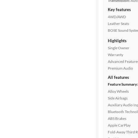
Transmission:
Aut
Key features
4WD/AWD
Leather Seats
BOSE Sound Syst
Highlights
Single Owner
Warranty
Advanced Feature
Premium Audio
All features
Feature Summary:
Alloy Wheels
Side Airbags
Auxiliary Audio In
Bluetooth Techno
ABS Brakes
Apple CarPlay
Fold-Away Third 