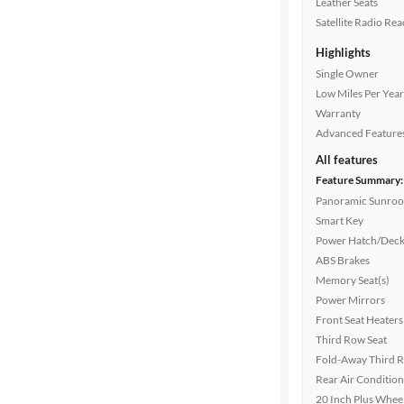
Leather Seats
Satellite Radio Re
Highlights
Drivetrain
Single Owner
Low Miles Per Year
Warranty
Transmission
Advanced Feature
All features
Feature Summary:
Cylinders
Panoramic Sunroo
Smart Key
Power Hatch/Deck
MPG
ABS Brakes
highway
Memory Seat(s)
Power Mirrors
Front Seat Heaters
Advanced
Third Row Seat
Search
Fold-Away Third 
Rear Air Condition
20 Inch Plus Whee