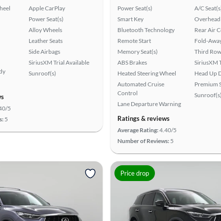
heel
Apple CarPlay
Power Seat(s)
A/C Seat(s
Power Seat(s)
Smart Key
Overhead 
Alloy Wheels
Bluetooth Technology
Rear Air 
Leather Seats
Remote Start
Fold-Away
Side Airbags
Memory Seat(s)
Third Row
SiriusXM Trial Available
ABS Brakes
SiriusXM T
ady
Sunroof(s)
Heated Steering Wheel
Head Up D
Automated Cruise
Premium 
Control
Sunroof(s
ws
Lane Departure Warning
40/5
Ratings & reviews
s:
5
Average Rating:
4.40/5
Number of Reviews:
5
Price drop