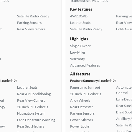
omatic
Transmission:
Automatic
Key features
Satellite Radio Ready
4WD/AWD
Parking S
Parking Sensors
Leather Seats
Rear View
em
Rear View Camera
Satellite Radio Ready
Fold-Away
Highlights
Single Owner
Low Miles
s
Warranty
Advanced Features
All features
Loaded (9)
Feature Summary:
Loaded (9)
Leather Seats
Panoramic Sunroof
Automated
Control
Rear Air Conditioning
20 Inch Plus Wheels
Lane Depa
put
Rear View Camera
Alloy Wheels
Rear Suns
logy
20 Inch Plus Wheels
Rear Defroster
Blind Spo
Navigation System
Parking Sensors
Auxiliary 
Lane Departure Warning
Power Mirrors
Satellite 
Row
Rear Seat Heaters
Power Locks
Apple Car