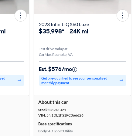
2023 Infiniti QX60 Luxe
mi
$35,998*
24K mi
Test drive today at
CarMax Roanoke, VA
Est. $576/mo
ized
Get pre-qualified to see your personalized
monthly payment
About this car
Stock:
28941321
VIN:
5N1DL1FS1PC366626
Base specifications
Body:
4D Sport Utility