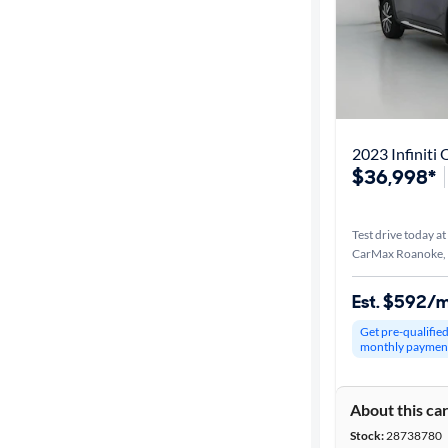
2023 Infiniti
$36,998*
Test drive today at
CarMax Roanoke,
Est. $592/
Get pre-qualifie
monthly paymen
About this ca
Stock:
28738780