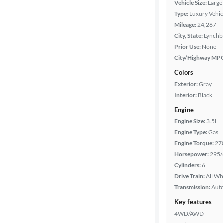
Vehicle Size:
Large
Type:
Luxury Vehic
Year
Mileage:
24,267
City, State:
Lynchbu
Mileage
Prior Use:
None
City/Highway MP
Fuel type
Colors
Exterior:
Gray
Features
Interior:
Black
Engine
Car size
Engine Size:
3.5L
Engine Type:
Gas
Doors
Engine Torque:
27
Horsepower:
295/
Exterior
Cylinders:
6
color
Drive Train:
All Wh
Transmission:
Aut
Key features
Interior
4WD/AWD
color