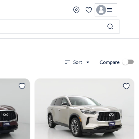
Compare
Sort
View more