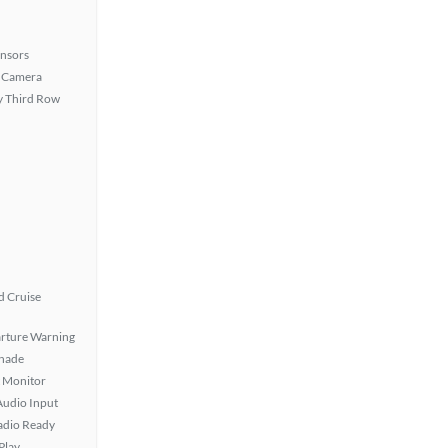
ensors
 Camera
 Third Row
 Cruise
rture Warning
hade
t Monitor
Audio Input
Radio Ready
Play