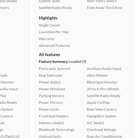
Radio Ready
Leather Seats
Rear View Camera
ensors
Satellite Radio Ready
Fold-Away Third Row
Highlights
Single Owner
Low Miles Per Year
Warranty
Advanced Features
All features
Feature Summary:
Loaded (9)
Panoramic Sunroof
Auxiliary Audio Input
hade
Rear Defroster
Alloy Wheels
t Monitor
Power Seat(s)
Blind Spot Monitor
Audio Input
Power Windows
20 Inch Plus Wheels
Play
Parking Sensors
Satellite Radio Ready
Radio Ready
Power Mirrors
Apple CarPlay
n System
Power Locks
Rear View Camera
 Camera
Front Seat Heaters
Navigation System
ats
Memory Seat(s)
A/C Seat(s)
gs
Bluetooth Technology
Overhead Airbags
ch/Deck Lid
Android Auto
Rear Air Conditioning