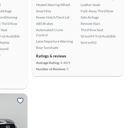
)
Heated Steering Wheel
Leather Seats
Airbags
Smart Key
Fold-Away Third Row
Conditioning
Power Hatch/Deck Lid
Side Airbags
 Third Row
ABS Brakes
Remote Start
 Seat
Automated Cruise
Third Row Seat
Control
rial Available
SiriusXM Trial Available
Lane Departure Warning
isplay
Sunroof(s)
Rear Sunshade
Sound
)
Ratings & reviews
Average Rating:
4.40/5
Number of Reviews:
5
View more