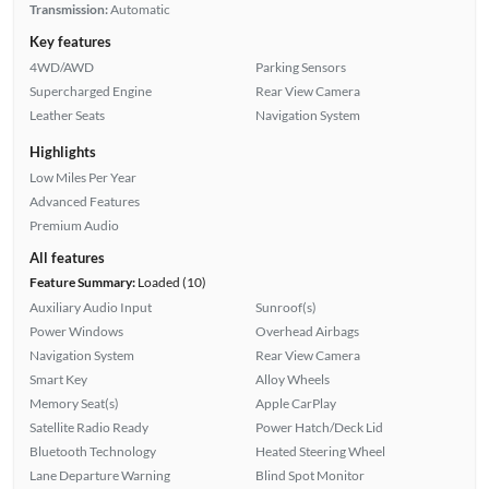
Transmission:
Automatic
Key features
4WD/AWD
Parking Sensors
Supercharged Engine
Rear View Camera
Leather Seats
Navigation System
Highlights
Low Miles Per Year
Advanced Features
Premium Audio
All features
Feature Summary:
Loaded (10)
Auxiliary Audio Input
Sunroof(s)
Power Windows
Overhead Airbags
Navigation System
Rear View Camera
Smart Key
Alloy Wheels
Memory Seat(s)
Apple CarPlay
Satellite Radio Ready
Power Hatch/Deck Lid
Bluetooth Technology
Heated Steering Wheel
Lane Departure Warning
Blind Spot Monitor