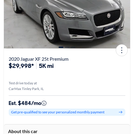
2020 Jaguar XF 25t Premium
$29,998*
5K mi
Test drive today at
CarMax Tinley Park, IL
Est. $484/mo
Get pre-qualified to see your personalized monthly payment
About this car