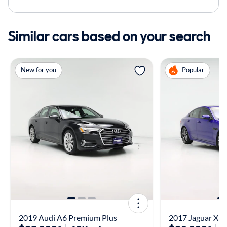
Similar cars based on your search
New for you
Popular
2019 Audi A6 Premium Plus
2017 Jaguar XE 