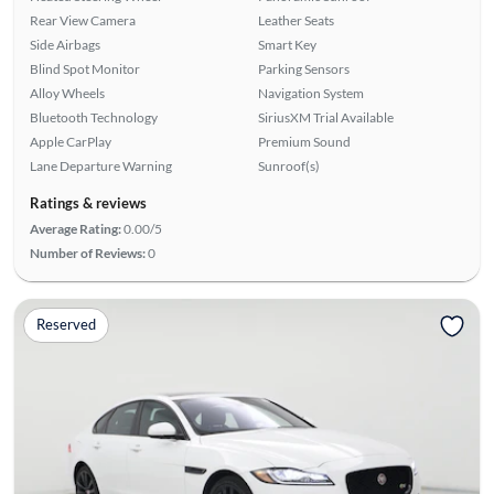
Rear View Camera
Leather Seats
Side Airbags
Smart Key
Blind Spot Monitor
Parking Sensors
Alloy Wheels
Navigation System
Bluetooth Technology
SiriusXM Trial Available
Apple CarPlay
Premium Sound
Lane Departure Warning
Sunroof(s)
Ratings & reviews
Average Rating:
0.00/5
Number of Reviews:
0
Reserved