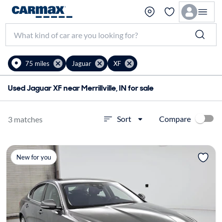
75 miles
Jaguar
XF
Used Jaguar XF near Merrillville, IN for sale
Compare
Sort
3 matches
New for you