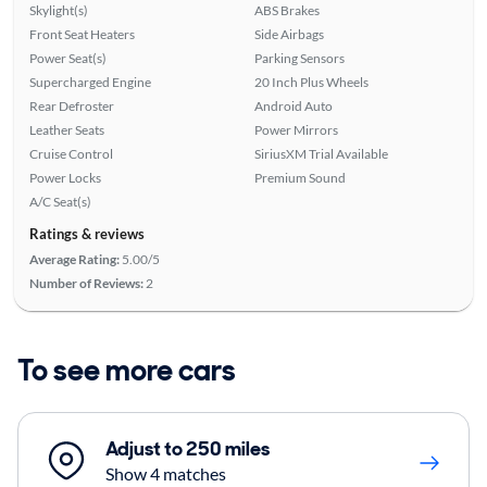
Skylight(s)
ABS Brakes
Front Seat Heaters
Side Airbags
Power Seat(s)
Parking Sensors
Supercharged Engine
20 Inch Plus Wheels
Rear Defroster
Android Auto
Leather Seats
Power Mirrors
Cruise Control
SiriusXM Trial Available
Power Locks
Premium Sound
A/C Seat(s)
Ratings & reviews
Average Rating:
5.00/5
Number of Reviews:
2
To see more cars
Adjust to 250 miles
Show 4 matches