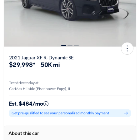
2021 Jaguar XF R-Dynamic SE
$29,998*
50K mi
Test drive today at
CarMax Hillside (Eisenhower Expy), IL
Est. $484/mo
Get pre-qualified to see your personalized monthly payment
About this car