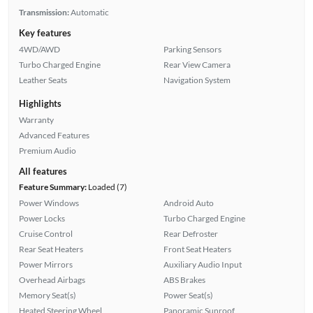
Transmission:
Automatic
Key features
4WD/AWD
Parking Sensors
Turbo Charged Engine
Rear View Camera
Leather Seats
Navigation System
Highlights
Warranty
Advanced Features
Premium Audio
All features
Feature Summary:
Loaded (7)
Power Windows
Android Auto
Power Locks
Turbo Charged Engine
Cruise Control
Rear Defroster
Rear Seat Heaters
Front Seat Heaters
Power Mirrors
Auxiliary Audio Input
Overhead Airbags
ABS Brakes
Memory Seat(s)
Power Seat(s)
Heated Steering Wheel
Panoramic Sunroof