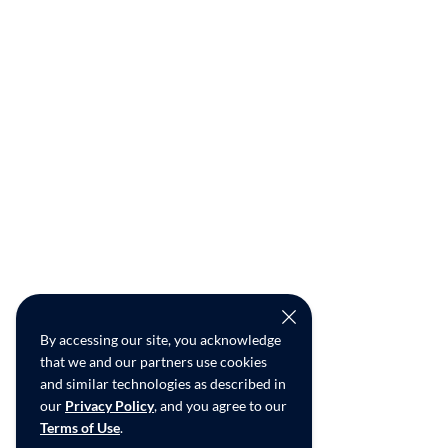
By accessing our site, you acknowledge
that we and our partners use cookies
and similar technologies as described in
our
Privacy Policy
, and you agree to our
Terms of Use
.