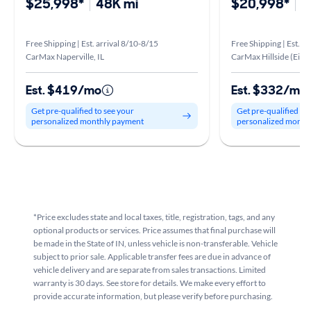
$25,998*
48K mi
$20,998*
5
Free Shipping | Est. arrival 8/10-8/15
Free Shipping | Est. a
CarMax Naperville, IL
CarMax Hillside (Eise
Est. $419/mo
Est. $332/mo
Get pre-qualified to see your
Get pre-qualified to
personalized monthly payment
personalized month
*Price excludes state and local taxes, title, registration, tags, and any
optional products or services. Price assumes that final purchase will
be made in the State of IN, unless vehicle is non-transferable. Vehicle
subject to prior sale. Applicable transfer fees are due in advance of
vehicle delivery and are separate from sales transactions. Limited
warranty is 30 days. See store for details. We make every effort to
provide accurate information, but please verify before purchasing.