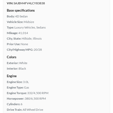
VIN:
SAJBM4FV4LCY83838
Base specifications
Body:
4D Sedan
Vehicle Size:
Midsize
Type:
Luxury Vehicles, Sedans
Mileage:
41,014
City, State:
Hillside, Illinois
Prior Use:
None
City/Highway MPG:
20/28
Colors
Exterior:
White
Interior:
Black
Engine
Engine Size:
3.0L
Engine Type:
Gas
Engine Torque:
332/4,500 RPM
Horsepower:
380/6,500 RPM
Cylinders:
6
Drive Train:
All Wheel Drive