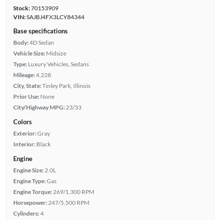
Stock:
70153909
VIN:
SAJBJ4FX3LCY84344
Base specifications
Body:
4D Sedan
Vehicle Size:
Midsize
Type:
Luxury Vehicles, Sedans
Mileage:
4,228
City, State:
Tinley Park, Illinois
Prior Use:
None
City/Highway MPG:
23/33
Colors
Exterior:
Gray
Interior:
Black
Engine
Engine Size:
2.0L
Engine Type:
Gas
Engine Torque:
269/1,300 RPM
Horsepower:
247/5,500 RPM
Cylinders:
4