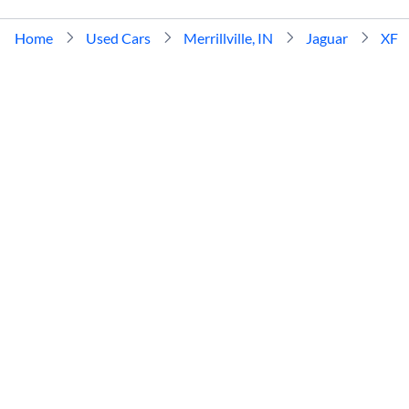
Home
Used Cars
Merrillville, IN
Jaguar
XF