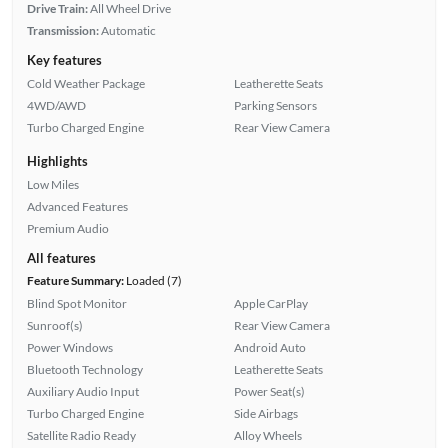
Drive Train:
All Wheel Drive
Transmission:
Automatic
Key features
Cold Weather Package
Leatherette Seats
4WD/AWD
Parking Sensors
Turbo Charged Engine
Rear View Camera
Highlights
Low Miles
Advanced Features
Premium Audio
All features
Feature Summary:
Loaded (7)
Blind Spot Monitor
Apple CarPlay
Sunroof(s)
Rear View Camera
Power Windows
Android Auto
Bluetooth Technology
Leatherette Seats
Auxiliary Audio Input
Power Seat(s)
Turbo Charged Engine
Side Airbags
Satellite Radio Ready
Alloy Wheels