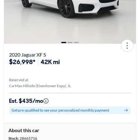
2020 Jaguar XF S
$26,998*
42K mi
Reserved at
CarMax Hillside (Eisenhower Expy), IL
Est. $435/mo
Get pre-qualified to see your personalized monthly payment
About this car
Stock:
28665716