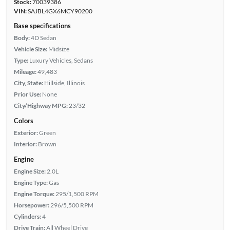
Stock:
70039386
VIN:
SAJBL4GX6MCY90200
Base specifications
Body:
4D Sedan
Vehicle Size:
Midsize
Type:
Luxury Vehicles, Sedans
Mileage:
49,483
City, State:
Hillside, Illinois
Prior Use:
None
City/Highway MPG:
23/32
Colors
Exterior:
Green
Interior:
Brown
Engine
Engine Size:
2.0L
Engine Type:
Gas
Engine Torque:
295/1,500 RPM
Horsepower:
296/5,500 RPM
Cylinders:
4
Drive Train:
All Wheel Drive