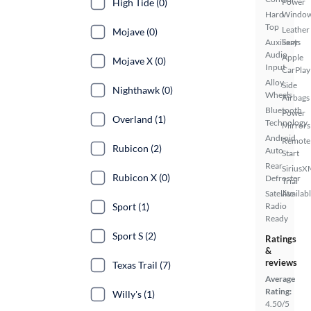
High Tide (0)
Power
Hard
Windo
Top
Leather
Mojave (0)
Auxiliary
Seats
Audio
Apple
Mojave X (0)
Input
CarPlay
Alloy
Side
Nighthawk (0)
Wheels
Airbags
Bluetooth
Power
Overland (1)
Technology
Mirrors
Android
Remote
Rubicon (2)
Auto
Start
Rear
SiriusX
Rubicon X (0)
Defroster
Trial
Satellite
Availab
Sport (1)
Radio
Ready
Sport S (2)
Ratings
&
reviews
Texas Trail (7)
Average
Rating:
Willy's (1)
4.50/5