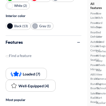
All
White (2)
features
Power
Tow
Interior color
Locks
Hitch
Power
Hard
Black (13)
Gray (1)
Windows
Top
Rear
Bed
Defroster
Liner
Features
Automated
Side
Cruise
Airbags
Control
Overhe
Find a feature
Power
Airbags
Seat(s)
Alloy
Power
Wheels
Mirrors
Rear
Loaded (7)
ABS
View
Brakes
Camera
Running
Bluetoo
Well-Equipped (4)
Boards
Techno
Satellite
Remote
Radio
Start
Most popular
Ready
Auxiliar