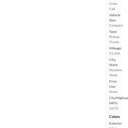
Crew
Cab
Vehicle
Size:
Compact
Type:
Pickup
Trucks
Mileage:
51,424
City,
State:
Houston,
Texas
Prior
Use:
None
City/Highwa
MPG:
16/23
Colors
Exterior: