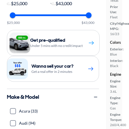
Texas
-
Prior
Use:
Fleet
$25,000
$43,000
City/Highwa
MPG:
16/23
Get pre-qualified
Colors
Under 5 mins with no credit impact
Exterior:
Blue
Interior:
Wanna sell your car?
Black
Get a real offer in 2 minutes
Engine
Engine
Size:
3.6L
Make & Model
Engine
Type:
Gas
Acura (33)
Engine
Torque:
Audi (94)
260/4,400