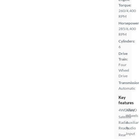
Torque:
260/4,400
RPM
Horsepower
285/6,400
RPM
Cylinders:
6
Drive
Train:
Four
Wheel
Drive
Transmissio
Automatic
Key
features
4WD/AWD
Alloy
Wheels
Satellite
Radio
Auxiliar
Ready
Audio
Input
Rear