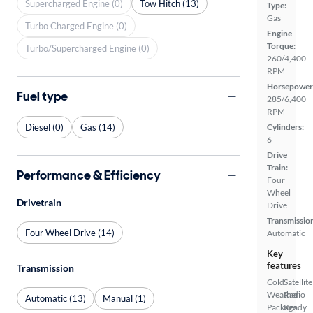
Supercharged Engine (0)
Tow Hitch (13)
Type:
Gas
Turbo Charged Engine (0)
Engine
Torque:
Turbo/Supercharged Engine (0)
260/4,400
RPM
Horsepower
Fuel type
285/6,400
RPM
Diesel (0)
Gas (14)
Cylinders:
6
Drive
Train:
Performance & Efficiency
Four
Wheel
Drivetrain
Drive
Transmissio
Four Wheel Drive (14)
Automatic
Key
features
Transmission
Cold
Satellite
Weather
Radio
Automatic (13)
Manual (1)
Package
Ready