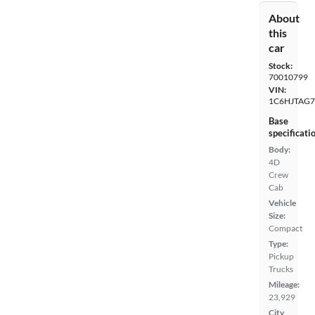
About
this
car
Stock:
70010799
VIN:
1C6HJTAG7
Base
specificati
Body:
4D
Crew
Cab
Vehicle
Size:
Compact
Type:
Pickup
Trucks
Mileage:
23,929
City,