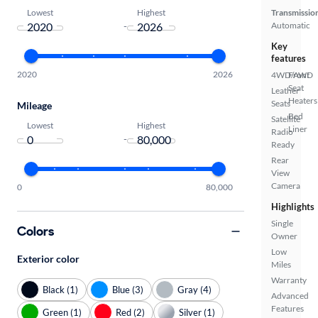
Lowest
Highest
Transmissio
-
Automatic
Key
features
2020
2026
4WD/AWD
Front
Seat
Leather
Heaters
Seats
Mileage
Bed
Satellite
Lowest
Highest
Liner
Radio
-
Ready
Rear
View
Camera
0
80,000
Highlights
Single
Colors
Owner
Low
Exterior color
Miles
Warranty
Black (1)
Blue (3)
Gray (4)
Advanced
Features
Green (1)
Red (2)
Silver (1)