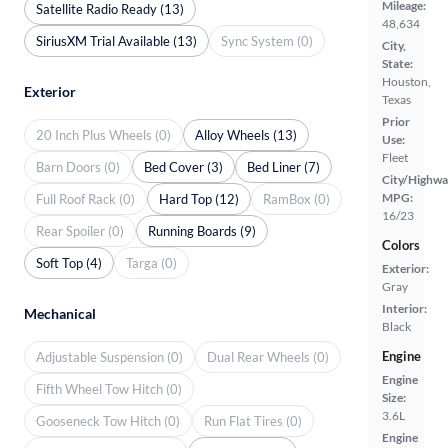
Mileage:
Satellite Radio Ready (13)
48,634
SiriusXM Trial Available (13)
Sync System (0)
City,
State:
Houston,
Exterior
Texas
Prior
20 Inch Plus Wheels (0)
Alloy Wheels (13)
Use:
Fleet
Barn Doors (0)
Bed Cover (3)
Bed Liner (7)
City/Highwa
MPG:
Full Roof Rack (0)
Hard Top (12)
RamBox (0)
16/23
Rear Spoiler (0)
Running Boards (9)
Colors
Soft Top (4)
Targa (0)
Exterior:
Gray
Interior:
Mechanical
Black
Engine
Adjustable Suspension (0)
Dual Rear Wheels (0)
Engine
Fifth Wheel Tow Hitch (0)
Size:
3.6L
Gooseneck Tow Hitch (0)
Run Flat Tires (0)
Engine