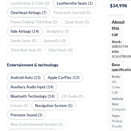
Leatherette & Cloth (0)
Leatherette Seats (1)
·
$34,998
Overhead Airbags (7)
Panoramic Sunroof (0)
About
Power Folding Third Row (0)
Quad Seats (0)
this
Side Airbags (14)
Skylight(s) (0)
car
Suede Seats (0)
Sunroof(s) (0)
Stock:
28831734
Third Row Seat (0)
Vinyl Seats (0)
VIN:
1C6JJTBG0
Entertainment & technology
Base
specificati
Body:
Android Auto (13)
Apple CarPlay (13)
4D
Auxiliary Audio Input (14)
Crew
Cab
Bluetooth Technology (14)
CD Audio (0)
Vehicle
Size:
Entune (0)
Navigation System (5)
Compact
Premium Sound (3)
Type:
Pickup
Rear Entertainment System (0)
Trucks