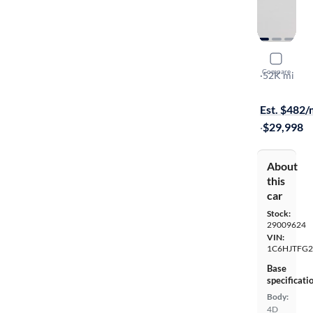
2022 Jeep 
Compare
Overland
·
52K mi
Test drive t
Est. $482
·
$29,998
About
this
car
Stock:
29009624
VIN:
1C6HJTFG2
Base
specificati
Body:
4D