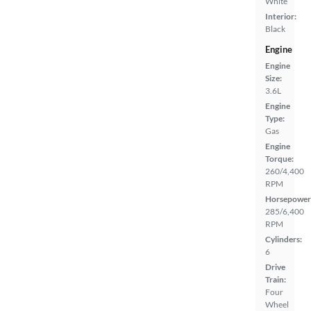
White
Interior:
Black
Engine
Engine
Size:
3.6L
Engine
Type:
Gas
Engine
Torque:
260/4,400
RPM
Horsepower
285/6,400
RPM
Cylinders:
6
Drive
Train:
Four
Wheel