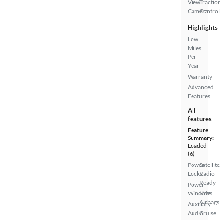
View
Tractio
Camera
Control
Highlights
Low
Miles
Per
Year
Warranty
Advanced
Features
All
features
Feature
Summary:
Loaded
(6)
Power
Satellite
Locks
Radio
Ready
Power
Windows
Side
Airbags
Auxiliary
Audio
Cruise