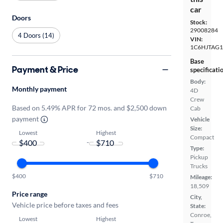
car
Doors
Stock:
29008284
4 Doors (14)
VIN:
1C6HJTAG1
Base
Payment & Price
specificati
Body:
Monthly payment
4D
Crew
Based on 5.49% APR for 72 mos. and $2,500 down
Cab
payment
Vehicle
Size:
Lowest
Highest
Compact
-
Type:
Pickup
Trucks
$400
$710
Mileage:
18,509
Price range
City,
Vehicle price before taxes and fees
State:
Conroe,
Lowest
Highest