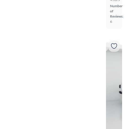
Number
of
Reviews:
6