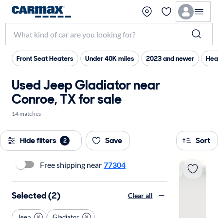
Front Seat Heaters
Under 40K miles
2023 and newer
Hea
Used Jeep Gladiator near
Conroe, TX for sale
14 matches
Hide filters
Save
Sort
2
Free shipping near
77304
Selected (2)
Clear all
Jeep
Gladiator