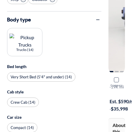
Body type
Trucks (14)
Bed length
Very Short Bed (5'4" and under) (14)
2023 Jeep 
Compare
Texas Trail
·
19K mi
Cab style
Available to
Est. $590
Crew Cab (14)
·
$35,998
Car size
About
Compact (14)
this