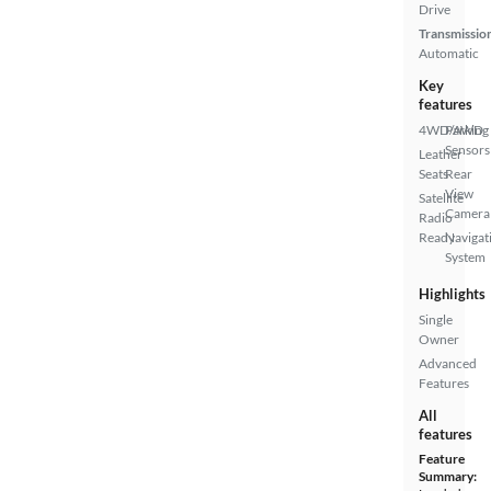
Drive
Transmissio
Automatic
Key
features
4WD/AWD
Parking
Sensors
Leather
Seats
Rear
View
Satellite
Camera
Radio
Ready
Navigat
System
Highlights
Single
Owner
Advanced
Features
All
features
Feature
Summary: