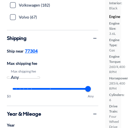
Interior:
Volkswagen (182)
Black
Engine
Volvo (67)
Engine
Size:
3.6L
Shipping
Engine
Type:
77304
Gas
Ship near
Engine
Torque:
Max shipping fee
260/4,400
Max shipping fee
RPM
Horsepower
285/6,400
RPM
Cylinders:
$0
Any
6
Drive
Train:
Year & Mileage
Four
Wheel
Year
Drive