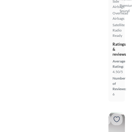
Side
Premiu
Airbags
Sound
Overhead
Airbags
Satellite
Radio
Ready
Ratings
&
reviews
Average
Rating:
4.50/5
Number
of
Reviews:
6