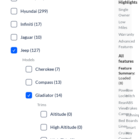
Highlights
Single
Hyundai (299)
Owner
Low
Infiniti (17)
Miles
Warranty
Jaguar (10)
Advanced
Features
Jeep (127)
All
Models
features
Feature
Cherokee (7)
Summary:
Loaded
Compass (13)
(8)
Power
Tow
Gladiator (14)
Locks
Hitch
Rear
ABS
Trims
View
Brakes
Altitude (0)
Camera
Runnin
Bed
Boards
Liner
High Altitude (0)
Smart
Cruise
Key
Control