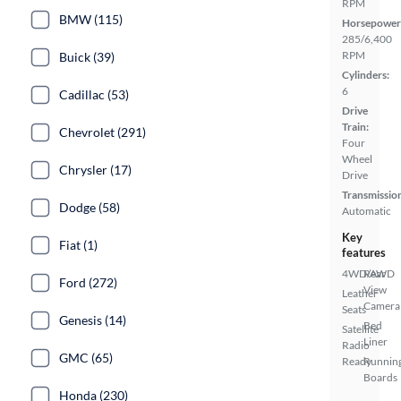
RPM
BMW (115)
Horsepower
285/6,400
RPM
Buick (39)
Cylinders:
6
Cadillac (53)
Drive
Train:
Chevrolet (291)
Four
Wheel
Chrysler (17)
Drive
Transmissio
Dodge (58)
Automatic
Key
Fiat (1)
features
4WD/AWD
Rear
Ford (272)
View
Leather
Camera
Seats
Genesis (14)
Bed
Satellite
Liner
Radio
GMC (65)
Ready
Runnin
Boards
Honda (230)