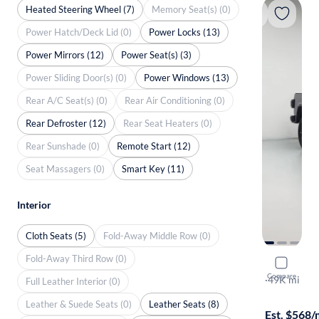
Heated Steering Wheel (7)
Memory Seat(s) (0)
Power Hatch/Deck Lid (0)
Power Locks (13)
Power Mirrors (12)
Power Seat(s) (3)
Power Sliding Door(s) (0)
Power Windows (13)
Rear A/C Seat(s) (0)
Rear Air Conditioning (0)
Rear Defroster (12)
Rear Seat Heaters (0)
Rear Sunshade (0)
Remote Start (12)
Seat Massagers (0)
Smart Key (11)
Interior
Cloth Seats (5)
Fold-Away Middle Row (0)
Fold-Away Third Row (0)
2023 Jeep 
Compare
Rubicon
·
49K mi
Full Leather Interior (0)
Test drive t
Leather & Suede Seats (0)
Leather Seats (8)
Est. $568