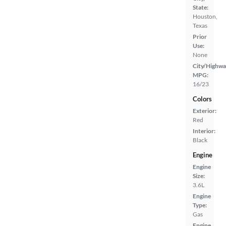
State:
Houston,
Texas
Prior
Use:
None
City/Highwa
MPG:
16/23
Colors
Exterior:
Red
Interior:
Black
Engine
Engine
Size:
3.6L
Engine
Type:
Gas
Engine