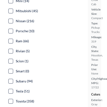
Mini (14)
Cab
Vehicle
Mitsubishi (45)
Size:
Compact
Nissan (216)
Type:
Pickup
Porsche (10)
Trucks
Mileage:
Ram (66)
319
City,
Rivian (5)
State:
Houston,
Texas
Scion (1)
Prior
Use:
Smart (0)
None
City/Highwa
Subaru (94)
MPG:
17/22
Tesla (51)
Colors
Exterior:
Toyota (358)
Gray