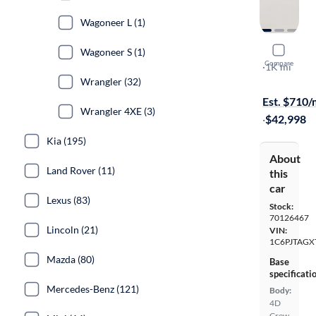
Wagoneer L (1)
2026 Jeep 
Wagoneer S (1)
Compare
Texas Trail
·
1K mi
Wrangler (32)
Test drive t
Est. $710
Wrangler 4XE (3)
·
$42,998
Kia (195)
About
Land Rover (11)
this
car
Lexus (83)
Stock:
70126467
Lincoln (21)
VIN:
1C6PJTAGX
Mazda (80)
Base
specificati
Mercedes-Benz (121)
Body:
4D
Crew