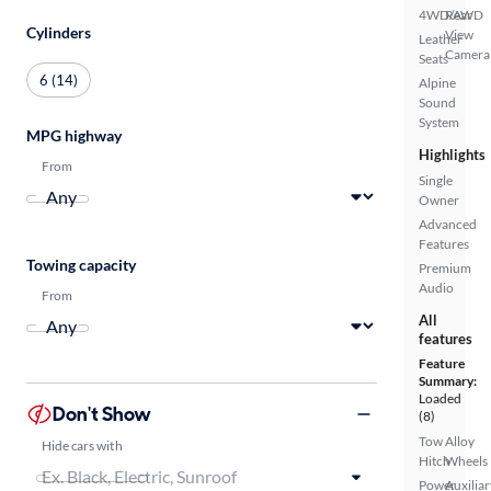
4WD/AWD
Rear
Cylinders
View
Leather
Camera
Seats
6 (14)
Alpine
Sound
System
MPG highway
Highlights
From
Single
Owner
Advanced
Features
Towing capacity
Premium
Audio
From
All
features
Feature
Summary:
Loaded
Don't Show
(8)
Tow
Alloy
Hide cars with
Hitch
Wheels
Power
Auxiliar