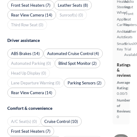
Heated
Audio
Front Seat Heaters (7)
Leather Seats (8)
Steering
Input
Wheel
Front
Rear View Camera (14)
Sunroof(s) (0)
Apple
Seat
Third Row Seat (0)
CarPlay
Heaters
Android
Leather
Auto
Seats
Driver assistance
Smart
SiriusX
Key
Trial
ABS Brakes (14)
Automated Cruise Control (4)
Availab
Automated Parking (0)
Blind Spot Monitor (2)
Ratings
&
Head Up Display (0)
reviews
Average
Lane Departure Warning (0)
Parking Sensors (2)
Rating:
Rear View Camera (14)
0.00/5
Number
of
Comfort & convenience
Reviews:
0
A/C Seat(s) (0)
Cruise Control (10)
Front Seat Heaters (7)