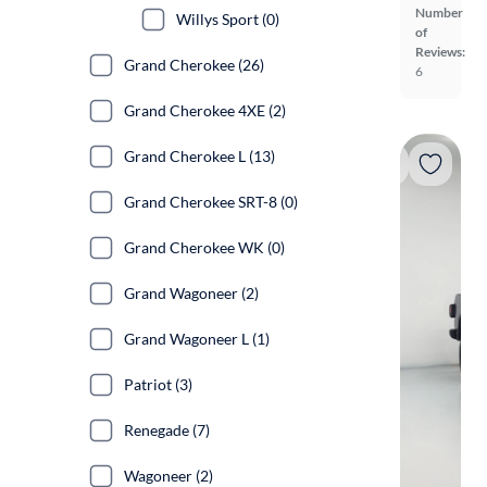
Number
Willys Sport (0)
of
Reviews:
Grand Cherokee (26)
6
Grand Cherokee 4XE (2)
Grand Cherokee L (13)
Grand Cherokee SRT-8 (0)
Grand Cherokee WK (0)
Grand Wagoneer (2)
Grand Wagoneer L (1)
Patriot (3)
Renegade (7)
Wagoneer (2)