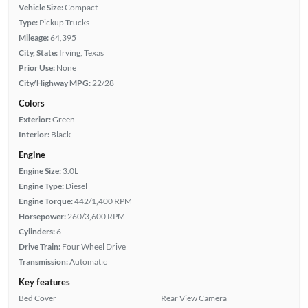
Vehicle Size:
Compact
Type:
Pickup Trucks
Mileage:
64,395
City, State:
Irving, Texas
Prior Use:
None
City/Highway MPG:
22/28
Colors
Exterior:
Green
Interior:
Black
Engine
Engine Size:
3.0L
Engine Type:
Diesel
Engine Torque:
442/1,400 RPM
Horsepower:
260/3,600 RPM
Cylinders:
6
Drive Train:
Four Wheel Drive
Transmission:
Automatic
Key features
Bed Cover
Rear View Camera