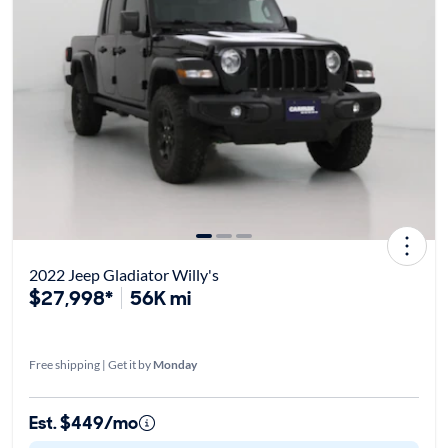
2022 Jeep Gladiator Willy's
$27,998*
56K mi
Free shipping | Get it by
Monday
Est. $449/mo