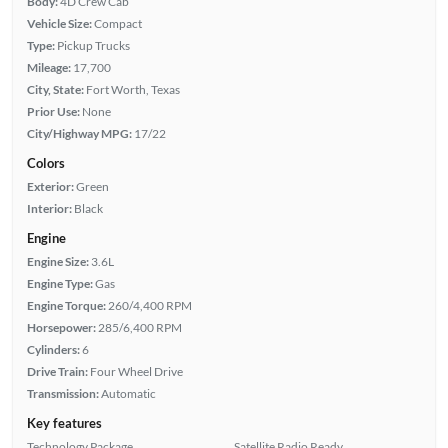
Body:
4D Crew Cab
Vehicle Size:
Compact
Type:
Pickup Trucks
Mileage:
17,700
City, State:
Fort Worth, Texas
Prior Use:
None
City/Highway MPG:
17/22
Colors
Exterior:
Green
Interior:
Black
Engine
Engine Size:
3.6L
Engine Type:
Gas
Engine Torque:
260/4,400 RPM
Horsepower:
285/6,400 RPM
Cylinders:
6
Drive Train:
Four Wheel Drive
Transmission:
Automatic
Key features
Technology Package
Satellite Radio Ready