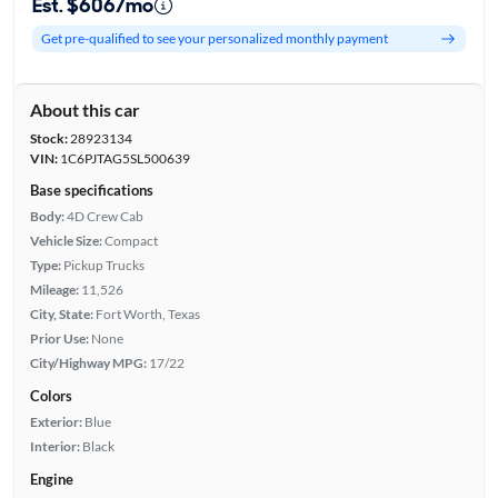
Est. $606/mo
Get pre-qualified to see your personalized monthly payment
About this car
Stock:
28923134
VIN:
1C6PJTAG5SL500639
Base specifications
Body:
4D Crew Cab
Vehicle Size:
Compact
Type:
Pickup Trucks
Mileage:
11,526
City, State:
Fort Worth, Texas
Prior Use:
None
City/Highway MPG:
17/22
Colors
Exterior:
Blue
Interior:
Black
Engine