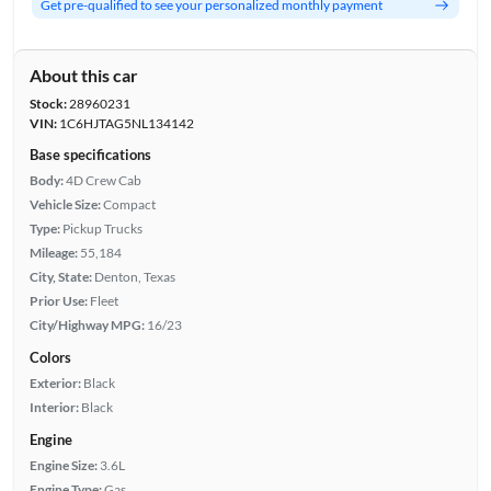
Get pre-qualified to see your personalized monthly payment
About this car
Stock:
28960231
VIN:
1C6HJTAG5NL134142
Base specifications
Body:
4D Crew Cab
Vehicle Size:
Compact
Type:
Pickup Trucks
Mileage:
55,184
City, State:
Denton, Texas
Prior Use:
Fleet
City/Highway MPG:
16/23
Colors
Exterior:
Black
Interior:
Black
Engine
Engine Size:
3.6L
Engine Type:
Gas