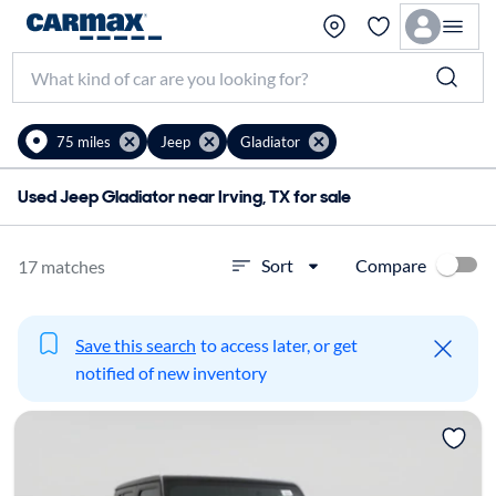
75 miles
Jeep
Gladiator
Used Jeep Gladiator near Irving, TX for sale
Compare
Sort
17 matches
Save this search
to access later, or get
notified of new inventory