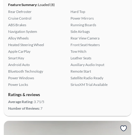
Feature Summary:
Loaded (8)
Rear Defroster
Hard Top
Cruise Control
Power Mirrors
ABS Brakes
Running Boards
Navigation System
Side Airbags
Alloy Wheels
Rear View Camera
Heated Steering Wheel
Front Seat Heaters
Apple CarPlay
Tow Hitch
Smart Key
Leather Seats
Android Auto
Auxiliary Audio Input
Bluetooth Technology
Remote Start
Power Windows
Satellite Radio Ready
Power Locks
SiriusXM Trial Available
Ratings & reviews
Average Rating:
3.71/5
Number of Reviews:
7