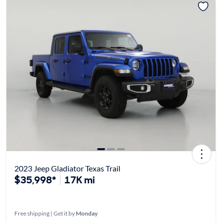
2023 Jeep Gladiator Texas Trail
$35,998*
17K mi
Free shipping | Get it by
Monday