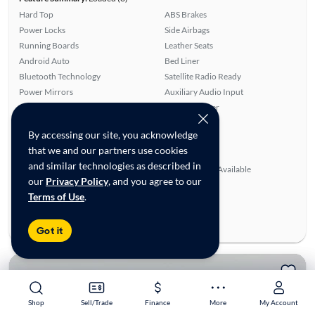
Hard Top
ABS Brakes
Power Locks
Side Airbags
Running Boards
Leather Seats
Android Auto
Bed Liner
Bluetooth Technology
Satellite Radio Ready
Power Mirrors
Auxiliary Audio Input
Alloy Wheels
Rear Defroster
Power Windows
Smart Key
By accessing our site, you acknowledge
Apple CarPlay
Remote Start
that we and our partners use cookies
Cruise Control
Tow Hitch
and similar technologies as described in
Rear View Camera
SiriusXM Trial Available
our
Privacy Policy
, and you agree to our
Ratings & reviews
Terms of Use
.
Average Rating:
4.50/5
Number of Reviews:
6
Got it
Shop
Shop
Sell/Trade
Sell/Trade
Finance
Finance
More
More
My Account
My Account