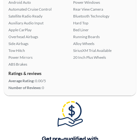
Android Auto
Power Windows
Automated Cruise Control
Rear View Camera
Satellite Radio Ready
Bluetooth Technology
Auxiliary Audio Input
Hard Top
Apple CarPlay
Bed Liner
Overhead Airbags
Running Boards
Side Airbags
Alloy Wheels
Tow Hitch
SiriusXM Trial Available
Power Mirrors
20 Inch Plus Wheels
ABS Brakes
Ratings & reviews
Average Rating:
0.00/5
Number of Reviews:
0
Get pre-qualified with