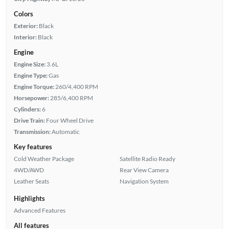
Colors
Exterior:
Black
Interior:
Black
Engine
Engine Size:
3.6L
Engine Type:
Gas
Engine Torque:
260/4,400 RPM
Horsepower:
285/6,400 RPM
Cylinders:
6
Drive Train:
Four Wheel Drive
Transmission:
Automatic
Key features
Cold Weather Package
Satellite Radio Ready
4WD/AWD
Rear View Camera
Leather Seats
Navigation System
Highlights
Advanced Features
All features