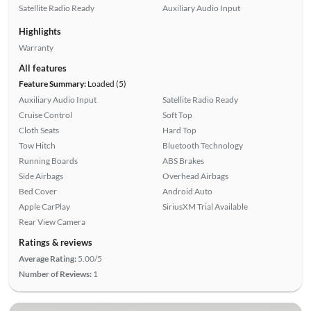
Satellite Radio Ready
Auxiliary Audio Input
Highlights
Warranty
All features
Feature Summary:
Loaded (5)
Auxiliary Audio Input
Satellite Radio Ready
Cruise Control
Soft Top
Cloth Seats
Hard Top
Tow Hitch
Bluetooth Technology
Running Boards
ABS Brakes
Side Airbags
Overhead Airbags
Bed Cover
Android Auto
Apple CarPlay
SiriusXM Trial Available
Rear View Camera
Ratings & reviews
Average Rating:
5.00/5
Number of Reviews:
1