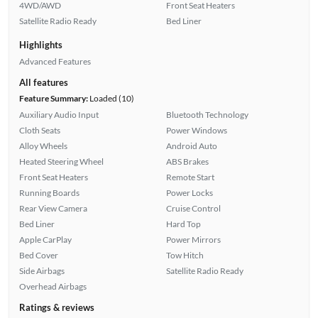
4WD/AWD
Front Seat Heaters
Satellite Radio Ready
Bed Liner
Highlights
Advanced Features
All features
Feature Summary:
Loaded (10)
Auxiliary Audio Input
Bluetooth Technology
Cloth Seats
Power Windows
Alloy Wheels
Android Auto
Heated Steering Wheel
ABS Brakes
Front Seat Heaters
Remote Start
Running Boards
Power Locks
Rear View Camera
Cruise Control
Bed Liner
Hard Top
Apple CarPlay
Power Mirrors
Bed Cover
Tow Hitch
Side Airbags
Satellite Radio Ready
Overhead Airbags
Ratings & reviews