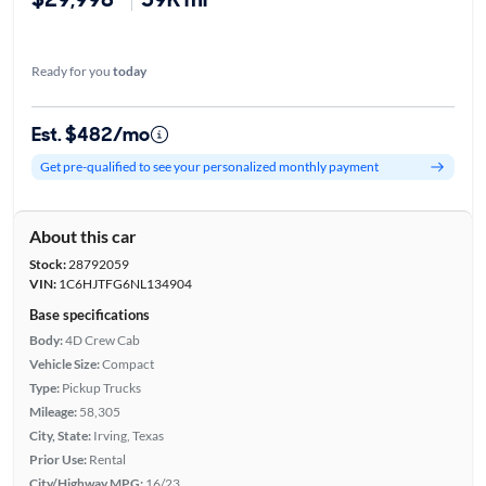
Ready for you
today
Est. $482/mo
Get pre-qualified to see your personalized monthly payment
About this car
Stock:
28792059
VIN:
1C6HJTFG6NL134904
Base specifications
Body:
4D Crew Cab
Vehicle Size:
Compact
Type:
Pickup Trucks
Mileage:
58,305
City, State:
Irving, Texas
Prior Use:
Rental
City/Highway MPG:
16/23