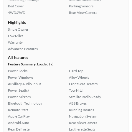
Bed Cover
Parking Sensors
4WD/AWD
Rear View Camera
Highlights
Single Owner
Low Miles
Warranty
Advanced Features
All features
Feature Summary:
Loaded (9)
Power Locks
Hard Top
Power Windows
Alloy Wheels
Auxiliary Audio Input
Front Seat Heaters
Power Seat(s)
Tow Hitch
Power Mirrors
Satellite Radio Ready
Bluetooth Technology
ABS Brakes
Remote Start
Running Boards
Apple CarPlay
Navigation System
Android Auto
Rear View Camera
Rear Defroster
Leatherette Seats