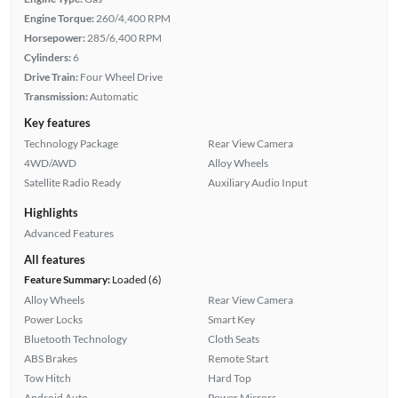
Engine Torque:
260/4,400 RPM
Horsepower:
285/6,400 RPM
Cylinders:
6
Drive Train:
Four Wheel Drive
Transmission:
Automatic
Key features
Technology Package
Rear View Camera
4WD/AWD
Alloy Wheels
Satellite Radio Ready
Auxiliary Audio Input
Highlights
Advanced Features
All features
Feature Summary:
Loaded (6)
Alloy Wheels
Rear View Camera
Power Locks
Smart Key
Bluetooth Technology
Cloth Seats
ABS Brakes
Remote Start
Tow Hitch
Hard Top
Android Auto
Power Mirrors