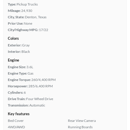
Type:
Pickup Trucks
Mileage:
24,930
City, State:
Denton, Texas
Prior Use:
None
City/Highway MPG:
17/22
Colors
Exterior:
Gray
Interior:
Black
Engine
Engine Size:
3.6L
Engine Type:
Gas
Engine Torque:
260/4,400 RPM
Horsepower:
285/6,400 RPM
Cylinders:
6
Drive Train:
Four Wheel Drive
Transmission:
Automatic
Key features
Bed Cover
Rear View Camera
4WD/AWD
Running Boards