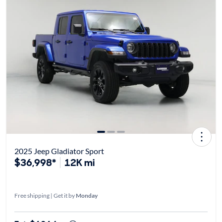
2025 Jeep Gladiator Sport
$36,998*
12K mi
Free shipping | Get it by
Monday