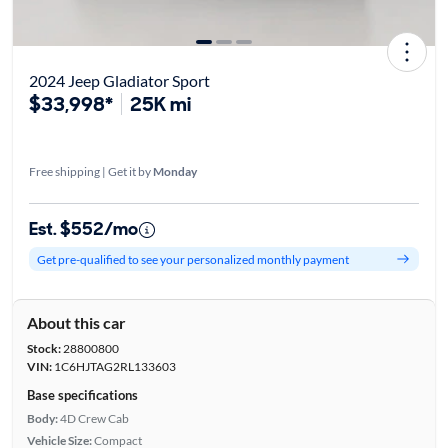
2024 Jeep Gladiator Sport
$33,998*
25K mi
Free shipping | Get it by
Monday
Est. $552/mo
Get pre-qualified to see your personalized monthly payment
About this car
Stock:
28800800
VIN:
1C6HJTAG2RL133603
Base specifications
Body:
4D Crew Cab
Vehicle Size:
Compact