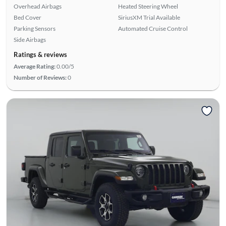
Overhead Airbags
Heated Steering Wheel
Bed Cover
SiriusXM Trial Available
Parking Sensors
Automated Cruise Control
Side Airbags
Ratings & reviews
Average Rating:
0.00/5
Number of Reviews:
0