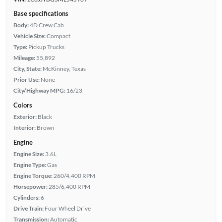
Base specifications
Body:
4D Crew Cab
Vehicle Size:
Compact
Type:
Pickup Trucks
Mileage:
55,892
City, State:
McKinney, Texas
Prior Use:
None
City/Highway MPG:
16/23
Colors
Exterior:
Black
Interior:
Brown
Engine
Engine Size:
3.6L
Engine Type:
Gas
Engine Torque:
260/4,400 RPM
Horsepower:
285/6,400 RPM
Cylinders:
6
Drive Train:
Four Wheel Drive
Transmission:
Automatic