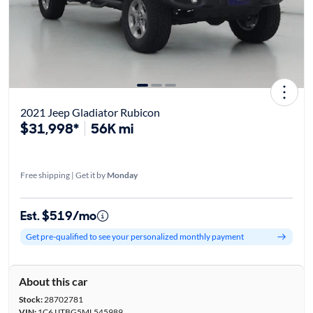
2021 Jeep Gladiator Rubicon
$31,998*
56K mi
Free shipping | Get it by
Monday
Est. $519/mo
Get pre-qualified to see your personalized monthly payment
About this car
Stock:
28702781
VIN:
1C6JJTBG5ML545989