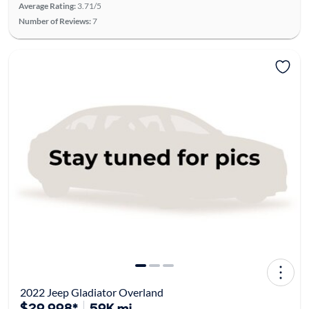
Average Rating:
3.71/5
Number of Reviews:
7
2022 Jeep Gladiator Overland
$29,998*
59K mi