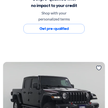
no impact to your credit
Shop with your
personalized terms
Get pre-qualified