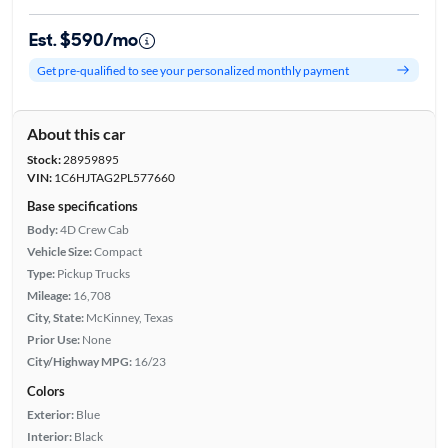
Est. $590/mo
Get pre-qualified to see your personalized monthly payment
About this car
Stock:
28959895
VIN:
1C6HJTAG2PL577660
Base specifications
Body:
4D Crew Cab
Vehicle Size:
Compact
Type:
Pickup Trucks
Mileage:
16,708
City, State:
McKinney, Texas
Prior Use:
None
City/Highway MPG:
16/23
Colors
Exterior:
Blue
Interior:
Black