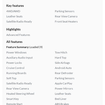
Key features
4WD/AWD
Parking Sensors
Leather Seats
Rear View Camera
Satellite Radio Ready
Front Seat Heaters
Highlights
Advanced Features
All features
Feature Summary:
Loaded (9)
Power Windows
Tow Hitch
Auxiliary Audio Input
Hard Top
Power Locks
Side Airbags
Cruise Control
Android Auto
Running Boards
Rear Defroster
Soft Top
Parking Sensors
Satellite Radio Ready
Apple CarPlay
Rear View Camera
Power Mirrors
Heated Steering Wheel
Leather Seats
Smart Key
Bed Liner
Remote Start
ABS Brakes