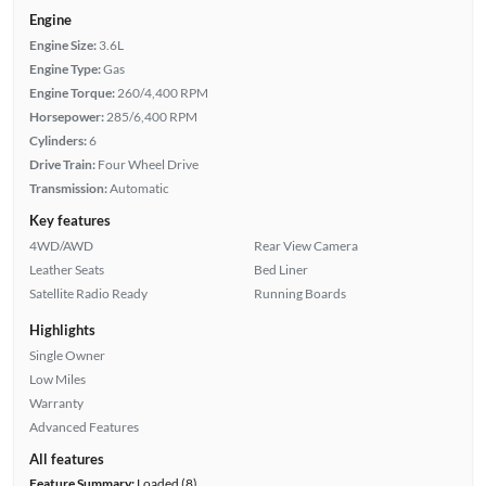
Engine
Engine Size:
3.6L
Engine Type:
Gas
Engine Torque:
260/4,400 RPM
Horsepower:
285/6,400 RPM
Cylinders:
6
Drive Train:
Four Wheel Drive
Transmission:
Automatic
Key features
4WD/AWD
Rear View Camera
Leather Seats
Bed Liner
Satellite Radio Ready
Running Boards
Highlights
Single Owner
Low Miles
Warranty
Advanced Features
All features
Feature Summary:
Loaded (8)