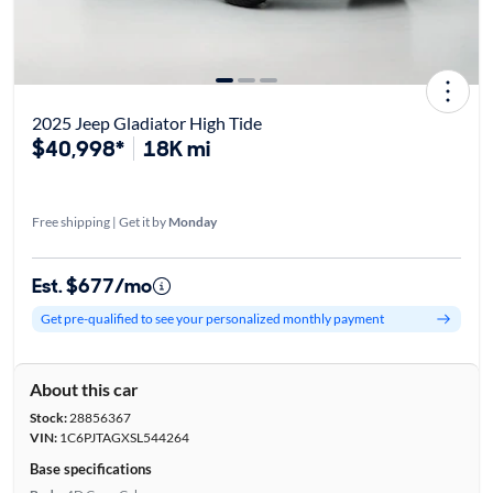
2025 Jeep Gladiator High Tide
$40,998*
18K mi
Free shipping | Get it by
Monday
Est. $677/mo
Get pre-qualified to see your personalized monthly payment
About this car
Stock:
28856367
VIN:
1C6PJTAGXSL544264
Base specifications