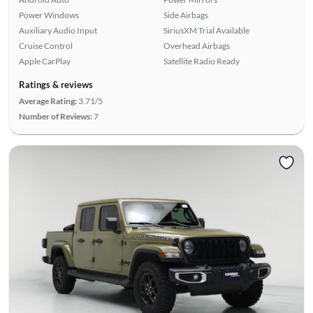
Power Windows
Side Airbags
Auxiliary Audio Input
SiriusXM Trial Available
Cruise Control
Overhead Airbags
Apple CarPlay
Satellite Radio Ready
Ratings & reviews
Average Rating:
3.71/5
Number of Reviews:
7