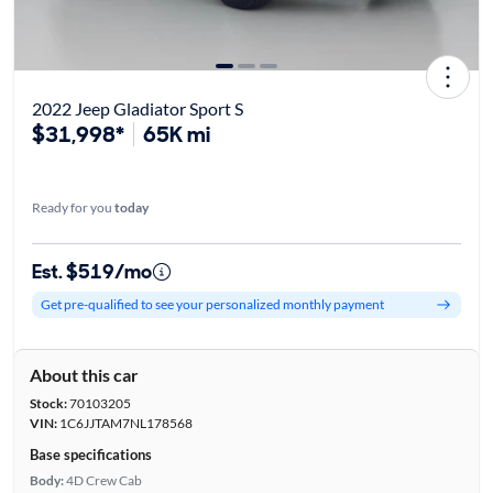
2022 Jeep Gladiator Sport S
$31,998*
65K mi
Ready for you
today
Est. $519/mo
Get pre-qualified to see your personalized monthly payment
About this car
Stock:
70103205
VIN:
1C6JJTAM7NL178568
Base specifications
Body:
4D Crew Cab