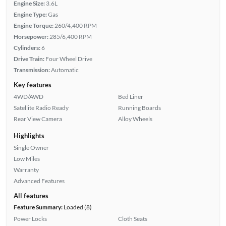
Engine Size:
3.6L
Engine Type:
Gas
Engine Torque:
260/4,400 RPM
Horsepower:
285/6,400 RPM
Cylinders:
6
Drive Train:
Four Wheel Drive
Transmission:
Automatic
Key features
4WD/AWD
Bed Liner
Satellite Radio Ready
Running Boards
Rear View Camera
Alloy Wheels
Highlights
Single Owner
Low Miles
Warranty
Advanced Features
All features
Feature Summary:
Loaded (8)
Power Locks
Cloth Seats