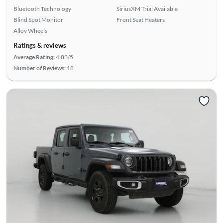
Bluetooth Technology
SiriusXM Trial Available
Blind Spot Monitor
Front Seat Heaters
Alloy Wheels
Ratings & reviews
Average Rating:
4.83/5
Number of Reviews:
18