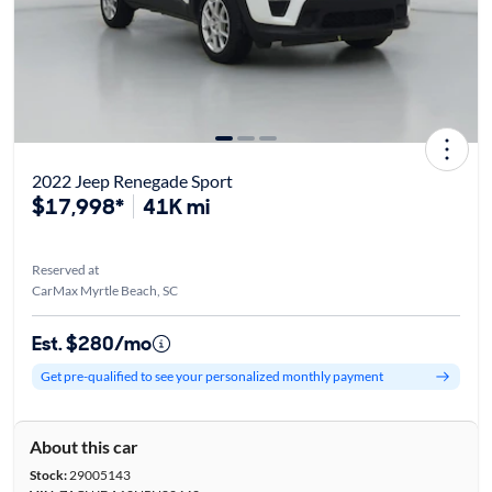
2022 Jeep Renegade Sport
$17,998*
41K mi
Reserved at
CarMax Myrtle Beach, SC
Est. $280/mo
Get pre-qualified to see your personalized monthly payment
About this car
Stock:
29005143