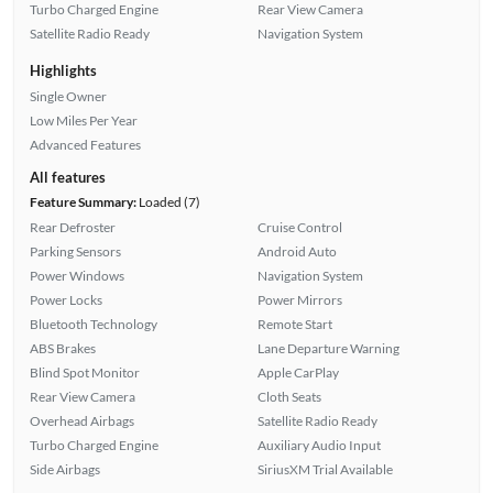
Turbo Charged Engine
Rear View Camera
Satellite Radio Ready
Navigation System
Highlights
Single Owner
Low Miles Per Year
Advanced Features
All features
Feature Summary:
Loaded (7)
Rear Defroster
Cruise Control
Parking Sensors
Android Auto
Power Windows
Navigation System
Power Locks
Power Mirrors
Bluetooth Technology
Remote Start
ABS Brakes
Lane Departure Warning
Blind Spot Monitor
Apple CarPlay
Rear View Camera
Cloth Seats
Overhead Airbags
Satellite Radio Ready
Turbo Charged Engine
Auxiliary Audio Input
Side Airbags
SiriusXM Trial Available