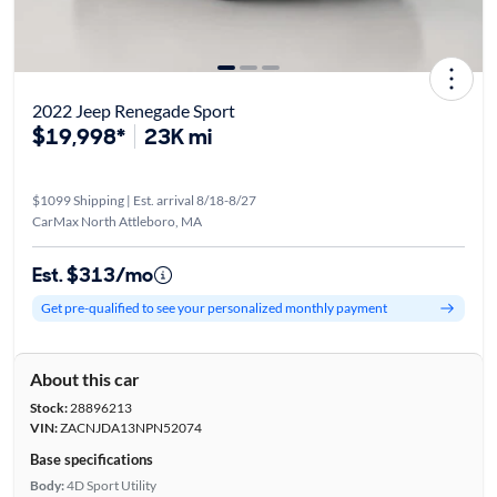
2022 Jeep Renegade Sport
$19,998*
23K mi
$1099 Shipping | Est. arrival 8/18-8/27
CarMax North Attleboro, MA
Est. $313/mo
Get pre-qualified to see your personalized monthly payment
About this car
Stock:
28896213
VIN:
ZACNJDA13NPN52074
Base specifications
Body:
4D Sport Utility