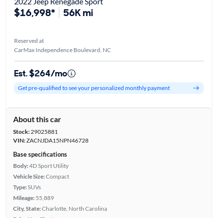
2022 Jeep Renegade Sport
$16,998*
56K mi
Reserved at
CarMax Independence Boulevard, NC
Est. $264/mo
Get pre-qualified to see your personalized monthly payment
About this car
Stock:
29025881
VIN:
ZACNJDA15NPN46728
Base specifications
Body:
4D Sport Utility
Vehicle Size:
Compact
Type:
SUVs
Mileage:
55,889
City, State:
Charlotte, North Carolina