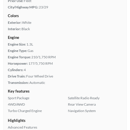
Prior Use:
Fleet
City/Highway MPG:
23/29
Colors
Exterior:
White
Interior:
Black
Engine
Engine Size:
1.3L
Engine Type:
Gas
Engine Torque:
210/1,750 RPM
Horsepower:
177/5,750 RPM
Cylinders:
4
Drive Train:
Four Wheel Drive
Transmission:
Automatic
Key features
Sport Package
Satellite Radio Ready
4WD/AWD
Rear View Camera
Turbo Charged Engine
Navigation System
Highlights
Advanced Features