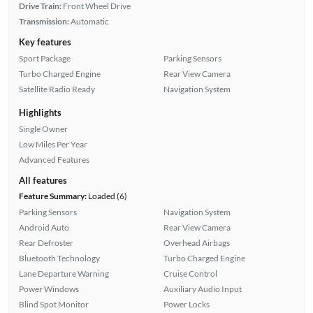
Drive Train:
Front Wheel Drive
Transmission:
Automatic
Key features
Sport Package
Parking Sensors
Turbo Charged Engine
Rear View Camera
Satellite Radio Ready
Navigation System
Highlights
Single Owner
Low Miles Per Year
Advanced Features
All features
Feature Summary:
Loaded (6)
Parking Sensors
Navigation System
Android Auto
Rear View Camera
Rear Defroster
Overhead Airbags
Bluetooth Technology
Turbo Charged Engine
Lane Departure Warning
Cruise Control
Power Windows
Auxiliary Audio Input
Blind Spot Monitor
Power Locks