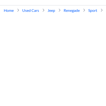
Home
Used Cars
Jeep
Renegade
Sport