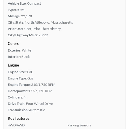
Vehicle Size:
Compact
Type:
SUVs
Mileage:
22,178
City, State:
North Attleboro, Massachusetts
Prior Use:
Fleet, Prior Theft History
City/Highway MPG:
23/29
Colors
Exterior:
White
Interior:
Black
Engine
Engine Size:
1.3L
Engine Type:
Gas
Engine Torque:
210/1,750 RPM
Horsepower:
177/5,750 RPM
Cylinders:
4
Drive Train:
Four Wheel Drive
Transmission:
Automatic
Key features
4WD/AWD
Parking Sensors