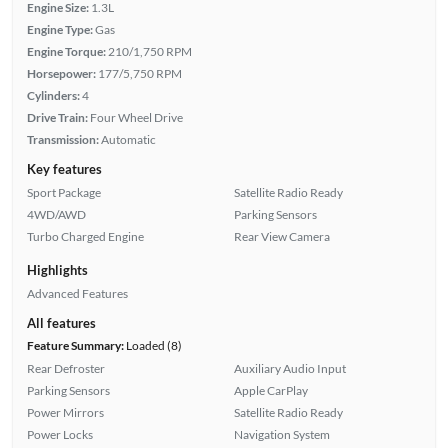
Engine Size:
1.3L
Engine Type:
Gas
Engine Torque:
210/1,750 RPM
Horsepower:
177/5,750 RPM
Cylinders:
4
Drive Train:
Four Wheel Drive
Transmission:
Automatic
Key features
Sport Package
Satellite Radio Ready
4WD/AWD
Parking Sensors
Turbo Charged Engine
Rear View Camera
Highlights
Advanced Features
All features
Feature Summary:
Loaded (8)
Rear Defroster
Auxiliary Audio Input
Parking Sensors
Apple CarPlay
Power Mirrors
Satellite Radio Ready
Power Locks
Navigation System