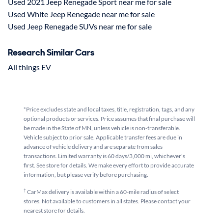
Used 2021 Jeep Renegade Sport near me for sale
Used White Jeep Renegade near me for sale
Used Jeep Renegade SUVs near me for sale
Research Similar Cars
All things EV
*Price excludes state and local taxes, title, registration, tags, and any
optional products or services. Price assumes that final purchase will
be made in the State of MN, unless vehicle is non-transferable.
Vehicle subject to prior sale. Applicable transfer fees are due in
advance of vehicle delivery and are separate from sales
transactions. Limited warranty is 60 days/3,000 mi, whichever's
first. See store for details. We make every effort to provide accurate
information, but please verify before purchasing.
†
CarMax delivery is available within a 60-mile radius of select
stores. Not available to customers in all states. Please contact your
nearest store for details.