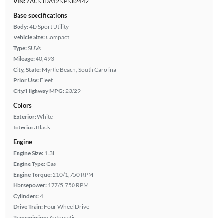
VIN:
ZACNJDA12NPN82442
Base specifications
Body:
4D Sport Utility
Vehicle Size:
Compact
Type:
SUVs
Mileage:
40,493
City, State:
Myrtle Beach, South Carolina
Prior Use:
Fleet
City/Highway MPG:
23/29
Colors
Exterior:
White
Interior:
Black
Engine
Engine Size:
1.3L
Engine Type:
Gas
Engine Torque:
210/1,750 RPM
Horsepower:
177/5,750 RPM
Cylinders:
4
Drive Train:
Four Wheel Drive
Transmission:
Automatic