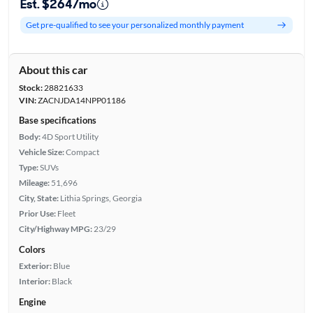
Est. $264/mo
Get pre-qualified to see your personalized monthly payment
About this car
Stock:
28821633
VIN:
ZACNJDA14NPP01186
Base specifications
Body:
4D Sport Utility
Vehicle Size:
Compact
Type:
SUVs
Mileage:
51,696
City, State:
Lithia Springs, Georgia
Prior Use:
Fleet
City/Highway MPG:
23/29
Colors
Exterior:
Blue
Interior:
Black
Engine