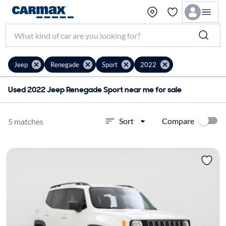
Jeep
Renegade
Sport
2022
Used 2022 Jeep Renegade Sport near me for sale
Compare
Sort
5 matches