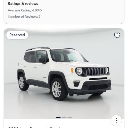
Ratings & reviews
Average Rating:
4.80/5
Number of Reviews:
5
Reserved