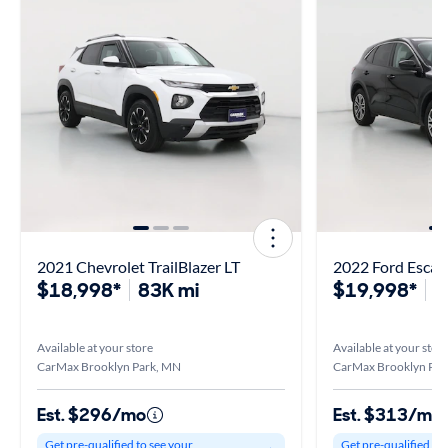
2021 Chevrolet TrailBlazer LT
2022 Ford Escap
$18,998*
83K mi
$19,998*
4
Available at your store
Available at your stor
CarMax Brooklyn Park, MN
CarMax Brooklyn Par
Est. $296/mo
Est. $313/mo
Get pre-qualified to see your
Get pre-qualified to