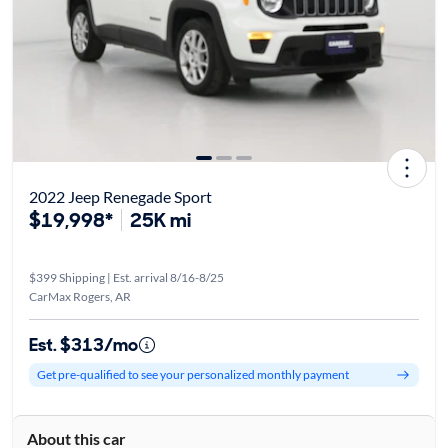
2022 Jeep Renegade Sport
$19,998*
25K mi
$399 Shipping | Est. arrival 8/16-8/25
CarMax Rogers, AR
Est. $313/mo
Get pre-qualified to see your personalized monthly payment
About this car