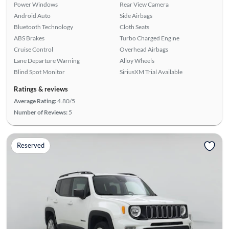
Power Windows
Rear View Camera
Android Auto
Side Airbags
Bluetooth Technology
Cloth Seats
ABS Brakes
Turbo Charged Engine
Cruise Control
Overhead Airbags
Lane Departure Warning
Alloy Wheels
Blind Spot Monitor
SiriusXM Trial Available
Ratings & reviews
Average Rating:
4.80/5
Number of Reviews:
5
Reserved