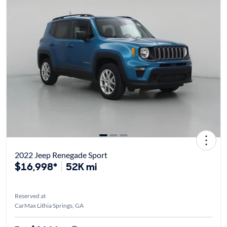
2022 Jeep Renegade Sport
$16,998*
52K mi
Reserved at
CarMax Lithia Springs, GA