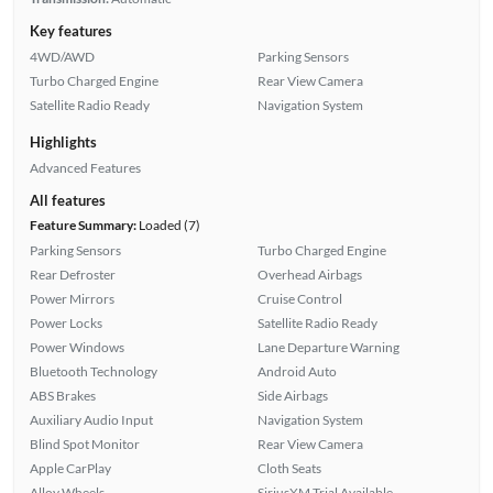
Key features
4WD/AWD
Parking Sensors
Turbo Charged Engine
Rear View Camera
Satellite Radio Ready
Navigation System
Highlights
Advanced Features
All features
Feature Summary:
Loaded (7)
Parking Sensors
Turbo Charged Engine
Rear Defroster
Overhead Airbags
Power Mirrors
Cruise Control
Power Locks
Satellite Radio Ready
Power Windows
Lane Departure Warning
Bluetooth Technology
Android Auto
ABS Brakes
Side Airbags
Auxiliary Audio Input
Navigation System
Blind Spot Monitor
Rear View Camera
Apple CarPlay
Cloth Seats
Alloy Wheels
SiriusXM Trial Available