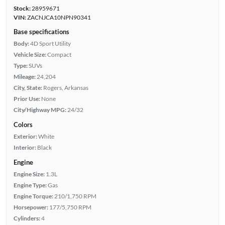
Stock:
28959671
VIN:
ZACNJCA10NPN90341
Base specifications
Body:
4D Sport Utility
Vehicle Size:
Compact
Type:
SUVs
Mileage:
24,204
City, State:
Rogers, Arkansas
Prior Use:
None
City/Highway MPG:
24/32
Colors
Exterior:
White
Interior:
Black
Engine
Engine Size:
1.3L
Engine Type:
Gas
Engine Torque:
210/1,750 RPM
Horsepower:
177/5,750 RPM
Cylinders:
4