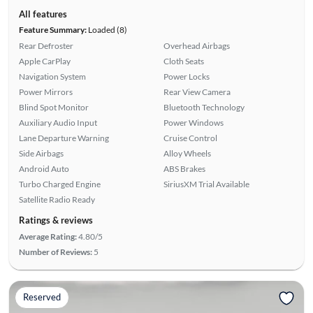
All features
Feature Summary:
Loaded (8)
Rear Defroster
Overhead Airbags
Apple CarPlay
Cloth Seats
Navigation System
Power Locks
Power Mirrors
Rear View Camera
Blind Spot Monitor
Bluetooth Technology
Auxiliary Audio Input
Power Windows
Lane Departure Warning
Cruise Control
Side Airbags
Alloy Wheels
Android Auto
ABS Brakes
Turbo Charged Engine
SiriusXM Trial Available
Satellite Radio Ready
Ratings & reviews
Average Rating:
4.80/5
Number of Reviews:
5
Reserved