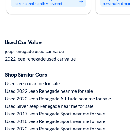
personalized monthly payment
personalized month
Used Car Value
jeep renegade used car value
2022 jeep renegade used car value
Shop Similar Cars
Used Jeep near me for sale
Used 2022 Jeep Renegade near me for sale
Used 2022 Jeep Renegade Altitude near me for sale
Used Silver Jeep Renegade near me for sale
Used 2017 Jeep Renegade Sport near me for sale
Used 2018 Jeep Renegade Sport near me for sale
Used 2020 Jeep Renegade Sport near me for sale