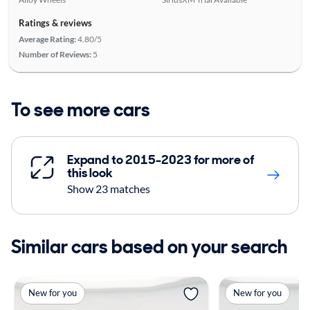
Ratings & reviews
Average Rating:
4.80/5
Number of Reviews:
5
To see more cars
Expand to 2015-2023 for more of
this look
Show 23 matches
Similar cars based on your search
New for you
New for you