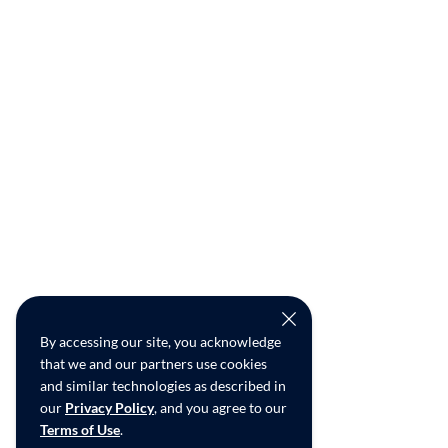
By accessing our site, you acknowledge
that we and our partners use cookies
and similar technologies as described in
our
Privacy Policy
, and you agree to our
Terms of Use
.