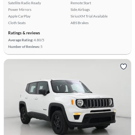
Satellite Radio Ready
Remote Start
Power Mirrors
Side Airbags
Apple CarPlay
SiriusXM Trial Available
Cloth Seats
ABS Brakes
Ratings & reviews
Average Rating:
4.80/5
Number of Reviews:
5