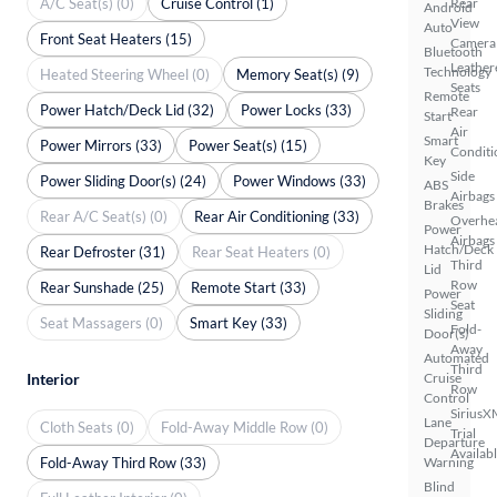
A/C Seat(s) (0)
Cruise Control (1)
Rear
Android
View
Auto
Front Seat Heaters (15)
Camera
Bluetooth
Leather
Technology
Heated Steering Wheel (0)
Memory Seat(s) (9)
Seats
Remote
Power Hatch/Deck Lid (32)
Power Locks (33)
Rear
Start
Air
Smart
Power Mirrors (33)
Power Seat(s) (15)
Conditi
Key
Side
Power Sliding Door(s) (24)
Power Windows (33)
ABS
Airbags
Brakes
Rear A/C Seat(s) (0)
Rear Air Conditioning (33)
Overhe
Power
Airbags
Hatch/Deck
Rear Defroster (31)
Rear Seat Heaters (0)
Third
Lid
Row
Rear Sunshade (25)
Remote Start (33)
Power
Seat
Sliding
Seat Massagers (0)
Smart Key (33)
Fold-
Door(s)
Away
Automated
Third
Interior
Cruise
Row
Control
SiriusX
Lane
Cloth Seats (0)
Fold-Away Middle Row (0)
Trial
Departure
Availab
Fold-Away Third Row (33)
Warning
Blind