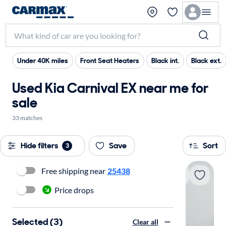
Under 40K miles
Front Seat Heaters
Black int.
Black ext.
Used Kia Carnival EX near me for
sale
33 matches
Hide filters
Save
Sort
3
Free shipping near
25438
Price drops
Selected (3)
Clear all