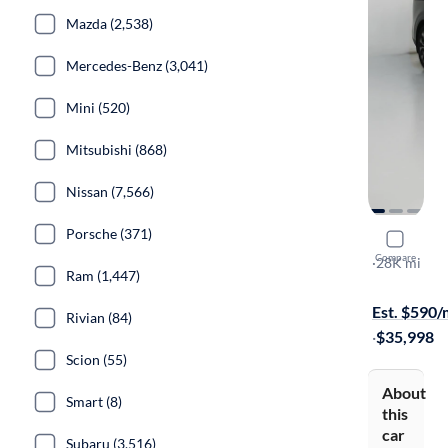
Mazda (2,538)
Mercedes-Benz (3,041)
Mini (520)
Mitsubishi (868)
Nissan (7,566)
Porsche (371)
2024 Kia C
Compare
EX
·
28K mi
Ram (1,447)
$149 shippi
Est. $590
Rivian (84)
·
$35,998
Scion (55)
About
Smart (8)
this
car
Subaru (3,516)