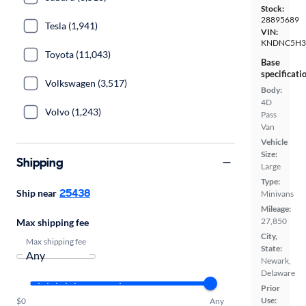
Stock:
28895689
Tesla (1,941)
VIN:
KNDNC5H3
Toyota (11,043)
Base
specificati
Volkswagen (3,517)
Body:
4D
Volvo (1,243)
Pass
Van
Vehicle
Size:
Shipping
Large
Type:
25438
Ship near
Minivans
Mileage:
27,850
Max shipping fee
City,
Max shipping fee
State:
Newark,
Delaware
Prior
Use:
$0
Any