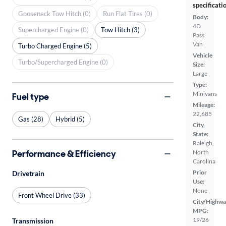
specificati
Gooseneck Tow Hitch (0)
Run Flat Tires (0)
Body:
4D
Supercharged Engine (0)
Tow Hitch (3)
Pass
Van
Turbo Charged Engine (5)
Vehicle
Turbo/Supercharged Engine (0)
Size:
Large
Type:
Minivans
Fuel type
Mileage:
22,685
Gas (28)
Hybrid (5)
City,
State:
Raleigh,
Performance & Efficiency
North
Carolina
Prior
Drivetrain
Use:
None
Front Wheel Drive (33)
City/Highwa
MPG:
19/26
Transmission