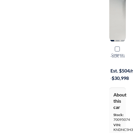
2024 Kia C
Compare
EX
·
60K mi
$449 shippi
Est. $504
·
$30,998
About
this
car
Stock:
70095074
VIN:
KNDNC5H3