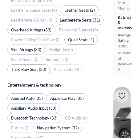
Full Leather Interior (0)
Spot
Monitor
Leather & Suede Seats (0)
Leather Seats (2)
Ratings
Leatherette & Cloth (0)
Leatherette Seats (31)
&
reviews
Overhead Airbags (33)
Panoramic Sunroof (0)
Average
Power Folding Third Row (0)
Quad Seats (1)
Rating:
0.00/5
Side Airbags (33)
Skylight(s) (0)
Number
of
Suede Seats (0)
Sunroof(s) (0)
Reviews:
Third Row Seat (33)
Vinyl Seats (0)
0
Entertainment & technology
Android Auto (33)
Apple CarPlay (33)
Auxiliary Audio Input (33)
Bluetooth Technology (33)
CD Audio (0)
Entune (0)
Navigation System (32)
Premium Sound (0)