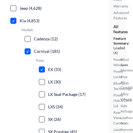
Warranty
Jeep (4,628)
Advanced
Features
Kia (4,853)
All
Models
features
Cadenza (12)
Feature
Summary:
Loaded
Carnival (185)
(6)
Power
Blind
Trims
Windows
Spot
EX (33)
Monito
Power
Locks
Rear
LX (30)
Air
Bluetooth
Conditi
Technology
LX Seat Package (17)
Alloy
Power
Wheels
Hatch/Deck
Lid
Side
LXS (34)
Airbags
Rear
View
Leather
SX (26)
Camera
Seats
Lane
Remote
SX Prestige (45)