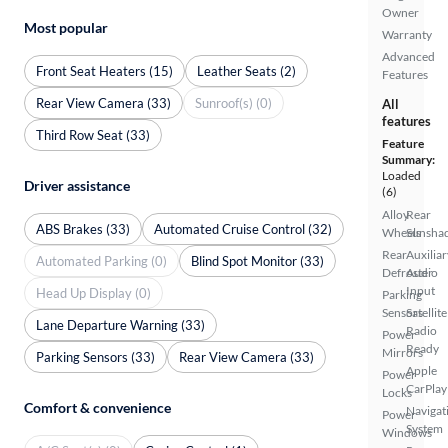
Owner
Most popular
Warranty
Advanced
Front Seat Heaters (15)
Leather Seats (2)
Features
Rear View Camera (33)
Sunroof(s) (0)
All
features
Third Row Seat (33)
Feature
Summary:
Loaded
Driver assistance
(6)
Alloy
Rear
ABS Brakes (33)
Automated Cruise Control (32)
Wheels
Sunsha
Rear
Auxiliar
Automated Parking (0)
Blind Spot Monitor (33)
Defroster
Audio
Input
Head Up Display (0)
Parking
Sensors
Satellite
Lane Departure Warning (33)
Radio
Power
Ready
Mirrors
Parking Sensors (33)
Rear View Camera (33)
Apple
Power
CarPlay
Locks
Comfort & convenience
Navigat
Power
System
Windows