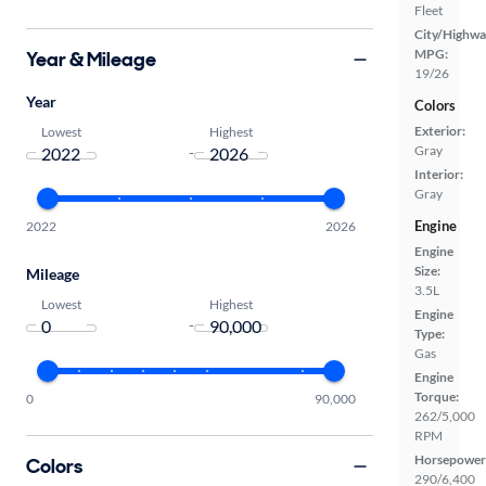
Fleet
City/Highwa
MPG:
Year & Mileage
19/26
Year
Colors
Exterior:
Lowest
Highest
Gray
-
Interior:
Gray
Engine
2022
2026
Engine
Size:
Mileage
3.5L
Lowest
Highest
Engine
-
Type:
Gas
Engine
Torque:
0
90,000
262/5,000
RPM
Horsepower
Colors
290/6,400