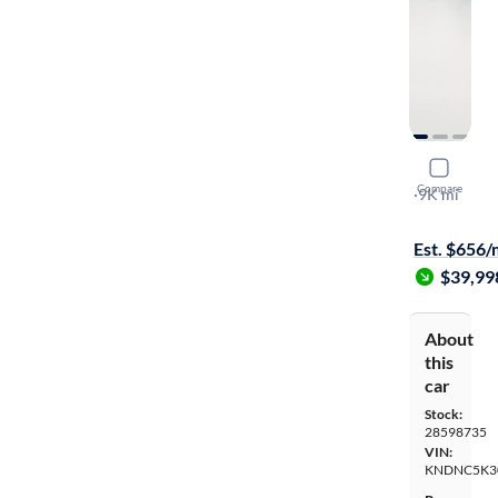
2026 Kia C
Compare
EX
·
9K mi
$299 shippi
Est. $656
$39,99
About
this
car
Stock:
28598735
VIN:
KNDNC5K3