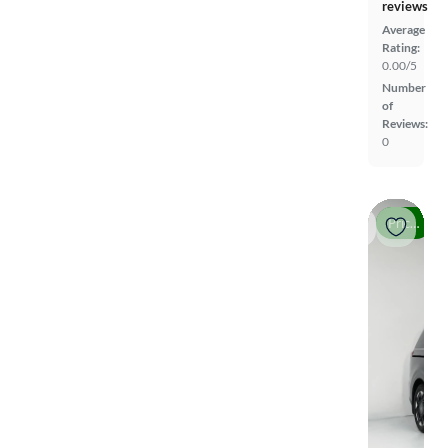
reviews
Average
Rating:
0.00/5
Number
of
Reviews:
0
Price drop