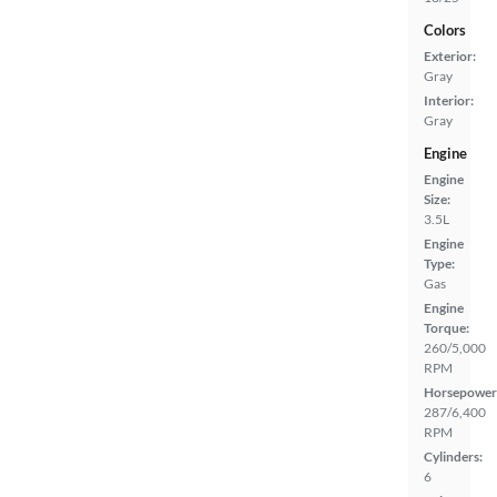
Colors
Exterior:
Gray
Interior:
Gray
Engine
Engine
Size:
3.5L
Engine
Type:
Gas
Engine
Torque:
260/5,000
RPM
Horsepower
287/6,400
RPM
Cylinders:
6