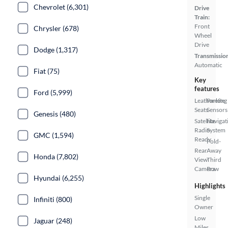
Chevrolet (6,301)
Drive
Train:
Front
Chrysler (678)
Wheel
Drive
Dodge (1,317)
Transmissio
Automatic
Fiat (75)
Key
features
Ford (5,999)
Leatherette
Parking
Seats
Sensors
Genesis (480)
Satellite
Navigat
Radio
System
GMC (1,594)
Ready
Fold-
Rear
Away
Honda (7,802)
View
Third
Camera
Row
Hyundai (6,255)
Highlights
Single
Infiniti (800)
Owner
Low
Jaguar (248)
Miles