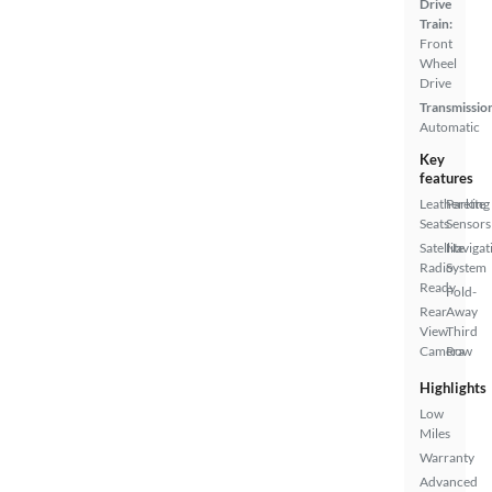
Drive
Train:
Front
Wheel
Drive
Transmissio
Automatic
Key
features
Leatherette
Parking
Seats
Sensors
Satellite
Navigat
Radio
System
Ready
Fold-
Rear
Away
View
Third
Camera
Row
Highlights
Low
Miles
Warranty
Advanced