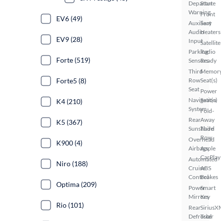
Departure
Start
Warning
Front
EV6 (49)
Auxiliary
Seat
Audio
Heaters
EV9 (28)
Input
Satellite
Parking
Radio
Forte (519)
Sensors
Ready
Third
Memor
Forte5 (8)
Row
Seat(s)
Seat
Power
Navigation
Seat(s)
K4 (210)
System
Fold-
Rear
Away
K5 (367)
Sunshade
Third
Row
Overhead
K900 (4)
Airbags
Apple
CarPlay
Automated
Niro (188)
Cruise
ABS
Control
Brakes
Optima (209)
Power
Smart
Mirrors
Key
Rio (101)
Rear
SiriusX
Defroster
Trial