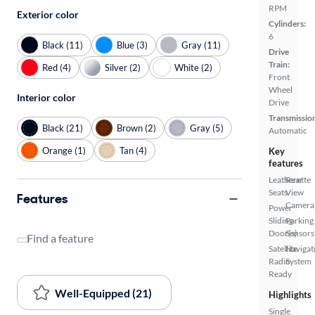
RPM
Exterior color
Cylinders:
6
Black (11)
Blue (3)
Gray (11)
Drive
Train:
Red (4)
Silver (2)
White (2)
Front
Wheel
Interior color
Drive
Transmissio
Black (21)
Brown (2)
Gray (5)
Automatic
Orange (1)
Tan (4)
Key
features
Leatherette
Rear
Seats
View
Features
Camera
Power
Sliding
Parking
Door(s)
Sensors
Find a feature
Satellite
Navigat
Radio
System
Ready
Well-Equipped (21)
Highlights
Single