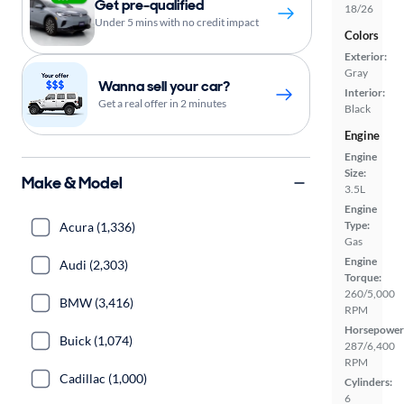
Get pre-qualified
18/26
Under 5 mins with no credit impact
Colors
Exterior:
Gray
Wanna sell your car?
Interior:
Get a real offer in 2 minutes
Black
Engine
Engine
Size:
Make & Model
3.5L
Engine
Type:
Acura (1,336)
Gas
Engine
Audi (2,303)
Torque:
260/5,000
BMW (3,416)
RPM
Horsepower
Buick (1,074)
287/6,400
RPM
Cadillac (1,000)
Cylinders:
6