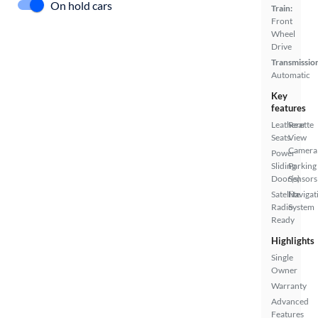
On hold cars
Train:
Front
Wheel
Drive
Transmissio
Automatic
Key
features
Leatherette
Rear
Seats
View
Camera
Power
Sliding
Parking
Door(s)
Sensors
Satellite
Navigat
Radio
System
Ready
Highlights
Single
Owner
Warranty
Advanced
Features