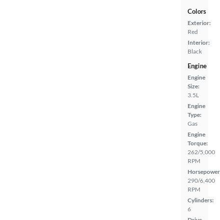
Colors
Exterior:
Red
Interior:
Black
Engine
Engine
Size:
3.5L
Engine
Type:
Gas
Engine
Torque:
262/5,000
RPM
Horsepower
290/6,400
RPM
Cylinders:
6
Drive