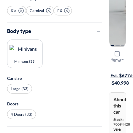
Kia
Carnival
EX
Body type
2025 Kia C
Compare
EX
·
9K mi
Minivans (33)
Available to
Est. $677
Car size
·
$40,998
Large (33)
About
Doors
this
car
4 Doors (33)
Stock:
70094428
VIN: