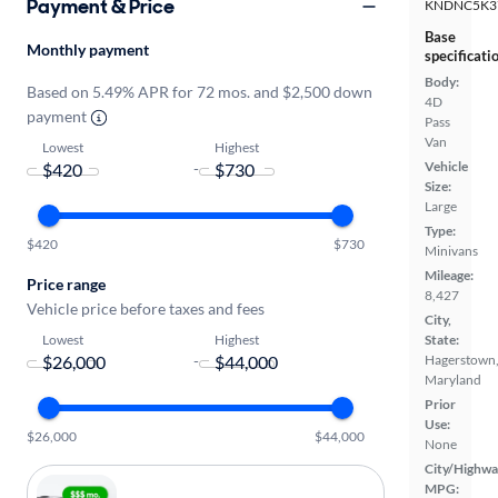
Payment & Price
KNDNC5K3
Base
Monthly payment
specificati
Body:
Based on 5.49% APR for 72 mos. and $2,500 down
4D
payment
Pass
Van
Lowest
Highest
Vehicle
-
Size:
Large
Type:
$420
$730
Minivans
Mileage:
Price range
8,427
Vehicle price before taxes and fees
City,
Lowest
Highest
State:
-
Hagerstown
Maryland
Prior
Use:
$26,000
$44,000
None
City/Highwa
MPG: