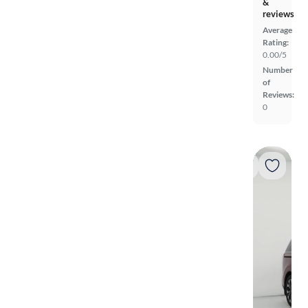
&
reviews
Average
Rating:
0.00/5
Number
of
Reviews:
0