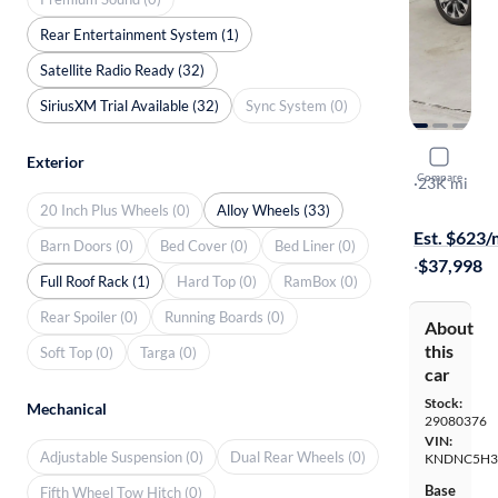
Rear Entertainment System (1)
Satellite Radio Ready (32)
SiriusXM Trial Available (32)
Sync System (0)
2024 Kia C
Exterior
Compare
EX
·
23K mi
$249 shippi
20 Inch Plus Wheels (0)
Alloy Wheels (33)
Est. $623
Barn Doors (0)
Bed Cover (0)
Bed Liner (0)
·
$37,998
Full Roof Rack (1)
Hard Top (0)
RamBox (0)
Rear Spoiler (0)
Running Boards (0)
About
this
Soft Top (0)
Targa (0)
car
Stock:
Mechanical
29080376
VIN:
Adjustable Suspension (0)
Dual Rear Wheels (0)
KNDNC5H3
Base
Fifth Wheel Tow Hitch (0)