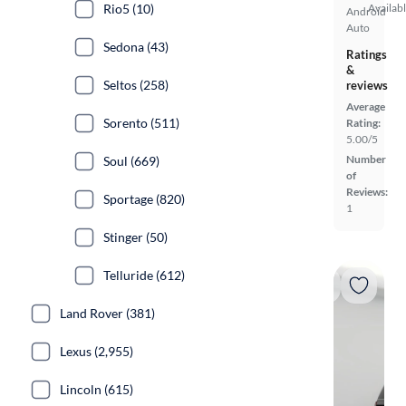
Rio5 (10)
Availab
Android
Auto
Sedona (43)
Ratings
&
Seltos (258)
reviews
Average
Sorento (511)
Rating:
5.00/5
Number
Soul (669)
of
Reviews:
Sportage (820)
1
Stinger (50)
Telluride (612)
Land Rover (381)
Lexus (2,955)
Lincoln (615)