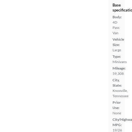
Base
specificati
Body:
4D
Pass
Van
Vehicle
Size:
Large
Type:
Minivans
Mileage:
59,308
City,
State:
Knoxville,
Tennessee
Prior
Use:
None
City/Highwa
MPG:
19/26