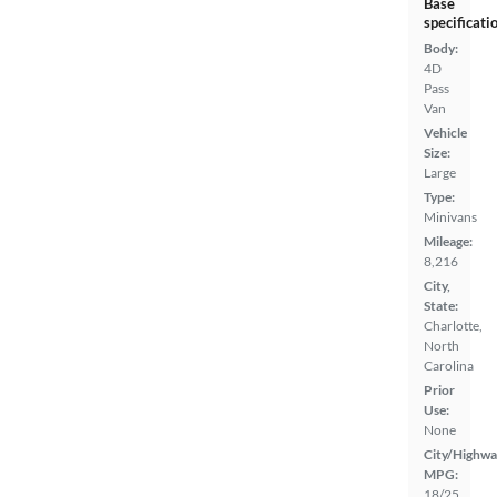
Base
specificati
Body:
4D
Pass
Van
Vehicle
Size:
Large
Type:
Minivans
Mileage:
8,216
City,
State:
Charlotte,
North
Carolina
Prior
Use:
None
City/Highwa
MPG:
18/25