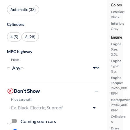
Colors
Automatic (33)
Exterior:
Black
Interior:
Cylinders
Gray
4 (5)
6 (28)
Engine
Engine
Size:
MPG highway
3.5L
From
Engine
Type:
Gas
Engine
Torque:
262/5,000
Don't Show
RPM
Hide cars with
Horsepower
290/6,400
RPM
Cylinders:
Coming soon cars
6
Drive