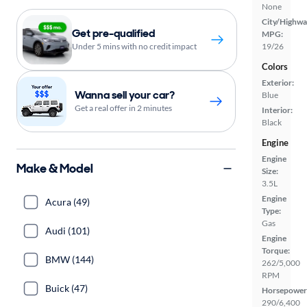
None
City/Highwa
Get pre-qualified
MPG:
Under 5 mins with no credit impact
19/26
Colors
Exterior:
Wanna sell your car?
Blue
Get a real offer in 2 minutes
Interior:
Black
Engine
Engine
Make & Model
Size:
3.5L
Engine
Acura (49)
Type:
Gas
Audi (101)
Engine
Torque:
BMW (144)
262/5,000
RPM
Buick (47)
Horsepower
290/6,400