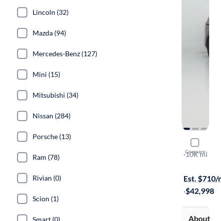
Lincoln (32)
Mazda (94)
Mercedes-Benz (127)
Mini (15)
Mitsubishi (34)
Nissan (284)
Porsche (13)
2024 Kia C
Compare
SX Prestige
·
10K mi
Ram (78)
On hold for
Rivian (0)
Est. $710
·
$42,998
Scion (1)
About
Smart (0)