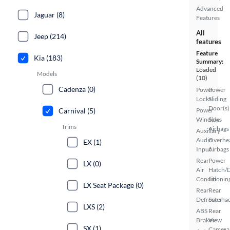
Advanced
Jaguar (8)
Features
All
Jeep (214)
features
Feature
Kia (183)
Summary:
Loaded
Models
(10)
Cadenza (0)
Power
Power
Locks
Sliding
Door(s)
Carnival (5)
Power
Windows
Side
Trims
Airbags
Auxiliary
Audio
Overhe
EX (1)
Input
Airbags
Rear
Power
LX (0)
Air
Hatch/
Conditionin
Lid
LX Seat Package (0)
Rear
Rear
Defroster
Sunsha
LXS (2)
ABS
Rear
Brakes
View
SX (1)
Camera