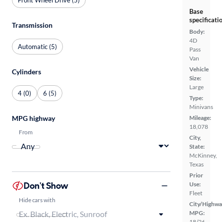
Base
specificati
Transmission
Body:
4D
Automatic (5)
Pass
Van
Vehicle
Cylinders
Size:
Large
4 (0)
6 (5)
Type:
Minivans
MPG highway
Mileage:
18,078
From
City,
State:
McKinney,
Texas
Prior
Don't Show
Use:
Fleet
Hide cars with
City/Highwa
MPG:
18/26