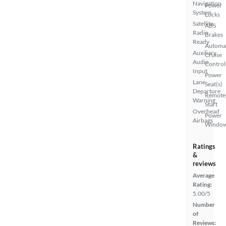
Navigation
Power
System
Locks
Satellite
ABS
Radio
Brakes
Ready
Automa
Auxiliary
Cruise
Audio
Control
Input
Power
Lane
Seat(s)
Departure
Remote
Warning
Start
Overhead
Power
Airbags
Windo
Ratings
&
reviews
Average
Rating:
5.00/5
Number
of
Reviews: