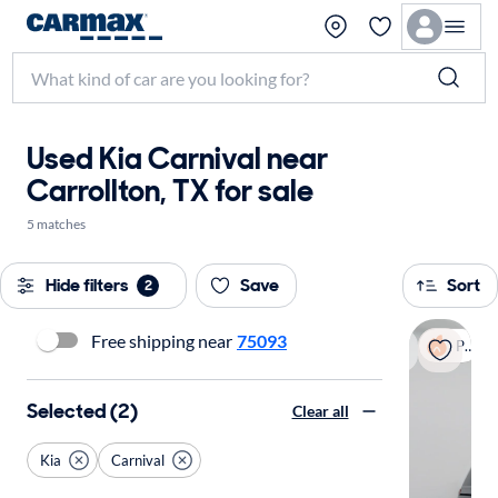
Used Kia Carnival near
Carrollton, TX for sale
5 matches
Hide filters
Save
Sort
2
Free shipping near
75093
Popular
Selected (2)
Clear all
Kia
Carnival