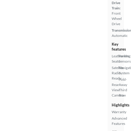
Drive
Train:
Front
Wheel
Drive
Transmissio
Automatic
Key
features
Leatherette
Parking
Seats
Sensors
Satellite
Navigat
Radio
System
Ready
Fold-
Rear
Away
View
Third
Camera
Row
Highlights
Warranty
Advanced
Features