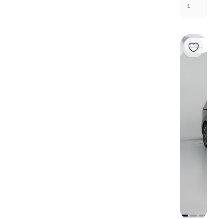
1
Coming soon