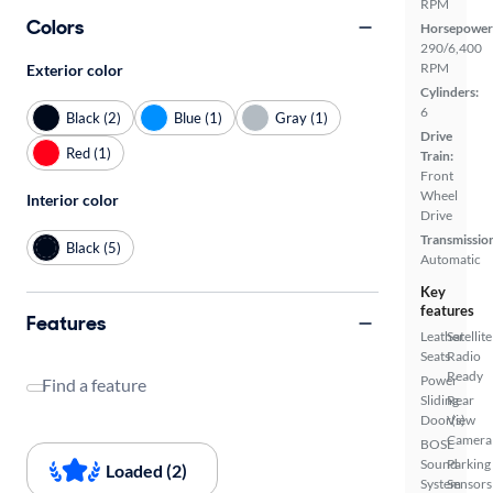
RPM
Colors
Horsepower
290/6,400
RPM
Exterior color
Cylinders:
6
Black (2)
Blue (1)
Gray (1)
Drive
Red (1)
Train:
Front
Wheel
Interior color
Drive
Transmissio
Black (5)
Automatic
Key
features
Features
Leather
Satellite
Seats
Radio
Ready
Power
Find a feature
Sliding
Rear
Door(s)
View
Camera
BOSE
Sound
Parking
Loaded (2)
System
Sensors