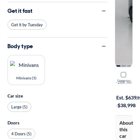
Get it fast
Get it by Tuesday
Body type
2024 Kia C
Minivans (5)
Compare
SX
·
28K mi
Free shippi
Car size
Est. $639
·
$38,998
Large (5)
About
Doors
this
4 Doors (5)
car