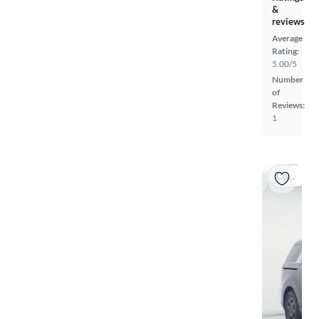
&
reviews
Average
Rating:
5.00/5
Number
of
Reviews:
1
Coming soon