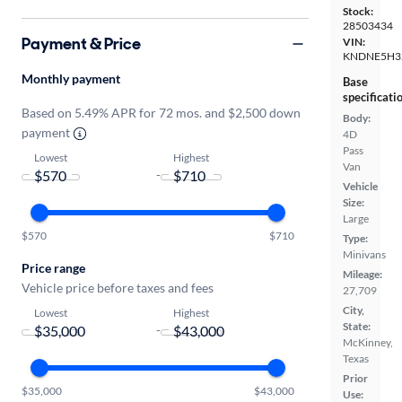
Stock:
28503434
Payment & Price
VIN:
KNDNE5H3
Monthly payment
Base
specificati
Based on 5.49% APR for 72 mos. and $2,500 down
Body:
payment
4D
Pass
Lowest
Highest
Van
-
Vehicle
Size:
Large
$570
$710
Type:
Minivans
Price range
Mileage:
Vehicle price before taxes and fees
27,709
City,
Lowest
Highest
State:
-
McKinney,
Texas
Prior
$35,000
$43,000
Use: