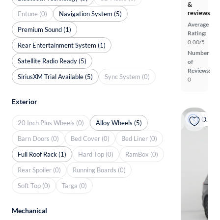
&
reviews
Entune (0)
Navigation System (5)
Average
Premium Sound (1)
Rating:
0.00/5
Rear Entertainment System (1)
Number
Satellite Radio Ready (5)
of
Reviews:
SiriusXM Trial Available (5)
Sync System (0)
0
Exterior
On hold
20 Inch Plus Wheels (0)
Alloy Wheels (5)
Barn Doors (0)
Bed Cover (0)
Bed Liner (0)
Full Roof Rack (1)
Hard Top (0)
RamBox (0)
Rear Spoiler (0)
Running Boards (0)
Soft Top (0)
Targa (0)
Mechanical