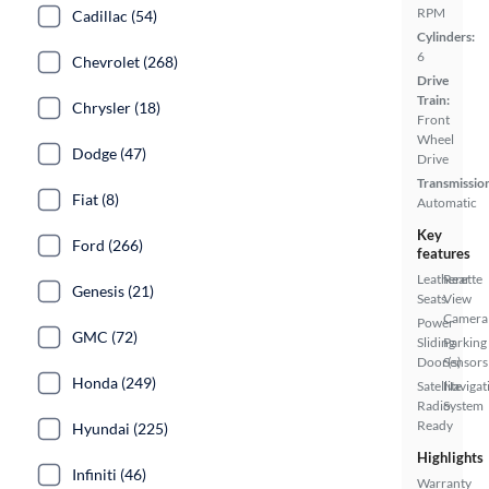
RPM
Cadillac (54)
Cylinders:
6
Chevrolet (268)
Drive
Train:
Chrysler (18)
Front
Wheel
Dodge (47)
Drive
Transmissio
Fiat (8)
Automatic
Key
Ford (266)
features
Leatherette
Rear
Genesis (21)
Seats
View
Camera
Power
GMC (72)
Sliding
Parking
Door(s)
Sensors
Honda (249)
Satellite
Navigat
Radio
System
Ready
Hyundai (225)
Highlights
Infiniti (46)
Warranty