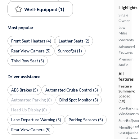
Highlights
Well-Equipped (1)
Single
Owner
Most popular
Low
Miles
Warranty
Front Seat Heaters (4)
Leather Seats (2)
Advanced
Rear View Camera (5)
Sunroof(s) (1)
Features
Premium
Third Row Seat (5)
Audio
All
Driver assistance
features
Feature
ABS Brakes (5)
Automated Cruise Control (5)
Summary:
Loaded
Automated Parking (0)
Blind Spot Monitor (5)
(10)
Power
Parking
Head Up Display (0)
Windows
Sensors
Lane Departure Warning (5)
Parking Sensors (5)
Sunroof(s)
Bluetoo
Techno
Memory
Rear View Camera (5)
Seat(s)
Overhe
Airbags