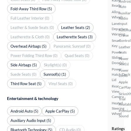
Radio
Androi
Ready
Auto
Fold-Away Third Row (5)
Alloy
Auxiliar
Wheels
Full Leather Interior (0)
Audio
Lane
Input
Leather & Suede Seats (0)
Leather Seats (2)
Departure
Automa
Warning
Cruise
Leatherette & Cloth (0)
Leatherette Seats (3)
Smart
Control
Key
Overhead Airbags (5)
Panoramic Sunroof (0)
Leather
Power
Seats
Power Folding Third Row (0)
Quad Seats (0)
Sliding
Power
Door(s)
Seat(s)
Side Airbags (5)
Skylight(s) (0)
Power
Power
Suede Seats (0)
Sunroof(s) (1)
Hatch/Deck
Locks
Lid
Apple
Third Row Seat (5)
Vinyl Seats (0)
Rear
CarPlay
View
SiriusX
Camera
Entertainment & technology
Trial
Heated
Availab
Steering
Premiu
Android Auto (5)
Apple CarPlay (5)
Wheel
Sound
Auxiliary Audio Input (5)
Ratings
Bluetooth Technology (5)
CD Audio (0)