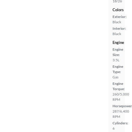
18/26
Colors
Exterior:
Black
Interior:
Black
Engine
Engine
Size:
3.5L
Engine
Type:
Gas
Engine
Torque:
260/5,000
RPM
Horsepower
287/6,400
RPM
Cylinders:
6