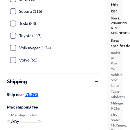
this
car
Subaru (116)
Stock:
28608195
Tesla (83)
VIN:
KNDNE5H3
Toyota (417)
Base
specificati
Volkswagen (124)
Body:
4D
Volvo (65)
Pass
Van
Vehicle
Size:
Shipping
Large
Type:
75093
Ship near
Minivans
Mileage:
Max shipping fee
9,286
City,
Max shipping fee
State:
McKinney,