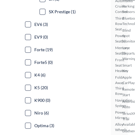
Automated
Cruise
Parking
SX Prestige (1)
Control
Sensors
Third
Bluetoo
Row
Techno
EV6 (3)
Seat
Blind
Power
Spot
EV9 (0)
Seat(s)
Monito
Memory
Lane
Forte (19)
Seat(s)
Depart
Warnin
Front
Forte5 (0)
Seat
Smart
Heaters
Key
K4 (6)
Fold-
Apple
Away
CarPlay
K5 (20)
Third
Remote
Row
Start
K900 (0)
Navigation
Androi
System
Auto
Power
Niro (6)
SiriusX
Mirrors
Trial
Alloy
Availab
Optima (3)
Wheels
Leather