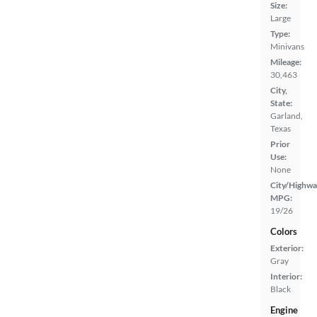
Size:
Large
Type:
Minivans
Mileage:
30,463
City,
State:
Garland,
Texas
Prior
Use:
None
City/Highwa
MPG:
19/26
Colors
Exterior:
Gray
Interior:
Black
Engine