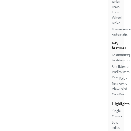
Drive
Train:
Front
Wheel
Drive
Transmissio
Automatic
Key
features
Leatherette
Parking
Seats
Sensors
Satellite
Navigat
Radio
System
Ready
Fold-
Rear
Away
View
Third
Camera
Row
Highlights
Single
Owner
Low
Miles