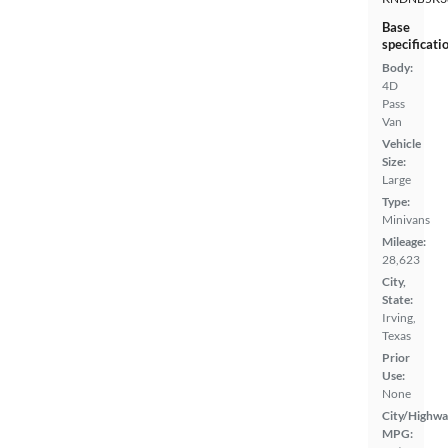
Base
specificati
Body:
4D
Pass
Van
Vehicle
Size:
Large
Type:
Minivans
Mileage:
28,623
City,
State:
Irving,
Texas
Prior
Use:
None
City/Highwa
MPG: