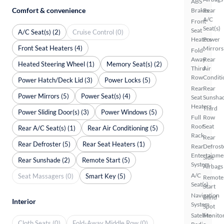
ABS
Comfort & convenience
Brakes
Rear
A/C
Front
Seat(s)
Seat
A/C Seat(s) (2)
Cruise Control (0)
Heaters
Power
Front Seat Heaters (4)
Mirrors
Fold-
Away
Rear
Heated Steering Wheel (1)
Memory Seat(s) (2)
Third
Air
Row
Conditi
Power Hatch/Deck Lid (3)
Power Locks (5)
Rear
Rear
Power Mirrors (5)
Power Seat(s) (4)
Seat
Sunsha
Heaters
Third
Power Sliding Door(s) (3)
Power Windows (5)
Full
Row
Roof
Seat
Rear A/C Seat(s) (1)
Rear Air Conditioning (5)
Rack
Rear
Rear Defroster (5)
Rear Seat Heaters (1)
Rear
Defrost
Entertainme
Side
Rear Sunshade (2)
Remote Start (5)
System
Airbags
A/C
Seat Massagers (0)
Smart Key (5)
Remote
Seat(s)
Start
Navigation
Blind
Interior
System
Spot
Satellite
Monito
Cloth Seats (0)
Fold-Away Middle Row (0)