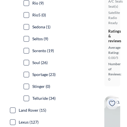
A/C
Seats
Rio (9)
Seat(s)
Satellite
Rio5 (0)
Radio
Ready
Sedona (1)
Ratings
&
Seltos (9)
reviews
Average
Sorento (19)
Rating:
0.00/5
Soul (26)
Number
of
Sportage (23)
Reviews:
0
Stinger (0)
Telluride (34)
On hold
Land Rover (15)
Lexus (127)