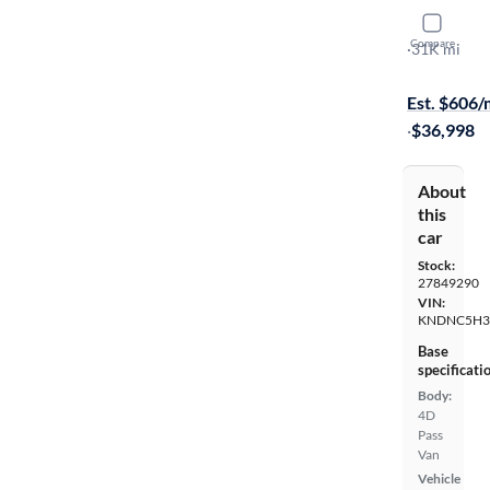
2024 Kia C
Compare
EX
·
31K mi
Available s
Est. $606
·
$36,998
About
this
car
Stock:
27849290
VIN:
KNDNC5H3
Base
specificati
Body:
4D
Pass
Van
Vehicle