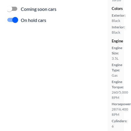
Coming soon cars
Colors
Exterior:
On hold cars
Black
Interior:
Black
Engine
Engine
Size:
3.5L
Engine
Type:
Gas
Engine
Torque:
260/5,000
RPM
Horsepower
287/6,400
RPM
Cylinders:
6