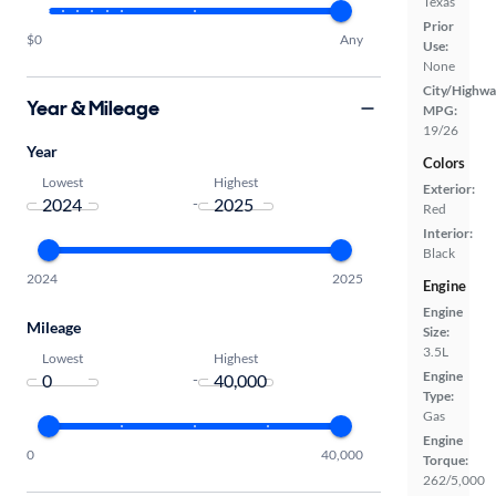
Texas
Prior
$0
Any
Use:
None
City/Highwa
Year & Mileage
MPG:
19/26
Year
Colors
Lowest
Highest
Exterior:
-
Red
Interior:
Black
2024
2025
Engine
Engine
Mileage
Size:
3.5L
Lowest
Highest
Engine
-
Type:
Gas
Engine
0
40,000
Torque:
262/5,000