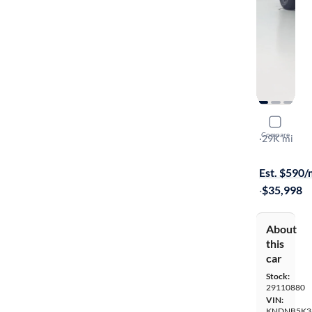
2025 Kia C
Compare
LXS
·
29K mi
Available s
Est. $590
·
$35,998
About
this
car
Stock:
29110880
VIN:
KNDNB5K3