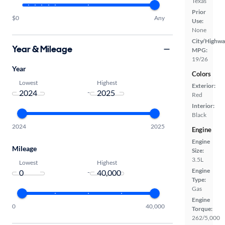
Texas
Prior
$0
Any
Use:
None
City/Highwa
Year & Mileage
MPG:
19/26
Year
Colors
Lowest
Highest
Exterior:
-
Red
Interior:
Black
2024
2025
Engine
Engine
Mileage
Size:
3.5L
Lowest
Highest
Engine
-
Type:
Gas
Engine
0
40,000
Torque:
262/5,000