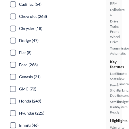
RPM
Cadillac (54)
Cylinders:
6
Chevrolet (268)
Drive
Train:
Chrysler (18)
Front
Wheel
Dodge (47)
Drive
Transmissio
Fiat (8)
Automatic
Key
Ford (266)
features
Leatherette
Rear
Genesis (21)
Seats
View
Camera
Power
GMC (72)
Sliding
Parking
Door(s)
Sensors
Honda (249)
Satellite
Navigat
Radio
System
Ready
Hyundai (225)
Highlights
Infiniti (46)
Warranty