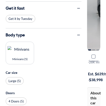
Get it fast
Get it by Tuesday
Body type
2024 Kia C
Minivans (5)
Compare
SX
·
28K mi
Free shippi
Car size
Est. $639
·
$38,998
Large (5)
About
Doors
this
4 Doors (5)
car