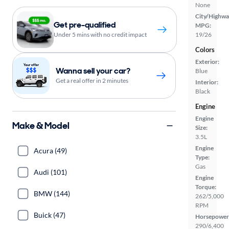
None
City/Highwa
Get pre-qualified
MPG:
Under 5 mins with no credit impact
19/26
Colors
Exterior:
Wanna sell your car?
Blue
Get a real offer in 2 minutes
Interior:
Black
Engine
Engine
Make & Model
Size:
3.5L
Engine
Acura (49)
Type:
Gas
Audi (101)
Engine
Torque:
BMW (144)
262/5,000
RPM
Buick (47)
Horsepower
290/6,400