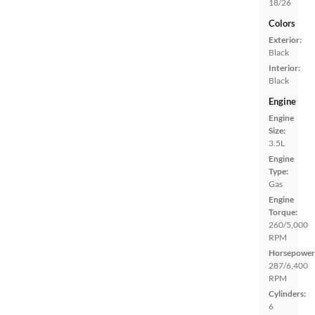
18/26
Colors
Exterior:
Black
Interior:
Black
Engine
Engine
Size:
3.5L
Engine
Type:
Gas
Engine
Torque:
260/5,000
RPM
Horsepower
287/6,400
RPM
Cylinders:
6