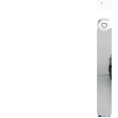
1
Coming soon