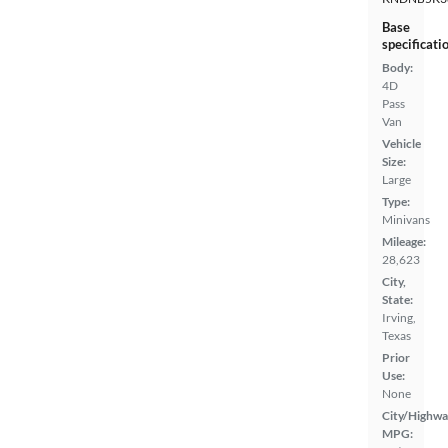
Base
specificati
Body:
4D
Pass
Van
Vehicle
Size:
Large
Type:
Minivans
Mileage:
28,623
City,
State:
Irving,
Texas
Prior
Use:
None
City/Highwa
MPG: