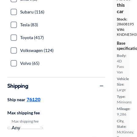
this
car
Subaru (116)
Stock:
28608195
Tesla (83)
VIN:
KNDNE5H3
Toyota (417)
Base
specificati
Volkswagen (124)
Body:
4D
Volvo (65)
Pass
Van
Vehicle
Size:
Shipping
Large
Type:
76120
Ship near
Minivans
Mileage:
Max shipping fee
9,286
City,
Max shipping fee
State:
McKinney,