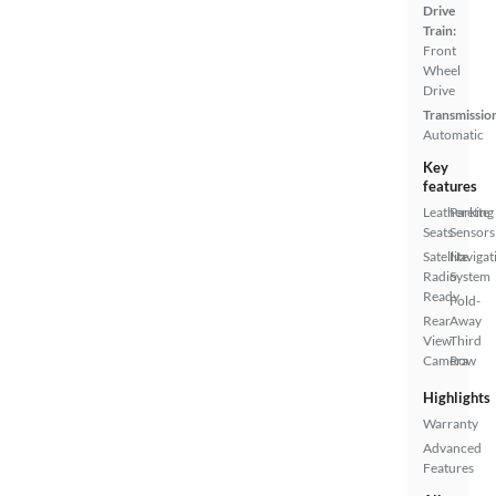
Drive
Train:
Front
Wheel
Drive
Transmissio
Automatic
Key
features
Leatherette
Parking
Seats
Sensors
Satellite
Navigat
Radio
System
Ready
Fold-
Rear
Away
View
Third
Camera
Row
Highlights
Warranty
Advanced
Features