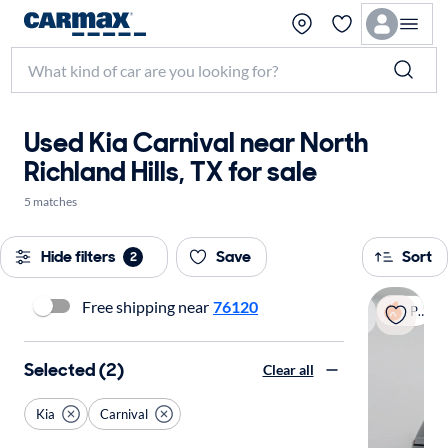
Used Kia Carnival near North
Richland Hills, TX for sale
5 matches
Hide filters
Save
Sort
2
Free shipping near
76120
Popular
Selected (2)
Clear all
Kia
Carnival