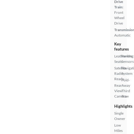
Drive
Train:
Front
Wheel
Drive
Transmissio
Automatic
Key
features
Leatherette
Parking
Seats
Sensors
Satellite
Navigat
Radio
System
Ready
Fold-
Rear
Away
View
Third
Camera
Row
Highlights
Single
Owner
Low
Miles