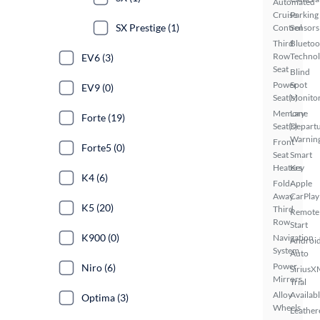
Automated
Cruise
Parking
SX Prestige (1)
Control
Sensors
Third
Bluetoo
Row
Techno
EV6 (3)
Seat
Blind
Power
Spot
EV9 (0)
Seat(s)
Monito
Memory
Lane
Forte (19)
Seat(s)
Depart
Warnin
Front
Forte5 (0)
Seat
Smart
Heaters
Key
K4 (6)
Fold-
Apple
Away
CarPlay
K5 (20)
Third
Remote
Row
Start
K900 (0)
Navigation
Androi
System
Auto
Power
Niro (6)
SiriusX
Mirrors
Trial
Alloy
Availab
Optima (3)
Wheels
Leather