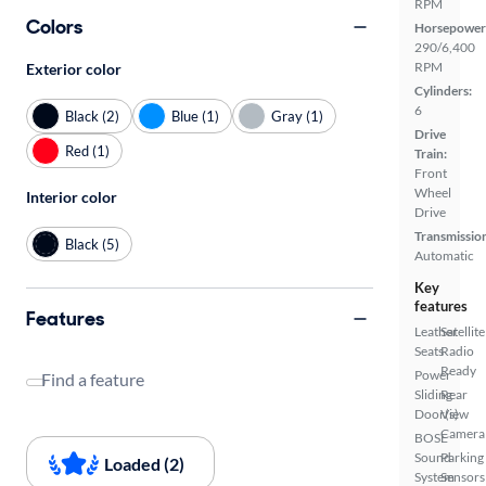
RPM
Colors
Horsepower
290/6,400
RPM
Exterior color
Cylinders:
6
Black (2)
Blue (1)
Gray (1)
Drive
Red (1)
Train:
Front
Wheel
Interior color
Drive
Transmissio
Black (5)
Automatic
Key
features
Features
Leather
Satellite
Seats
Radio
Ready
Power
Find a feature
Sliding
Rear
Door(s)
View
Camera
BOSE
Sound
Parking
Loaded (2)
System
Sensors