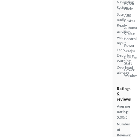
Navigation
Power
System
Locks
Satellite
ABS
Radio
Brakes
Ready
Automa
Auxiliary
Cruise
Audio
Control
Input
Power
Lane
Seat(s)
Departure
Remote
Warning
Start
Overhead
Power
Airbags
Windo
Ratings
&
reviews
Average
Rating:
5.00/5
Number
of
Reviews: