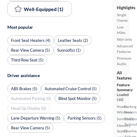
Highlights
Well-Equipped (1)
Single
Owner
Most popular
Low
Miles
Warranty
Front Seat Heaters (4)
Leather Seats (2)
Advanced
Rear View Camera (5)
Sunroof(s) (1)
Features
Premium
Third Row Seat (5)
Audio
All
Driver assistance
features
Feature
ABS Brakes (5)
Automated Cruise Control (5)
Summary:
Loaded
Automated Parking (0)
Blind Spot Monitor (5)
(10)
Power
Parking
Head Up Display (0)
Windows
Sensors
Lane Departure Warning (5)
Parking Sensors (5)
Sunroof(s)
Bluetoo
Techno
Memory
Rear View Camera (5)
Seat(s)
Overhe
Airbags