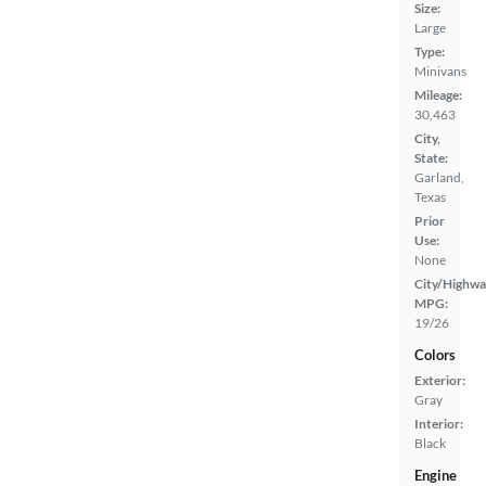
Size:
Large
Type:
Minivans
Mileage:
30,463
City,
State:
Garland,
Texas
Prior
Use:
None
City/Highwa
MPG:
19/26
Colors
Exterior:
Gray
Interior:
Black
Engine