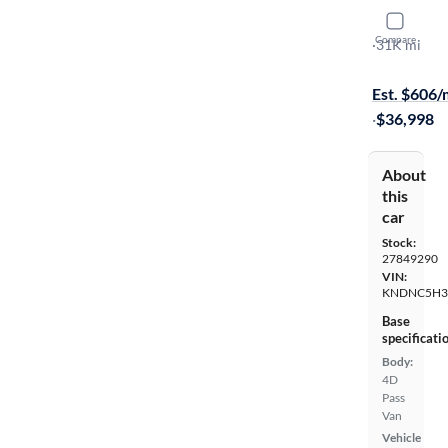
2024 Kia C
Compare
EX
·
31K mi
Available s
Est. $606
·
$36,998
About
this
car
Stock:
27849290
VIN:
KNDNC5H3
Base
specificati
Body:
4D
Pass
Van
Vehicle