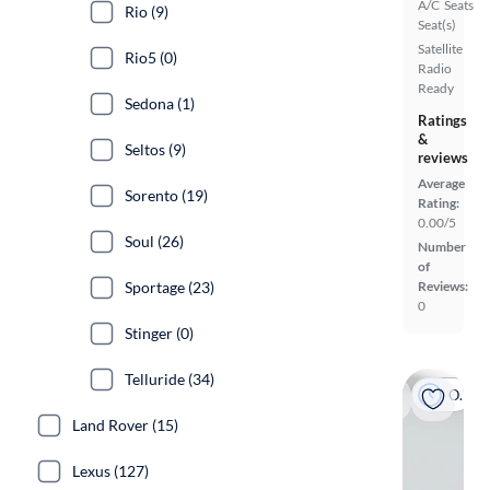
A/C
Seats
Rio (9)
Seat(s)
Satellite
Rio5 (0)
Radio
Ready
Sedona (1)
Ratings
&
Seltos (9)
reviews
Average
Sorento (19)
Rating:
0.00/5
Soul (26)
Number
of
Sportage (23)
Reviews:
0
Stinger (0)
Telluride (34)
On hold
Land Rover (15)
Lexus (127)