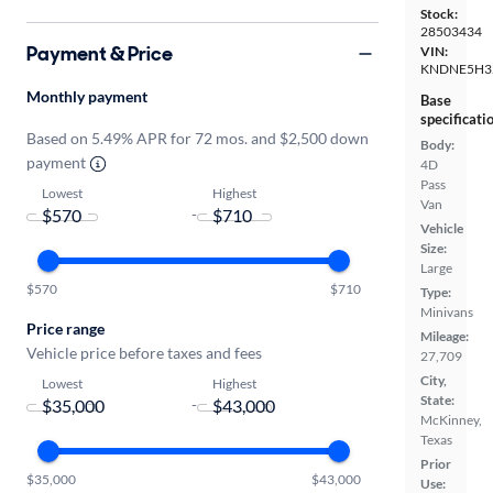
Stock:
28503434
Payment & Price
VIN:
KNDNE5H3
Monthly payment
Base
specificati
Based on 5.49% APR for 72 mos. and $2,500 down
Body:
payment
4D
Pass
Lowest
Highest
Van
-
Vehicle
Size:
Large
$570
$710
Type:
Minivans
Price range
Mileage:
Vehicle price before taxes and fees
27,709
City,
Lowest
Highest
State:
-
McKinney,
Texas
Prior
$35,000
$43,000
Use: