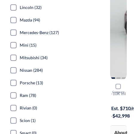
Lincoln (32)
Mazda (94)
Mercedes-Benz (127)
Mini (15)
Mitsubishi (34)
Nissan (284)
Porsche (13)
2024 Kia C
Compare
SX Prestige
·
10K mi
Ram (78)
On hold for
Rivian (0)
Est. $710
·
$42,998
Scion (1)
About
Smart (0)