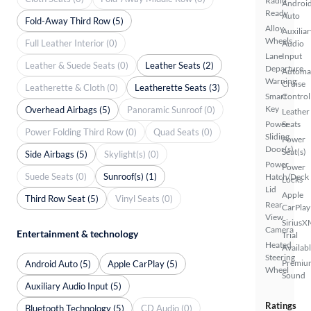
Radio
Androi
Ready
Auto
Fold-Away Third Row (5)
Alloy
Auxiliar
Wheels
Full Leather Interior (0)
Audio
Lane
Input
Leather & Suede Seats (0)
Leather Seats (2)
Departure
Automa
Warning
Cruise
Leatherette & Cloth (0)
Leatherette Seats (3)
Smart
Control
Key
Overhead Airbags (5)
Panoramic Sunroof (0)
Leather
Power
Seats
Power Folding Third Row (0)
Quad Seats (0)
Sliding
Power
Door(s)
Seat(s)
Side Airbags (5)
Skylight(s) (0)
Power
Power
Suede Seats (0)
Sunroof(s) (1)
Hatch/Deck
Locks
Lid
Apple
Third Row Seat (5)
Vinyl Seats (0)
Rear
CarPlay
View
SiriusX
Camera
Entertainment & technology
Trial
Heated
Availab
Steering
Premiu
Android Auto (5)
Apple CarPlay (5)
Wheel
Sound
Auxiliary Audio Input (5)
Ratings
Bluetooth Technology (5)
CD Audio (0)