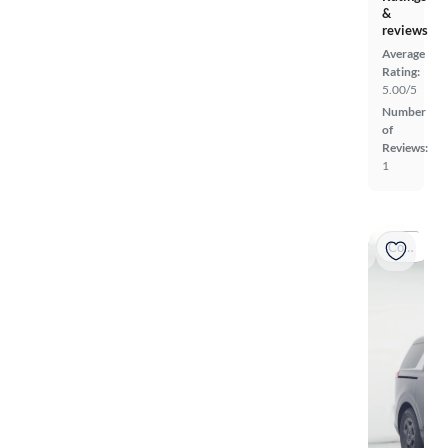
&
reviews
Average
Rating:
5.00/5
Number
of
Reviews:
1
Coming soon