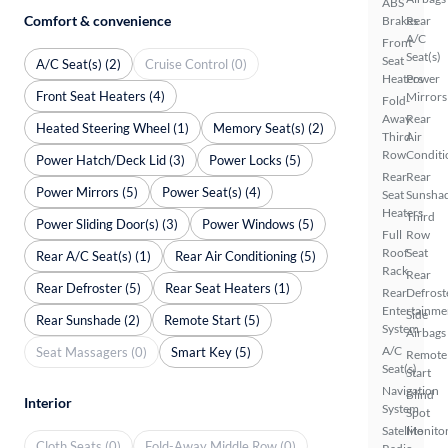
ABS
Comfort & convenience
Brakes
Rear
A/C
Front
Seat(s)
Seat
A/C Seat(s) (2)
Cruise Control (0)
Heaters
Power
Front Seat Heaters (4)
Mirrors
Fold-
Away
Rear
Heated Steering Wheel (1)
Memory Seat(s) (2)
Third
Air
Row
Conditi
Power Hatch/Deck Lid (3)
Power Locks (5)
Rear
Rear
Power Mirrors (5)
Power Seat(s) (4)
Seat
Sunsha
Heaters
Third
Power Sliding Door(s) (3)
Power Windows (5)
Full
Row
Roof
Seat
Rear A/C Seat(s) (1)
Rear Air Conditioning (5)
Rack
Rear
Rear Defroster (5)
Rear Seat Heaters (1)
Rear
Defrost
Entertainme
Side
Rear Sunshade (2)
Remote Start (5)
System
Airbags
A/C
Seat Massagers (0)
Smart Key (5)
Remote
Seat(s)
Start
Navigation
Blind
Interior
System
Spot
Satellite
Monito
Cloth Seats (0)
Fold-Away Middle Row (0)