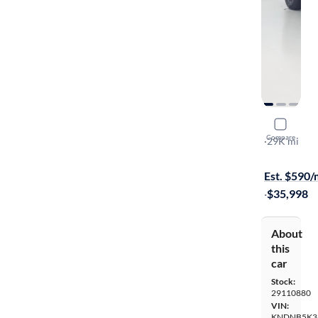
2025 Kia C
Compare
LXS
·
29K mi
Available s
Est. $590
·
$35,998
About
this
car
Stock:
29110880
VIN:
KNDNB5K3