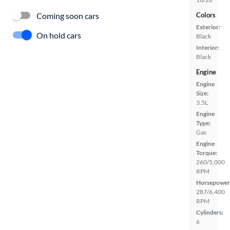
Coming soon cars
Colors
Exterior:
On hold cars
Black
Interior:
Black
Engine
Engine
Size:
3.5L
Engine
Type:
Gas
Engine
Torque:
260/5,000
RPM
Horsepower
287/6,400
RPM
Cylinders:
6