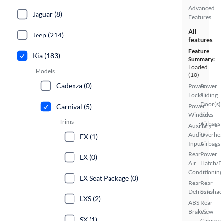
Advanced
Jaguar (8)
Features
All
Jeep (214)
features
Feature
Kia (183)
Summary:
Loaded
Models
(10)
Cadenza (0)
Power
Power
Locks
Sliding
Door(s)
Carnival (5)
Power
Windows
Side
Trims
Airbags
Auxiliary
Audio
Overhe
EX (1)
Input
Airbags
Rear
Power
LX (0)
Air
Hatch/
Conditionin
Lid
LX Seat Package (0)
Rear
Rear
Defroster
Sunsha
LXS (2)
ABS
Rear
Brakes
View
SX (1)
Camera