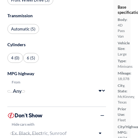
Base
specificati
Transmission
Body:
4D
Automatic (5)
Pass
Van
Vehicle
Cylinders
Size:
Large
4 (0)
6 (5)
Type:
Minivans
MPG highway
Mileage:
18,078
From
City,
State:
McKinney,
Texas
Prior
Don't Show
Use:
Fleet
Hide cars with
City/Highwa
MPG:
18/26