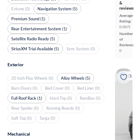
&
reviews
Entune (0)
Navigation System (5)
Average
Premium Sound (1)
Rating:
0.00/5
Rear Entertainment System (1)
Number
Satellite Radio Ready (5)
of
Reviews:
SiriusXM Trial Available (5)
Sync System (0)
0
Exterior
On hold
20 Inch Plus Wheels (0)
Alloy Wheels (5)
Barn Doors (0)
Bed Cover (0)
Bed Liner (0)
Full Roof Rack (1)
Hard Top (0)
RamBox (0)
Rear Spoiler (0)
Running Boards (0)
Soft Top (0)
Targa (0)
Mechanical