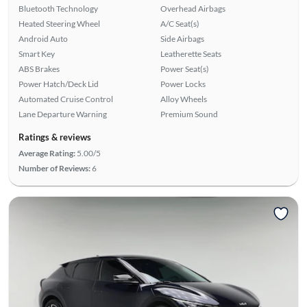
Bluetooth Technology
Overhead Airbags
Heated Steering Wheel
A/C Seat(s)
Android Auto
Side Airbags
Smart Key
Leatherette Seats
ABS Brakes
Power Seat(s)
Power Hatch/Deck Lid
Power Locks
Automated Cruise Control
Alloy Wheels
Lane Departure Warning
Premium Sound
Ratings & reviews
Average Rating:
5.00/5
Number of Reviews:
6