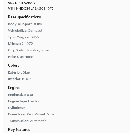
Stock:
28763952
VIN:
KNDC34LA1N5034975
Base specifications
Body:
4D Sport Utility
Vehicle Size:
Compact
Type:
Wagons, SUVs
Mileage:
21,072
City, State:
Houston, Texas
Prior Use:
None
Colors
Exterior:
Blue
Interior:
Black
Engine
Engine Size:
0.0L
Engine Type:
Electric
Cylinders:
0
Drive Train:
Rear Wheel Drive
Transmission:
Automatic
Key features