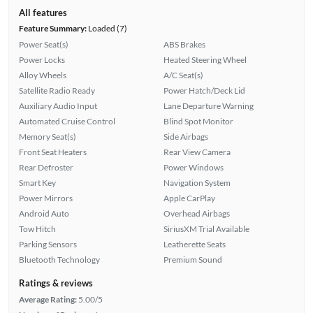
All features
Feature Summary:
Loaded (7)
Power Seat(s)
ABS Brakes
Power Locks
Heated Steering Wheel
Alloy Wheels
A/C Seat(s)
Satellite Radio Ready
Power Hatch/Deck Lid
Auxiliary Audio Input
Lane Departure Warning
Automated Cruise Control
Blind Spot Monitor
Memory Seat(s)
Side Airbags
Front Seat Heaters
Rear View Camera
Rear Defroster
Power Windows
Smart Key
Navigation System
Power Mirrors
Apple CarPlay
Android Auto
Overhead Airbags
Tow Hitch
SiriusXM Trial Available
Parking Sensors
Leatherette Seats
Bluetooth Technology
Premium Sound
Ratings & reviews
Average Rating:
5.00/5