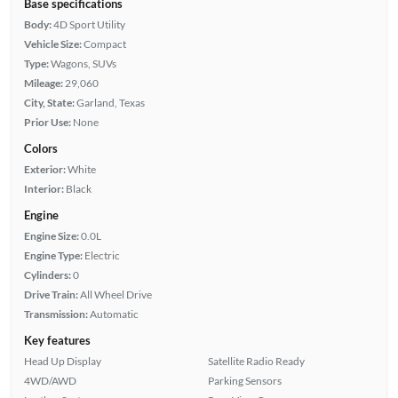
Base specifications
Body:
4D Sport Utility
Vehicle Size:
Compact
Type:
Wagons, SUVs
Mileage:
29,060
City, State:
Garland, Texas
Prior Use:
None
Colors
Exterior:
White
Interior:
Black
Engine
Engine Size:
0.0L
Engine Type:
Electric
Cylinders:
0
Drive Train:
All Wheel Drive
Transmission:
Automatic
Key features
Head Up Display
Satellite Radio Ready
4WD/AWD
Parking Sensors