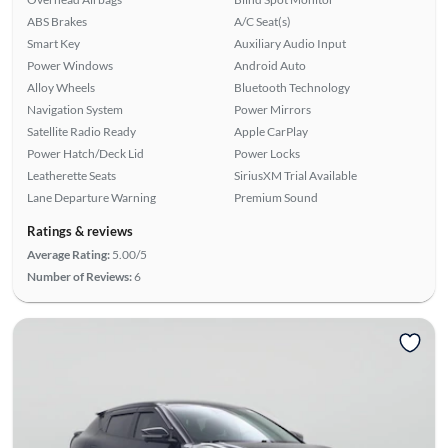
ABS Brakes
A/C Seat(s)
Smart Key
Auxiliary Audio Input
Power Windows
Android Auto
Alloy Wheels
Bluetooth Technology
Navigation System
Power Mirrors
Satellite Radio Ready
Apple CarPlay
Power Hatch/Deck Lid
Power Locks
Leatherette Seats
SiriusXM Trial Available
Lane Departure Warning
Premium Sound
Ratings & reviews
Average Rating:
5.00/5
Number of Reviews:
6