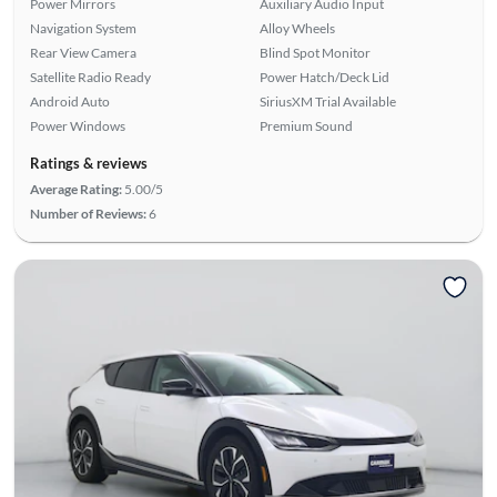
Power Mirrors
Auxiliary Audio Input
Navigation System
Alloy Wheels
Rear View Camera
Blind Spot Monitor
Satellite Radio Ready
Power Hatch/Deck Lid
Android Auto
SiriusXM Trial Available
Power Windows
Premium Sound
Ratings & reviews
Average Rating:
5.00/5
Number of Reviews:
6