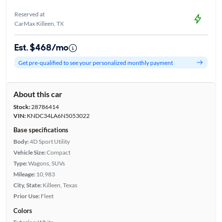
Reserved at
CarMax Killeen, TX
Est. $468/mo
Get pre-qualified to see your personalized monthly payment
About this car
Stock:
28786414
VIN:
KNDC34LA6N5053022
Base specifications
Body:
4D Sport Utility
Vehicle Size:
Compact
Type:
Wagons, SUVs
Mileage:
10,983
City, State:
Killeen, Texas
Prior Use:
Fleet
Colors