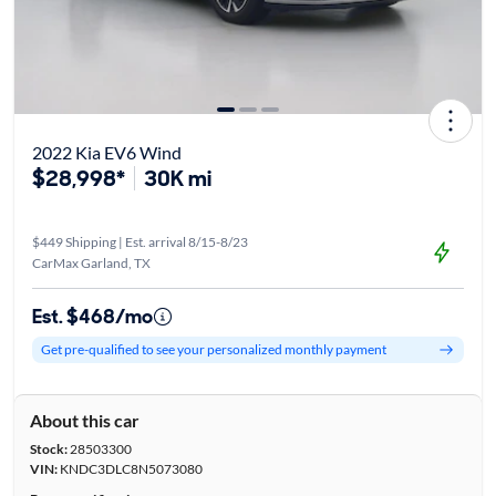
2022 Kia EV6 Wind
$28,998*
30K mi
$449 Shipping | Est. arrival 8/15-8/23
CarMax Garland, TX
Est. $468/mo
Get pre-qualified to see your personalized monthly payment
About this car
Stock:
28503300
VIN:
KNDC3DLC8N5073080