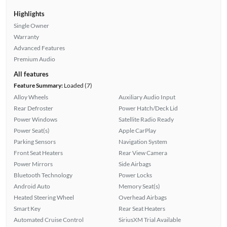
Highlights
Single Owner
Warranty
Advanced Features
Premium Audio
All features
Feature Summary:
Loaded (7)
Alloy Wheels
Auxiliary Audio Input
Rear Defroster
Power Hatch/Deck Lid
Power Windows
Satellite Radio Ready
Power Seat(s)
Apple CarPlay
Parking Sensors
Navigation System
Front Seat Heaters
Rear View Camera
Power Mirrors
Side Airbags
Bluetooth Technology
Power Locks
Android Auto
Memory Seat(s)
Heated Steering Wheel
Overhead Airbags
Smart Key
Rear Seat Heaters
Automated Cruise Control
SiriusXM Trial Available