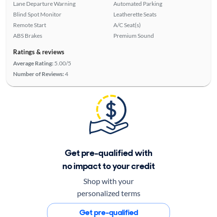
Lane Departure Warning
Automated Parking
Blind Spot Monitor
Leatherette Seats
Remote Start
A/C Seat(s)
ABS Brakes
Premium Sound
Ratings & reviews
Average Rating:
5.00/5
Number of Reviews:
4
Get pre-qualified with
no impact to your credit
Shop with your
personalized terms
Get pre-qualified