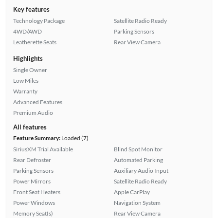
Key features
Technology Package
Satellite Radio Ready
4WD/AWD
Parking Sensors
Leatherette Seats
Rear View Camera
Highlights
Single Owner
Low Miles
Warranty
Advanced Features
Premium Audio
All features
Feature Summary:
Loaded (7)
SiriusXM Trial Available
Blind Spot Monitor
Rear Defroster
Automated Parking
Parking Sensors
Auxiliary Audio Input
Power Mirrors
Satellite Radio Ready
Front Seat Heaters
Apple CarPlay
Power Windows
Navigation System
Memory Seat(s)
Rear View Camera