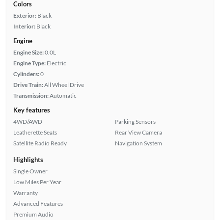
Colors
Exterior:
Black
Interior:
Black
Engine
Engine Size:
0.0L
Engine Type:
Electric
Cylinders:
0
Drive Train:
All Wheel Drive
Transmission:
Automatic
Key features
4WD/AWD
Parking Sensors
Leatherette Seats
Rear View Camera
Satellite Radio Ready
Navigation System
Highlights
Single Owner
Low Miles Per Year
Warranty
Advanced Features
Premium Audio