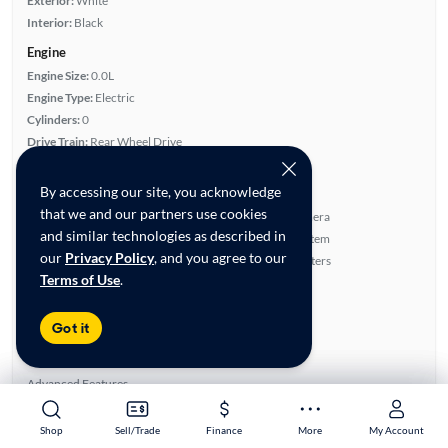
Exterior:
White
Interior:
Black
Engine
Engine Size:
0.0L
Engine Type:
Electric
Cylinders:
0
Drive Train:
Rear Wheel Drive
Transmission:
Automatic
By accessing our site, you acknowledge
Key features
that we and our partners use cookies
Leatherette Seats
Rear View Camera
and similar technologies as described in
Satellite Radio Ready
Navigation System
our
Privacy Policy
, and you agree to our
Parking Sensors
Front Seat Heaters
Terms of Use
.
Highlights
Single Owner
Got it
Low Miles
Warranty
Advanced Features
Premium Audio
Shop
Shop
Sell/Trade
Sell/Trade
Finance
Finance
More
More
My Account
My Account
All features