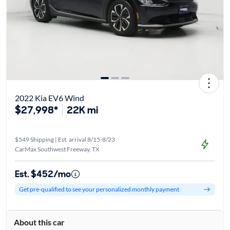
2022 Kia EV6 Wind
$27,998*
22K mi
$549 Shipping | Est. arrival 8/15-8/23
CarMax Southwest Freeway, TX
Est. $452/mo
Get pre-qualified to see your personalized monthly payment
About this car