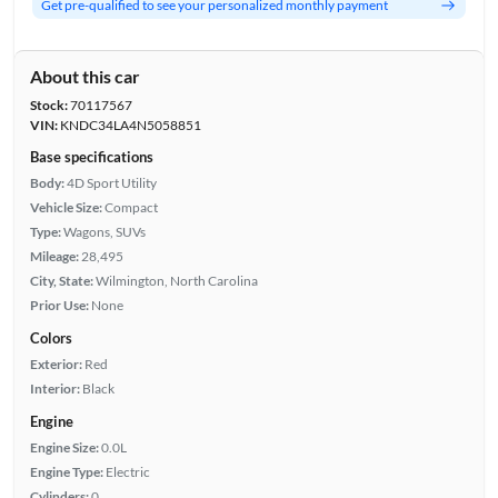
Get pre-qualified to see your personalized monthly payment
About this car
Stock:
70117567
VIN:
KNDC34LA4N5058851
Base specifications
Body:
4D Sport Utility
Vehicle Size:
Compact
Type:
Wagons, SUVs
Mileage:
28,495
City, State:
Wilmington, North Carolina
Prior Use:
None
Colors
Exterior:
Red
Interior:
Black
Engine
Engine Size:
0.0L
Engine Type:
Electric
Cylinders:
0