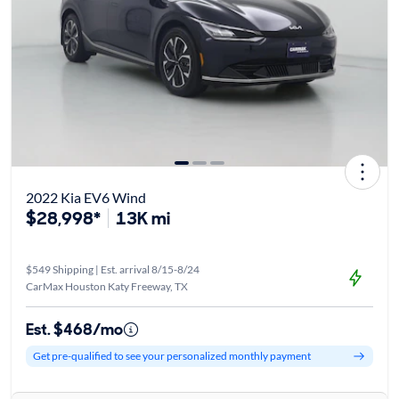
2022 Kia EV6 Wind
$28,998*
13K mi
$549 Shipping | Est. arrival 8/15-8/24
CarMax Houston Katy Freeway, TX
Est. $468/mo
Get pre-qualified to see your personalized monthly payment