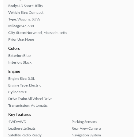
Body:
4D Sport Utility
Vehicle Size:
Compact
Type:
Wagons, SUVs
Mileage:
45,688
City, State:
Norwood, Massachusetts
Prior Use:
None
Colors
Exterior:
Blue
Interior:
Black
Engine
Engine Size:
0.0L
Engine Type:
Electric
Cylinders:
0
Drive Train:
All Wheel Drive
Transmission:
Automatic
Key features
4WD/AWD
Parking Sensors
Leatherette Seats
Rear View Camera
Satellite Radio Ready
Navigation System