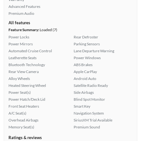
Advanced Features
Premium Audio
All features
Feature Summary:
Loaded (7)
Power Locks
Rear Defroster
Power Mirrors
Parking Sensors
Automated Cruise Control
Lane Departure Warning
Leatherette Seats
Power Windows
Bluetooth Technology
ABS Brakes
Rear View Camera
Apple CarPlay
Alloy Wheels
Android Auto
Heated Steering Wheel
Satellite Radio Ready
Power Seat(s)
Side Airbags
Power Hatch/Deck Lid
Blind Spot Monitor
Front Seat Heaters
Smart Key
A/C Seat(s)
Navigation System
Overhead Airbags
SiriusXM Trial Available
Memory Seat(s)
Premium Sound
Ratings & reviews