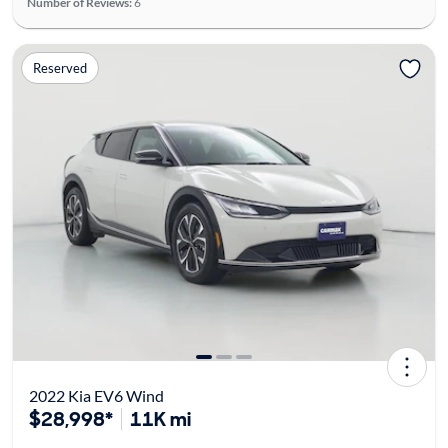
Number of Reviews:
6
Reserved
2022 Kia EV6 Wind
$28,998*
11K mi