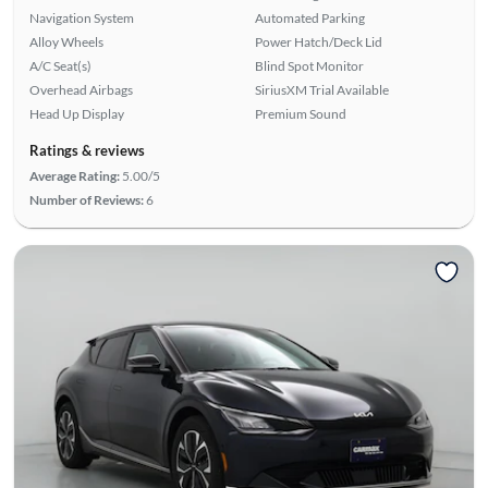
Navigation System
Automated Parking
Alloy Wheels
Power Hatch/Deck Lid
A/C Seat(s)
Blind Spot Monitor
Overhead Airbags
SiriusXM Trial Available
Head Up Display
Premium Sound
Ratings & reviews
Average Rating:
5.00/5
Number of Reviews:
6