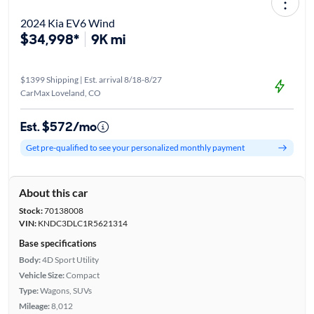
2024 Kia EV6 Wind
$34,998*
9K mi
$1399 Shipping | Est. arrival 8/18-8/27
CarMax Loveland, CO
Est. $572/mo
Get pre-qualified to see your personalized monthly payment
About this car
Stock:
70138008
VIN:
KNDC3DLC1R5621314
Base specifications
Body:
4D Sport Utility
Vehicle Size:
Compact
Type:
Wagons, SUVs
Mileage:
8,012