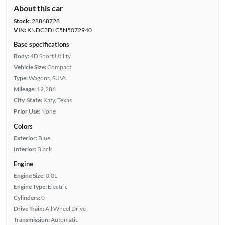
About this car
Stock:
28868728
VIN:
KNDC3DLC5N5072940
Base specifications
Body:
4D Sport Utility
Vehicle Size:
Compact
Type:
Wagons, SUVs
Mileage:
12,286
City, State:
Katy, Texas
Prior Use:
None
Colors
Exterior:
Blue
Interior:
Black
Engine
Engine Size:
0.0L
Engine Type:
Electric
Cylinders:
0
Drive Train:
All Wheel Drive
Transmission:
Automatic