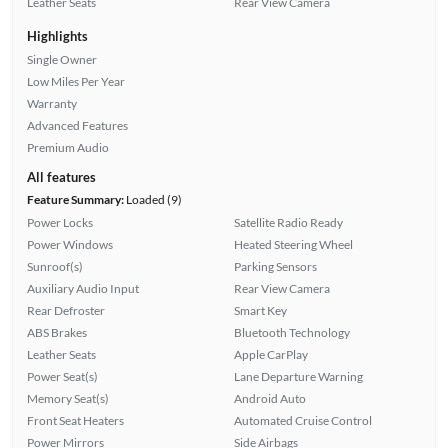
Leather Seats
Rear View Camera
Highlights
Single Owner
Low Miles Per Year
Warranty
Advanced Features
Premium Audio
All features
Feature Summary:
Loaded (9)
Power Locks
Satellite Radio Ready
Power Windows
Heated Steering Wheel
Sunroof(s)
Parking Sensors
Auxiliary Audio Input
Rear View Camera
Rear Defroster
Smart Key
ABS Brakes
Bluetooth Technology
Leather Seats
Apple CarPlay
Power Seat(s)
Lane Departure Warning
Memory Seat(s)
Android Auto
Front Seat Heaters
Automated Cruise Control
Power Mirrors
Side Airbags