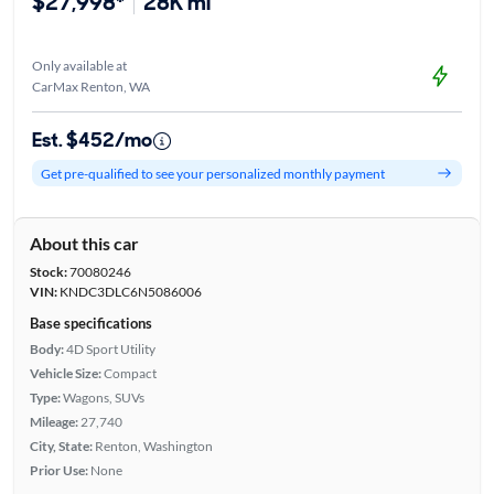
$27,998*
28K mi
Only available at
CarMax Renton, WA
Est. $452/mo
Get pre-qualified to see your personalized monthly payment
About this car
Stock:
70080246
VIN:
KNDC3DLC6N5086006
Base specifications
Body:
4D Sport Utility
Vehicle Size:
Compact
Type:
Wagons, SUVs
Mileage:
27,740
City, State:
Renton, Washington
Prior Use:
None