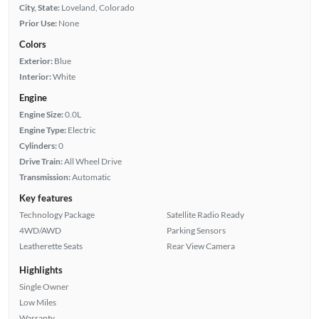
City, State:
Loveland, Colorado
Prior Use:
None
Colors
Exterior:
Blue
Interior:
White
Engine
Engine Size:
0.0L
Engine Type:
Electric
Cylinders:
0
Drive Train:
All Wheel Drive
Transmission:
Automatic
Key features
Technology Package
Satellite Radio Ready
4WD/AWD
Parking Sensors
Leatherette Seats
Rear View Camera
Highlights
Single Owner
Low Miles
Warranty