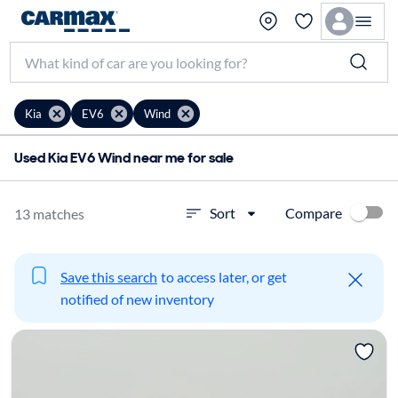
Kia
EV6
Wind
Used Kia EV6 Wind near me for sale
Compare
Sort
13 matches
Save this search
to access later, or get
notified of new inventory