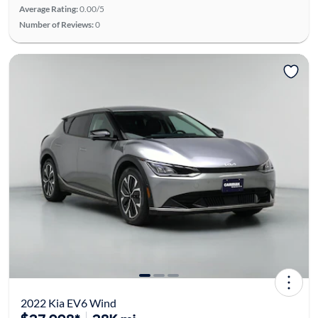
Average Rating:
0.00/5
Number of Reviews:
0
2022 Kia EV6 Wind