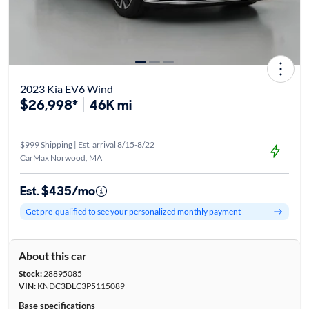
2023 Kia EV6 Wind
$26,998*
46K mi
$999 Shipping | Est. arrival 8/15-8/22
CarMax Norwood, MA
Est. $435/mo
Get pre-qualified to see your personalized monthly payment
About this car
Stock:
28895085
VIN:
KNDC3DLC3P5115089
Base specifications