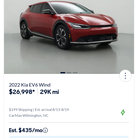
2022 Kia EV6 Wind
$26,998*
29K mi
$199 Shipping | Est. arrival 8/13-8/19
CarMax Wilmington, NC
Est. $435/mo