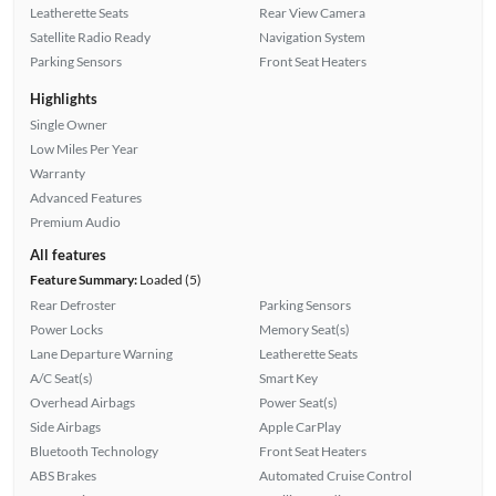
Leatherette Seats
Rear View Camera
Satellite Radio Ready
Navigation System
Parking Sensors
Front Seat Heaters
Highlights
Single Owner
Low Miles Per Year
Warranty
Advanced Features
Premium Audio
All features
Feature Summary:
Loaded (5)
Rear Defroster
Parking Sensors
Power Locks
Memory Seat(s)
Lane Departure Warning
Leatherette Seats
A/C Seat(s)
Smart Key
Overhead Airbags
Power Seat(s)
Side Airbags
Apple CarPlay
Bluetooth Technology
Front Seat Heaters
ABS Brakes
Automated Cruise Control