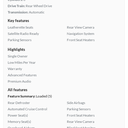
Drive Train:
Rear Wheel Drive
Transmission:
Automatic
Key features
Leatherette Seats
Rear View Camera
Satellite Radio Ready
Navigation System
Parking Sensors
Front Seat Heaters
Highlights
Single Owner
Low Miles Per Year
Warranty
Advanced Features
Premium Audio
All features
Feature Summary:
Loaded (5)
Rear Defroster
Side Airbags
Automated Cruise Control
Parking Sensors
Power Seat(s)
Front Seat Heaters
Memory Seat(s)
Rear View Camera
Overhead Airbags
Blind Spot Monitor