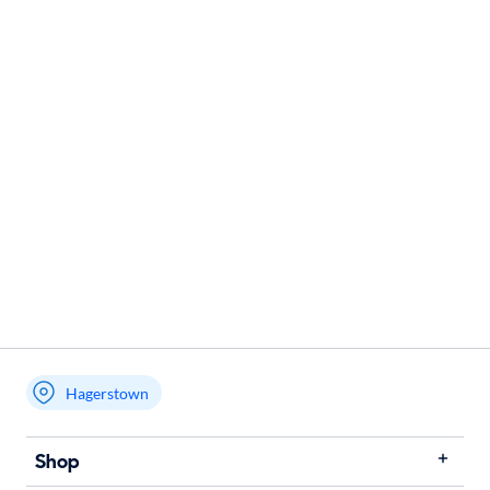
Hagerstown
Shop