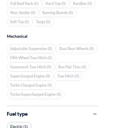
Full Roof Rack (0)
Hard Top (0)
RamBox (0)
Rear Spoiler (0)
Running Boards (0)
Soft Top (0)
Targa (0)
Mechanical
Adjustable Suspension (0)
Dual Rear Wheels (0)
Fifth Wheel Tow Hitch (0)
Gooseneck Tow Hitch (0)
Run Flat Tires (0)
Supercharged Engine (0)
Tow Hitch (0)
Turbo Charged Engine (0)
Turbo/Supercharged Engine (0)
Fuel type
Electric (1)