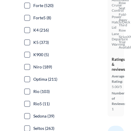
Row
Forte (520)
Cruise
Seat
Control
Fold-
Power
Forte5 (8)
Away
Hatch/Deck
Third
Lid
K4 (216)
Row
Lane
SiriusX
Departure
K5 (373)
Trial
Warning
Availab
K900 (5)
Ratings
&
Niro (189)
reviews
Average
Optima (211)
Rating:
5.00/5
Rio (103)
Number
of
Rio5 (11)
Reviews:
1
Sedona (39)
Seltos (263)