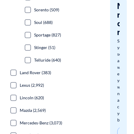
Nev
Sorento (509)
miss
a
Soul (688)
mat
Sportage (827)
Save
Stinger (51)
your
search
Telluride (640)
and
we'll
Land Rover (383)
email
you
Lexus (2,992)
when
new
Lincoln (620)
arrivals
check
Mazda (2,569)
your
boxes.
Mercedes-Benz (3,073)
Sav