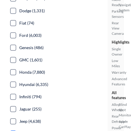
Ready
Navigat
System
Dodge (1,331)
Parking
Sensors
Fiat (74)
Rear
View
Camera
Ford (6,003)
Highlights
Genesis (486)
Single
Owner
GMC (1,601)
Low
Miles
Honda (7,880)
Warranty
Advanced
Hyundai (6,335)
Features
All
Infiniti (794)
features
Alloy
Blind
Jaguar (255)
Wheels
Spot
Monito
Rear
Jeep (4,638)
Defroster
Apple
CarPlay
Power