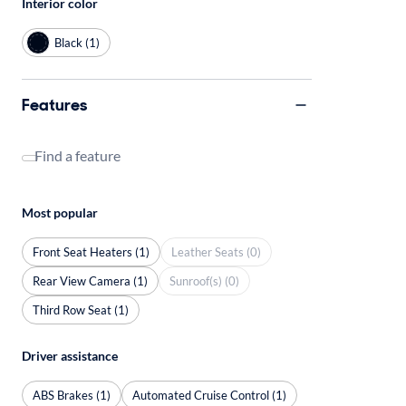
Interior color
Black (1)
Features
Find a feature
Most popular
Front Seat Heaters (1)
Leather Seats (0)
Rear View Camera (1)
Sunroof(s) (0)
Third Row Seat (1)
Driver assistance
ABS Brakes (1)
Automated Cruise Control (1)