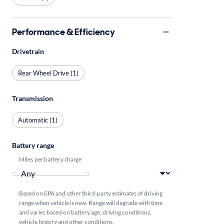
Performance & Efficiency
Drivetrain
Rear Wheel Drive (1)
Transmission
Automatic (1)
Battery range
Miles per battery charge
Based on EPA and other third-party estimates of driving
range when vehicle is new. Range will degrade with time
and varies based on battery age, driving conditions,
vehicle history and other conditions.