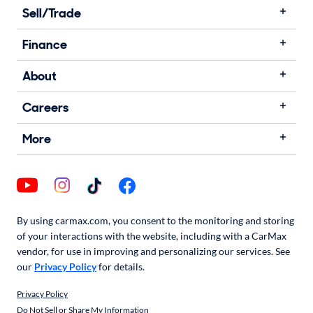
Sell/Trade
Finance
About
Careers
More
By using carmax.com, you consent to the monitoring and storing
of your interactions with the website, including with a CarMax
vendor, for use in improving and personalizing our services. See
our
Privacy Policy
for details.
Privacy Policy
Do Not Sell or Share My Information