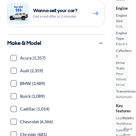
Engine
Wanna sell your car?
Engine
Get a real offer in 2 minutes
Size:
0.0L
Engine
Type:
Make & Model
Electric
Cylinders:
0
Acura (1,357)
Drive
Train:
Audi (2,359)
Rear
Wheel
BMW (3,489)
Drive
Transmissio
Buick (1,089)
Automatic
Key
Cadillac (1,014)
features
Leatherette
Fold-
Chevrolet (6,366)
Seats
Away
Third
Satellite
Chrysler (681)
Row
Radio