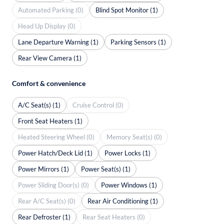
Automated Parking (0)
Blind Spot Monitor (1)
Head Up Display (0)
Lane Departure Warning (1)
Parking Sensors (1)
Rear View Camera (1)
Comfort & convenience
A/C Seat(s) (1)
Cruise Control (0)
Front Seat Heaters (1)
Heated Steering Wheel (0)
Memory Seat(s) (0)
Power Hatch/Deck Lid (1)
Power Locks (1)
Power Mirrors (1)
Power Seat(s) (1)
Power Sliding Door(s) (0)
Power Windows (1)
Rear A/C Seat(s) (0)
Rear Air Conditioning (1)
Rear Defroster (1)
Rear Seat Heaters (0)