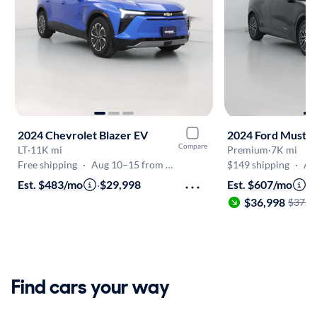
2024 Chevrolet Blazer EV
2024 Ford Musta
Compare
LT
·
11K mi
Premium
·
7K mi
Free shipping
·
Aug 10–15 from Frederick
$149 shipping
·
Aug
Est. $483/mo
·
$29,998
Est. $607/mo
·
$36,998
$37,9
Find cars your way