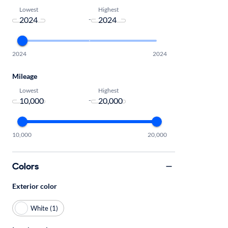
Lowest
Highest
-
2024
2024
Mileage
Lowest
Highest
-
10,000
20,000
Colors
Exterior color
White (1)