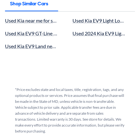
Shop Similar Cars
Used Kia near me for sale
Used Kia EV9 Light Long Range 
Used Kia EV9 GT-Line near me for sale
Used 2024 Kia EV9 Light Long R
Used Kia EV9 Land near me for sale
*Price excludes state and local taxes, title, registration, tags, and any
optional products or services. Price assumes that final purchase will
be made in the State of MD, unless vehicle is non-transferable.
Vehicle subject to prior sale. Applicable transfer fees are due in
advance of vehicle delivery and are separate from sales
transactions. Limited warranty is 30 days. See store for details. We
make every effort to provide accurate information, but please verify
before purchasing.