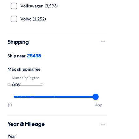
Volkswagen (3,593)
Volvo (1,252)
Shipping
25438
Ship near
Max shipping fee
Max shipping fee
$0
Any
Year & Mileage
Year