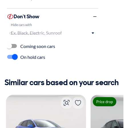
Don't Show
Hide cars with
Coming soon cars
On hold cars
Similar cars based on your search
Price drop