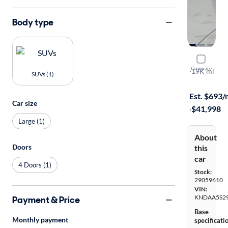
Body type
2024 Kia 
Compare
Light
·
19K mi
SUVs (1)
$1999 shipp
Est. $693
Car size
·
$41,998
Large (1)
About
Doors
this
car
4 Doors (1)
Stock:
29059610
VIN:
KNDAA5S2
Payment & Price
Base
Monthly payment
specificati