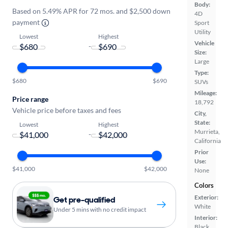
Body:
Based on 5.49% APR for 72 mos. and $2,500 down
4D
payment
Sport
Utility
Lowest
Highest
Vehicle
-
Size:
Large
Type:
$680
$690
SUVs
Mileage:
Price range
18,792
Vehicle price before taxes and fees
City,
State:
Lowest
Highest
Murrieta,
-
California
Prior
Use:
$41,000
$42,000
None
Colors
Exterior:
Get pre-qualified
White
Under 5 mins with no credit impact
Interior:
Black