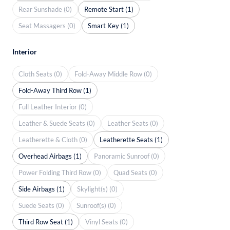
Rear Sunshade (0)
Remote Start (1)
Seat Massagers (0)
Smart Key (1)
Interior
Cloth Seats (0)
Fold-Away Middle Row (0)
Fold-Away Third Row (1)
Full Leather Interior (0)
Leather & Suede Seats (0)
Leather Seats (0)
Leatherette & Cloth (0)
Leatherette Seats (1)
Overhead Airbags (1)
Panoramic Sunroof (0)
Power Folding Third Row (0)
Quad Seats (0)
Side Airbags (1)
Skylight(s) (0)
Suede Seats (0)
Sunroof(s) (0)
Third Row Seat (1)
Vinyl Seats (0)