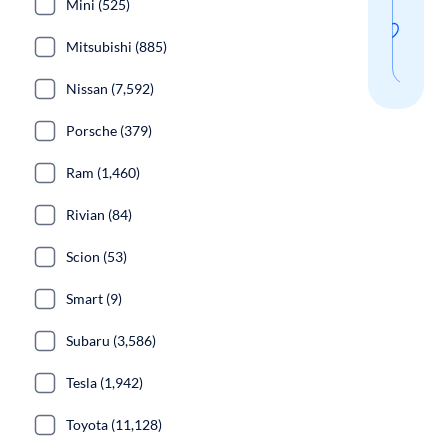
Mini (525)
thi
Mitsubishi (885)
sear
Nissan (7,592)
Porsche (379)
Ram (1,460)
Rivian (84)
Scion (53)
Smart (9)
Subaru (3,586)
Tesla (1,942)
Toyota (11,128)