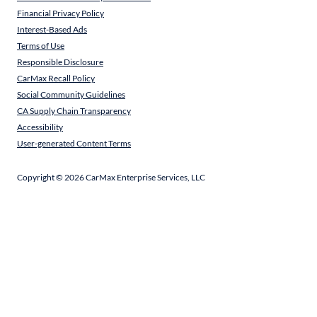
Financial Privacy Policy
Interest-Based Ads
Terms of Use
Responsible Disclosure
CarMax Recall Policy
Social Community Guidelines
CA Supply Chain Transparency
Accessibility
User-generated Content Terms
Copyright ©
2026
CarMax Enterprise Services, LLC