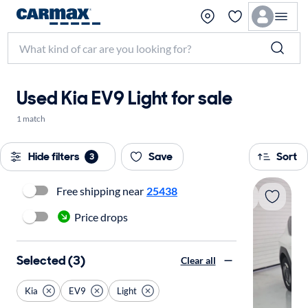
Used Kia EV9 Light for sale
1 match
Hide filters
Save
Sort
3
Free shipping near
25438
Price drops
Selected (3)
Clear all
Kia
EV9
Light