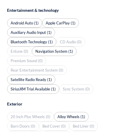
Entertainment & technology
Android Auto (1)
Apple CarPlay (1)
Auxiliary Audio Input (1)
Bluetooth Technology (1)
CD Audio (0)
Entune (0)
Navigation System (1)
Premium Sound (0)
Rear Entertainment System (0)
Satellite Radio Ready (1)
SiriusXM Trial Available (1)
Sync System (0)
Exterior
20 Inch Plus Wheels (0)
Alloy Wheels (1)
Barn Doors (0)
Bed Cover (0)
Bed Liner (0)