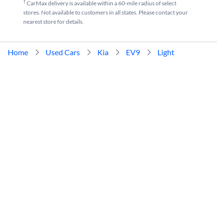
†
CarMax delivery is available within a 60-mile radius of select
stores. Not available to customers in all states. Please contact your
nearest store for details.
Home
Used Cars
Kia
EV9
Light