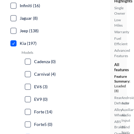
Highlights
Infiniti (16)
Single
Owner
Jaguar (8)
Low
Miles
Jeep (138)
Warranty
Fuel
Kia (197)
Efficient
Advanced
Models
Features
Cadenza (0)
All
features
Carnival (4)
Feature
Summary:
Loaded
EV6 (3)
(8)
Rear
Androi
EV9 (0)
Defroster
Auto
Alloy
Auxiliar
Forte (14)
Wheels
Audio
Input
ABS
Forte5 (0)
Brakes
Blind
Spot
Overhead