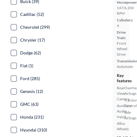
Buick (39)
Horsepower
147/6,200
RPM
Cadillac (52)
Cylinders:
4
Chevrolet (299)
Drive
Train:
Chrysler (17)
Front
Wheel
Dodge (62)
Drive
Transmissio
Fiat (1)
Automatic
Key
Ford (285)
features
Rear
Overhe
Genesis (12)
View
Airbags
Camera
Tractio
GMC (63)
Auxiliary
Control
Audio
Side
Honda (231)
Input
Airbags
Alloy
Wheels
Hyundai (310)