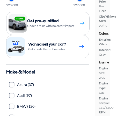
Prior
$20,000
$27,000
Use:
Fleet
City/Highwa
Get pre-qualified
MPG:
Under 5 mins with no credit impact
29/39
Colors
Exterior:
Wanna sell your car?
White
Get a real offer in 2 minutes
Interior:
Gray
Engine
Engine
Make & Model
Size:
2.0L
Engine
Acura (37)
Type:
Gas
Audi (97)
Engine
Torque:
BMW (120)
132/4,500
RPM