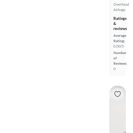
Overhead
Airbags
Ratings
&
reviews
Average
Rating:
0.00/5
Number
of
Reviews:
0