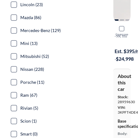
Lincoln (23)
Mazda (86)
2025 Kia 
Mercedes-Benz (129)
Compare
LXS
·
9K mi
Free shippi
Mini (13)
Est. $395
Mitsubishi (52)
·
$24,998
Nissan (228)
About
Porsche (11)
this
car
Ram (67)
Stock:
28959630
VIN:
Rivian (5)
3KPFT4DE4
Scion (1)
Base
specificati
Smart (0)
Body: