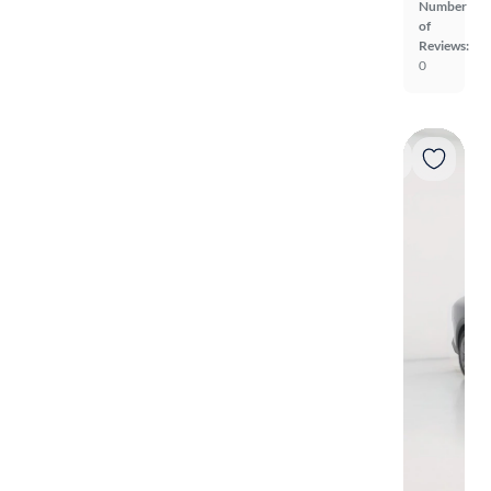
Number
of
Reviews:
0