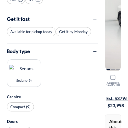
Get it fast
Available for pickup today
Get it by Monday
Body type
2025 Kia 
Sedans (9)
Compare
LXS
·
20K mi
Free shippi
Car size
Est. $379
·
$23,998
Compact (9)
About
Doors
this