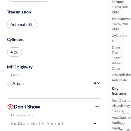
Torque:
132/4,500
Transmission
RPM
Horsepower
147/6,200
Automatic (9)
RPM
Cylinders:
Cylinders
4
Drive
4 (9)
Train:
Front
Wheel
MPG highway
Drive
Transmissio
From
Automatic
Key
features
Rear
Overhe
Don't Show
View
Airbags
Camera
Tractio
Hide cars with
Auxiliary
Control
Audio
Side
Input
Airbags