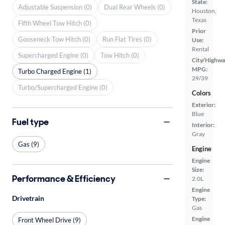
State:
Adjustable Suspension (0)
Dual Rear Wheels (0)
Houston,
Texas
Fifth Wheel Tow Hitch (0)
Prior
Gooseneck Tow Hitch (0)
Run Flat Tires (0)
Use:
Rental
Supercharged Engine (0)
Tow Hitch (0)
City/Highwa
MPG:
Turbo Charged Engine (1)
29/39
Turbo/Supercharged Engine (0)
Colors
Exterior:
Blue
Fuel type
Interior:
Gray
Gas (9)
Engine
Engine
Size:
Performance & Efficiency
2.0L
Engine
Drivetrain
Type:
Gas
Engine
Front Wheel Drive (9)