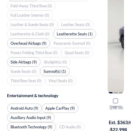
Fold-Away Third Row (0)
Full Leather Interior (0)
Leather & Suede Seats (0)
Leather Seats (0)
Leatherette & Cloth (0)
Leatherette Seats (1)
Overhead Airbags (9)
Panoramic Sunroof (0)
Power Folding Third Row (0)
Quad Seats (0)
Side Airbags (9)
Skylight(s) (0)
Suede Seats (0)
Sunroof(s) (1)
Third Row Seat (0)
Vinyl Seats (0)
Entertainment & technology
2025 Kia 
Compare
LXS
·
29K mi
Android Auto (9)
Apple CarPlay (9)
Free shippi
Auxiliary Audio Input (9)
Est. $363
Bluetooth Technology (9)
CD Audio (0)
·
$22,998