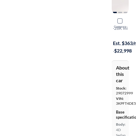
2025 Kia 
Compare
LX
·
28K mi
Available to
Est. $363
·
$22,998
About
this
car
Stock:
29072999
VIN:
3KPFT4DE5
Base
specificati
Body:
4D
Sedan