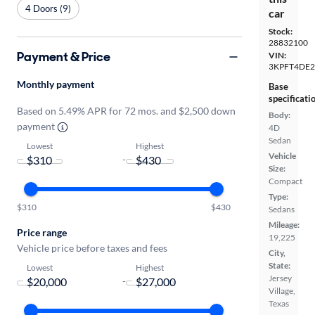
4 Doors (9)
car
Stock:
28832100
Payment & Price
VIN:
3KPFT4DE2
Monthly payment
Base
specificati
Based on 5.49% APR for 72 mos. and $2,500 down
Body:
payment
4D
Sedan
Lowest
Highest
Vehicle
-
Size:
Compact
Type:
$310
$430
Sedans
Mileage:
Price range
19,225
Vehicle price before taxes and fees
City,
State:
Lowest
Highest
Jersey
-
Village,
Texas