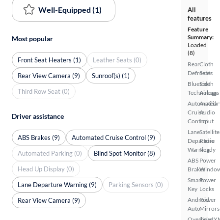
Well-Equipped (1)
All
features
Feature
Summary:
Most popular
Loaded
(8)
Front Seat Heaters (1)
Leather Seats (0)
Rear
Cloth
Defroster
Seats
Rear View Camera (9)
Sunroof(s) (1)
Bluetooth
Side
Third Row Seat (0)
Technology
Airbags
Automated
Auxiliar
Cruise
Audio
Driver assistance
Control
Input
Lane
Satellite
ABS Brakes (9)
Automated Cruise Control (9)
Departure
Radio
Warning
Ready
Automated Parking (0)
Blind Spot Monitor (8)
ABS
Power
Head Up Display (0)
Brakes
Windo
Smart
Power
Lane Departure Warning (9)
Parking Sensors (0)
Key
Locks
Android
Power
Rear View Camera (9)
Auto
Mirrors
Overhead
SiriusX