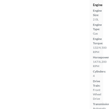
Engine
Engine
Size:
2.0L
Engine
Type:
Gas
Engine
Torque:
132/4,500
RPM
Horsepower
147/6,200
RPM
Cylinders:
4
Drive
Train:
Front
Wheel
Drive
Transmissio
Automatic