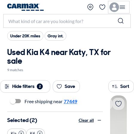
Under 20K miles
Gray int.
Used Kia K4 near Katy, TX for
sale
9 matches
Hide filters
Save
Sort
2
Free shipping near
77449
Selected (2)
Clear all
Kia
K4