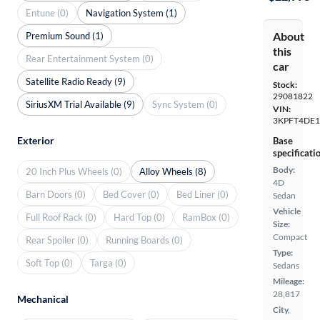
Entune (0)
Navigation System (1)
About
Premium Sound (1)
this
Rear Entertainment System (0)
car
Satellite Radio Ready (9)
Stock:
29081822
SiriusXM Trial Available (9)
Sync System (0)
VIN:
3KPFT4DE1
Exterior
Base
specificati
Body:
20 Inch Plus Wheels (0)
Alloy Wheels (8)
4D
Barn Doors (0)
Bed Cover (0)
Bed Liner (0)
Sedan
Vehicle
Full Roof Rack (0)
Hard Top (0)
RamBox (0)
Size:
Compact
Rear Spoiler (0)
Running Boards (0)
Type:
Soft Top (0)
Targa (0)
Sedans
Mileage:
28,817
Mechanical
City,