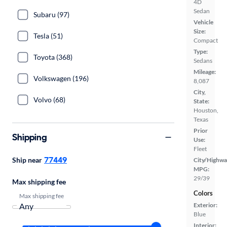
4D
Sedan
Subaru (97)
Vehicle
Size:
Tesla (51)
Compact
Type:
Toyota (368)
Sedans
Mileage:
Volkswagen (196)
8,087
City,
Volvo (68)
State:
Houston,
Texas
Prior
Shipping
Use:
Fleet
77449
Ship near
City/Highwa
MPG:
29/39
Max shipping fee
Colors
Max shipping fee
Exterior:
Blue
Interior: