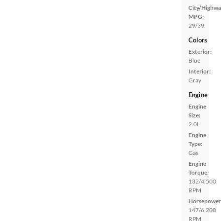
City/Highwa
MPG:
29/39
Colors
Exterior:
Blue
Interior:
Gray
Engine
Engine
Size:
2.0L
Engine
Type:
Gas
Engine
Torque:
132/4,500
RPM
Horsepower
147/6,200
RPM