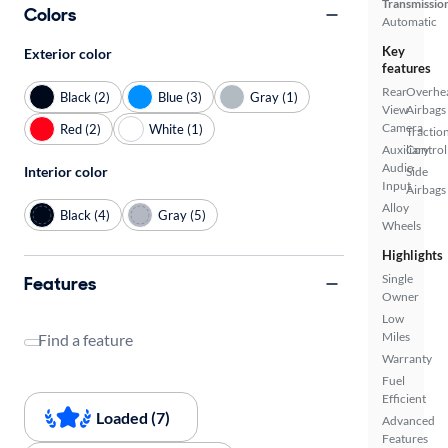
Transmissio
Colors
Automatic
Key
Exterior color
features
Rear
Overhe
Black (2)
Blue (3)
Gray (1)
View
Airbags
Camera
Red (2)
White (1)
Tractio
Auxiliary
Control
Audio
Interior color
Side
Input
Airbags
Alloy
Black (4)
Gray (5)
Wheels
Highlights
Single
Features
Owner
Low
Miles
Find a feature
Warranty
Fuel
Efficient
Loaded (7)
Advanced
Features