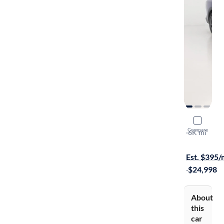
2025 Kia 
Compare
LXS
·
6K mi
Available to
Est. $395
·
$24,998
About
this
car