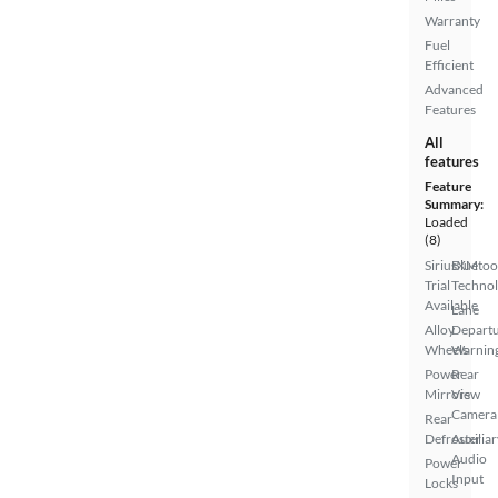
Warranty
Fuel
Efficient
Advanced
Features
All
features
Feature
Summary:
Loaded
(8)
SiriusXM
Bluetoo
Trial
Techno
Available
Lane
Alloy
Depart
Wheels
Warnin
Power
Rear
Mirrors
View
Camera
Rear
Defroster
Auxiliar
Audio
Power
Input
Locks