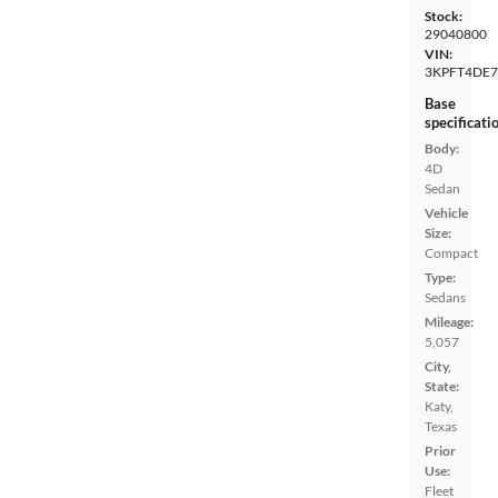
Stock:
29040800
VIN:
3KPFT4DE7
Base
specificati
Body:
4D
Sedan
Vehicle
Size:
Compact
Type:
Sedans
Mileage:
5,057
City,
State:
Katy,
Texas
Prior
Use:
Fleet