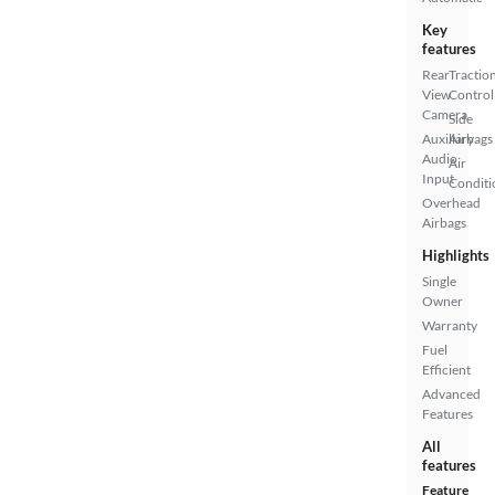
Key
features
Rear
Tractio
View
Control
Camera
Side
Auxiliary
Airbags
Audio
Air
Input
Conditi
Overhead
Airbags
Highlights
Single
Owner
Warranty
Fuel
Efficient
Advanced
Features
All
features
Feature