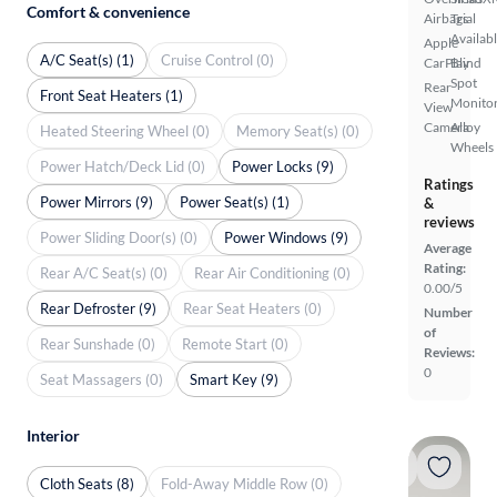
Comfort & convenience
Airbags
Trial
Availab
Apple
A/C Seat(s) (1)
Cruise Control (0)
CarPlay
Blind
Spot
Rear
Front Seat Heaters (1)
Monito
View
Camera
Alloy
Heated Steering Wheel (0)
Memory Seat(s) (0)
Wheels
Power Hatch/Deck Lid (0)
Power Locks (9)
Ratings
Power Mirrors (9)
Power Seat(s) (1)
&
reviews
Power Sliding Door(s) (0)
Power Windows (9)
Average
Rating:
Rear A/C Seat(s) (0)
Rear Air Conditioning (0)
0.00/5
Rear Defroster (9)
Rear Seat Heaters (0)
Number
of
Rear Sunshade (0)
Remote Start (0)
Reviews:
0
Seat Massagers (0)
Smart Key (9)
Interior
Cloth Seats (8)
Fold-Away Middle Row (0)