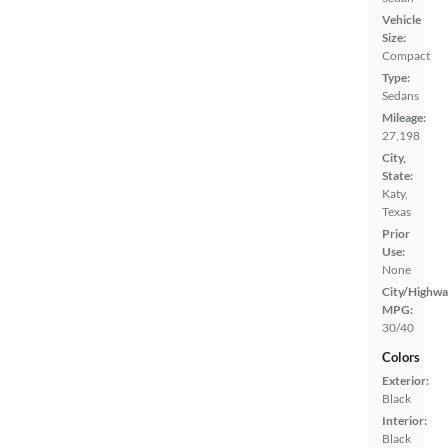
Vehicle
Size:
Compact
Type:
Sedans
Mileage:
27,198
City,
State:
Katy,
Texas
Prior
Use:
None
City/Highwa
MPG:
30/40
Colors
Exterior:
Black
Interior:
Black