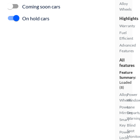
Alloy
Coming soon cars
Wheels
On hold cars
Highlights
Warranty
Fuel
Efficient
Advanced
Features
All
features
Feature
Summary:
Loaded
(8)
Alloy
Power
Wheels
Windo
Power
Lane
Mirrors
Depart
Warnin
Smart
Key
Blind
Spot
Power
Monito
Locks