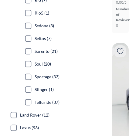
Rio (7)
0.00/5
Number
Rio5 (1)
of
Reviews:
Sedona (3)
0
Seltos (7)
Sorento (21)
Soul (20)
Sportage (33)
Stinger (1)
Telluride (37)
Land Rover (12)
Lexus (93)