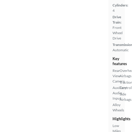
Cylinders:
4
Drive
Train:
Front
Wheel
Drive
Transmissio
Automatic
Key
features
Rear
Overhe
View
Airbags
Camera
Tractio
Auxiliary
Control
Audio
Side
Input
Airbags
Alloy
Wheels
Highlights
Low
Miles