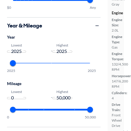
Gray
$0
Any
Engine
Engine
Year & Mileage
Size:
2.0L
Year
Engine
Type:
Lowest
Highest
Gas
-
Engine
Torque:
132/4,500
RPM
2025
2025
Horsepower
147/6,200
Mileage
RPM
Lowest
Highest
Cylinders:
-
4
Drive
Train:
Front
0
50,000
Wheel
Drive