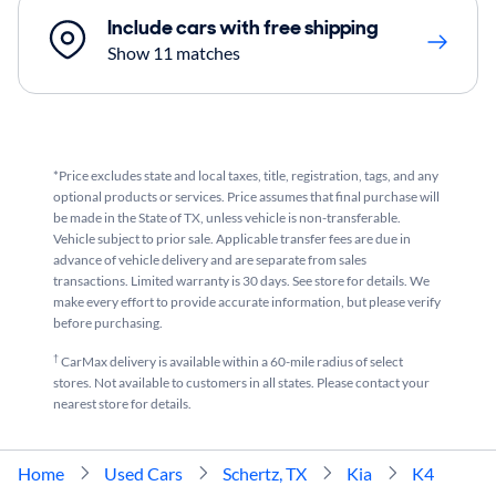
Include cars with free shipping
Show 11 matches
*Price excludes state and local taxes, title, registration, tags, and any
optional products or services. Price assumes that final purchase will
be made in the State of TX, unless vehicle is non-transferable.
Vehicle subject to prior sale. Applicable transfer fees are due in
advance of vehicle delivery and are separate from sales
transactions. Limited warranty is 30 days. See store for details. We
make every effort to provide accurate information, but please verify
before purchasing.
†
CarMax delivery is available within a 60-mile radius of select
stores. Not available to customers in all states. Please contact your
nearest store for details.
Home
Used Cars
Schertz, TX
Kia
K4