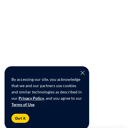
By accessing our site, you acknowledge
that we and our partners use cookies
and similar technologies as described in
our
Privacy Policy
, and you agree to our
Terms of Use
.
Got it