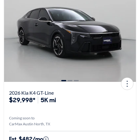
2026 Kia K4 GT-Line
$29,998*
5K mi
Coming soon to
CarMax Austin North, TX
Est. $482/mo