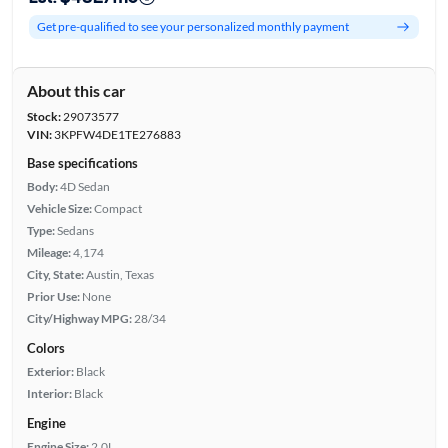
Get pre-qualified to see your personalized monthly payment
About this car
Stock:
29073577
VIN:
3KPFW4DE1TE276883
Base specifications
Body:
4D Sedan
Vehicle Size:
Compact
Type:
Sedans
Mileage:
4,174
City, State:
Austin, Texas
Prior Use:
None
City/Highway MPG:
28/34
Colors
Exterior:
Black
Interior:
Black
Engine
Engine Size:
2.0L