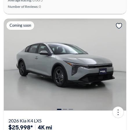
Average Rating:
0.00/5
Number of Reviews:
0
Coming soon
2026 Kia K4 LXS
$25,998*
4K mi