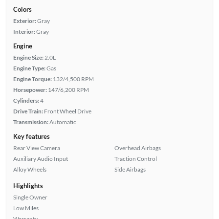
Colors
Exterior:
Gray
Interior:
Gray
Engine
Engine Size:
2.0L
Engine Type:
Gas
Engine Torque:
132/4,500 RPM
Horsepower:
147/6,200 RPM
Cylinders:
4
Drive Train:
Front Wheel Drive
Transmission:
Automatic
Key features
Rear View Camera
Overhead Airbags
Auxiliary Audio Input
Traction Control
Alloy Wheels
Side Airbags
Highlights
Single Owner
Low Miles
Warranty