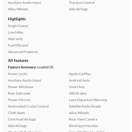
Auxiliary Audio Input
Traction Control
Alloy Wheels
Side Airbags
Highlights
Single Owner
Low Miles
Warranty
Fuel Efficient
Advanced Features
All features
Feature Summary:
Loaded (8)
Power Locks
Apple CarPlay
Auxiliary Audio Input
Android Auto
Power Windows
Smart Key
Rear Defroster
ABS Brakes
Power Mirrors
Lane Departure Warning
Automated Cruise Control
Satellite Radio Ready
Cloth Seats
Alloy Wheels
Overhead Airbags
Rear View Camera
Side Airbags
Blind Spot Monitor