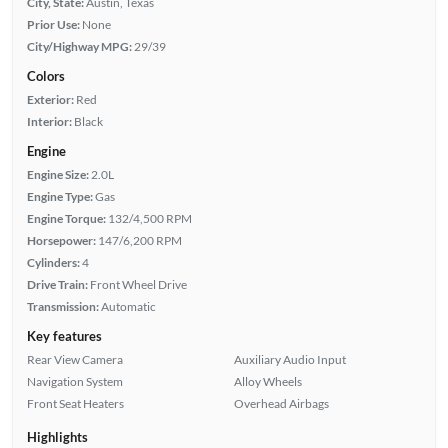
City, State:
Austin, Texas
Prior Use:
None
City/Highway MPG:
29/39
Colors
Exterior:
Red
Interior:
Black
Engine
Engine Size:
2.0L
Engine Type:
Gas
Engine Torque:
132/4,500 RPM
Horsepower:
147/6,200 RPM
Cylinders:
4
Drive Train:
Front Wheel Drive
Transmission:
Automatic
Key features
Rear View Camera
Auxiliary Audio Input
Navigation System
Alloy Wheels
Front Seat Heaters
Overhead Airbags
Highlights