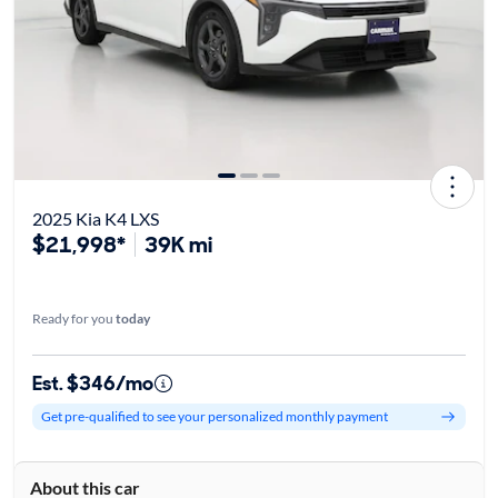
2025 Kia K4 LXS
$21,998*
39K mi
Ready for you
today
Est. $346/mo
Get pre-qualified to see your personalized monthly payment
About this car