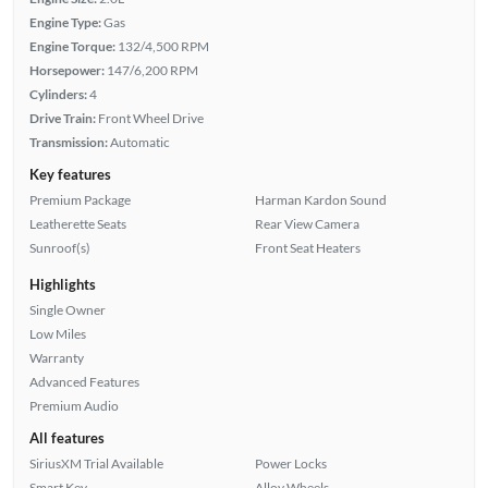
Engine Type:
Gas
Engine Torque:
132/4,500 RPM
Horsepower:
147/6,200 RPM
Cylinders:
4
Drive Train:
Front Wheel Drive
Transmission:
Automatic
Key features
Premium Package
Harman Kardon Sound
Leatherette Seats
Rear View Camera
Sunroof(s)
Front Seat Heaters
Highlights
Single Owner
Low Miles
Warranty
Advanced Features
Premium Audio
All features
SiriusXM Trial Available
Power Locks
Smart Key
Alloy Wheels