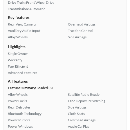
Drive Train:
Front Wheel Drive
Transmission:
Automatic
Key features
Rear View Camera
Overhead Airbags
Auxiliary Audio Input
Traction Control
Alloy Wheels
Side Airbags
Highlights
Single Owner
Warranty
Fuel Efficient
Advanced Features
All features
Feature Summary:
Loaded (8)
Alloy Wheels
Satellite Radio Ready
Power Locks
Lane Departure Warning
Rear Defroster
Side Airbags
Bluetooth Technology
Cloth Seats
Power Mirrors
Overhead Airbags
Power Windows
Apple CarPlay