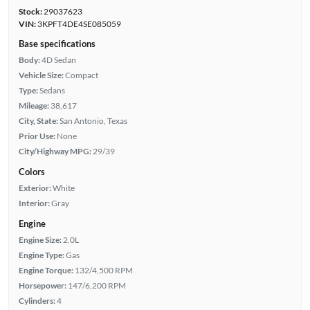
Stock:
29037623
VIN:
3KPFT4DE4SE085059
Base specifications
Body:
4D Sedan
Vehicle Size:
Compact
Type:
Sedans
Mileage:
38,617
City, State:
San Antonio, Texas
Prior Use:
None
City/Highway MPG:
29/39
Colors
Exterior:
White
Interior:
Gray
Engine
Engine Size:
2.0L
Engine Type:
Gas
Engine Torque:
132/4,500 RPM
Horsepower:
147/6,200 RPM
Cylinders:
4