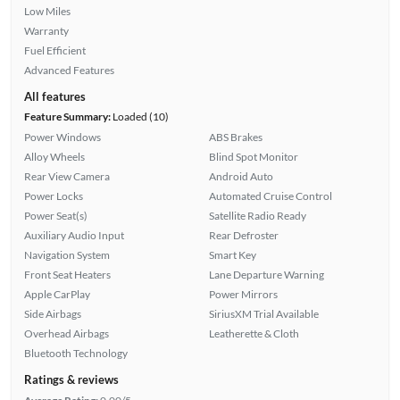
Low Miles
Warranty
Fuel Efficient
Advanced Features
All features
Feature Summary:
Loaded (10)
Power Windows
ABS Brakes
Alloy Wheels
Blind Spot Monitor
Rear View Camera
Android Auto
Power Locks
Automated Cruise Control
Power Seat(s)
Satellite Radio Ready
Auxiliary Audio Input
Rear Defroster
Navigation System
Smart Key
Front Seat Heaters
Lane Departure Warning
Apple CarPlay
Power Mirrors
Side Airbags
SiriusXM Trial Available
Overhead Airbags
Leatherette & Cloth
Bluetooth Technology
Ratings & reviews