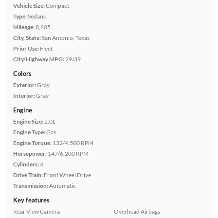
Vehicle Size:
Compact
Type:
Sedans
Mileage:
8,605
City, State:
San Antonio, Texas
Prior Use:
Fleet
City/Highway MPG:
29/39
Colors
Exterior:
Gray
Interior:
Gray
Engine
Engine Size:
2.0L
Engine Type:
Gas
Engine Torque:
132/4,500 RPM
Horsepower:
147/6,200 RPM
Cylinders:
4
Drive Train:
Front Wheel Drive
Transmission:
Automatic
Key features
Rear View Camera
Overhead Airbags