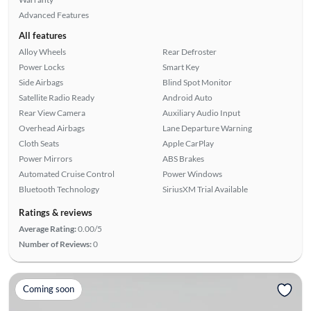
Advanced Features
All features
Alloy Wheels
Rear Defroster
Power Locks
Smart Key
Side Airbags
Blind Spot Monitor
Satellite Radio Ready
Android Auto
Rear View Camera
Auxiliary Audio Input
Overhead Airbags
Lane Departure Warning
Cloth Seats
Apple CarPlay
Power Mirrors
ABS Brakes
Automated Cruise Control
Power Windows
Bluetooth Technology
SiriusXM Trial Available
Ratings & reviews
Average Rating:
0.00/5
Number of Reviews:
0
Coming soon