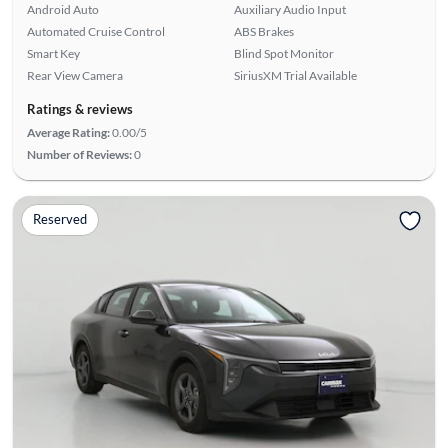
Android Auto
Auxiliary Audio Input
Automated Cruise Control
ABS Brakes
Smart Key
Blind Spot Monitor
Rear View Camera
SiriusXM Trial Available
Ratings & reviews
Average Rating:
0.00/5
Number of Reviews:
0
Reserved