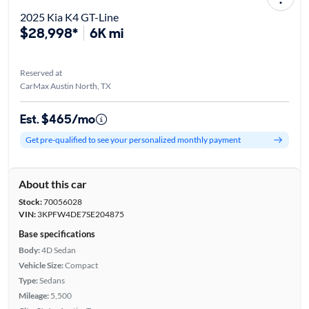
2025 Kia K4 GT-Line
$28,998*
6K mi
Reserved at
CarMax Austin North, TX
Est. $465/mo
Get pre-qualified to see your personalized monthly payment
About this car
Stock:
70056028
VIN:
3KPFW4DE7SE204875
Base specifications
Body:
4D Sedan
Vehicle Size:
Compact
Type:
Sedans
Mileage:
5,500