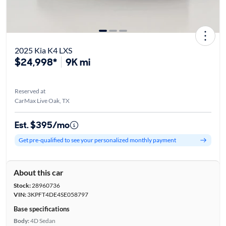
2025 Kia K4 LXS
$24,998*
9K mi
Reserved at
CarMax Live Oak, TX
Est. $395/mo
Get pre-qualified to see your personalized monthly payment
About this car
Stock:
28960736
VIN:
3KPFT4DE4SE058797
Base specifications
Body:
4D Sedan