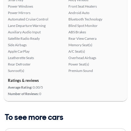
Power Windows
Front Seat Heaters
Power Mirrors
Android Auto
Automated Cruise Control
Bluetooth Technology
Lane Departure Warning
Blind Spot Monitor
Auxiliary Audio Input
ABS Brakes
Satellite Radio Ready
Rear View Camera
Side Airbags
Memory Seat(s)
Apple CarPlay
A/C Seat(s)
Leatherette Seats
Overhead Airbags
Rear Defroster
Power Seat(s)
Sunroof(s)
Premium Sound
Ratings & reviews
Average Rating:
0.00/5
Number of Reviews:
0
To see more cars