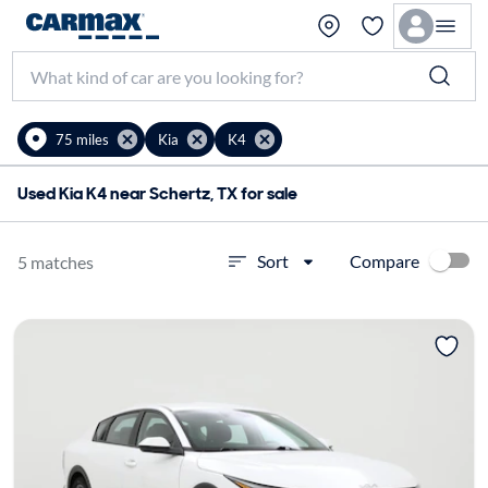
75 miles
Kia
K4
Used Kia K4 near Schertz, TX for sale
Compare
Sort
5 matches