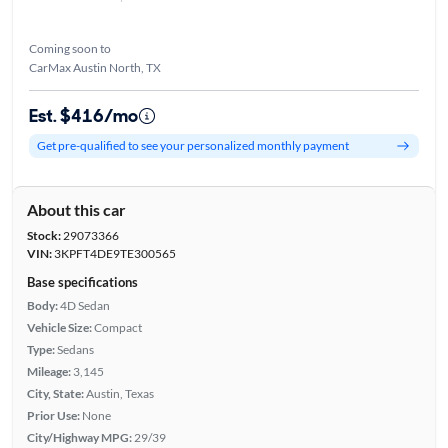
Coming soon to
CarMax Austin North, TX
Est. $416/mo
Get pre-qualified to see your personalized monthly payment
About this car
Stock:
29073366
VIN:
3KPFT4DE9TE300565
Base specifications
Body:
4D Sedan
Vehicle Size:
Compact
Type:
Sedans
Mileage:
3,145
City, State:
Austin, Texas
Prior Use:
None
City/Highway MPG:
29/39