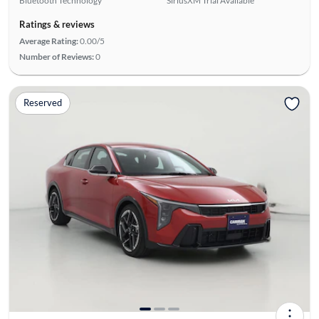
Bluetooth Technology
SiriusXM Trial Available
Ratings & reviews
Average Rating:
0.00/5
Number of Reviews:
0
Reserved