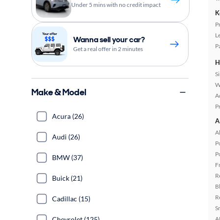
Under 5 mins with no credit impact
K
P
L
Wanna sell your car?
P
Get a real offer in 2 minutes
H
S
W
Make & Model
A
P
Acura (26)
A
A
Audi (26)
P
P
BMW (37)
F
R
Buick (21)
B
R
Cadillac (15)
S
A
Chevrolet (125)