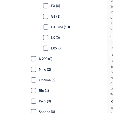
Ve
EX (0)
T
M
GT (1)
Ci
P
GT-Line (10)
C
C
LX (0)
E
In
LXS (0)
E
K900 (0)
E
E
Niro (2)
E
H
Optima (6)
C
D
Rio (1)
T
Rio5 (0)
K
T
Sedona (0)