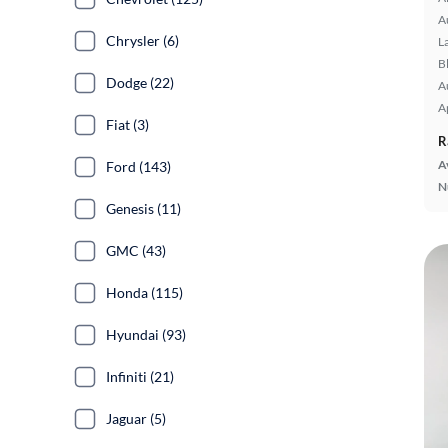
A
Chrysler (6)
L
B
Dodge (22)
A
A
Fiat (3)
R
A
Ford (143)
N
Genesis (11)
GMC (43)
Honda (115)
Hyundai (93)
Infiniti (21)
Jaguar (5)