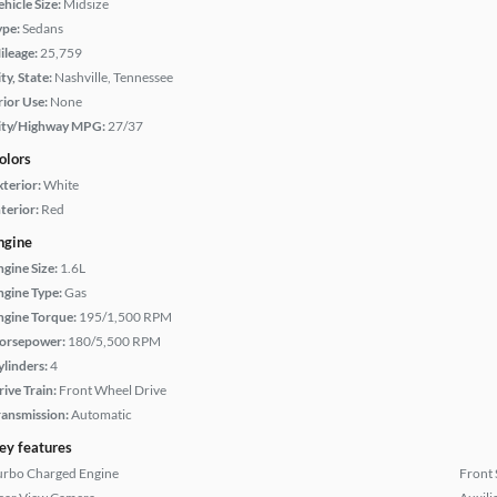
hicle Size:
Midsize
ype:
Sedans
ileage:
25,759
ty, State:
Nashville, Tennessee
rior Use:
None
ity/Highway MPG:
27/37
olors
xterior:
White
terior:
Red
ngine
ngine Size:
1.6L
ngine Type:
Gas
ngine Torque:
195/1,500 RPM
orsepower:
180/5,500 RPM
ylinders:
4
rive Train:
Front Wheel Drive
ransmission:
Automatic
ey features
urbo Charged Engine
Front 