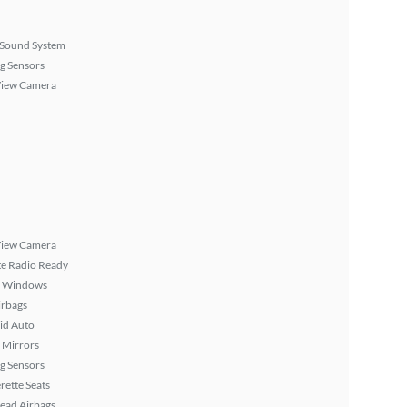
Sound System
g Sensors
View Camera
View Camera
ite Radio Ready
 Windows
irbags
id Auto
 Mirrors
g Sensors
rette Seats
ead Airbags