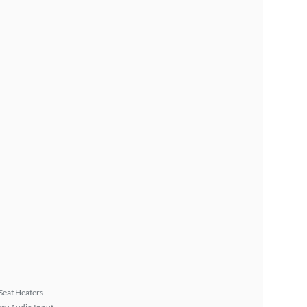
Seat Heaters