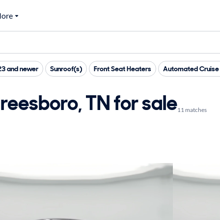
ore
23 and newer
Sunroof(s)
Front Seat Heaters
Automated Cruise 
reesboro, TN for sale
11 matches