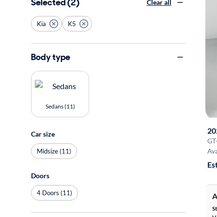
Selected (2)
Clear all
Kia
K5
Body type
Sedans (11)
20
Car size
GT
Ava
Midsize (11)
Es
Doors
4 Doors (11)
A
S