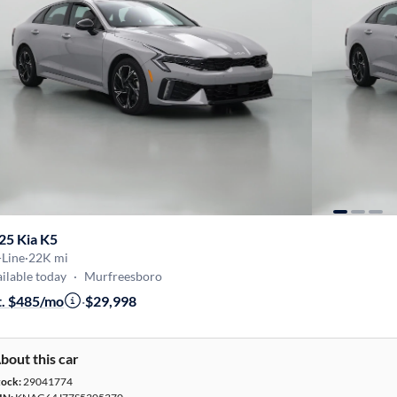
25 Kia K5
-Line
·
22K mi
ilable today
·
Murfreesboro
t. $485/mo
·
$29,998
bout this car
tock:
29041774