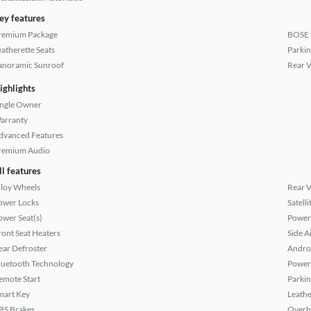
ey features
remium Package
BOSE 
eatherette Seats
Parkin
anoramic Sunroof
Rear 
ighlights
ingle Owner
arranty
dvanced Features
remium Audio
ll features
lloy Wheels
Rear 
ower Locks
Satell
ower Seat(s)
Power
ront Seat Heaters
Side A
ear Defroster
Andro
luetooth Technology
Power
emote Start
Parkin
mart Key
Leathe
BS Brakes
Overh