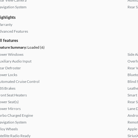
ear View Camera
Auxili
avigation System
Rear S
ighlights
arranty
dvanced Features
ll features
eature Summary:
Loaded (6)
ower Windows
Side A
uxiliary Audio Input
Overh
ear Defroster
Rear 
ower Locks
Bluet
utomated Cruise Control
Blind 
BS Brakes
Leathe
ront Seat Heaters
Smart
ower Seat(s)
Rear S
ower Mirrors
Lane 
urbo Charged Engine
Andro
avigation System
Remote
lloy Wheels
Apple
atellite Radio Ready
Sirius