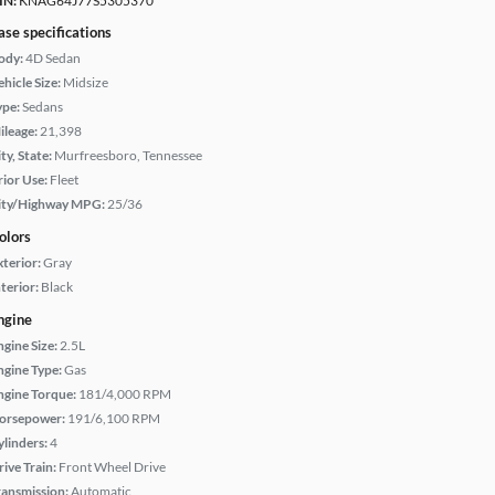
IN:
KNAG64J77S5305370
ase specifications
ody:
4D Sedan
hicle Size:
Midsize
ype:
Sedans
ileage:
21,398
ty, State:
Murfreesboro, Tennessee
rior Use:
Fleet
ity/Highway MPG:
25/36
olors
xterior:
Gray
terior:
Black
ngine
ngine Size:
2.5L
ngine Type:
Gas
ngine Torque:
181/4,000 RPM
orsepower:
191/6,100 RPM
ylinders:
4
rive Train:
Front Wheel Drive
ransmission:
Automatic