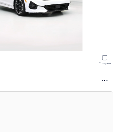
Compare