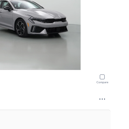
Compare