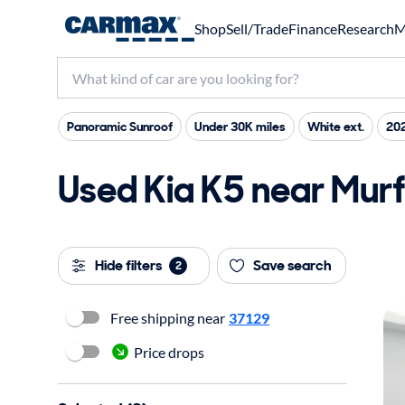
Shop
Sell/Trade
Finance
Research
M
Panoramic Sunroof
Under 30K miles
White ext.
20
Used Kia K5 near Murf
Hide filters
Save search
2
Free shipping near
37129
Price drops