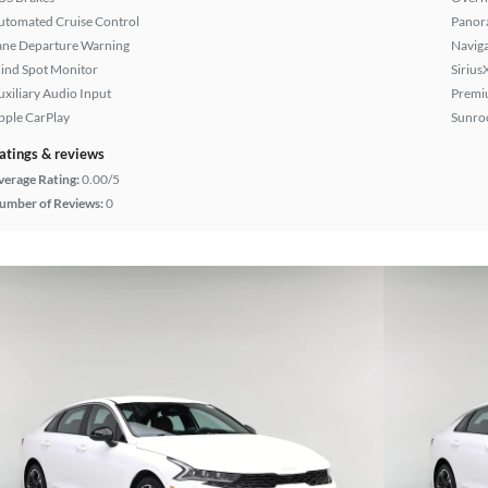
utomated Cruise Control
Panor
ane Departure Warning
Naviga
lind Spot Monitor
Sirius
uxiliary Audio Input
Premi
pple CarPlay
Sunroo
atings & reviews
verage Rating:
0.00/5
umber of Reviews:
0