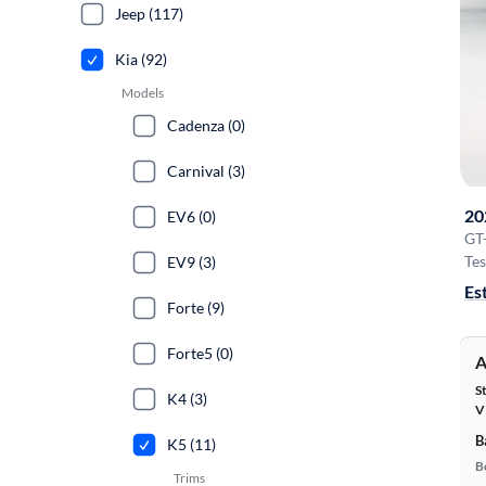
Jeep (117)
Kia (92)
Models
Cadenza (0)
Carnival (3)
20
EV6 (0)
GT
Tes
EV9 (3)
Es
Forte (9)
Forte5 (0)
A
S
K4 (3)
V
B
K5 (11)
B
Trims