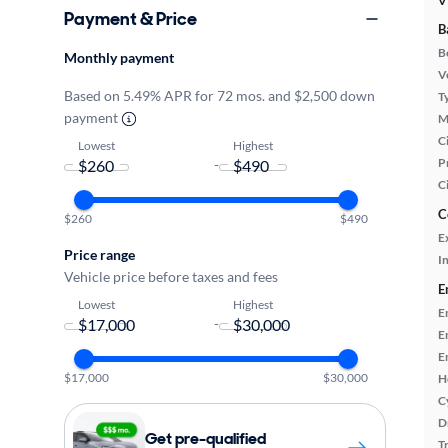
V
Payment & Price
B
B
Monthly payment
Ve
Based on 5.49% APR for 72 mos. and $2,500 down
T
payment
M
Ci
Lowest
Highest
P
-
C
C
$260
$490
E
Price range
In
Vehicle price before taxes and fees
E
Lowest
Highest
E
-
E
E
$17,000
$30,000
H
C
D
Get pre-qualified
T