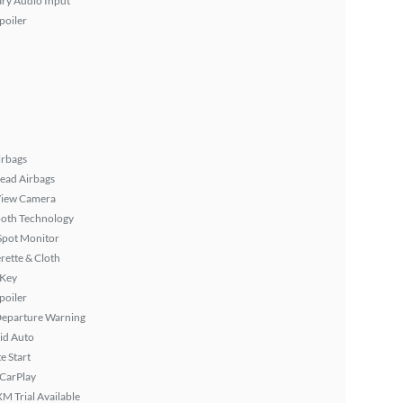
ary Audio Input
poiler
irbags
ead Airbags
View Camera
ooth Technology
Spot Monitor
rette & Cloth
 Key
poiler
Departure Warning
id Auto
 Start
 CarPlay
XM Trial Available