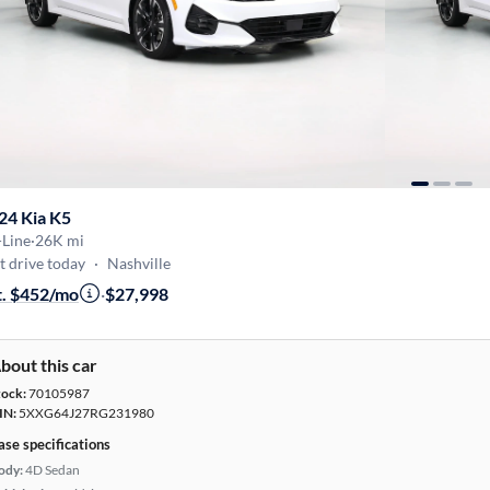
24 Kia K5
-Line
·
26K mi
t drive today
·
Nashville
t. $452/mo
·
$27,998
bout this car
tock:
70105987
IN:
5XXG64J27RG231980
ase specifications
ody:
4D Sedan