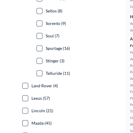
R
N
Seltos (8)
H
Sorento (9)
W
A
Soul (7)
A
F
Sportage (16)
P
A
Stinger (3)
R
P
Telluride (11)
A
A
Land Rover (4)
F
Lexus (57)
P
P
Lincoln (21)
T
N
Mazda (45)
A
S