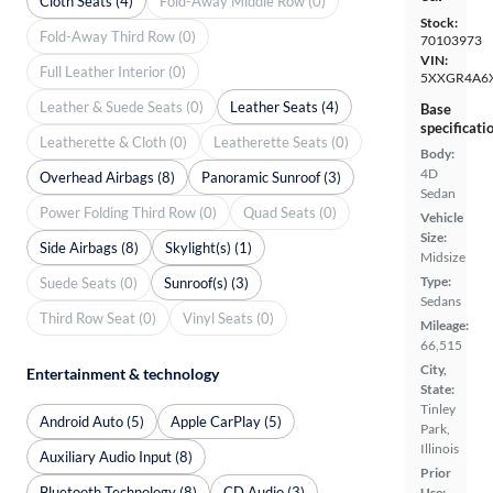
Cloth Seats (4)
Fold-Away Middle Row (0)
Stock:
Fold-Away Third Row (0)
70103973
VIN:
Full Leather Interior (0)
5XXGR4A6
Leather & Suede Seats (0)
Leather Seats (4)
Base
specificati
Leatherette & Cloth (0)
Leatherette Seats (0)
Body:
4D
Overhead Airbags (8)
Panoramic Sunroof (3)
Sedan
Power Folding Third Row (0)
Quad Seats (0)
Vehicle
Size:
Side Airbags (8)
Skylight(s) (1)
Midsize
Type:
Suede Seats (0)
Sunroof(s) (3)
Sedans
Third Row Seat (0)
Vinyl Seats (0)
Mileage:
66,515
City,
Entertainment & technology
State:
Tinley
Android Auto (5)
Apple CarPlay (5)
Park,
Illinois
Auxiliary Audio Input (8)
Prior
Bluetooth Technology (8)
CD Audio (3)
Use: