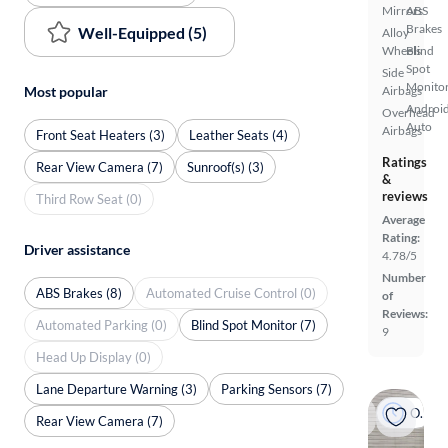
Mirrors
ABS
Brakes
Well-Equipped (5)
Alloy
Wheels
Blind
Spot
Side
Monito
Most popular
Airbags
Androi
Overhead
Auto
Airbags
Front Seat Heaters (3)
Leather Seats (4)
Ratings
Rear View Camera (7)
Sunroof(s) (3)
&
reviews
Third Row Seat (0)
Average
Rating:
Driver assistance
4.78/5
Number
ABS Brakes (8)
Automated Cruise Control (0)
of
Reviews:
Automated Parking (0)
Blind Spot Monitor (7)
9
Head Up Display (0)
Lane Departure Warning (3)
Parking Sensors (7)
On hold
Rear View Camera (7)