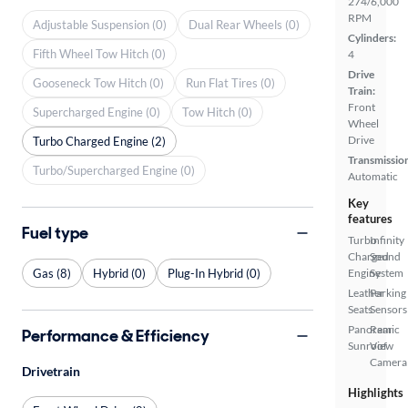
274/6,000
RPM
Adjustable Suspension (0)
Dual Rear Wheels (0)
Cylinders:
Fifth Wheel Tow Hitch (0)
4
Drive
Gooseneck Tow Hitch (0)
Run Flat Tires (0)
Train:
Front
Supercharged Engine (0)
Tow Hitch (0)
Wheel
Drive
Turbo Charged Engine (2)
Transmissio
Turbo/Supercharged Engine (0)
Automatic
Key
features
Fuel type
Turbo
Infinity
Charged
Sound
Gas (8)
Hybrid (0)
Plug-In Hybrid (0)
Engine
System
Leather
Parking
Seats
Sensors
Panoramic
Rear
Performance & Efficiency
Sunroof
View
Camera
Drivetrain
Highlights