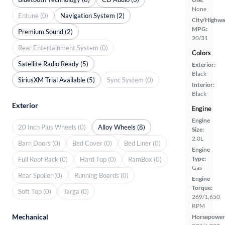
None
Entune (0)
Navigation System (2)
City/Highwa
MPG:
Premium Sound (2)
20/31
Rear Entertainment System (0)
Colors
Satellite Radio Ready (5)
Exterior:
Black
SiriusXM Trial Available (5)
Sync System (0)
Interior:
Black
Exterior
Engine
Engine
20 Inch Plus Wheels (0)
Alloy Wheels (8)
Size:
2.0L
Barn Doors (0)
Bed Cover (0)
Bed Liner (0)
Engine
Type:
Full Roof Rack (0)
Hard Top (0)
RamBox (0)
Gas
Rear Spoiler (0)
Running Boards (0)
Engine
Torque:
Soft Top (0)
Targa (0)
269/1,650
RPM
Mechanical
Horsepower