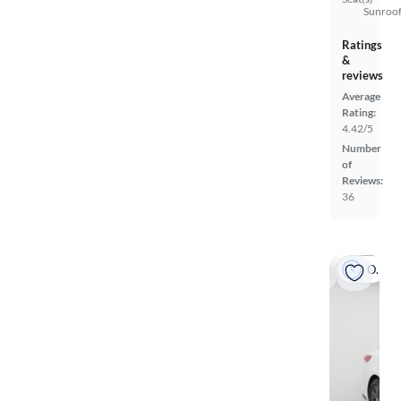
Sunroof
Ratings
&
reviews
Average
Rating:
4.42/5
Number
of
Reviews:
36
On hold