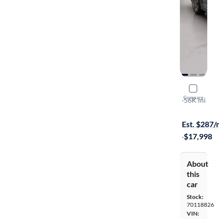
2015 Kia 
Compare
SXL
·
56K mi
On hold for
Est. $287
·
$17,998
About
this
car
Stock:
70118826
VIN: