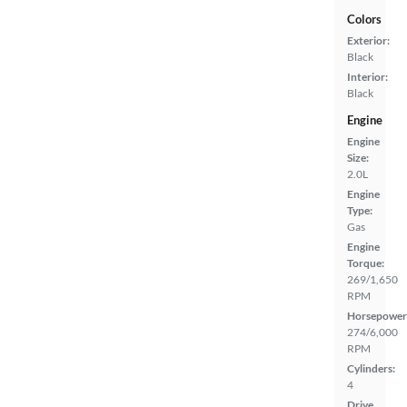
Colors
Exterior:
Black
Interior:
Black
Engine
Engine
Size:
2.0L
Engine
Type:
Gas
Engine
Torque:
269/1,650
RPM
Horsepower
274/6,000
RPM
Cylinders:
4
Drive