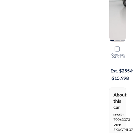
2020 Kia 
Compare
LX
·
62K mi
On hold for
Est. $255
·
$15,998
About
this
car
Stock:
70063373
VIN:
5XXGT4L37