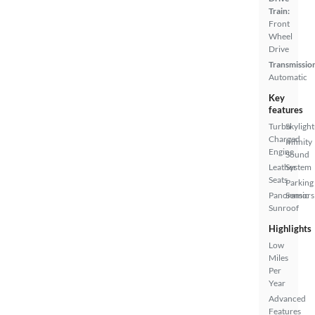
Train:
Front
Wheel
Drive
Transmissio
Automatic
Key
features
Turbo
Skylight
Charged
Infinity
Engine
Sound
Leather
System
Seats
Parking
Panoramic
Sensors
Sunroof
Highlights
Low
Miles
Per
Year
Advanced
Features