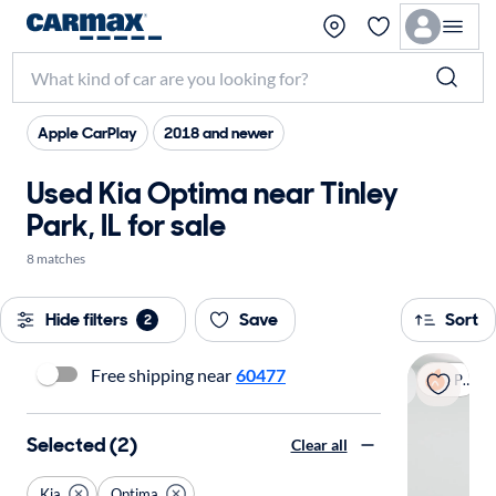
Apple CarPlay
2018 and newer
Used Kia Optima near Tinley
Park, IL for sale
8 matches
Hide filters
Save
Sort
2
Free shipping near
60477
Popular
Selected (2)
Clear all
Kia
Optima