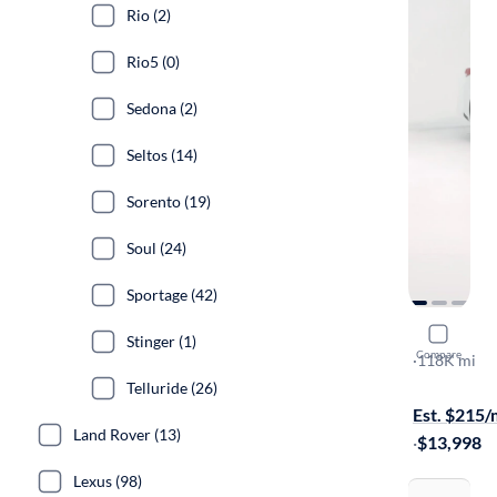
Rio (2)
Rio5 (0)
Sedona (2)
Seltos (14)
Sorento (19)
Soul (24)
Sportage (42)
2020 Kia 
Stinger (1)
Compare
LX
·
118K mi
Test drive t
Telluride (26)
Est. $215
Land Rover (13)
·
$13,998
Lexus (98)