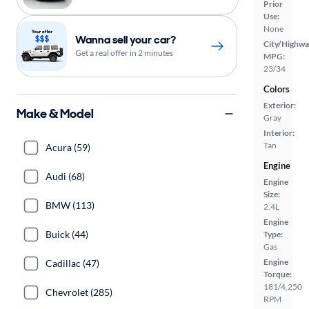
Prior
Use:
None
Wanna sell your car?
City/Highwa
Get a real offer in 2 minutes
MPG:
23/34
Colors
Exterior:
Make & Model
Gray
Interior:
Tan
Acura (59)
Engine
Audi (68)
Engine
Size:
BMW (113)
2.4L
Engine
Buick (44)
Type:
Gas
Engine
Cadillac (47)
Torque:
181/4,250
Chevrolet (285)
RPM