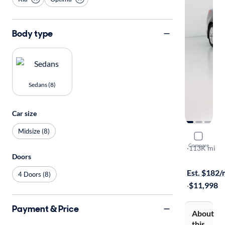
Body type
Sedans (8)
Car size
Midsize (8)
2015 Kia 
Compare
EX
·
113K mi
Doors
Test drive t
Est. $182
4 Doors (8)
·
$11,998
Payment & Price
About
this