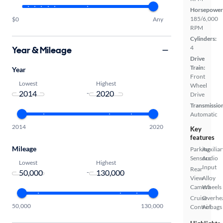
Horsepower
185/6,000
$0
Any
RPM
Cylinders:
4
Year & Mileage
Drive
Train:
Year
Front
Lowest
Highest
Wheel
-
Drive
Transmissio
Automatic
2014
2020
Key
features
Mileage
Parking
Auxiliar
Sensors
Audio
Lowest
Highest
Input
Rear
-
View
Alloy
Camera
Wheels
Cruise
Overhe
50,000
130,000
Control
Airbags