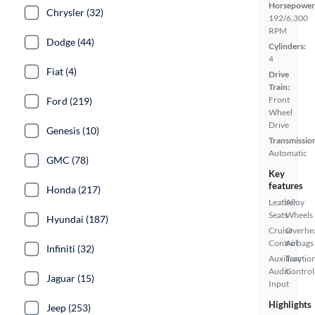
Horsepower
Chrysler (32)
192/6,300
RPM
Dodge (44)
Cylinders:
4
Fiat (4)
Drive
Train:
Front
Ford (219)
Wheel
Drive
Genesis (10)
Transmissio
Automatic
GMC (78)
Key
features
Honda (217)
Leather
Alloy
Seats
Wheels
Hyundai (187)
Cruise
Overhe
Control
Airbags
Infiniti (32)
Auxiliary
Tractio
Audio
Control
Jaguar (15)
Input
Highlights
Jeep (253)