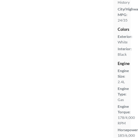
History
City/Highwa
MPG:
24/35
Colors
Exterior:
White
Interior:
Black
Engine
Engine
Size:
2.4L
Engine
Type:
Gas
Engine
Torque:
178/4,000
RPM
Horsepower
185/6,000