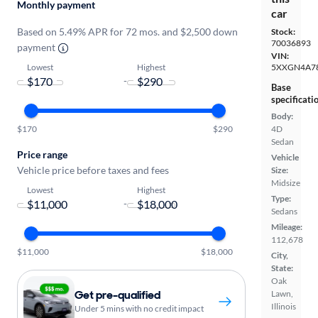
Monthly payment
car
Based on 5.49% APR for 72 mos. and $2,500 down
Stock:
70036893
payment
VIN:
Lowest
Highest
5XXGN4A7
-
Base
specificati
Body:
$170
$290
4D
Sedan
Price range
Vehicle
Vehicle price before taxes and fees
Size:
Midsize
Lowest
Highest
Type:
-
Sedans
Mileage:
112,678
$11,000
$18,000
City,
State:
Oak
Get pre-qualified
Lawn,
Illinois
Under 5 mins with no credit impact