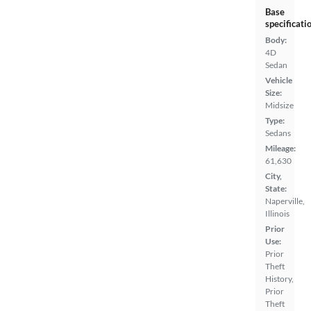
Base
specificati
Body:
4D
Sedan
Vehicle
Size:
Midsize
Type:
Sedans
Mileage:
61,630
City,
State:
Naperville,
Illinois
Prior
Use:
Prior
Theft
History,
Prior
Theft