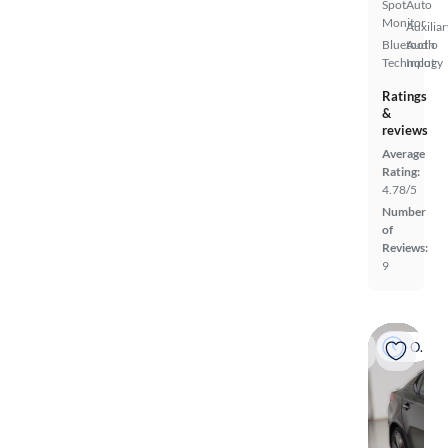
Spot
Auto
Monitor
Auxiliar
Bluetooth
Audio
Technology
Input
Ratings
&
reviews
Average
Rating:
4.78/5
Number
of
Reviews:
9
On hold