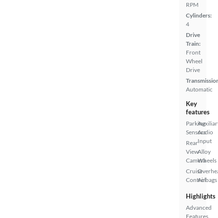
RPM
Cylinders:
4
Drive
Train:
Front
Wheel
Drive
Transmissio
Automatic
Key
features
Parking
Auxiliar
Sensors
Audio
Input
Rear
View
Alloy
Camera
Wheels
Cruise
Overhe
Control
Airbags
Highlights
Advanced
Features