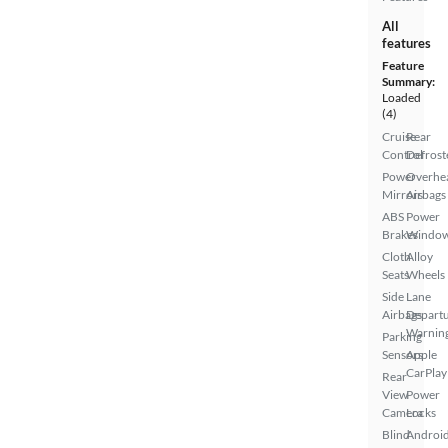
All
features
Feature
Summary:
Loaded
(4)
Cruise
Rear
Control
Defrost
Power
Overhe
Mirrors
Airbags
ABS
Power
Brakes
Windo
Cloth
Alloy
Seats
Wheels
Side
Lane
Airbags
Depart
Warnin
Parking
Sensors
Apple
CarPlay
Rear
View
Power
Camera
Locks
Blind
Androi