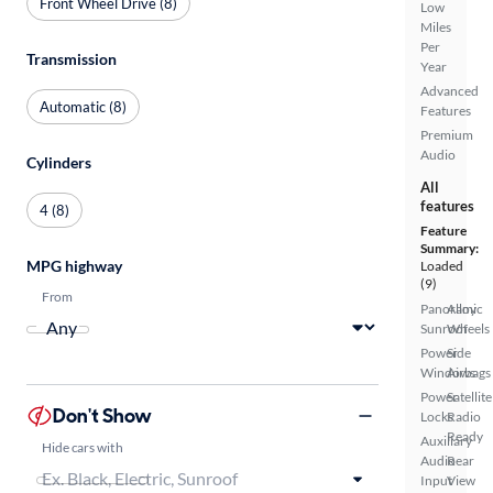
Front Wheel Drive (8)
Low
Miles
Per
Transmission
Year
Advanced
Automatic (8)
Features
Premium
Audio
Cylinders
All
features
4 (8)
Feature
Summary:
MPG highway
Loaded
(9)
From
Panoramic
Alloy
Sunroof
Wheels
Power
Side
Windows
Airbags
Power
Satellite
Don't Show
Locks
Radio
Ready
Auxiliary
Hide cars with
Audio
Rear
Input
View