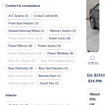
Comfort & convenience
A/C Seat(s) (3)
Cruise Control (8)
Front Seat Heaters (3)
Heated Steering Wheel (1)
Memory Seat(s) (3)
Power Hatch/Deck Lid (0)
Power Locks (8)
Power Mirrors (8)
Power Seat(s) (4)
Power Sliding Door(s) (0)
Power Windows (8)
2014 Kia 
Rear A/C Seat(s) (0)
Rear Air Conditioning (0)
Compare
SX
·
67K mi
Rear Defroster (8)
Rear Seat Heaters (2)
On hold for
Est. $231
Rear Sunshade (0)
Remote Start (1)
·
$14,998
Seat Massagers (0)
Smart Key (5)
About
Interior
this
car