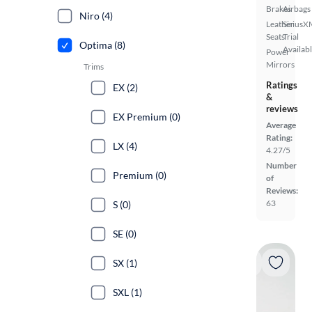
Brakes
Airbags
Niro (4)
Leather
SiriusX
Seats
Trial
Optima (8)
Availab
Power
Mirrors
Trims
Ratings
EX (2)
&
reviews
EX Premium (0)
Average
Rating:
LX (4)
4.27/5
Number
Premium (0)
of
Reviews:
63
S (0)
SE (0)
SX (1)
SXL (1)