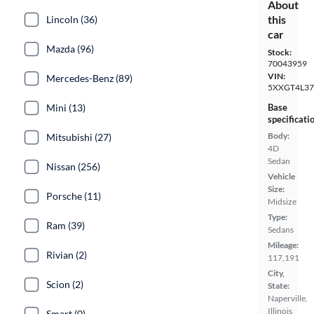
About
this
Lincoln (36)
car
Mazda (96)
Stock:
70043959
VIN:
Mercedes-Benz (89)
5XXGT4L37
Mini (13)
Base
specificati
Body:
Mitsubishi (27)
4D
Sedan
Nissan (256)
Vehicle
Size:
Porsche (11)
Midsize
Type:
Ram (39)
Sedans
Mileage:
Rivian (2)
117,191
City,
Scion (2)
State:
Naperville,
Illinois
Smart (0)