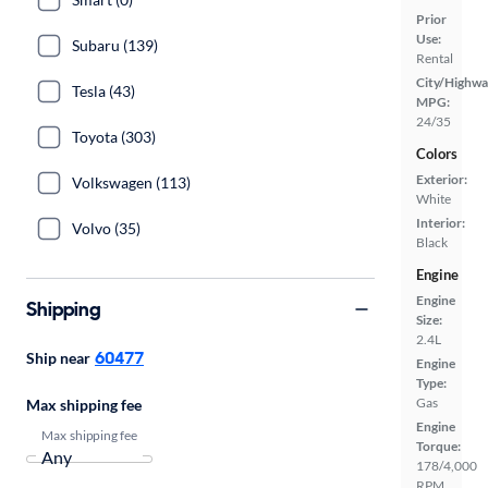
Prior
Use:
Subaru (139)
Rental
City/Highwa
Tesla (43)
MPG:
24/35
Toyota (303)
Colors
Exterior:
Volkswagen (113)
White
Interior:
Volvo (35)
Black
Engine
Engine
Shipping
Size:
2.4L
60477
Ship near
Engine
Type:
Gas
Max shipping fee
Engine
Max shipping fee
Torque:
178/4,000
RPM