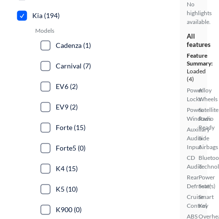
No
highlights
Kia (194)
available.
Models
All
features
Cadenza (1)
Feature
Summary:
Carnival (7)
Loaded
(4)
EV6 (2)
Power
Alloy
Locks
Wheels
EV9 (2)
Power
Satellite
Windows
Radio
Forte (15)
Ready
Auxiliary
Audio
Side
Input
Airbags
Forte5 (0)
CD
Bluetoo
Audio
Techno
K4 (15)
Rear
Power
Defroster
Seat(s)
K5 (10)
Cruise
Smart
Control
Key
K900 (0)
ABS
Overhe