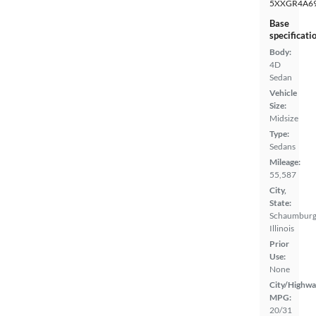
5XXGR4A6
Base
specificati
Body:
4D
Sedan
Vehicle
Size:
Midsize
Type:
Sedans
Mileage:
55,587
City,
State:
Schaumburg
Illinois
Prior
Use:
None
City/Highwa
MPG:
20/31