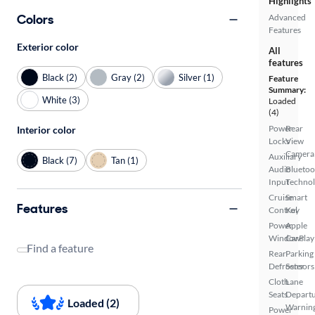
Highlights
Colors
Advanced
Features
Exterior color
All
features
Black (2)
Gray (2)
Silver (1)
Feature
Summary:
White (3)
Loaded
(4)
Power
Rear
Interior color
Locks
View
Camera
Auxiliary
Black (7)
Tan (1)
Audio
Bluetoo
Input
Techno
Cruise
Smart
Features
Control
Key
Power
Apple
Windows
CarPlay
Find a feature
Rear
Parking
Defroster
Sensors
Cloth
Lane
Seats
Depart
Loaded (2)
Warnin
Power