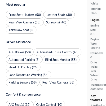
White
Most popular
Interior:
Black
Front Seat Heaters (58)
Leather Seats (30)
Engine
Rear View Camera (58)
Sunroof(s) (40)
Engine
Third Row Seat (3)
Size:
0.0L
Engine
Driver assistance
Type:
Electric
ABS Brakes (58)
Automated Cruise Control (48)
Cylinders:
0
Automated Parking (3)
Blind Spot Monitor (55)
Drive
Train:
Head Up Display (26)
Rear
Lane Departure Warning (54)
Wheel
Drive
Parking Sensors (58)
Rear View Camera (58)
Transmissio
Automatic
Comfort & convenience
Key
features
A/C Seat(s) (37)
Cruise Control (10)
Satellite
Navigat