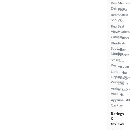
Rear
Mirrors
Defroster
Power
Rear
Seat(s)
Spoiler
Front
Rear
Seat
View
Heaters
Camera
Leather
Blind
Seats
Spot
Alloy
Monitor
Wheels
Smart
Side
Key
Airbags
Lane
Turbo
Departure
Charge
Warning
Engine
Android
SiriusX
Auto
Trial
Apple
Availab
CarPlay
Ratings
&
reviews