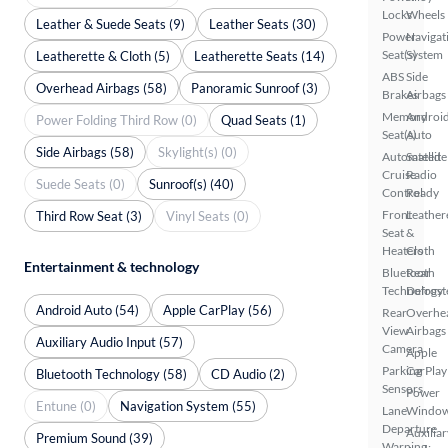
Locks
Wheels
Leather & Suede Seats (9)
Leather Seats (30)
Power
Navigat
Seat(s)
System
Leatherette & Cloth (5)
Leatherette Seats (14)
ABS
Side
Overhead Airbags (58)
Panoramic Sunroof (3)
Brakes
Airbags
Memory
Androi
Power Folding Third Row (0)
Quad Seats (1)
Seat(s)
Auto
Side Airbags (58)
Skylight(s) (0)
Automated
Satellite
Cruise
Radio
Suede Seats (0)
Sunroof(s) (40)
Control
Ready
Front
Leather
Third Row Seat (3)
Vinyl Seats (0)
Seat
&
Heaters
Cloth
Entertainment & technology
Bluetooth
Rear
Technology
Defrost
Android Auto (54)
Apple CarPlay (56)
Rear
Overhe
View
Airbags
Auxiliary Audio Input (57)
Camera
Apple
Parking
CarPlay
Bluetooth Technology (58)
CD Audio (2)
Sensors
Power
Entune (0)
Navigation System (55)
Lane
Windo
Departure
Auxiliar
Premium Sound (39)
Warning