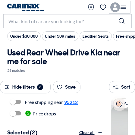
Under $30,000
Under 50K miles
Leather Seats
Free ship
Used Rear Wheel Drive Kia near
me for sale
58 matches
Hide filters
Save
Sort
2
Free shipping near
95212
Popular
Price drops
Selected (2)
Clear all