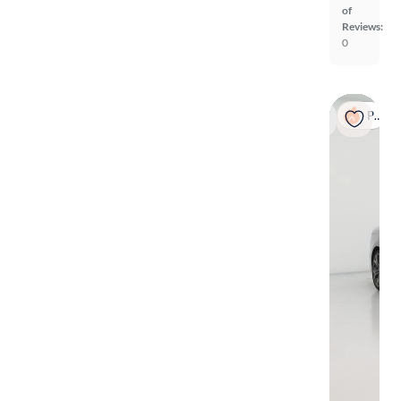
of
Reviews:
0
Popular