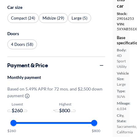
car
Car size
Stock:
Compact (24)
Midsize (29)
Large (5)
29016253
VIN:
5XYAB5S1X
Doors
Base
specificati
4 Doors (58)
Body:
4D
Sport
Payment & Price
Utility
Vehicle
Monthly payment
Size:
Large
Based on 5.49% APR for 72 mos. and $2,500 down
Type:
payment
SUVs
Mileage:
Lowest
Highest
6,034
-
City,
State:
Sacramento,
$260
$800
California