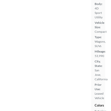
Body:
4D
Sport
Utility
Vehicle
Size:
Compact
Type:
Wagons,
SUVs
Mileage:
53,990
City,
State:
San
Jose,
California
Prior
Use:
Leased
Vehicle
Colors