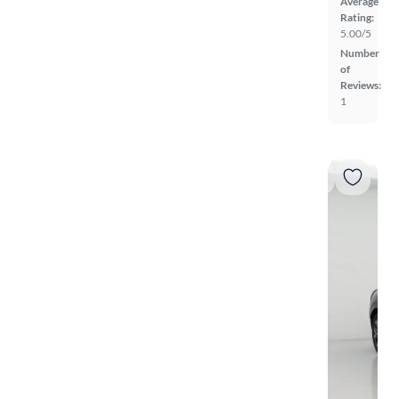
Average
Rating:
5.00/5
Number
of
Reviews:
1