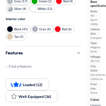
Gray (17)
Green (1)
Red (4)
Base
specificati
Silver (4)
White (13)
Body:
4D
Interior color
Sport
Utility
Black (45)
Gray (4)
Red (6)
Vehicle
Size:
Tan (3)
Compact
Type:
Wagons,
SUVs
Features
Mileage:
28,725
Find a feature
City,
State:
Sacramento,
California
Loaded (12)
Prior
Use:
None
Well-Equipped (36)
Colors
Exterior: