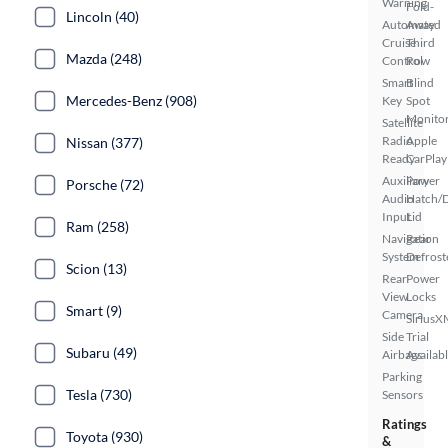
Warning
Fold-
Lincoln (40)
Automated
Away
Cruise
Third
Mazda (248)
Control
Row
Smart
Blind
Mercedes-Benz (908)
Key
Spot
Monito
Satellite
Radio
Apple
Nissan (377)
Ready
CarPlay
Auxiliary
Power
Porsche (72)
Audio
Hatch/
Input
Lid
Ram (258)
Navigation
Rear
System
Defrost
Scion (13)
Rear
Power
View
Locks
Smart (9)
Camera
SiriusX
Side
Trial
Subaru (49)
Airbags
Availab
Parking
Tesla (730)
Sensors
Ratings
Toyota (930)
&