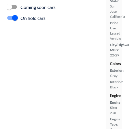
State:
San
Coming soon cars
Jose,
California
On hold cars
Prior
Use:
Leased
Vehicle
City/Highwa
MPG:
22/29
Colors
Exterior:
Gray
Interior:
Black
Engine
Engine
Size:
2.0L
Engine
Type: