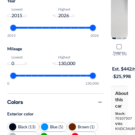
Year
Lowest
Highest
-
2015
2026
2022 Kia 
Mileage
Compare
Light
·
29K mi
Lowest
Highest
Test drive t
-
Est. $442
·
$25,998
0
130,000
About
this
Colors
car
Exterior color
Stock:
70107507
VIN:
Black (13)
Blue (5)
Brown (1)
KNDC34LB