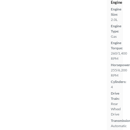
Engine
Engine
Size:
2.0L
Engine
Type:
Gas
Engine
Torque:
260/1,400
RPM
Horsepower
255/6,200
RPM
Cylinders:
4
Drive
Train:
Rear
Wheel
Drive
Transmissio
Automatic