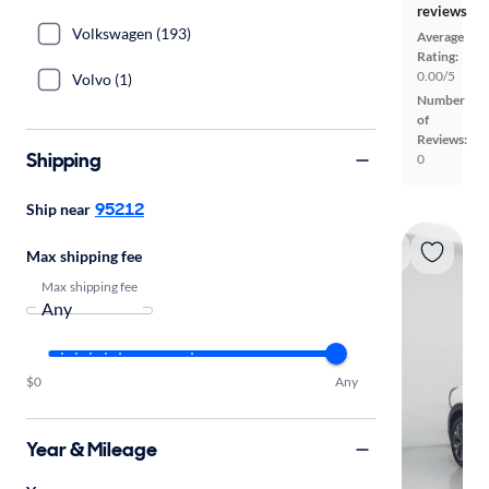
reviews
Volkswagen (193)
Average
Rating:
0.00/5
Volvo (1)
Number
of
Reviews:
Shipping
0
95212
Ship near
Max shipping fee
Max shipping fee
$0
Any
Year & Mileage