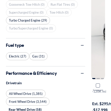
Gooseneck Tow Hitch (0)
Run Flat Tires (0)
Supercharged Engine (0)
Tow Hitch (0)
Turbo Charged Engine (29)
Turbo/Supercharged Engine (0)
Fuel type
Electric (27)
Gas (31)
Performance & Efficiency
Drivetrain
2021 Kia S
Compare
GT-Line
·
120K mi
All Wheel Drive (1,385)
Free shippi
Front Wheel Drive (3,544)
Est. $295
·
$17,998
Rear Wheel Drive (58)