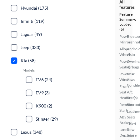
All
features
Hyundai (175)
Feature
Summary:
Infiniti (119)
Loaded
(6)
Jaguar (49)
Power
Bluetoo
Mirrors
Techno
Jeep (333)
Alloy
Androi
Wheels
Auto
Kia (58)
Power
Overhe
Seat(s)
Airbags
Models
Power
Rear
EV6 (24)
Windows
Air
Conditi
Front
Seat
A/C
EV9 (3)
Heaters
Seat(s)
Remote
Sunroof
K900 (2)
Start
Leather
ABS
Seats
Stinger (29)
Brakes
Third
Lane
Row
Lexus (348)
Departure
Seat