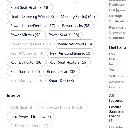
Radio
System
Front Seat Heaters (58)
Ready
Front
Parking
Seat
Heated Steering Wheel (3)
Memory Seat(s) (42)
Sensors
Heaters
Power Hatch/Deck Lid (37)
Power Locks (58)
Rear
Auxiliar
View
Audio
Power Mirrors (58)
Power Seat(s) (58)
Camera
Input
Power Sliding Door(s) (0)
Power Windows (58)
Highlights
Rear A/C Seat(s) (0)
Rear Air Conditioning (3)
Low
Miles
Rear Defroster (58)
Rear Seat Heaters (15)
Per
Year
Rear Sunshade (2)
Remote Start (32)
Warranty
Seat Massagers (0)
Smart Key (58)
Advanced
Features
Interior
All
features
Feature
Cloth Seats (0)
Fold-Away Middle Row (0)
Summary:
Loaded
Fold-Away Third Row (3)
(4)
Full Leather Interior (0)
Power
Alloy