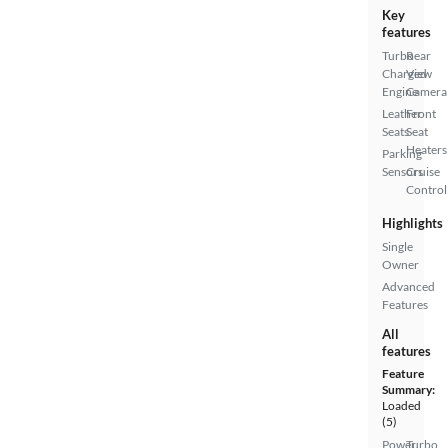
Key
features
Turbo
Rear
Charged
View
Engine
Camera
Leather
Front
Seats
Seat
Heaters
Parking
Sensors
Cruise
Control
Highlights
Single
Owner
Advanced
Features
All
features
Feature
Summary:
Loaded
(5)
Power
Turbo