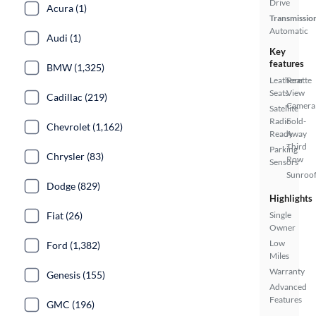
Drive
Acura (1)
Transmissio
Automatic
Audi (1)
Key
features
BMW (1,325)
Leatherette
Rear
Seats
View
Cadillac (219)
Camera
Satellite
Radio
Fold-
Chevrolet (1,162)
Ready
Away
Third
Parking
Chrysler (83)
Row
Sensors
Sunroof
Dodge (829)
Highlights
Fiat (26)
Single
Owner
Low
Ford (1,382)
Miles
Warranty
Genesis (155)
Advanced
Features
GMC (196)