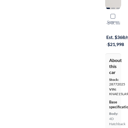
2021 Kia S
Compare
GT-Line
·
84K mi
$149 shippi
Est. $368
·
$21,998
About
this
car
Stock:
28772025
VIN:
KNAE15LA
Base
specificati
Body:
4D
Hatchback