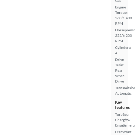
Gas
Engine
Torque:
260/1,400
RPM
Horsepower
255/6,200
RPM
Cylinders:
4
Drive
Train:
Rear
Wheel
Drive
Transmissio
Automatic
Key
features
Turbo
Rear
Charged
View
Engine
Camera
Leather
Front