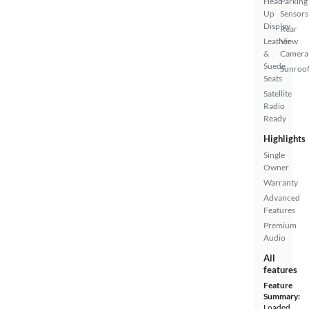
Head
Parking
Up
Sensors
Display
Rear
Leather
View
&
Camera
Suede
Sunroof
Seats
Satellite
Radio
Ready
Highlights
Single
Owner
Warranty
Advanced
Features
Premium
Audio
All
features
Feature
Summary:
Loaded