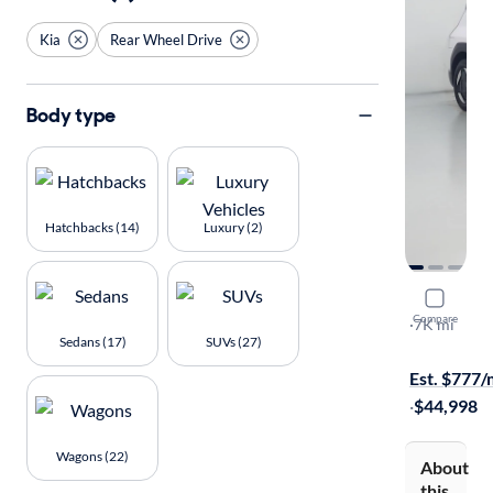
Kia
Rear Wheel Drive
Body type
Hatchbacks (14)
Luxury (2)
2026 Kia 
Compare
Light Long 
·
7K mi
Sedans (17)
SUVs (27)
Test drive t
Est. $777
·
$44,998
Wagons (22)
About
this