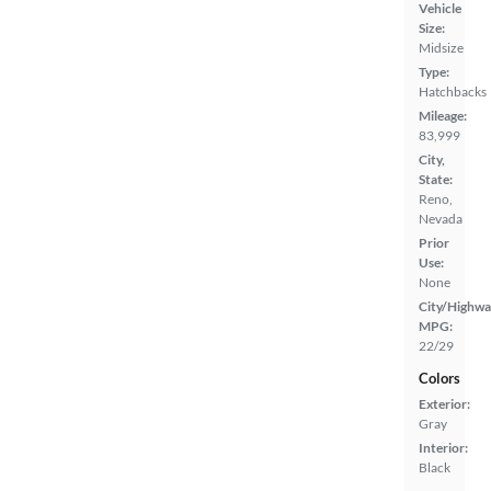
Vehicle
Size:
Midsize
Type:
Hatchbacks
Mileage:
83,999
City,
State:
Reno,
Nevada
Prior
Use:
None
City/Highwa
MPG:
22/29
Colors
Exterior:
Gray
Interior:
Black