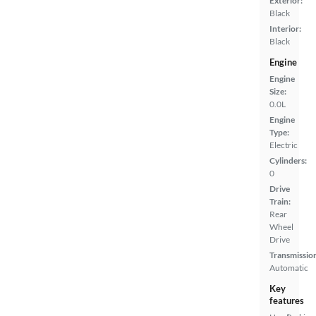
Exterior:
Black
Interior:
Black
Engine
Engine
Size:
0.0L
Engine
Type:
Electric
Cylinders:
0
Drive
Train:
Rear
Wheel
Drive
Transmissio
Automatic
Key
features