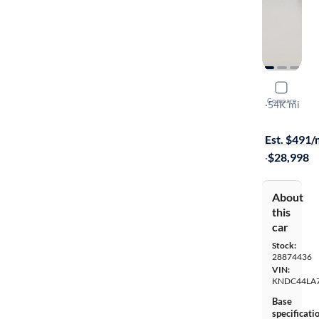
2024 Kia 
Compare
GT-Line
·
54K mi
Free shippi
Est. $491
·
$28,998
About
this
car
Stock:
28874436
VIN:
KNDC44LA
Base
specificati