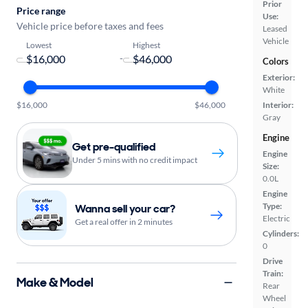
Prior
Price range
Use:
Vehicle price before taxes and fees
Leased
Vehicle
Lowest
Highest
-
Colors
Exterior:
White
$16,000
$46,000
Interior:
Gray
Engine
Get pre-qualified
Engine
Under 5 mins with no credit impact
Size:
0.0L
Engine
Type:
Wanna sell your car?
Electric
Get a real offer in 2 minutes
Cylinders:
0
Drive
Train:
Make & Model
Rear
Wheel