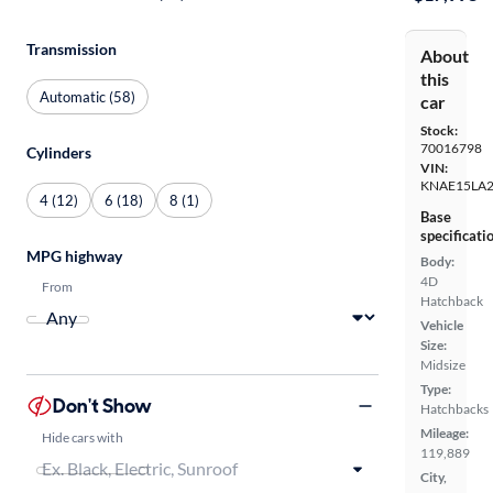
Transmission
About
this
Automatic (58)
car
Stock:
70016798
Cylinders
VIN:
KNAE15LA
4 (12)
6 (18)
8 (1)
Base
specificati
MPG highway
Body:
4D
From
Hatchback
Vehicle
Size:
Midsize
Type:
Don't Show
Hatchbacks
Mileage:
Hide cars with
119,889
City,