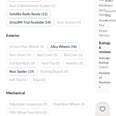
Audio
Blind
Input
Rear Entertainment System (0)
Spot
SiriusX
Satellite Radio Ready (52)
Monitor
Trial
Smart
Availab
SiriusXM Trial Available (58)
Sync System (0)
Key
Power
Exterior
Mirrors
Ratings
20 Inch Plus Wheels (0)
Alloy Wheels (58)
&
reviews
Barn Doors (0)
Bed Cover (0)
Bed Liner (0)
Average
Rating:
Full Roof Rack (0)
Hard Top (0)
RamBox (0)
5.00/5
Rear Spoiler (19)
Running Boards (0)
Number
of
Soft Top (0)
Targa (0)
Reviews:
6
Mechanical
Adjustable Suspension (0)
Dual Rear Wheels (0)
Fifth Wheel Tow Hitch (0)