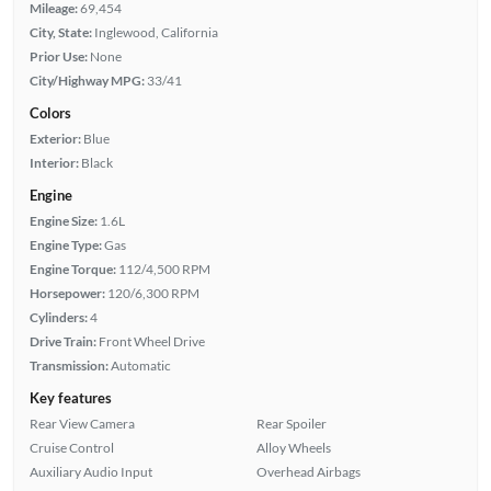
Mileage:
69,454
City, State:
Inglewood, California
Prior Use:
None
City/Highway MPG:
33/41
Colors
Exterior:
Blue
Interior:
Black
Engine
Engine Size:
1.6L
Engine Type:
Gas
Engine Torque:
112/4,500 RPM
Horsepower:
120/6,300 RPM
Cylinders:
4
Drive Train:
Front Wheel Drive
Transmission:
Automatic
Key features
Rear View Camera
Rear Spoiler
Cruise Control
Alloy Wheels
Auxiliary Audio Input
Overhead Airbags