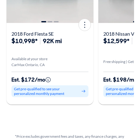
2018 Ford Fiesta SE
2018 Nissan Ver
$10,998*
92K mi
$12,599*
7
Available at your store
Free shipping | Get it 
CarMax Ontario, CA
Est. $172/mo
Est. $198/mo
Get pre-qualified to see your
Get pre-qualified to
personalized monthly payment
personalized month
*Price excludes government fees and taxes, any finance charges, any