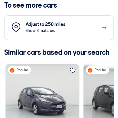
To see more cars
Adjust to 250 miles
Show 3 matches
Similar cars based on your search
Popular
Popular