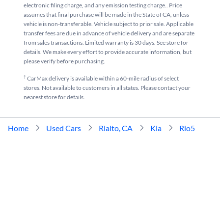
electronic filing charge, and any emission testing charge.. Price
assumes that final purchase will be made in the State of CA, unless
vehicle is non-transferable. Vehicle subject to prior sale. Applicable
transfer fees are due in advance of vehicle delivery and are separate
from sales transactions. Limited warranty is 30 days. See store for
details. We make every effort to provide accurate information, but
please verify before purchasing.
†
CarMax delivery is available within a 60-mile radius of select
stores. Not available to customers in all states. Please contact your
nearest store for details.
Home
Used Cars
Rialto, CA
Kia
Rio5