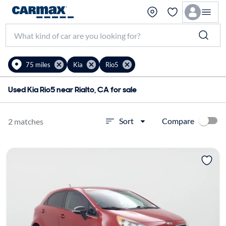
75 miles
Kia
Rio5
Used Kia Rio5 near Rialto, CA for sale
Compare
Sort
2 matches