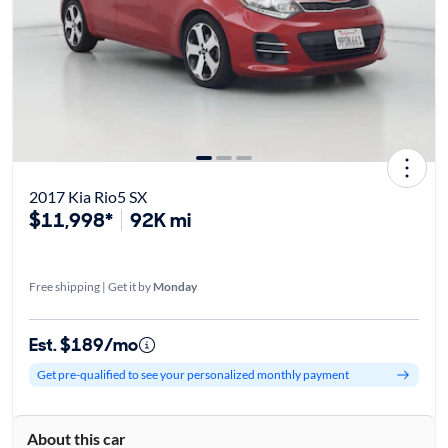
2017 Kia Rio5 SX
$11,998*
92K mi
Free shipping | Get it by
Monday
Est. $189/mo
Get pre-qualified to see your personalized monthly payment
About this car