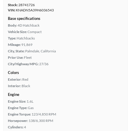
Stock:
28741726
VIN:
KNADN5A39H6036543
Base specifications
Body:
4D Hatchback
Vehicle Size:
Compact
Type:
Hatchbacks
Mileage:
91,869
City, State:
Palmdale, California
Prior Use:
Fleet
City/Highway MPG:
27/36
Colors
Exterior:
Red
Interior:
Black
Engine
Engine Size:
1.6L
Engine Type:
Gas
Engine Torque:
123/4,850 RPM
Horsepower:
138/6,300 RPM
Cylinders:
4