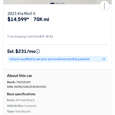
2021 Kia Rio5 S
$14,599*
70K mi
Free shipping | Get it by
8/9 - 8/12
Est. $231/mo
Get pre-qualified to see your personalized monthly payment
About this car
Stock:
70018349
VIN:
3KPA25AD2ME403181
Base specifications
Body:
4D Hatchback
Vehicle Size:
Compact
Type:
Hatchbacks