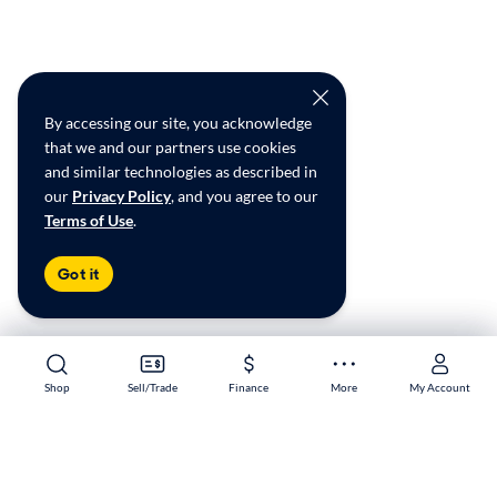
By accessing our site, you acknowledge
that we and our partners use cookies
and similar technologies as described in
our
Privacy Policy
, and you agree to our
Terms of Use
.
Got it
Shop
Shop
Sell/Trade
Sell/Trade
Finance
Finance
More
More
My Account
My Account