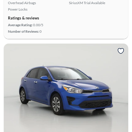
Overhead Airbags
SiriusXM Trial Available
Power Locks
Ratings & reviews
Average Rating:
0.00/5
Number of Reviews:
0