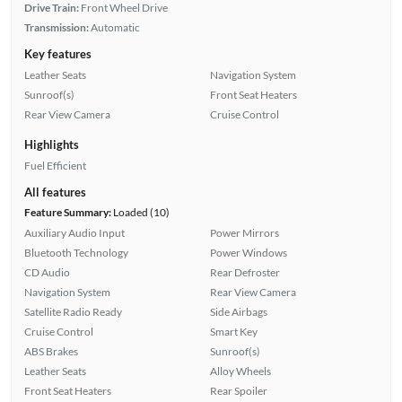
Drive Train:
Front Wheel Drive
Transmission:
Automatic
Key features
Leather Seats
Navigation System
Sunroof(s)
Front Seat Heaters
Rear View Camera
Cruise Control
Highlights
Fuel Efficient
All features
Feature Summary:
Loaded (10)
Auxiliary Audio Input
Power Mirrors
Bluetooth Technology
Power Windows
CD Audio
Rear Defroster
Navigation System
Rear View Camera
Satellite Radio Ready
Side Airbags
Cruise Control
Smart Key
ABS Brakes
Sunroof(s)
Leather Seats
Alloy Wheels
Front Seat Heaters
Rear Spoiler