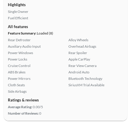
Highlights
Single Owner
Fuel Efficient
All features
Feature Summary:
Loaded (8)
Rear Defroster
Alloy Wheels
Auxiliary Audio Input
Overhead Airbags
Power Windows
Rear Spoiler
Power Locks
Apple CarPlay
Cruise Control
Rear View Camera
ABS Brakes
Android Auto
Power Mirrors
Bluetooth Technology
Cloth Seats
SiriusXM Trial Available
Side Airbags
Ratings & reviews
Average Rating:
0.00/5
Number of Reviews:
0