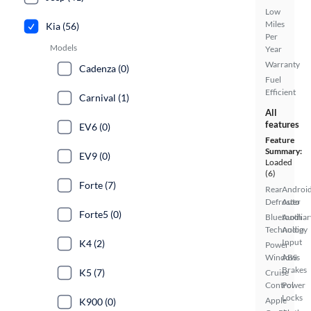
Low
Miles
Kia (56)
Per
Models
Year
Warranty
Cadenza (0)
Fuel
Efficient
Carnival (1)
All
features
EV6 (0)
Feature
Summary:
EV9 (0)
Loaded
(6)
Forte (7)
Rear
Androi
Defroster
Auto
Forte5 (0)
Bluetooth
Auxiliar
Technology
Audio
Input
K4 (2)
Power
Windows
ABS
Brakes
K5 (7)
Cruise
Control
Power
Locks
Apple
K900 (0)