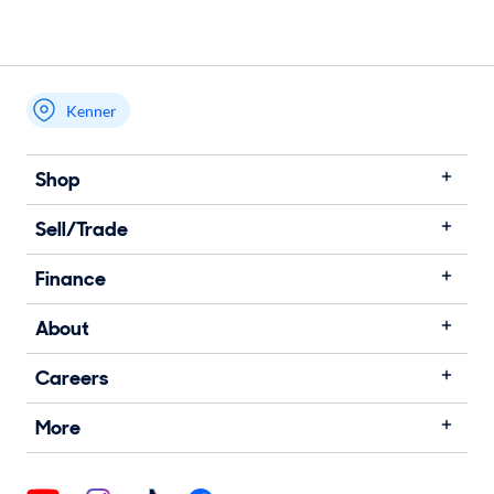
Kenner
Shop
Sell/Trade
Finance
About
Careers
More