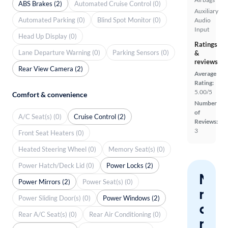
ABS Brakes (2)
Automated Cruise Control (0)
Auxiliary
Automated Parking (0)
Blind Spot Monitor (0)
Audio
Input
Head Up Display (0)
Ratings
Lane Departure Warning (0)
Parking Sensors (0)
&
reviews
Rear View Camera (2)
Average
Rating:
5.00/5
Comfort & convenience
Number
of
A/C Seat(s) (0)
Cruise Control (2)
Reviews:
3
Front Seat Heaters (0)
Heated Steering Wheel (0)
Memory Seat(s) (0)
Power Hatch/Deck Lid (0)
Power Locks (2)
Nev
Power Mirrors (2)
Power Seat(s) (0)
miss
Power Sliding Door(s) (0)
Power Windows (2)
a
Rear A/C Seat(s) (0)
Rear Air Conditioning (0)
mat