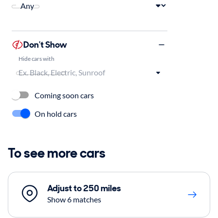
Don't Show
Hide cars with
Coming soon cars
On hold cars
To see more cars
Adjust to 250 miles
Show 6 matches