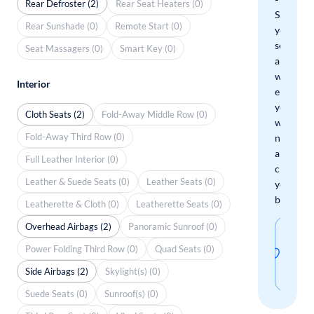
Rear Defroster (2)
Rear Seat Heaters (0)
Save
Rear Sunshade (0)
Remote Start (0)
your
search
Seat Massagers (0)
Smart Key (0)
and
we'll
Interior
email
you
Cloth Seats (2)
Fold-Away Middle Row (0)
when
Fold-Away Third Row (0)
new
arrivals
Full Leather Interior (0)
check
Leather & Suede Seats (0)
Leather Seats (0)
your
boxes.
Leatherette & Cloth (0)
Leatherette Seats (0)
Overhead Airbags (2)
Panoramic Sunroof (0)
Sav
Power Folding Third Row (0)
Quad Seats (0)
thi
Side Airbags (2)
Skylight(s) (0)
sear
Suede Seats (0)
Sunroof(s) (0)