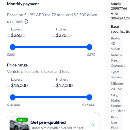
Monthly payment
Stock:
28887766
VIN:
Based on 5.49% APR for 72 mos. and $2,500 down
3KPA24AD
payment
Base
Lowest
Highest
specificati
-
Body:
4D
Sedan
$260
$270
Vehicle
Size:
Price range
Compact
Vehicle price before taxes and fees
Type:
Sedans
Lowest
Highest
Mileage:
-
20,162
City,
State:
$16,000
$17,000
Kenner,
Louisiana
Prior
Get pre-qualified
Use:
Fleet
Under 5 mins with no credit impact