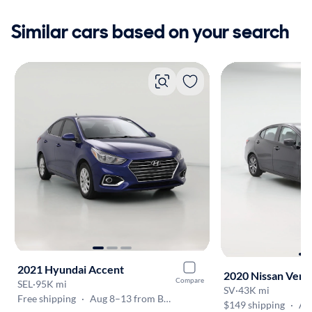
Similar cars based on your search
2021 Hyundai Accent
2020 Nissan Vers
Compare
SEL
·
95K mi
SV
·
43K mi
Free shipping
·
Aug 8–13 from Baton Rouge
$149 shipping
·
Aug 