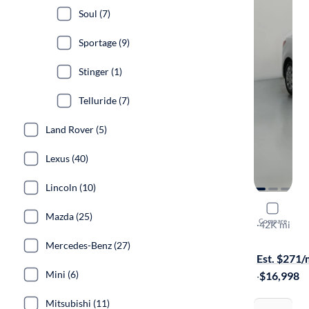
Soul (7)
Sportage (9)
Stinger (1)
Telluride (7)
Land Rover (5)
Lexus (40)
Lincoln (10)
2023 Kia R
Mazda (25)
Compare
S
·
42K mi
Available s
Mercedes-Benz (27)
Est. $271
Mini (6)
·
$16,998
Mitsubishi (11)