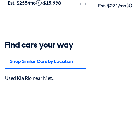
Est. $255/mo
·
$15,998
Est. $271/mo
·
$
Find cars your way
Shop Similar Cars by Location
Used Kia Rio near Metairie, LA for sale