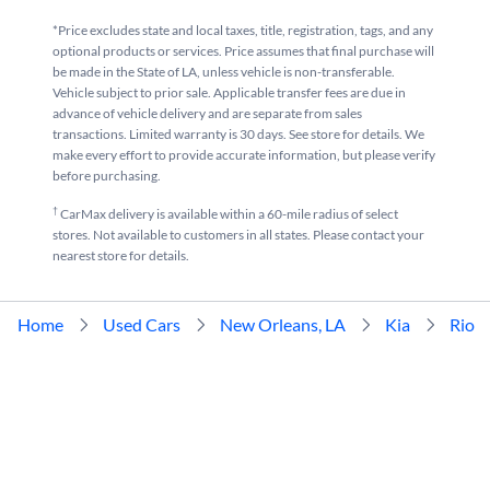
*Price excludes state and local taxes, title, registration, tags, and any
optional products or services. Price assumes that final purchase will
be made in the State of LA, unless vehicle is non-transferable.
Vehicle subject to prior sale. Applicable transfer fees are due in
advance of vehicle delivery and are separate from sales
transactions. Limited warranty is 30 days. See store for details. We
make every effort to provide accurate information, but please verify
before purchasing.
†
CarMax delivery is available within a 60-mile radius of select
stores. Not available to customers in all states. Please contact your
nearest store for details.
Home
Used Cars
New Orleans, LA
Kia
Rio