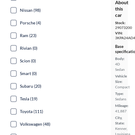
About
this
Nissan (98)
car
Porsche (4)
Stock:
29073200
VIN:
Ram (23)
3KPA24AD4
Base
Rivian (0)
specificati
Body:
Scion (0)
4D
Sedan
Smart (0)
Vehicle
Size:
Subaru (20)
Compact
Type:
Tesla (19)
Sedans
Mileage:
41,887
Toyota (111)
City,
State:
Volkswagen (48)
Kenner,
Louisiana