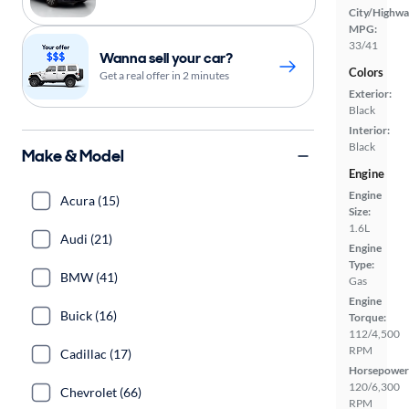
City/Highwa
MPG:
33/41
Wanna sell your car?
Colors
Get a real offer in 2 minutes
Exterior:
Black
Interior:
Black
Make & Model
Engine
Engine
Acura (15)
Size:
1.6L
Audi (21)
Engine
Type:
BMW (41)
Gas
Engine
Buick (16)
Torque:
112/4,500
RPM
Cadillac (17)
Horsepower
120/6,300
Chevrolet (66)
RPM