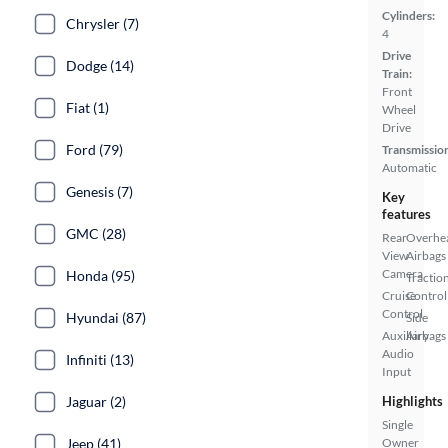
Cylinders:
Chrysler (7)
4
Drive
Dodge (14)
Train:
Front
Fiat (1)
Wheel
Drive
Ford (79)
Transmissio
Automatic
Genesis (7)
Key
features
GMC (28)
Rear
Overhe
View
Airbags
Camera
Honda (95)
Tractio
Cruise
Control
Control
Hyundai (87)
Side
Auxiliary
Airbags
Audio
Infiniti (13)
Input
Jaguar (2)
Highlights
Single
Jeep (41)
Owner