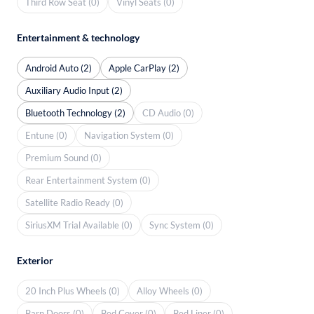
Third Row Seat (0)
Vinyl Seats (0)
Entertainment & technology
Android Auto (2)
Apple CarPlay (2)
Auxiliary Audio Input (2)
Bluetooth Technology (2)
CD Audio (0)
Entune (0)
Navigation System (0)
Premium Sound (0)
Rear Entertainment System (0)
Satellite Radio Ready (0)
SiriusXM Trial Available (0)
Sync System (0)
Exterior
20 Inch Plus Wheels (0)
Alloy Wheels (0)
Barn Doors (0)
Bed Cover (0)
Bed Liner (0)