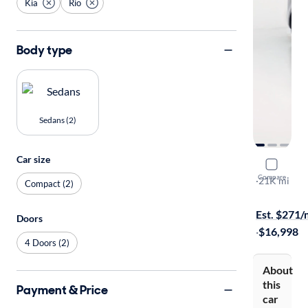
Kia
Rio
Body type
Sedans (2)
Car size
2021 Kia R
Compare
S
·
21K mi
Compact (2)
On hold for
Est. $271
Doors
·
$16,998
4 Doors (2)
About
this
Payment & Price
car