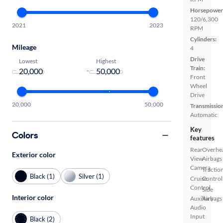
Horsepower
120/6,300
2021
2023
RPM
Cylinders:
Mileage
4
Drive
Lowest
Highest
Train:
-
Front
Wheel
Drive
20,000
50,000
Transmissio
Automatic
Key
Colors
features
Rear
Overhe
Exterior color
View
Airbags
Camera
Tractio
Black (1)
Silver (1)
Cruise
Control
Control
Side
Interior color
Auxiliary
Airbags
Audio
Input
Black (2)