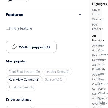
Highlights
Single
Features
Owner
Warranty
Fuel
Find a feature
Efficient
All
features
Android
Rear
Well-Equipped (1)
Auto
View
Camera
Rear
Defroster
Power
Most popular
Locks
ABS
Brakes
Cloth
Front Seat Heaters (0)
Leather Seats (0)
Seats
Apple
CarPlay
Power
Rear View Camera (2)
Sunroof(s) (0)
Mirrors
Cruise
Third Row Seat (0)
Control
Power
Windo
Side
Airbags
Bluetoo
Driver assistance
Techno
Overhead
Airbags