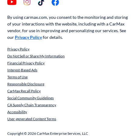
By using carmax.com, you consent to the monitoring and storing
of your interactions with the website, including with a CarMax
vendor, for use in improving and personalizing our services. See
our
Privacy Policy
for details.
Privacy Policy
Do Not Sell or Share My Information
Financial Privacy Policy
Interest-Based Ads
Terms of Use
Responsible Disclosure
CarMax Recall Policy
Social Community Guidelines
CA Supply Chain Transparency
Accessibility
User-generated Content Terms
Copyright ©
2026
CarMax Enterprise Services, LLC