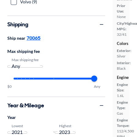
Volvo (9)
Prior
Use:
None
Shipping
City/Highwa
MPG:
32/41
70065
Ship near
Colors
Exterior:
Max shipping fee
Silver
Max shipping fee
Interior:
Black
Engine
Engine
$0
Any
Size:
1.6L
Engine
Year & Mileage
Type:
Gas
Year
Engine
Torque:
Lowest
Highest
112/4,500
-
RPM