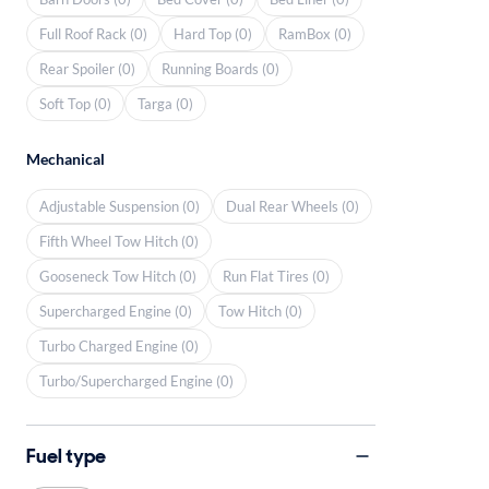
Full Roof Rack (0)
Hard Top (0)
RamBox (0)
Rear Spoiler (0)
Running Boards (0)
Soft Top (0)
Targa (0)
Mechanical
Adjustable Suspension (0)
Dual Rear Wheels (0)
Fifth Wheel Tow Hitch (0)
Gooseneck Tow Hitch (0)
Run Flat Tires (0)
Supercharged Engine (0)
Tow Hitch (0)
Turbo Charged Engine (0)
Turbo/Supercharged Engine (0)
Fuel type