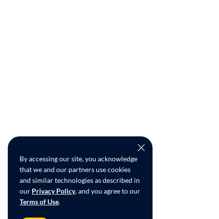
By accessing our site, you acknowledge
that we and our partners use cookies
and similar technologies as described in
our
Privacy Policy
, and you agree to our
Terms of Use
.