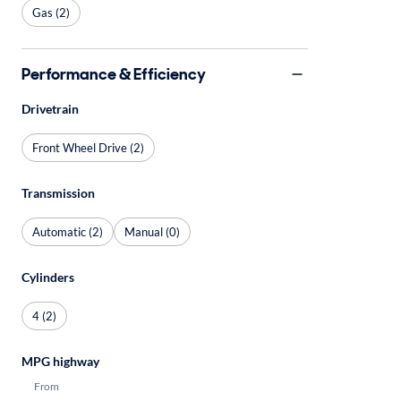
Gas (2)
Performance & Efficiency
Drivetrain
Front Wheel Drive (2)
Transmission
Automatic (2)
Manual (0)
Cylinders
4 (2)
MPG highway
From