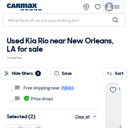
Used Kia Rio near New Orleans,
LA for sale
2 matches
Hide filters
Save
Sort
2
Free shipping near
70065
On hold
Price drops
Selected (2)
Clear all