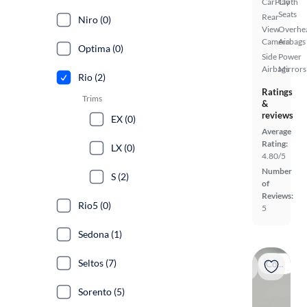
CarPlay
Cloth
Seats
Rear
Niro (0)
View
Overhe
Camera
Airbags
Optima (0)
Side
Power
Airbags
Mirrors
Rio (2)
Ratings
Trims
&
reviews
EX (0)
Average
Rating:
LX (0)
4.80/5
Number
S (2)
of
Reviews:
Rio5 (0)
5
Sedona (1)
Seltos (7)
Coming soon
Sorento (5)