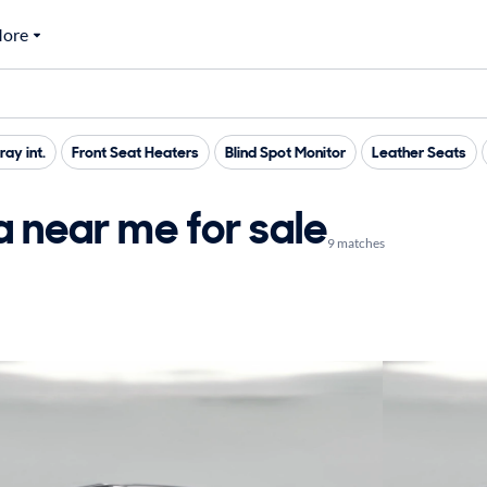
ore
ray int.
Front Seat Heaters
Blind Spot Monitor
Leather Seats
 near me for sale
9 matches