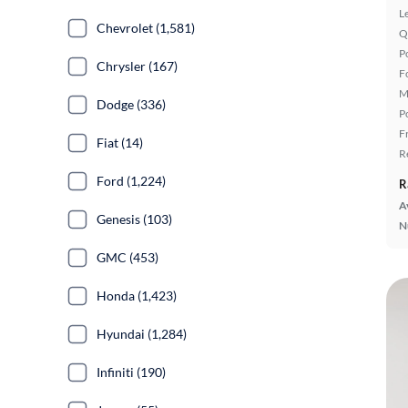
L
Chevrolet (1,581)
Q
P
Chrysler (167)
F
M
Dodge (336)
P
F
Fiat (14)
R
Ford (1,224)
R
A
Genesis (103)
N
GMC (453)
Honda (1,423)
Hyundai (1,284)
Infiniti (190)