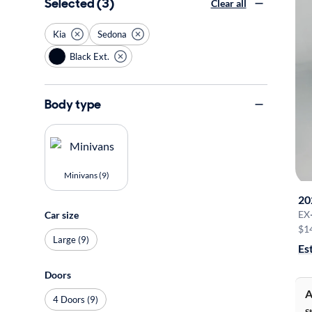
Selected (3)
Clear all
Kia
Sedona
Black Ext.
Body type
Minivans (9)
20
EX
Car size
$1
Large (9)
Es
Doors
A
4 Doors (9)
S