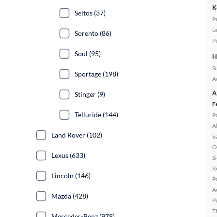
K
Seltos (37)
P
L
Sorento (86)
P
Soul (95)
H
S
Sportage (198)
A
A
Stinger (9)
F
Telluride (144)
P
A
Land Rover (102)
S
O
Lexus (633)
S
R
Lincoln (146)
P
A
Mazda (428)
P
T
Mercedes-Benz (978)