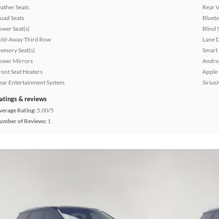
eather Seats
Rear 
uad Seats
Bluet
ower Seat(s)
Blind 
old-Away Third Row
Lane 
emory Seat(s)
Smart
ower Mirrors
Andro
ront Seat Heaters
Apple
ear Entertainment System
Sirius
atings & reviews
verage Rating:
5.00/5
umber of Reviews:
1