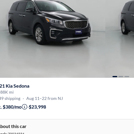
21 Kia Sedona
·
88K mi
49 shipping
·
Aug 11–22 from NJ
t. $380/mo
·
$23,998
bout this car
tock:
70034556