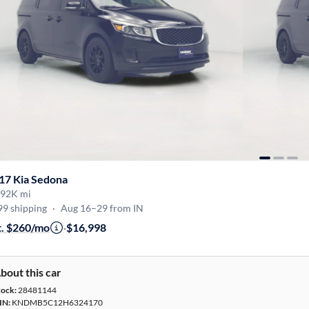
17 Kia Sedona
92K mi
99 shipping
·
Aug 16–29 from IN
t. $260/mo
·
$16,998
bout this car
tock:
28481144
IN:
KNDMB5C12H6324170