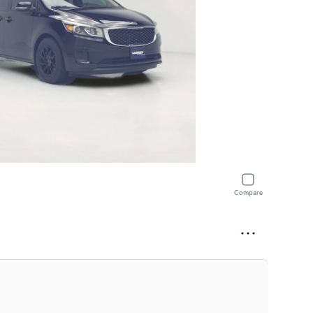
Compare