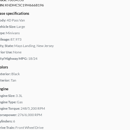
IN:
KNDMC5C19M6668196
ase specifications
ody:
4D Pass Van
hicle Size:
Large
ype:
Minivans
ileage:
87,973
ty, State:
Mays Landing, New Jersey
rior Use:
None
ity/Highway MPG:
18/24
olors
xterior:
Black
terior:
Tan
ngine
ngine Size:
3.3L
ngine Type:
Gas
ngine Torque:
248/5,200 RPM
orsepower:
276/6,000 RPM
ylinders:
6
rive Train:
Front Wheel Drive