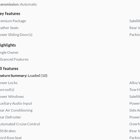
ransmission:
Automatic
ey features
remium Package
Satell
eather Seats
Rear 
ower Sliding Door(s)
Parkin
ighlights
ingle Owner
dvanced Features
ll features
eature Summary:
Loaded (10)
ower Locks
Alloy 
unroof(s)
Tow H
ower Windows
Satell
uxiliary Audio Input
Power 
ear Air Conditioning
Side A
ear Defroster
Power
utomated Cruise Control
Overh
BS Brakes
Rear 
hird Row Seat
Parkin