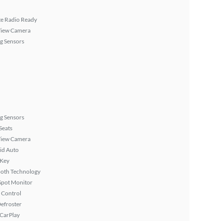
ite Radio Ready
View Camera
g Sensors
g Sensors
Seats
View Camera
id Auto
 Key
ooth Technology
Spot Monitor
 Control
efroster
 CarPlay