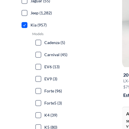
Jaguar (55)
Jeep (1,282)
Kia (957)
Models
Cadenza (5)
Carnival (45)
EV6 (13)
20
EV9 (3)
LX
·
$7
Forte (96)
Es
Forte5 (3)
A
K4 (39)
S
V
K5 (80)