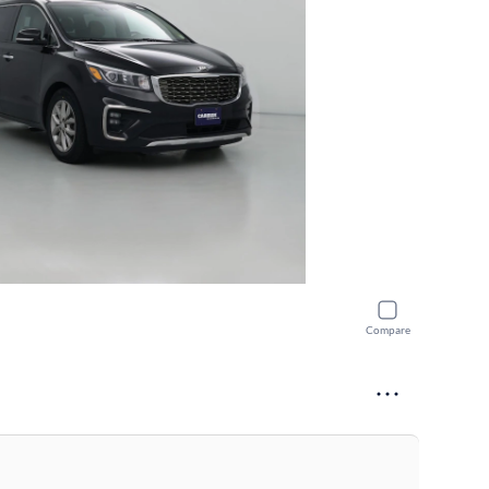
Compare