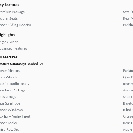
ey features
remium Package
Satell
eather Seats
Rear 
ower Sliding Door(s)
Parkin
ighlights
ingle Owner
dvanced Features
ll features
eature Summary:
Loaded (7)
ower Mirrors
Parkin
lloy Wheels
Quad 
atellite Radio Ready
Rear 
verhead Airbags
Andro
ide Airbags
Smart
ear Sunshade
Bluet
ower Windows
Blind 
uxiliary Audio Input
Cruise
ower Locks
Rear D
hird Row Seat
Apple