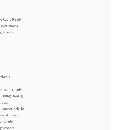
ite Radio Ready
View Camera
g Sensors
Wheels
itch
ite Radio Ready
Sliding Door(s)
irbags
 Hatch/Deck Lid
ead Airbags
Sunshade
g Sensors