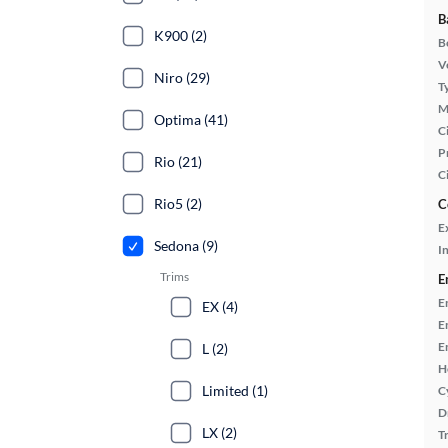
B
K900 (2)
B
Ve
Niro (29)
T
M
Optima (41)
Ci
P
Rio (21)
C
Rio5 (2)
C
E
Sedona (9)
In
Trims
E
E
EX (4)
E
E
L (2)
H
Limited (1)
C
D
LX (2)
T