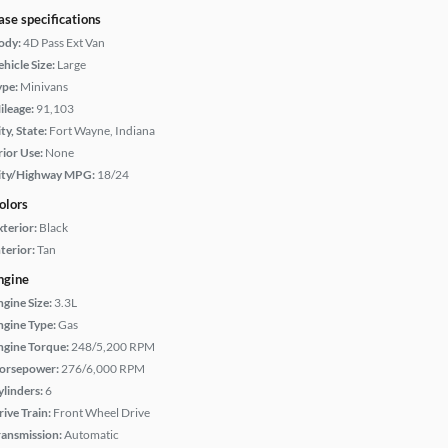
ase specifications
ody:
4D Pass Ext Van
hicle Size:
Large
ype:
Minivans
ileage:
91,103
ty, State:
Fort Wayne, Indiana
rior Use:
None
ity/Highway MPG:
18/24
olors
xterior:
Black
terior:
Tan
ngine
ngine Size:
3.3L
ngine Type:
Gas
ngine Torque:
248/5,200 RPM
orsepower:
276/6,000 RPM
ylinders:
6
rive Train:
Front Wheel Drive
ransmission:
Automatic