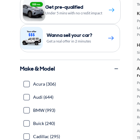
T
Get pre-qualified
Under 5 mins with no credit impact
K
P
L
Wanna sell your car?
P
Get a real offer in 2 minutes
H
S
A
Make & Model
A
F
P
Acura (306)
S
P
Audi (644)
A
BMW (993)
R
R
Buick (240)
A
A
Cadillac (295)
T