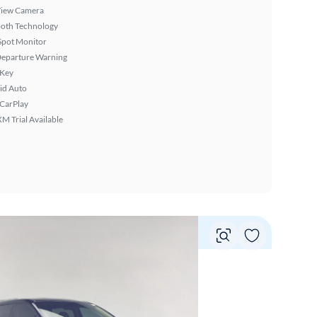
View Camera
ooth Technology
Spot Monitor
Departure Warning
 Key
id Auto
 CarPlay
XM Trial Available
Vie