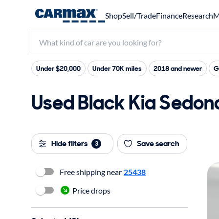
Shop
Sell/Trade
Finance
Research
M
Under $20,000
Under 70K miles
2018 and newer
G
Used Black Kia Sedona
Hide filters
Save search
3
Free shipping near
25438
Price drops