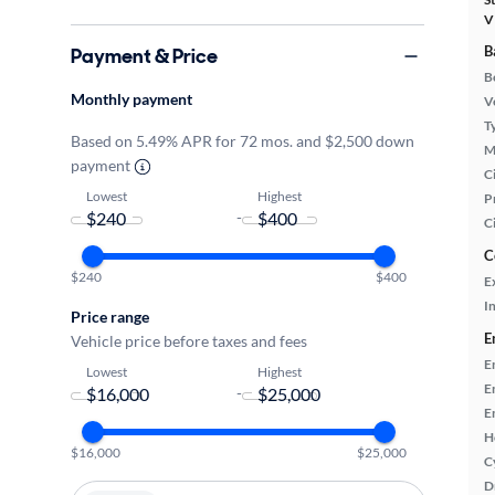
V
B
Payment & Price
B
Monthly payment
Ve
T
Based on 5.49% APR for 72 mos. and $2,500 down
M
payment
Ci
Lowest
Highest
P
-
C
C
$240
$400
E
In
Price range
E
Vehicle price before taxes and fees
E
Lowest
Highest
E
-
E
H
$16,000
$25,000
C
D